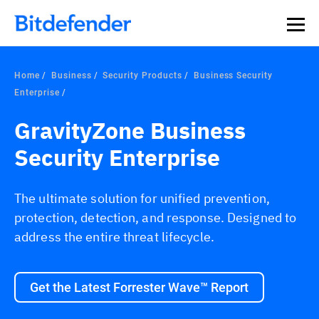
Home
Business
Security Products
Business Security
Enterprise
GravityZone Business
Security Enterprise
The ultimate solution for unified prevention,
protection, detection, and response. Designed to
address the entire threat lifecycle.
Get the Latest Forrester Wave™ Report