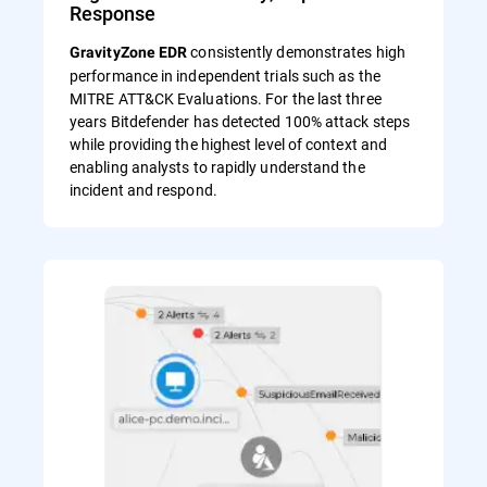
Response
consistently demonstrates high
GravityZone EDR
performance in independent trials such as the
MITRE ATT&CK Evaluations. For the last three
years Bitdefender has detected 100% attack steps
while providing the highest level of context and
enabling analysts to rapidly understand the
incident and respond.