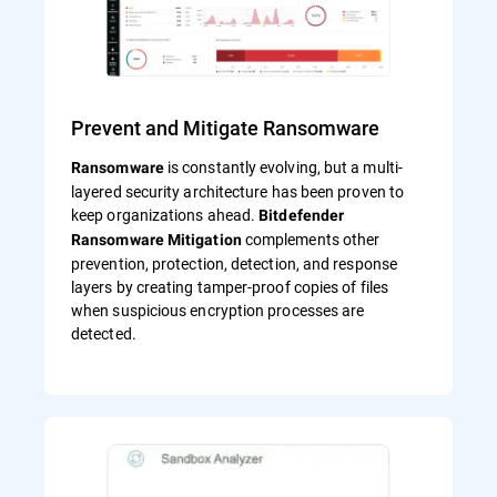
Prevent and Mitigate Ransomware
is constantly evolving, but a multi-
Ransomware
layered security architecture has been proven to
keep organizations ahead.
Bitdefender
complements other
Ransomware Mitigation
prevention, protection, detection, and response
layers by creating tamper-proof copies of files
when suspicious encryption processes are
detected.