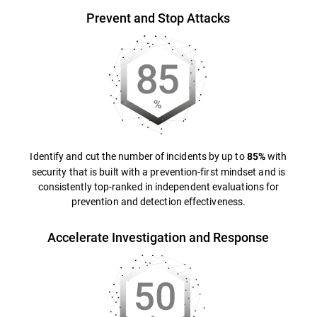
Prevent and Stop Attacks
Identify and cut the number of incidents by up to
with
85%
security that is built with a prevention-first mindset and is
consistently top-ranked in independent evaluations for
prevention and detection effectiveness.
Accelerate Investigation and Response