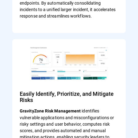
endpoints. By automatically consolidating
incidents to a unified larger incident, it accelerates
response and streamlines workflows.
Easily Identify, Prioritize, and Mitigate
Risks
identifies
GravityZone Risk Management
vulnerable applications and misconfigurations or
risky settings and user behavior, computes risk
scores, and provides automated and manual
mitigation actions, enabling security leaders to