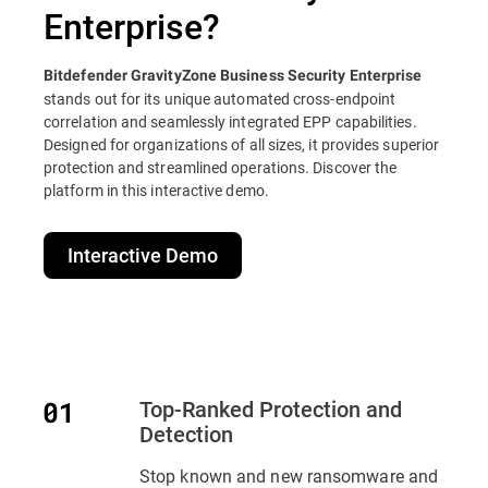
Enterprise?
Bitdefender GravityZone Business Security Enterprise
stands out for its unique automated cross-endpoint
correlation and seamlessly integrated EPP capabilities.
Designed for organizations of all sizes, it provides superior
protection and streamlined operations. Discover the
platform in this interactive demo.
Interactive Demo
Top-Ranked Protection and
Detection
Stop known and new ransomware and