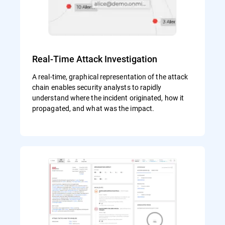
Real-Time Attack Investigation
A real-time, graphical representation of the attack
chain enables security analysts to rapidly
understand where the incident originated, how it
propagated, and what was the impact.