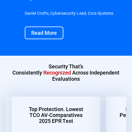
Daniel Crofts, Cybersecurity Lead, Cora Systems
Read More
Security That’s
Consistently
Recognized
Across Independent
Evaluations
Top Protection. Lowest
Be
TCO AV-Comparatives
Perf
2025 EPR Test