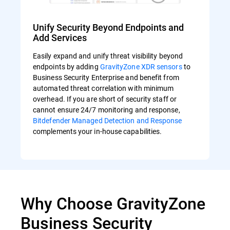
Unify Security Beyond Endpoints and
Add Services
Easily expand and unify threat visibility beyond
endpoints by adding
GravityZone XDR sensors
to
Business Security Enterprise and benefit from
automated threat correlation with minimum
overhead. If you are short of security staff or
cannot ensure 24/7 monitoring and response,
Bitdefender Managed Detection and Response
complements your in-house capabilities.
Why Choose GravityZone
Business Security