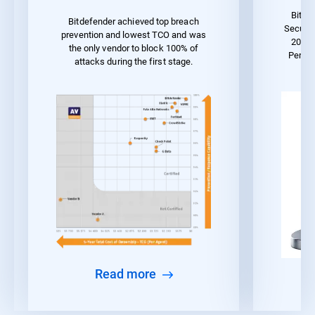
Bitde
Bitdefender achieved top breach
Securit
prevention and lowest TCO and was
2023 
the only vendor to block 100% of
Perfo
attacks during the first stage.
Read more