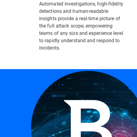
Automated investigations, high-fidelity
detections and human-readable
insights provide a real-time picture of
the full attack scope, empowering
teams of any size and experience level
to rapidly understand and respond to
incidents.