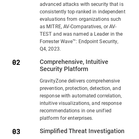
advanced attacks with security that is
consistently top-ranked in independent
evaluations from organizations such
as MITRE, AV-Comparatives, or AV-
TEST and was named a Leader in the
Forrester Wave™: Endpoint Security,
Q4, 2023.
Comprehensive, Intuitive
Security Platform
GravityZone delivers comprehensive
prevention, protection, detection, and
response with automated correlation,
intuitive visualizations, and response
recommendations in one unified
platform for enterprises.
Simplified Threat Investigation