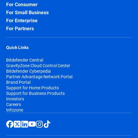
For Consumer
Security for Storage:
Protect network-
For Small Business
attached storage (NAS) and file-sharing
systems, preventing infected files from
For Enterprise
spreading across your organization and
For Partners
beyond.
Quick Links
Bitdefender Central
GravityZone Cloud Control Center
Bitdefender Cyberpedia
Partner Advantage Network Portal
Brand Portal
Support for Home Products
Support for Business Products
Investors
Careers
Infozone