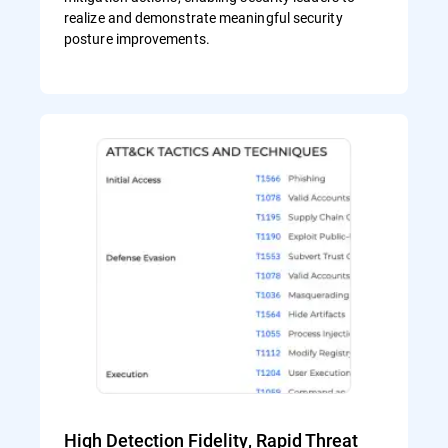
realize and demonstrate meaningful security
posture improvements.
High Detection Fidelity, Rapid Threat