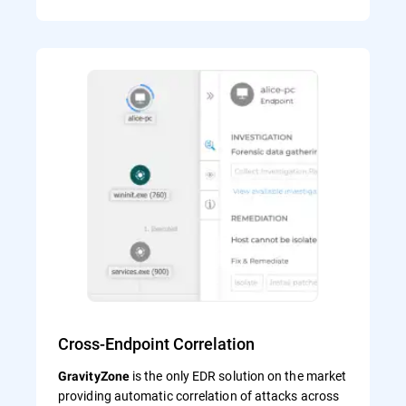
Cross-Endpoint Correlation
is the only EDR solution on the market
GravityZone
providing automatic correlation of attacks across