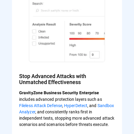
Stop Advanced Attacks with
Unmatched Effectiveness
GravityZone Business Security Enterprise
includes advanced protection layers such as
Fileless Attack Defense
,
HyperDetect
, and
Sandbox
Analyzer
, and consistently ranks first in
independent tests, stopping more advanced attack
scenarios and scenarios before threats execute.