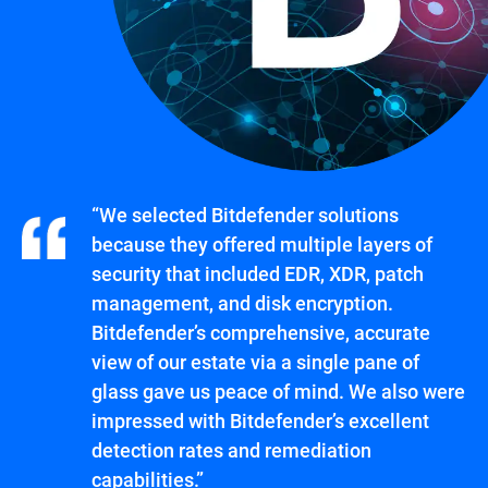
“We selected Bitdefender solutions
because they offered multiple layers of
security that included EDR, XDR, patch
management, and disk encryption.
Bitdefender’s comprehensive, accurate
view of our estate via a single pane of
glass gave us peace of mind. We also were
impressed with Bitdefender’s excellent
detection rates and remediation
capabilities.”