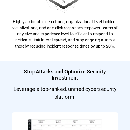
Highly actionable detections, organizational-level incident
visualizations, and one-click responses empower teams of
any size and experience level to efficiently respond to
incidents, limit lateral spread, and stop ongoing attacks,
thereby reducing incident response times by up to
.
50%
Stop Attacks and Optimize Security
Investment
Leverage a top-ranked, unified cybersecurity
platform.