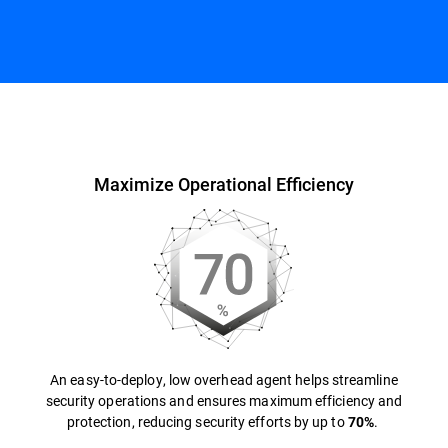
Overview
Maximize Operational Efficiency
An easy-to-deploy, low overhead agent helps streamline
security operations and ensures maximum efficiency and
protection, reducing security efforts by up to
.
70%