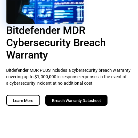
Bitdefender MDR
Cybersecurity Breach
Warranty
Bitdefender MDR PLUS includes a cybersecurity breach warranty
covering up to $1,000,000 in response expenses in the event of
a cybersecurity incident at no additional cost.
Learn More
Breach Warranty Datasheet