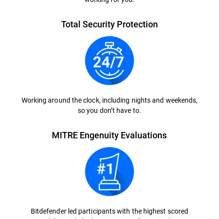
Total Security Protection
Working around the clock, including nights and weekends,
so you don’t have to.
MITRE Engenuity Evaluations
Bitdefender led participants with the highest scored