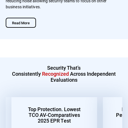
reducing noise allowing security teams to focus on other
business initiatives.
Read More
Security That’s
Consistently
Recognized
Across Independent
Evaluations
Top Protection. Lowest
Be
TCO AV-Comparatives
Perf
2025 EPR Test