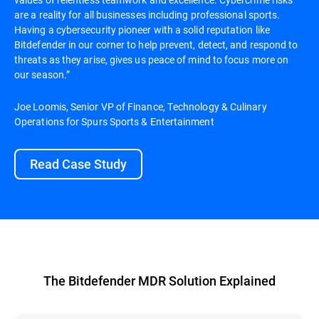
are a reality for all businesses including professional sports.
Having a cybersecurity pioneer with a solid reputation like
Bitdefender in our corner to help prevent, detect, and respond to
threats as they arise, gives us peace of mind to focus more on
our season.”
Joe Loomis, Senior VP of Finance, Technology & Culinary
Operations for Spurs Sports & Entertainment
Read Case Study
The Bitdefender MDR Solution Explained