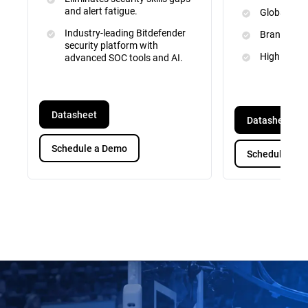
and alert fatigue.
Global Inte
Industry-leading Bitdefender
Brand and 
security platform with
High Priori
advanced SOC tools and AI.
Datasheet
Datasheet
Schedule a Demo
Schedule a D