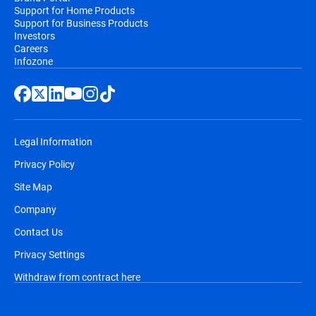
Support for Home Products
Support for Business Products
Investors
Careers
Infozone
Legal Information
Privacy Policy
Site Map
Company
Contact Us
Privacy Settings
Withdraw from contract here