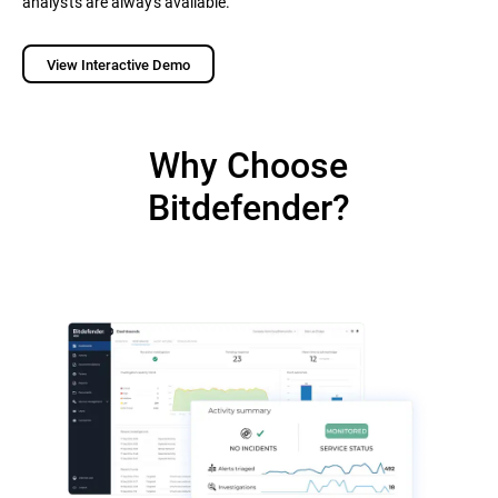
analysts are always available.
View Interactive Demo
Why Choose
Bitdefender?