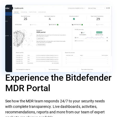
Experience the Bitdefender
MDR Portal
See how the MDR team responds 24/7 to your security needs
with complete transparency. Live dashboards, activities,
recommendations, reports and more from our team of expert