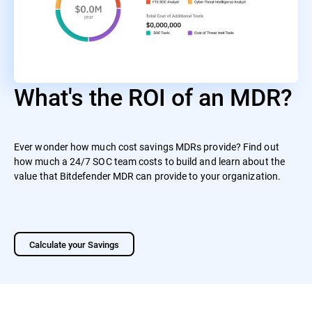
What's the ROI of an MDR?
Ever wonder how much cost savings MDRs provide? Find out
how much a 24/7 SOC team costs to build and learn about the
value that Bitdefender MDR can provide to your organization.
Calculate your Savings