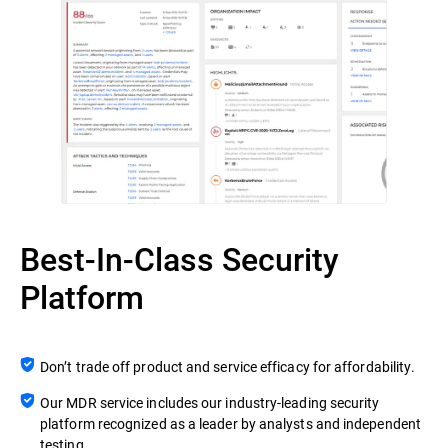
Best-In-Class Security
Platform
Don’t trade off product and service efficacy for affordability.
Our MDR service includes our industry-leading security
platform recognized as a leader by analysts and independent
testing.