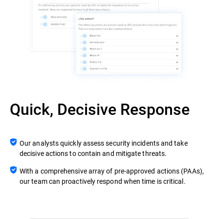
Quick, Decisive Response
Our analysts quickly assess security incidents and take
decisive actions to contain and mitigate threats.
With a comprehensive array of pre-approved actions (PAAs),
our team can proactively respond when time is critical.