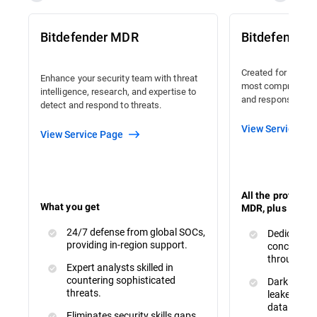
Bitdefender MDR
Bitdefender
Created for organi
Enhance your security team with threat
most comprehensiv
intelligence, research, and expertise to
and response avail
detect and respond to threats.
View Service Pa
View Service Page
All the protecti
What you get
MDR, plus :
24/7 defense from global SOCs,
Dedicated 
providing in-region support.
concerns a
throughout
Expert analysts skilled in
countering sophisticated
Dark Web M
threats.
leaked or s
data.
Eliminates security skills gaps