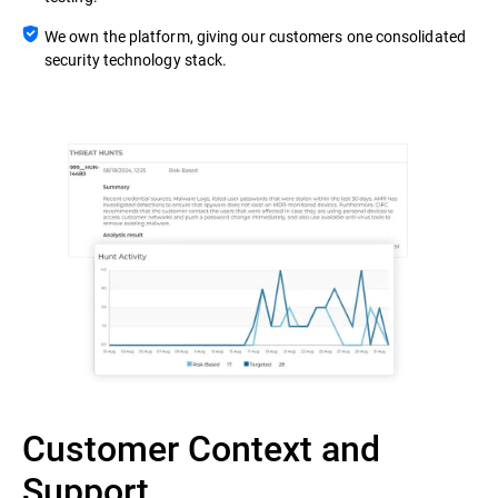
We own the platform, giving our customers one consolidated
security technology stack.
Customer Context and
Support