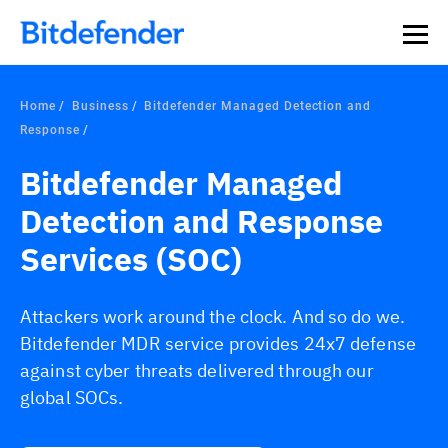
Home
Business
Bitdefender Managed Detection and
Response
Bitdefender Managed
Detection and Response
Services (SOC)
Attackers work around the clock. And so do we.
Bitdefender MDR service provides 24x7 defense
against cyber threats delivered through our
global SOCs.