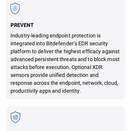
PREVENT
Industry-leading endpoint protection is
integrated into Bitdefender’s EDR security
platform to deliver the highest efficacy against
advanced persistent threats and to block most
attacks before execution. Optional XDR
sensors provide unified detection and
response across the endpoint, network, cloud,
productivity apps and identity.