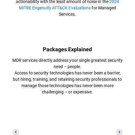
actionability with the least amount of noise in the
2024
MITRE Engenuity ATT&CK Evaluations
for Managed
Services.
Packages Explained
MDR services directly address your single greatest security
need – people.
Access to security technologies has never been a barrier,
but hiring, training, and retaining security professionals to
manage those technologies has never been more
challenging – or expensive.​