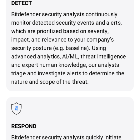
DETECT
Bitdefender security analysts continuously
monitor detected security events and alerts,
which are prioritized based on severity,
impact, and relevance to your company’s
security posture (e.g. baseline). Using
advanced analytics, AI/ML, threat intelligence
and expert human knowledge, our analysts
triage and investigate alerts to determine the
nature and scope of the threat.
RESPOND
Bitdefender security analysts quickly initiate