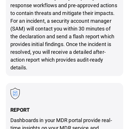
response workflows and pre-approved actions
to contain threats and mitigate their impacts.
For an incident, a security account manager
(SAM) will contact you within 30 minutes of
the declaration and send a flash report which
provides initial findings. Once the incident is
resolved, you will receive a detailed after-
action report which provides audit-ready
details.
REPORT
Dashboards in your MDR portal provide real-
time insights on your MDR service and