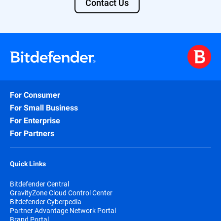
Contact Us
For Consumer
For Small Business
For Enterprise
For Partners
Quick Links
Bitdefender Central
GravityZone Cloud Control Center
Bitdefender Cyberpedia
Partner Advantage Network Portal
Brand Portal