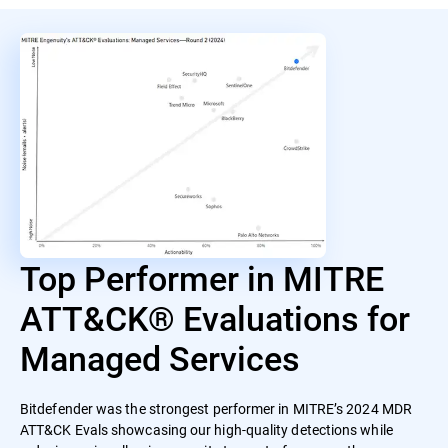
Top Performer in MITRE
ATT&CK® Evaluations for
Managed Services
Bitdefender was the strongest performer in MITRE’s 2024 MDR
ATT&CK Evals showcasing our high-quality detections while