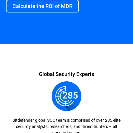
Calculate the ROI of MDR
Overview
Global Security Experts
Bitdefender global SOC team is comprised of over 285 elite
security analysts, researchers, and threat hunters – all
working for you.