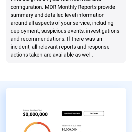
configuration. MDR Monthly Reports provide
summary and detailed level information
around all aspects of your service, including
deployment, suspicious events, investigations
and recommendations. If there was an
incident, all relevant reports and response
actions taken are available as well.