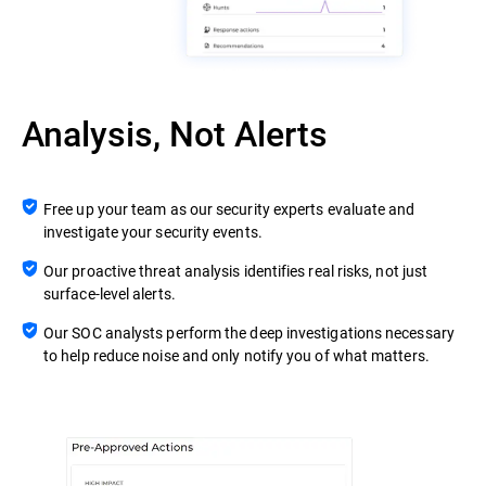
Analysis, Not Alerts
Free up your team as our security experts evaluate and
investigate your security events.
Our proactive threat analysis identifies real risks, not just
surface-level alerts.
Our SOC analysts perform the deep investigations necessary
to help reduce noise and only notify you of what matters.