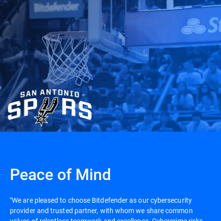
Peace of Mind
"We are pleased to choose Bitdefender as our cybersecurity
provider and trusted partner, with whom we share common
values of relentless teamwork and excellence. Cybercrime risks