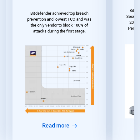
Bitde
Bitdefender achieved top breach
Securit
prevention and lowest TCO and was
2023 
the only vendor to block 100% of
Perfo
attacks during the first stage.
Read more