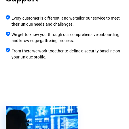
Every customer is different, and we tailor our service to meet
their unique needs and challenges.
We get to know you through our comprehensive onboarding
and knowledge-gathering process.
From there we work together to define a security baseline on
your unique profile.