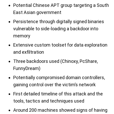
Potential Chinese APT group targeting a South
East Asian government
Persistence through digitally signed binaries
vulnerable to side-loading a backdoor into
memory
Extensive custom toolset for data exploration
and exfiltration
Three backdoors used (Chinoxy, PcShare,
FunnyDream)
Potentially compromised domain controllers,
gaining control over the victim’s network
First detailed timeline of this attack and the
tools, tactics and techniques used
Around 200 machines showed signs of having