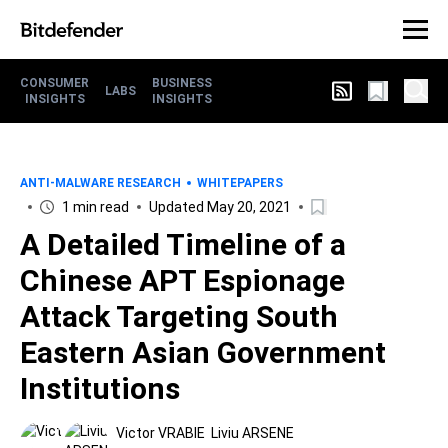
CONSUMER
BUSINESS
LABS
INSIGHTS
INSIGHTS
ANTI-MALWARE RESEARCH
WHITEPAPERS
1 min read
Updated May 20, 2021
A Detailed Timeline of a
Chinese APT Espionage
Attack Targeting South
Eastern Asian Government
Institutions
Victor VRABIE
Liviu ARSENE