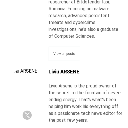
researcher at Bitdefender Iasi,
Romania. Focusing on malware
research, advanced persistent
threats and cybercrime
investigations, he's also a graduate
of Computer Sciences.
View all posts
Liviu ARSENE
Liviu Arsene is the proud owner of
the secret to the fountain of never-
ending energy. That's what's been
helping him work his everything off
as a passionate tech news editor for
the past few years.