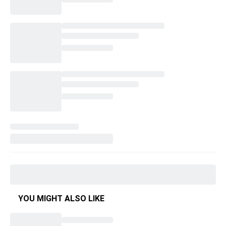
YOU MIGHT ALSO LIKE