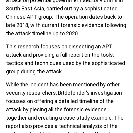
attack on potential government sector victims in
South East Asia, carried out by a sophisticated
Chinese APT group. The operation dates back to
late 2018, with current forensic evidence following
the attack timeline up to 2020.
This research focuses on dissecting an APT
attack and providing a full report on the tools,
tactics and techniques used by the sophisticated
group during the attack.
While the incident has been mentioned by other
security researchers, Bitdefender’s investigation
focuses on offering a detailed timeline of the
attack by piecing all the forensic evidence
together and creating a case study example. The
report also provides a technical analysis of the