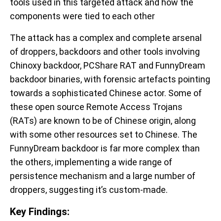
tools used in this targeted attack and how the
components were tied to each other
The attack has a complex and complete arsenal
of droppers, backdoors and other tools involving
Chinoxy backdoor, PCShare RAT and FunnyDream
backdoor binaries, with forensic artefacts pointing
towards a sophisticated Chinese actor. Some of
these open source Remote Access Trojans
(RATs) are known to be of Chinese origin, along
with some other resources set to Chinese. The
FunnyDream backdoor is far more complex than
the others, implementing a wide range of
persistence mechanism and a large number of
droppers, suggesting it’s custom-made.
Key Findings: