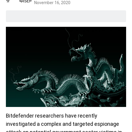
November 16, 2020
Bitdefender researchers have recently
investigated a complex and targeted espionage