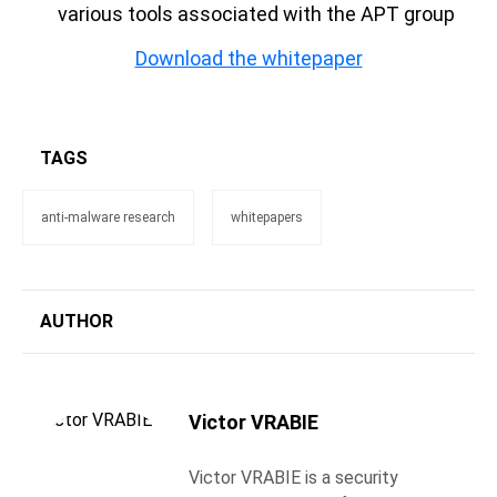
various tools associated with the APT group
Download the whitepaper
TAGS
anti-malware research
whitepapers
AUTHOR
Victor VRABIE
Victor VRABIE is a security