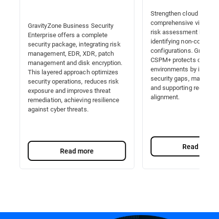
Strengthen cloud securit
comprehensive visibility,
GravityZone Business Security
risk assessment by auto
Enterprise offers a complete
identifying non-complian
security package, integrating risk
configurations. Gravity
management, EDR, XDR, patch
CSPM+ protects cloud
management and disk encryption.
environments by identify
This layered approach optimizes
security gaps, managing 
security operations, reduces risk
and supporting regulator
exposure and improves threat
alignment.
remediation, achieving resilience
against cyber threats.
Read more
Read more