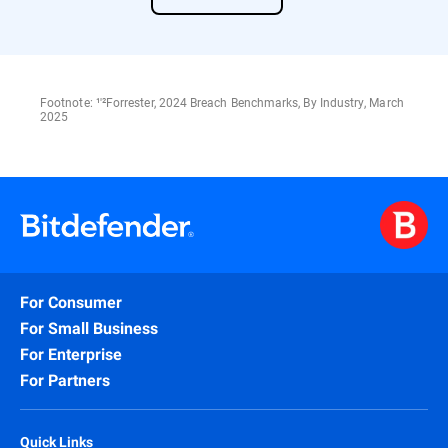
Footnote: ¹'²Forrester, 2024 Breach Benchmarks, By Industry, March
2025
For Consumer
For Small Business
For Enterprise
For Partners
Quick Links