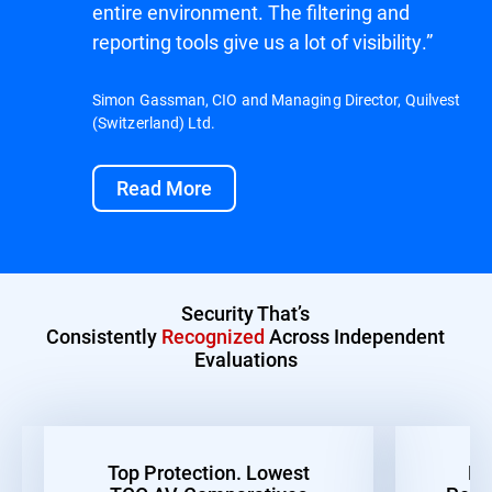
entire environment. The filtering and
reporting tools give us a lot of visibility.”
Simon Gassman, CIO and Managing Director, Quilvest
(Switzerland) Ltd.
Read More
Security That’s
Consistently
Recognized
Across Independent
Evaluations
Top Protection. Lowest
Be