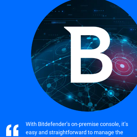
With Bitdefender’s on-premise console, it’s
easy and straightforward to manage the