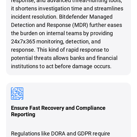
it shortens investigation time and streamlines
incident resolution. Bitdefender Managed
Detection and Response (MDR) further eases
the burden on internal teams by providing
24x7x365 monitoring, detection, and
response. This kind of rapid response to
potential threats allows banks and financial
institutions to act before damage occurs.
Ensure Fast Recovery and Compliance
Reporting
Regulations like DORA and GDPR require