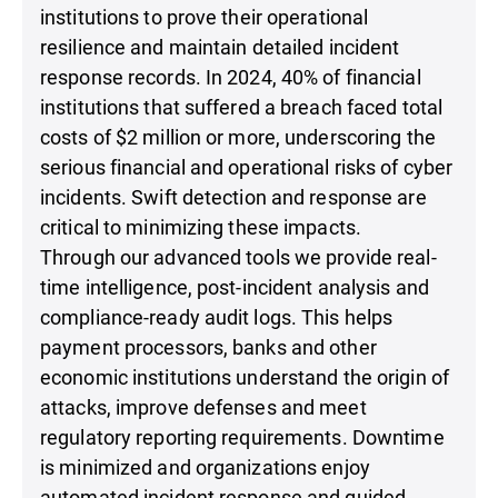
institutions to prove their operational
resilience and maintain detailed incident
response records. In 2024, 40% of financial
institutions that suffered a breach faced total
costs of $2 million or more, underscoring the
serious financial and operational risks of cyber
incidents. Swift detection and response are
critical to minimizing these impacts.
Through our advanced tools we provide real-
time intelligence, post-incident analysis and
compliance-ready audit logs. This helps
payment processors, banks and other
economic institutions understand the origin of
attacks, improve defenses and meet
regulatory reporting requirements. Downtime
is minimized and organizations enjoy
automated incident response and guided