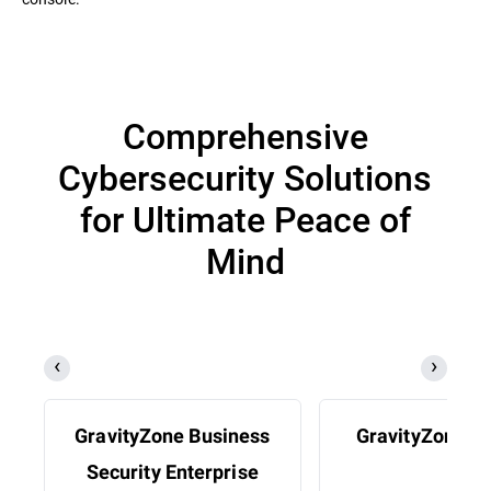
Comprehensive
Cybersecurity Solutions
for Ultimate Peace of
Mind
GravityZone Business
GravityZone 
Security Enterprise