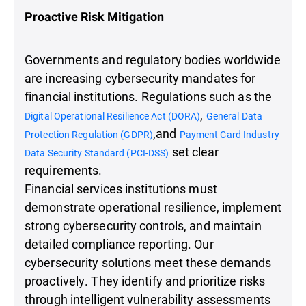
Proactive Risk Mitigation
Governments and regulatory bodies worldwide
are increasing cybersecurity mandates for
financial institutions. Regulations such as the
,
Digital Operational Resilience Act (DORA)
General Data
,and
Protection Regulation (GDPR)
Payment Card Industry
set clear
Data Security Standard (PCI-DSS)
requirements.
Financial services institutions must
demonstrate operational resilience, implement
strong cybersecurity controls, and maintain
detailed compliance reporting. Our
cybersecurity solutions meet these demands
proactively. They identify and prioritize risks
through intelligent vulnerability assessments