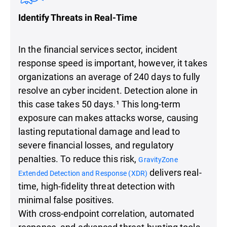
Identify Threats in Real-Time
In the financial services sector, incident
response speed is important, however, it takes
organizations an average of 240 days to fully
resolve an cyber incident. Detection alone in
this case takes 50 days.¹ This long-term
exposure can makes attacks worse, causing
lasting reputational damage and lead to
severe financial losses, and regulatory
penalties. To reduce this risk,
GravityZone
delivers real-
Extended Detection and Response (XDR)
time, high-fidelity threat detection with
minimal false positives.
With cross-endpoint correlation, automated
response, and advanced threat-hunting tools,