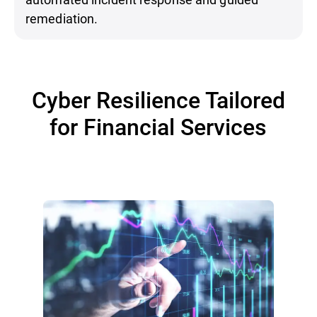
remediation.
Cyber Resilience Tailored
for Financial Services