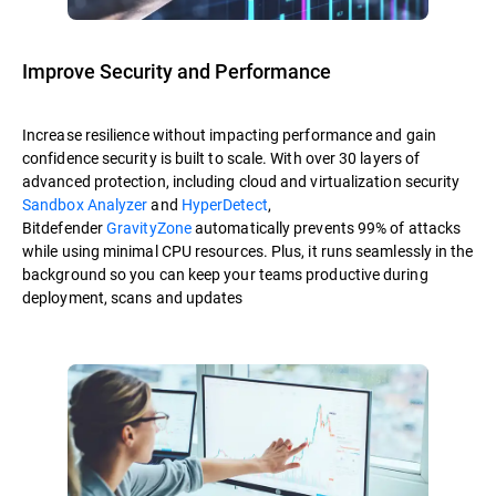
Improve Security and Performance
Increase resilience without impacting performance and gain
confidence security is built to scale. With over 30 layers of
advanced protection, including cloud and virtualization security
Sandbox Analyzer
and
HyperDetect
,
Bitdefender
GravityZone
automatically prevents 99% of attacks
while using minimal CPU resources. Plus, it runs seamlessly in the
background so you can keep your teams productive during
deployment, scans and updates