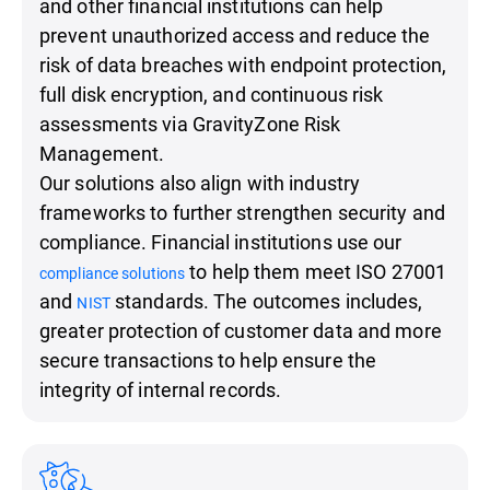
and other financial institutions can help
prevent unauthorized access and reduce the
risk of data breaches with endpoint protection,
full disk encryption, and continuous risk
assessments via GravityZone Risk
Management.
Our solutions also align with industry
frameworks to further strengthen security and
compliance. Financial institutions use our
to help them meet ISO 27001
compliance solutions
and
standards. The outcomes includes,
NIST
greater protection of customer data and more
secure transactions to help ensure the
integrity of internal records.