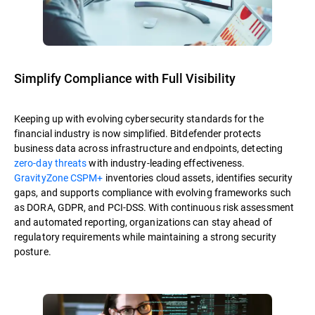
Simplify Compliance with Full Visibility
Keeping up with evolving cybersecurity standards for the
financial industry is now simplified. Bitdefender protects
business data across infrastructure and endpoints, detecting
zero-day threats
with industry-leading effectiveness.
GravityZone CSPM+
inventories cloud assets, identifies security
gaps, and supports compliance with evolving frameworks such
as DORA, GDPR, and PCI-DSS. With continuous risk assessment
and automated reporting, organizations can stay ahead of
regulatory requirements while maintaining a strong security
posture.