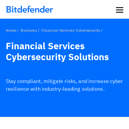
Home
Business
Financial Services Cybersecurity
Financial Services
Cybersecurity Solutions
Stay compliant, mitigate risks, and increase cyber
resilience with industry-leading solutions.
Overview