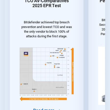
TCO AV-Comparatives
Perf
2025 EPR Test
Bitde
Bitdefender achieved top breach
Securit
prevention and lowest TCO and was
2023 
the only vendor to block 100% of
Perfo
attacks during the first stage.