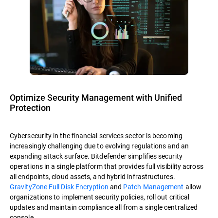
Optimize Security Management with Unified
Protection
Cybersecurity in the financial services sector is becoming
increasingly challenging due to evolving regulations and an
expanding attack surface. Bitdefender simplifies security
operations in a single platform that provides full visibility across
all endpoints, cloud assets, and hybrid infrastructures.
GravityZone Full Disk Encryption
and
Patch Management
allow
organizations to implement security policies, roll out critical
updates and maintain compliance all from a single centralized
console.