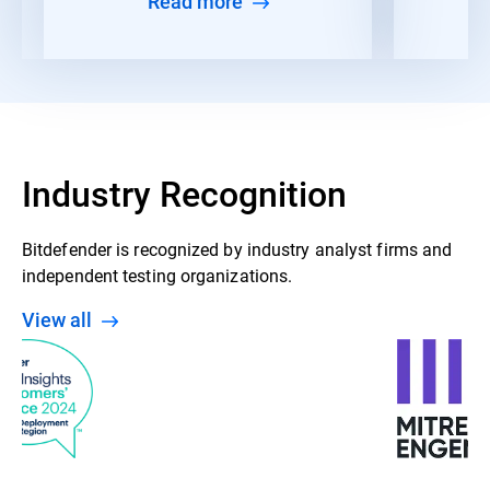
Read more
Industry Recognition
Bitdefender is recognized by industry analyst firms and
independent testing organizations.
View all