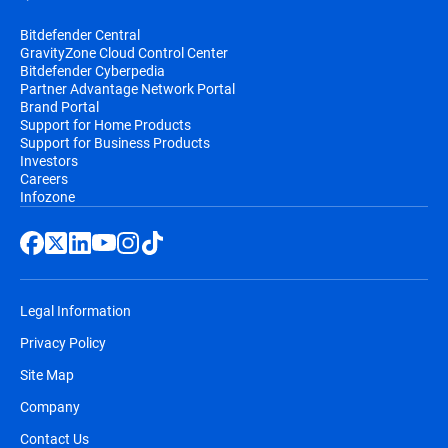
Bitdefender Central
GravityZone Cloud Control Center
Bitdefender Cyberpedia
Partner Advantage Network Portal
Brand Portal
Support for Home Products
Support for Business Products
Investors
Careers
Infozone
Legal Information
Privacy Policy
Site Map
Company
Contact Us