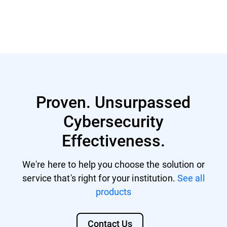
Read more
Proven. Unsurpassed
Cybersecurity
Effectiveness.
We're here to help you choose the solution or
service that's right for your institution.
See all
products
Contact Us