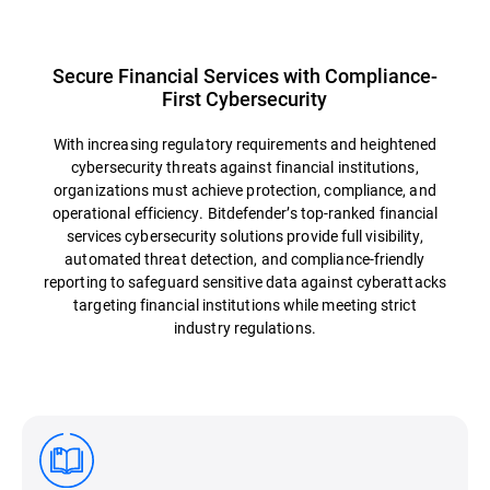
Secure Financial Services with Compliance-
First Cybersecurity
With increasing regulatory requirements and heightened
cybersecurity threats against financial institutions,
organizations must achieve protection, compliance, and
operational efficiency. Bitdefender’s top-ranked financial
services cybersecurity solutions provide full visibility,
automated threat detection, and compliance-friendly
reporting to safeguard sensitive data against cyberattacks
targeting financial institutions while meeting strict
industry regulations.