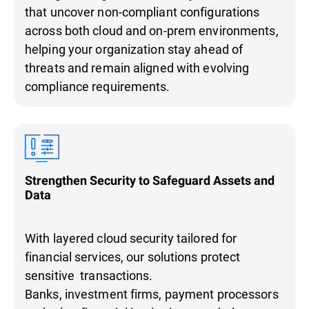
that uncover non-compliant configurations
across both cloud and on-prem environments,
helping your organization stay ahead of
threats and remain aligned with evolving
compliance requirements.
Strengthen Security to Safeguard Assets and
Data
With layered cloud security tailored for
financial services, our solutions protect
sensitive transactions.
Banks, investment firms, payment processors