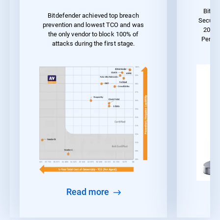
Bitde
Bitdefender achieved top breach
Securit
prevention and lowest TCO and was
2023 
the only vendor to block 100% of
Perfo
attacks during the first stage.
Read more