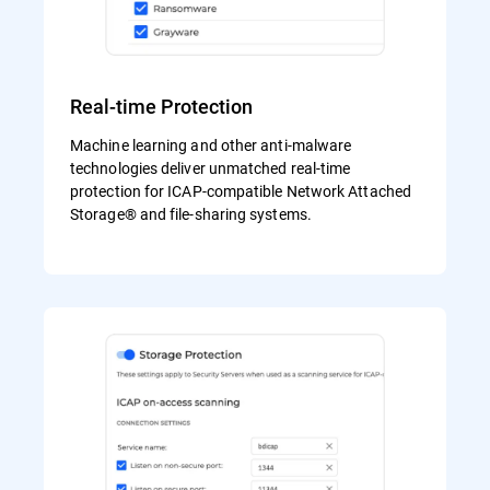
Real-time Protection
Machine learning and other anti-malware
technologies deliver unmatched real-time
protection for ICAP-compatible Network Attached
Storage® and file-sharing systems.