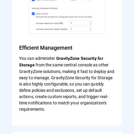
Efficient Management
You can administer
GravityZone Security for
from the same central console as other
Storage
GravityZone solutions, making it fast to deploy and
easy to manage. GravityZone Security for Storage
is also highly configurable, so you can quickly
define policies and exclusions, set up default
actions, create custom reports, and trigger real-
time notifications to match your organization’s
requirements.