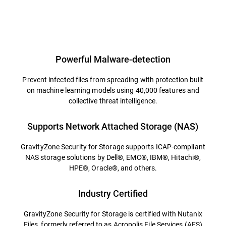
Powerful Malware-detection
Prevent infected files from spreading with protection built
on machine learning models using 40,000 features and
collective threat intelligence.
Supports Network Attached Storage (NAS)
GravityZone Security for Storage supports ICAP-compliant
NAS storage solutions by Dell®, EMC®, IBM®, Hitachi®,
HPE®, Oracle®, and others.
Industry Certified
GravityZone Security for Storage is certified with Nutanix
Files, formerly referred to as Acropolis File Services (AFS)