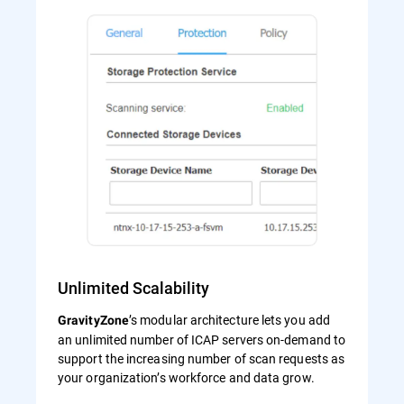
Unlimited Scalability
’s modular architecture lets you add
GravityZone
an unlimited number of ICAP servers on-demand to
support the increasing number of scan requests as
your organization’s workforce and data grow.