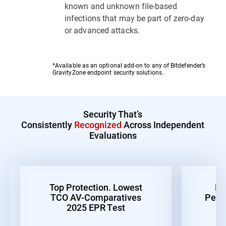
known and unknown file-based
infections that may be part of zero-day
or advanced attacks.
*Available as an optional add-on to any of Bitdefender’s
GravityZone endpoint security solutions.
Security That’s
Consistently
Recognized
Across Independent
Evaluations
Top Protection. Lowest
Be
TCO AV-Comparatives
Perf
2025 EPR Test