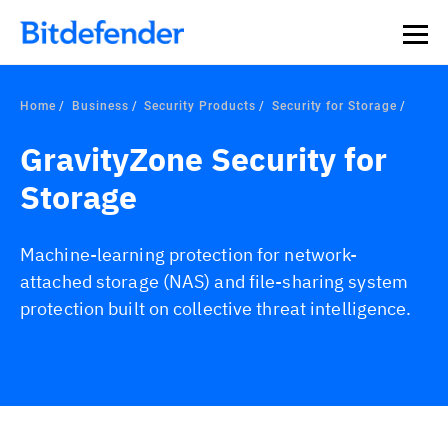
Home
Business
Security Products
Security for Storage
GravityZone Security for
Storage
Machine-learning protection for network-
attached storage (NAS) and file-sharing system
protection built on collective threat intelligence.