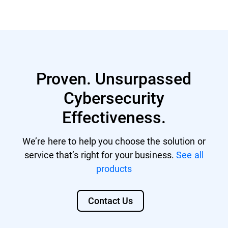
GravityZone account with managing
Nutanix® AHV 20220304.242
rights.
Nutanix® AOS 6.5.1.6 LTS
GravityZone license that includes
Citrix® ShareFile
Security for Storage.
Proven. Unsurpassed
Citrix® ADC VPX
Cybersecurity
F5 BIG-IP VE ASM
Effectiveness.
We’re here to help you choose the solution or
service that’s right for your business.
See all
products
Contact Us