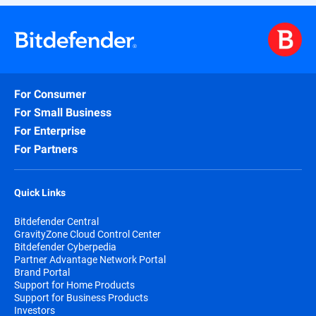
For Consumer
For Small Business
For Enterprise
For Partners
Quick Links
Bitdefender Central
GravityZone Cloud Control Center
Bitdefender Cyberpedia
Partner Advantage Network Portal
Brand Portal
Support for Home Products
Support for Business Products
Investors