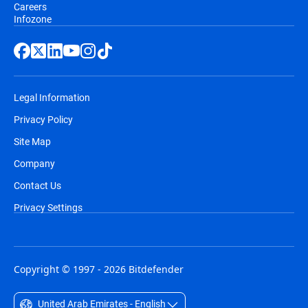
Careers
Infozone
Legal Information
Privacy Policy
Site Map
Company
Contact Us
Privacy Settings
Copyright © 1997 - 2026 Bitdefender
United Arab Emirates - English