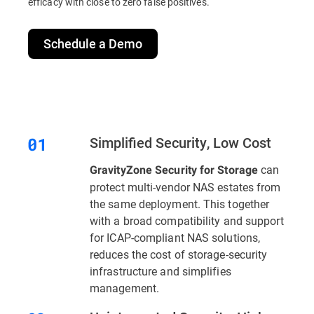
efficacy with close to zero false positives.
Schedule a Demo
Simplified Security, Low Cost
can
GravityZone Security for Storage
protect multi-vendor NAS estates from
the same deployment. This together
with a broad compatibility and support
for ICAP-compliant NAS solutions,
reduces the cost of storage-security
infrastructure and simplifies
management.