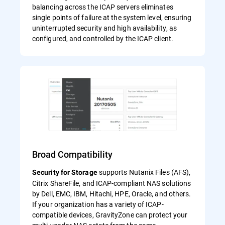
balancing across the ICAP servers eliminates
single points of failure at the system level, ensuring
uninterrupted security and high availability, as
configured, and controlled by the ICAP client.
Broad Compatibility
supports Nutanix Files (AFS),
Security for Storage
Citrix ShareFile, and ICAP-compliant NAS solutions
by Dell, EMC, IBM, Hitachi, HPE, Oracle, and others.
If your organization has a variety of ICAP-
compatible devices, GravityZone can protect your