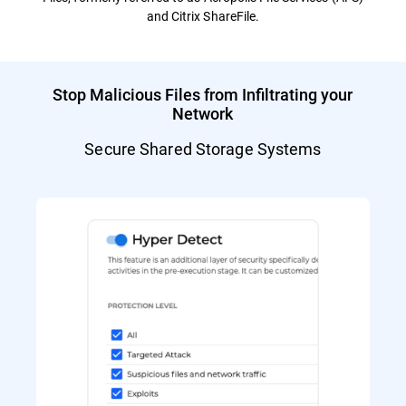
and Citrix ShareFile.
Stop Malicious Files from Infiltrating your
Network
Secure Shared Storage Systems