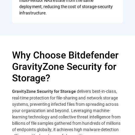
multi-vendor NAS estate from the same
deployment, reducing the cost of storage-security
infrastructure.
Why Choose Bitdefender
GravityZone Security for
Storage?
delivers best-in-class,
GravityZone Security for Storage
real-time protection for file-sharing and network storage
systems, preventing infected files from spreading across
your organization and beyond. Leveraging machine-
learning technology and collective threat intelligence from
billions of file samples gathered from hundreds of millions
of endpoints globally, it achieves high malware-detection