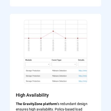
High Availability
’s redundant design
The GravityZone platform
ensures high availability. Policy-based load