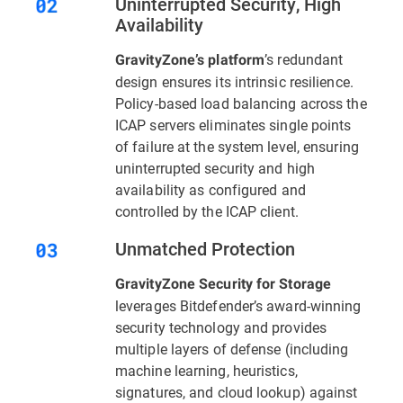
Uninterrupted Security, High
Availability
’s redundant
GravityZone’s platform
design ensures its intrinsic resilience.
Policy-based load balancing across the
ICAP servers eliminates single points
of failure at the system level, ensuring
uninterrupted security and high
availability as configured and
controlled by the ICAP client.
Unmatched Protection
GravityZone Security for Storage
leverages Bitdefender’s award-winning
security technology and provides
multiple layers of defense (including
machine learning, heuristics,
signatures, and cloud lookup) against