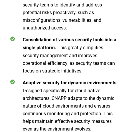
security teams to identify and address
potential risks proactively, such as
misconfigurations, vulnerabilities, and
unauthorized access.
Consolidation of various security tools into a
This greatly simplifies
single platform.
security management and improves
operational efficiency, as security teams can
focus on strategic initiatives.
Adaptive security for dynamic environments.
Designed specifically for cloud-native
architectures, CNAPP adapts to the dynamic
nature of cloud environments and ensures
continuous monitoring and protection. This
helps maintain effective security measures
even as the environment evolves.