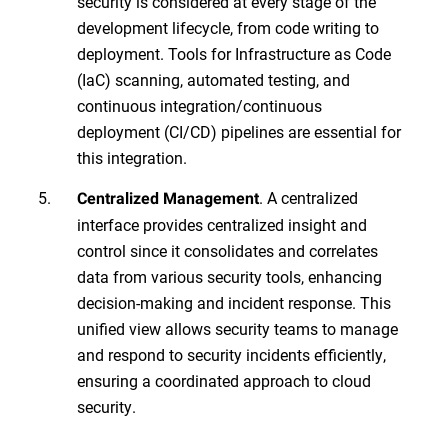
security is considered at every stage of the
development lifecycle, from code writing to
deployment. Tools for Infrastructure as Code
(IaC) scanning, automated testing, and
continuous integration/continuous
deployment (CI/CD) pipelines are essential for
this integration.
. A centralized
Centralized Management
interface provides centralized insight and
control since it consolidates and correlates
data from various security tools, enhancing
decision-making and incident response. This
unified view allows security teams to manage
and respond to security incidents efficiently,
ensuring a coordinated approach to cloud
security.