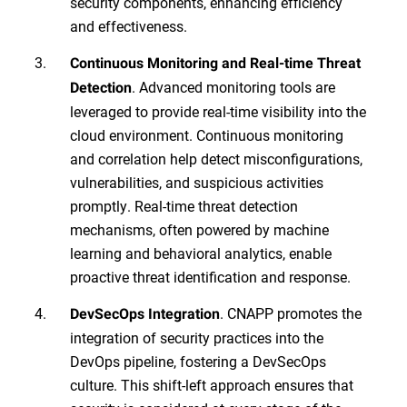
security components, enhancing efficiency
and effectiveness.
Continuous Monitoring and Real-time Threat
. Advanced monitoring tools are
Detection
leveraged to provide real-time visibility into the
cloud environment. Continuous monitoring
and correlation help detect misconfigurations,
vulnerabilities, and suspicious activities
promptly. Real-time threat detection
mechanisms, often powered by machine
learning and behavioral analytics, enable
proactive threat identification and response.
. CNAPP promotes the
DevSecOps Integration
integration of security practices into the
DevOps pipeline, fostering a DevSecOps
culture. This shift-left approach ensures that