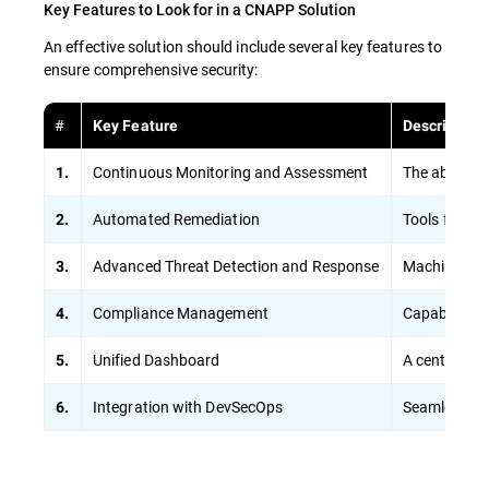
Key Features to Look for in a CNAPP Solution
An effective solution should include several key features to
ensure comprehensive security:
#
Key Feature
Description
Continuous Monitoring and Assessment
The ability 
1.
Automated Remediation
Tools for au
2.
Advanced Threat Detection and Response
Machine lear
3.
Compliance Management
Capabilities
4.
Unified Dashboard
A centralize
5.
Integration with DevSecOps
Seamless int
6.