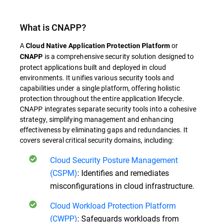
What is
CNAPP
?
A
or
Cloud Native Application Protection Platform
is a comprehensive security solution designed to
CNAPP
protect applications built and deployed in cloud
environments. It unifies various security tools and
capabilities under a single platform, offering holistic
protection throughout the entire application lifecycle.
CNAPP
integrates separate security tools into a cohesive
strategy, simplifying management and enhancing
effectiveness by eliminating gaps and redundancies.
It
covers several critical security domains, including:
Cloud Security Posture Management
(CSPM)
: Identifies and remediates
misconfigurations in cloud infrastructure.
Cloud Workload Protection Platform
(CWPP)
: Safeguards workloads from