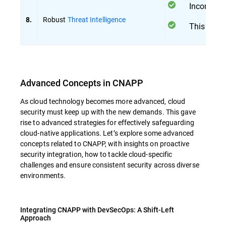
Incorpora
Robust
Threat Intelligence
8.
This integ
Advanced Concepts in CNAPP
As cloud technology becomes more advanced, cloud
security must keep up with the new demands. This gave
rise to advanced strategies for effectively safeguarding
cloud-native applications. Let’s explore some advanced
concepts related to CNAPP, with insights on proactive
security integration, how to tackle cloud-specific
challenges and ensure consistent security across diverse
environments.
Integrating CNAPP with DevSecOps: A Shift-Left
Approach