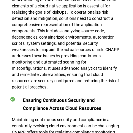
elements of a cloud-native application is essential for
realizing the goals of RiskOps. To operationalize risk
detection and mitigation, solutions need to construct a
comprehensive representation of the application
components. This includes analyzing source code,
dependencies, containerized environments, automation
scripts, system settings, and potential security
weaknesses to pinpoint the actual sources of risk. CNAPP
addresses these issues by providing continuous
monitoring and automated scanning for
misconfigurations. It uses advanced analytics to identify
and remediate vulnerabilities, ensuring that cloud
resources are securely configured and reducing the risk of
potential breaches.
Ensuring Continuous Security and
Compliance Across Cloud Resources
Maintaining continuous security and compliance in a
constantly evolving cloud environment can be challenging.
CNAPP offers tools for real-time compliance monitoring