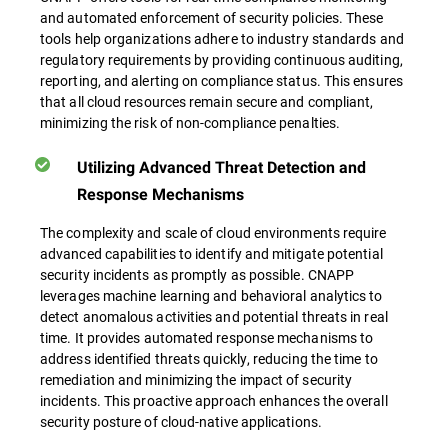
and automated enforcement of security policies. These
tools help organizations adhere to industry standards and
regulatory requirements by providing continuous auditing,
reporting, and alerting on compliance status. This ensures
that all cloud resources remain secure and compliant,
minimizing the risk of non-compliance penalties.
Utilizing Advanced Threat Detection and
Response Mechanisms
The complexity and scale of cloud environments require
advanced capabilities to identify and mitigate potential
security incidents as promptly as possible. CNAPP
leverages machine learning and behavioral analytics to
detect anomalous activities and potential threats in real
time. It provides automated response mechanisms to
address identified threats quickly, reducing the time to
remediation and minimizing the impact of security
incidents. This proactive approach enhances the overall
security posture of cloud-native applications.