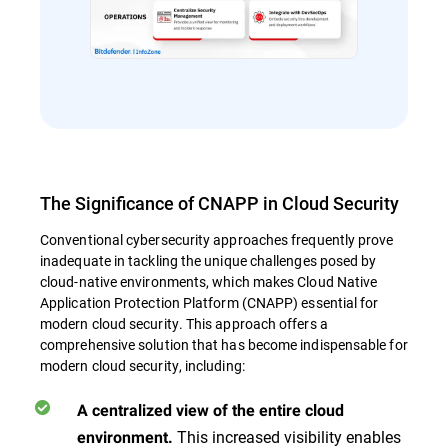
The Significance of CNAPP in Cloud Security
Conventional cybersecurity approaches frequently prove
inadequate in tackling the unique challenges posed by
cloud-native environments, which makes Cloud Native
Application Protection Platform (CNAPP) essential for
modern cloud security. This approach offers a
comprehensive solution that has become indispensable for
modern cloud security, including:
A centralized view of the entire cloud
This increased visibility enables
environment.