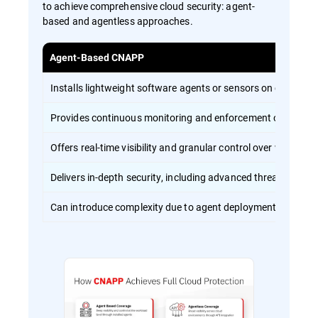
to achieve comprehensive cloud security: agent-
based and agentless approaches.
Agent-Based CNAPP
Installs lightweight software agents or sensors on cloud wo
Provides continuous monitoring and enforcement of security 
Offers real-time visibility and granular control over workload 
Delivers in-depth security, including advanced threat detect
Can introduce complexity due to agent deployment and ma