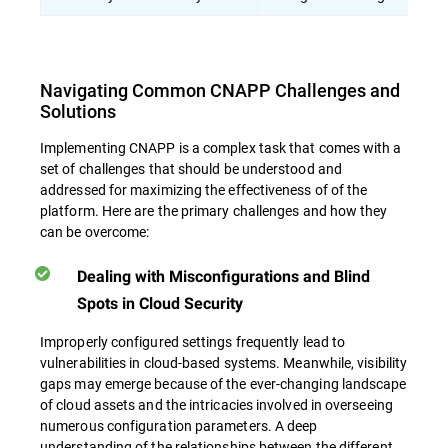
Navigating Common CNAPP Challenges and
Solutions
Implementing CNAPP is a complex task that comes with a
set of challenges that should be understood and
addressed for maximizing the effectiveness of of the
platform. Here are the primary challenges and how they
can be overcome:
Dealing with Misconfigurations and Blind
Spots in Cloud Security
Improperly configured settings frequently lead to
vulnerabilities in cloud-based systems. Meanwhile, visibility
gaps may emerge because of the ever-changing landscape
of cloud assets and the intricacies involved in overseeing
numerous configuration parameters. A deep
understanding of the relationships between the different