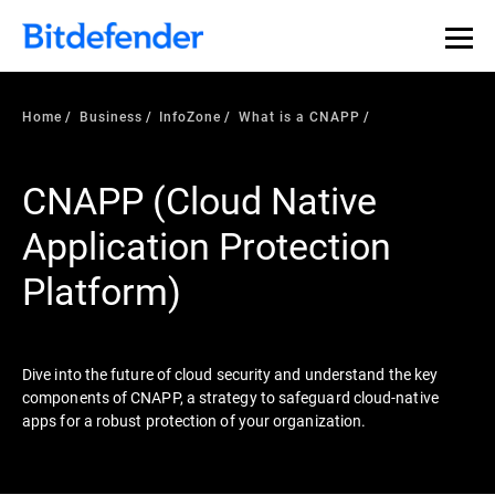
Our Annual Cybersecurity Assessment is out: 55% of
security teams were told to keep a breach quiet. —
See
what else 1,200 pros revealed >>
Home
Business
InfoZone
What is a CNAPP
CNAPP (Cloud Native
Application Protection
Platform)
Dive into the future of cloud security and understand the key
components of CNAPP, a strategy to safeguard cloud-native
apps for a robust protection of your organization.