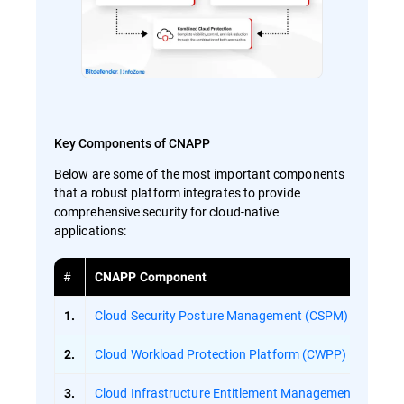
Key Components of CNAPP
Below are some of the most important components
that a robust platform integrates to provide
comprehensive security for cloud-native
applications:
#
CNAPP Component
Cloud Security Posture Management (CSPM)
1.
Cloud Workload Protection Platform (CWPP)
2.
Cloud Infrastructure Entitlement Management (CIEM)
3.