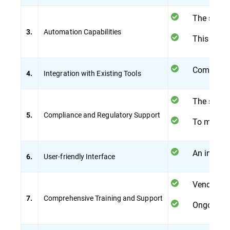
The soluti
Automation Capabilities
3.
This reduc
Compatibi
Integration with Existing Tools
4.
The soluti
Compliance and Regulatory Support
5.
To maintai
An intuiti
User-friendly Interface
6.
Vendor-pro
Comprehensive Training and Support
7.
Ongoing su