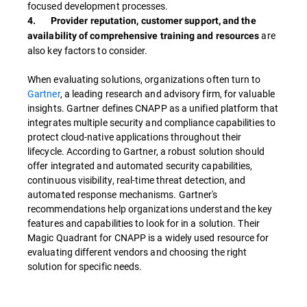
focused development processes.
4. Provider reputation, customer support, and the
are
availability of comprehensive training and resources
also key factors to consider.
When evaluating solutions, organizations often turn to
Gartner
, a leading research and advisory firm, for valuable
insights. Gartner defines CNAPP as a unified platform that
integrates multiple security and compliance capabilities to
protect cloud-native applications throughout their
lifecycle. According to Gartner, a robust solution should
offer integrated and automated security capabilities,
continuous visibility, real-time threat detection, and
automated response mechanisms. Gartner's
recommendations help organizations understand the key
features and capabilities to look for in a solution. Their
Magic Quadrant for CNAPP is a widely used resource for
evaluating different vendors and choosing the right
solution for specific needs.