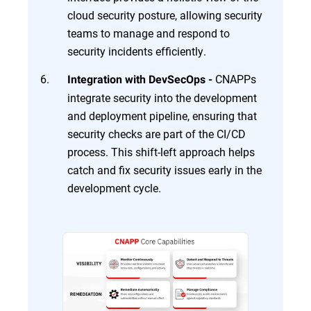
cloud security posture, allowing security
teams to manage and respond to
security incidents efficiently.
CNAPPs
Integration with DevSecOps -
integrate security into the development
and deployment pipeline, ensuring that
security checks are part of the CI/CD
process. This shift-left approach helps
catch and fix security issues early in the
development cycle.