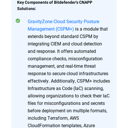
Key Components of Bitdefender's CNAPP
Solutions:
GravityZone Cloud Security Posture
Management (CSPM+)
is a module that
extends beyond standard CSPM by
integrating CIEM and cloud detection
and response. It offers automated
compliance checks, misconfiguration
management, and real-time threat
response to secure cloud infrastructures
effectively. Additionally, CSPM+ includes
Infrastructure as Code (IaC) scanning,
allowing organizations to check their IaC
files for misconfigurations and secrets
before deployment on multiple formats,
including Terraform, AWS
CloudFormation templates, Azure