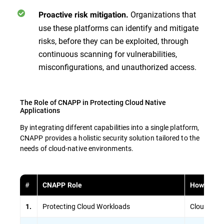
Organizations that
Proactive risk mitigation.
use these platforms can identify and mitigate
risks, before they can be exploited, through
continuous scanning for vulnerabilities,
misconfigurations, and unauthorized access.
The Role of CNAPP in Protecting Cloud Native
Applications
By integrating different capabilities into a single platform,
CNAPP provides a holistic security solution tailored to the
needs of cloud-native environments.
#
CNAPP Role
How It Is 
Protecting Cloud Workloads
Cloud Work
1.