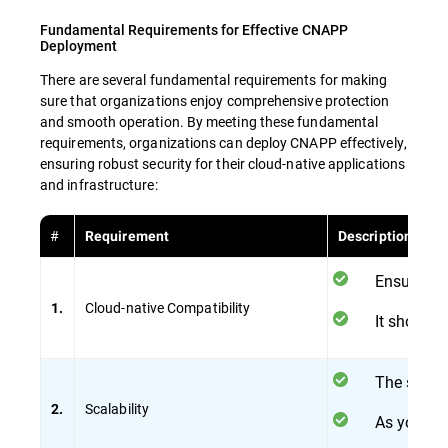
Fundamental Requirements for Effective CNAPP
Deployment
There are several fundamental requirements for making
sure that organizations enjoy comprehensive protection
and smooth operation. By meeting these fundamental
requirements, organizations can deploy CNAPP effectively,
ensuring robust security for their cloud-native applications
and infrastructure:
#
Requirement
Description
Ensure tha
Cloud-native Compatibility
1.
It should 
The solut
Scalability
2.
As your cl