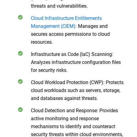
threats and vulnerabilities.
Cloud Infrastructure Entitlements
Management (CIEM):
Manages and
secures access permissions to cloud
resources.
Infrastructure as Code (IaC) Scanning:
Analyzes infrastructure configuration files
for security risks.
Cloud Workload Protection (CWP): Protects
cloud workloads such as servers, storage,
and databases against threats.
Cloud Detection and Response: Provides
active monitoring and response
mechanisms to identify and counteract
security threats within cloud environments,