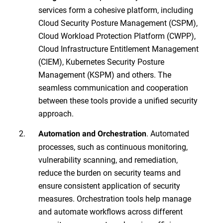
services form a cohesive platform, including
Cloud Security Posture Management (CSPM),
Cloud Workload Protection Platform (CWPP),
Cloud Infrastructure Entitlement Management
(CIEM), Kubernetes Security Posture
Management (KSPM) and others. The
seamless communication and cooperation
between these tools provide a unified security
approach.
. Automated
Automation and Orchestration
processes, such as continuous monitoring,
vulnerability scanning, and remediation,
reduce the burden on security teams and
ensure consistent application of security
measures. Orchestration tools help manage
and automate workflows across different