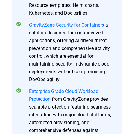
Resource templates, Helm charts,
Kubernetes, and Dockerfiles.
GravityZone Security for Containers
a
solution designed for containerized
applications, offering AI-driven threat
prevention and comprehensive activity
control, which are essential for
maintaining security in dynamic cloud
deployments without compromising
DevOps agility.
Enterprise-Grade Cloud Workload
Protection
from GravityZone provides
scalable protection featuring seamless
integration with major cloud platforms,
automated provisioning, and
comprehensive defenses against