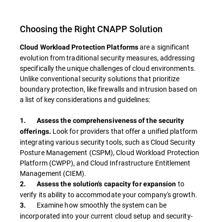
Choosing the Right CNAPP Solution
are a significant
Cloud Workload Protection Platforms
evolution from traditional security measures, addressing
specifically the unique challenges of cloud environments.
Unlike conventional security solutions that prioritize
boundary protection, like firewalls and intrusion based on
a list of key considerations and guidelines:
1. Assess the comprehensiveness of the security
Look for providers that offer a unified platform
offerings.
integrating various security tools, such as Cloud Security
Posture Management (CSPM), Cloud Workload Protection
Platform (CWPP), and Cloud Infrastructure Entitlement
Management (CIEM).
to
2. Assess the solution's capacity for expansion
verify its ability to accommodate your company's growth.
Examine how smoothly the system can be
3.
incorporated into your current cloud setup and security-