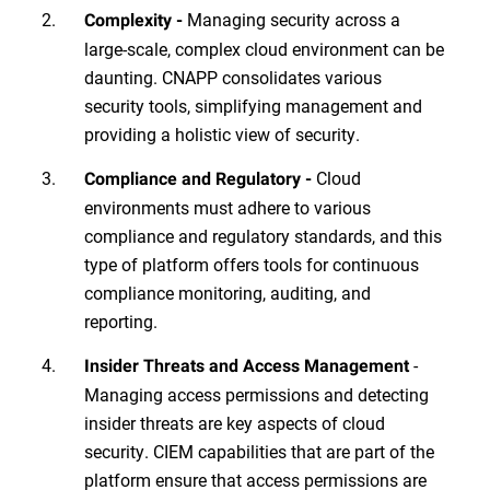
Managing security across a
Complexity -
large-scale, complex cloud environment can be
daunting. CNAPP consolidates various
security tools, simplifying management and
providing a holistic view of security.
Cloud
Compliance and Regulatory -
environments must adhere to various
compliance and regulatory standards, and this
type of platform offers tools for continuous
compliance monitoring, auditing, and
reporting.
-
Insider Threats and Access Management
Managing access permissions and detecting
insider threats are key aspects of cloud
security. CIEM capabilities that are part of the
platform ensure that access permissions are