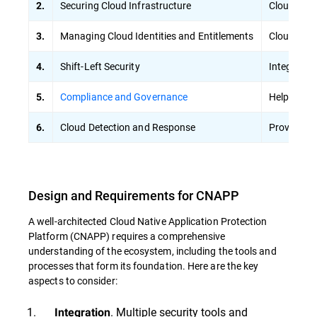
Securing Cloud Infrastructure
Cloud Secu
2.
Managing Cloud Identities and Entitlements
Cloud Infr
3.
Shift-Left Security
Integrates 
4.
Compliance and Governance
Helps meet
5.
Cloud Detection and Response
Provides a
6.
Design and Requirements for CNAPP
A well-architected Cloud Native Application Protection
Platform (CNAPP) requires a comprehensive
understanding of the ecosystem, including the tools and
processes that form its foundation. Here are the key
aspects to consider:
. Multiple security tools and
Integration