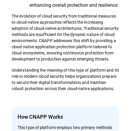
enhancing overall protection and resilience.
The evolution of cloud security from traditional measures
to cloud-native approaches reflects the increasing
adoption of cloud-native architectures. Traditional security
methods are insufficient for the dynamic nature of cloud
environments. CNAPP addresses this shift by providing a
cloud-native application protection platform tailored to
cloud ecosystems, ensuring continuous protection from
development to production against emerging threats.
Understanding the meaning of this type of platform and its
role in modern cloud security helps organizations prepare
to secure their digital transformations and maintain
robust protection across their cloud-native applications.
How CNAPP Works
This type of platform employs two primary methods