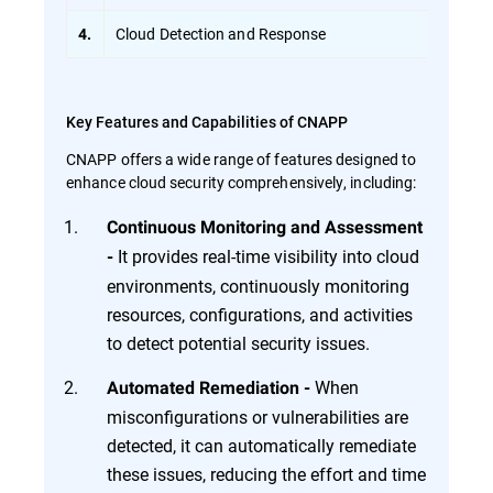
Cloud Detection and Response
4.
Key Features and Capabilities of CNAPP
CNAPP offers a wide range of features designed to
enhance cloud security comprehensively, including:
Continuous Monitoring and Assessment
It provides real-time visibility into cloud
-
environments, continuously monitoring
resources, configurations, and activities
to detect potential security issues.
When
Automated Remediation -
misconfigurations or vulnerabilities are
detected, it can automatically remediate
these issues, reducing the effort and time