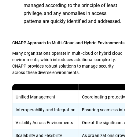
managed according to the principle of least
privilege, and any anomalies in access
patterns are quickly identified and addressed.
CNAPP Approach to Multi-Cloud and Hybrid Environments
Many organizations operate in multi-cloud or hybrid cloud
environments, which introduces additional complexity.
CNAPP provides robust solutions to manage security
across these diverse environments.
Unified Management
Coordinating protective meas
Interoperability and Integration
Ensuring seamless integratio
Visibility Across Environments
One of the significant challe
Scalability and Flexibility
As organizations grow, their 