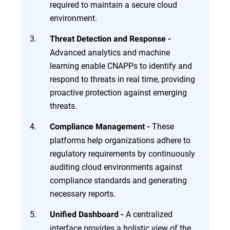
required to maintain a secure cloud
environment.
Threat Detection and Response -
Advanced analytics and machine
learning enable CNAPPs to identify and
respond to threats in real time, providing
proactive protection against emerging
threats.
These
Compliance Management -
platforms help organizations adhere to
regulatory requirements by continuously
auditing cloud environments against
compliance standards and generating
necessary reports.
A centralized
Unified Dashboard -
interface provides a holistic view of the