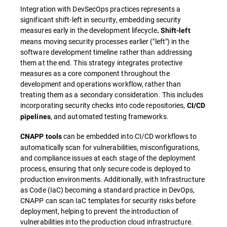
Integration with DevSecOps practices represents a
significant shift-left in security, embedding security
measures early in the development lifecycle
. Shift-left
means moving security processes earlier ("left") in the
software development timeline rather than addressing
them at the end. This strategy integrates protective
measures as a core component throughout the
development and operations workflow, rather than
treating them as a secondary consideration. This includes
incorporating security checks into code repositories,
CI/CD
, and automated testing frameworks.
pipelines
can be embedded into CI/CD workflows to
CNAPP tools
automatically scan for vulnerabilities, misconfigurations,
and compliance issues at each stage of the deployment
process, ensuring that only secure code is deployed to
production environments. Additionally, with Infrastructure
as Code (IaC) becoming a standard practice in DevOps,
CNAPP can scan IaC templates for security risks before
deployment, helping to prevent the introduction of
vulnerabilities into the production cloud infrastructure.