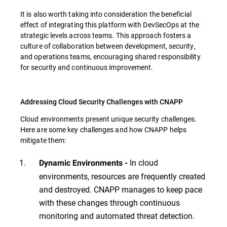
It is also worth taking into consideration the beneficial
effect of integrating this platform with DevSecOps at the
strategic levels across teams. This approach fosters a
culture of collaboration between development, security,
and operations teams, encouraging shared responsibility
for security and continuous improvement.
Addressing Cloud Security Challenges with CNAPP
Cloud environments present unique security challenges.
Here are some key challenges and how CNAPP helps
mitigate them:
In cloud
Dynamic Environments -
environments, resources are frequently created
and destroyed. CNAPP manages to keep pace
with these changes through continuous
monitoring and automated threat detection.