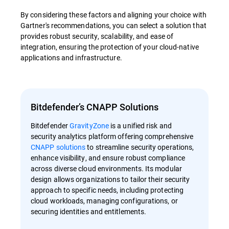
By considering these factors and aligning your choice with
Gartner's recommendations, you can select a solution that
provides robust security, scalability, and ease of
integration, ensuring the protection of your cloud-native
applications and infrastructure.
Bitdefender’s CNAPP Solutions
Bitdefender
GravityZone
is a unified risk and
security analytics platform offering comprehensive
CNAPP solutions
to streamline security operations,
enhance visibility, and ensure robust compliance
across diverse cloud environments. Its modular
design allows organizations to tailor their security
approach to specific needs, including protecting
cloud workloads, managing configurations, or
securing identities and entitlements.