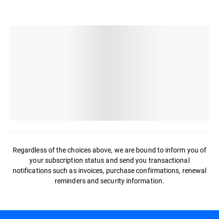
Regardless of the choices above, we are bound to inform you of
your subscription status and send you transactional
notifications such as invoices, purchase confirmations, renewal
reminders and security information.