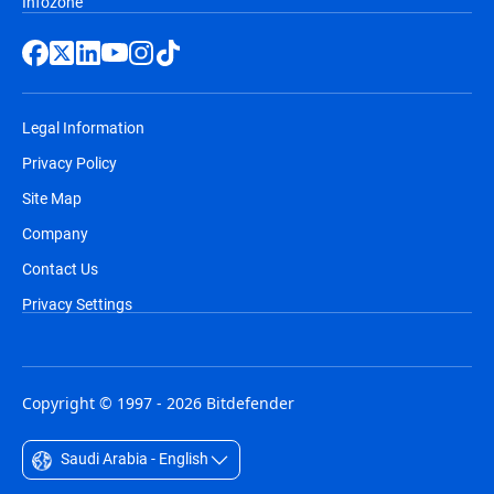
Infozone
Legal Information
Privacy Policy
Site Map
Company
Contact Us
Privacy Settings
Copyright © 1997 - 2026 Bitdefender
Saudi Arabia - English