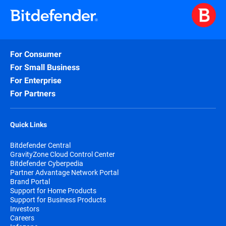
For Consumer
For Small Business
For Enterprise
For Partners
Quick Links
Bitdefender Central
GravityZone Cloud Control Center
Bitdefender Cyberpedia
Partner Advantage Network Portal
Brand Portal
Support for Home Products
Support for Business Products
Investors
Careers