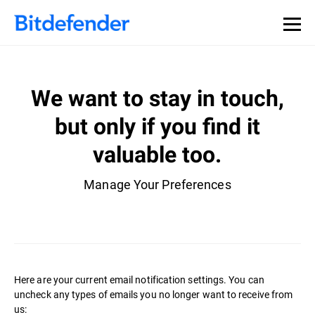
We want to stay in touch,
but only if you find it
valuable too.
Manage Your Preferences
Here are your current email notification settings. You can
uncheck any types of emails you no longer want to receive from
us: