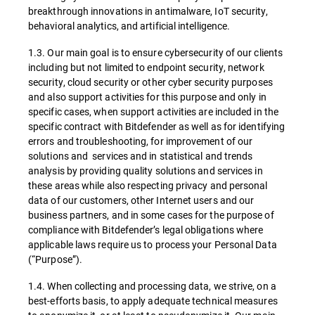
breakthrough innovations in antimalware, IoT security,
behavioral analytics, and artificial intelligence.
1.3. Our main goal is to ensure cybersecurity of our clients
including but not limited to endpoint security, network
security, cloud security or other cyber security purposes
and also support activities for this purpose and only in
specific cases, when support activities are included in the
specific contract with Bitdefender as well as for identifying
errors and troubleshooting, for improvement of our
solutions and services and in statistical and trends
analysis by providing quality solutions and services in
these areas while also respecting privacy and personal
data of our customers, other Internet users and our
business partners, and in some cases for the purpose of
compliance with Bitdefender’s legal obligations where
applicable laws require us to process your Personal Data
(“Purpose”).
1.4. When collecting and processing data, we strive, on a
best-efforts basis, to apply adequate technical measures