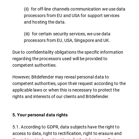
(ii) for off-line channels communication we use data
processors from EU and USA for support services
and hosting the data.
(iii) for certain security services, we use data
processors from EU, USA, Singapore and UK.
Due to confidentiality obligations the specific information
regarding the processors used will be provided to
competent authorities.
However, Bitdefender may reveal personal data to
competent authorities, upon their request according to the
applicable laws or when this is necessary to protect the
rights and interests of our clients and Bitdefender.
5. Your personal data rights
5.1. According to GDPR, data subjects have the right to
access to data, right to rectification, right to erasure and