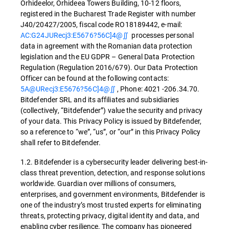
Orhideelor, Orhideea Towers Building, 10-12 floors,
registered in the Bucharest Trade Register with number
J40/20427/2005, fiscal code RO18189442, e-mail:
AC:G24JURecj3:E5676?56C]4@∬
processes personal
data in agreement with the Romanian data protection
legislation and the EU GDPR – General Data Protection
Regulation (Regulation 2016/679). Our Data Protection
Officer can be found at the following contacts:
5A@URecj3:E5676?56C]4@∬
, Phone: 4021 -206.34.70.
Bitdefender SRL and its affiliates and subsidiaries
(collectively, “Bitdefender”) value the security and privacy
of your data. This Privacy Policy is issued by Bitdefender,
so a reference to “we”, “us”, or “our” in this Privacy Policy
shall refer to Bitdefender.
1.2. Bitdefender is a cybersecurity leader delivering best-in-
class threat prevention, detection, and response solutions
worldwide. Guardian over millions of consumers,
enterprises, and government environments, Bitdefender is
one of the industry’s most trusted experts for eliminating
threats, protecting privacy, digital identity and data, and
enabling cyber resilience. The company has pioneered