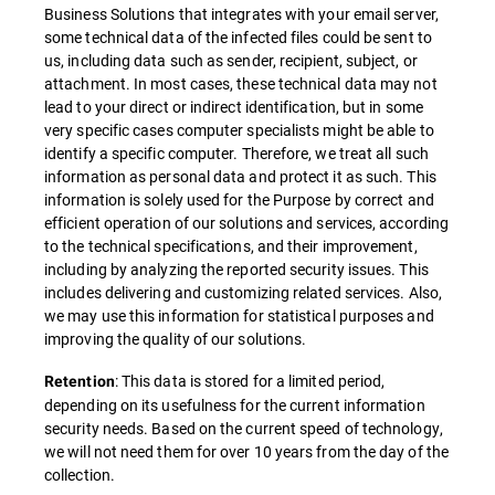
Business Solutions that integrates with your email server,
some technical data of the infected files could be sent to
us, including data such as sender, recipient, subject, or
attachment. In most cases, these technical data may not
lead to your direct or indirect identification, but in some
very specific cases computer specialists might be able to
identify a specific computer. Therefore, we treat all such
information as personal data and protect it as such. This
information is solely used for the Purpose by correct and
efficient operation of our solutions and services, according
to the technical specifications, and their improvement,
including by analyzing the reported security issues. This
includes delivering and customizing related services. Also,
we may use this information for statistical purposes and
improving the quality of our solutions.
: This data is stored for a limited period,
Retention
depending on its usefulness for the current information
security needs. Based on the current speed of technology,
we will not need them for over 10 years from the day of the
collection.