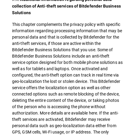
collection of Anti-theft services of Bitdefender Business
Solutions
This chapter complements the privacy policy with specific
information regarding processing information that may be
personal data and that is collected by Bitdefender for the
anti-theft services, if those are active within the
Bitdefender Business Solutions that you use. Some of
Bitdefender Business Solutions include an anti-theft
service option designed for both mobile phone solutions as
well as for tablets and laptops. Once activated and
configured, the anti-theft option can track in real time via
geo-localization the lost or stolen device. This Bitdefender
service offers the localization option as well as other
connected options such as remote blocking of the device,
deleting the entire content of the device, or taking photos
of the person who is accessing the phone without
authorization. More details are available here. If the anti-
theft services are activated, Bitdefender may receive
personal data such as geo-localization data either from
GPS, GSM cells, Wi-Fi usage, or IP address. The only