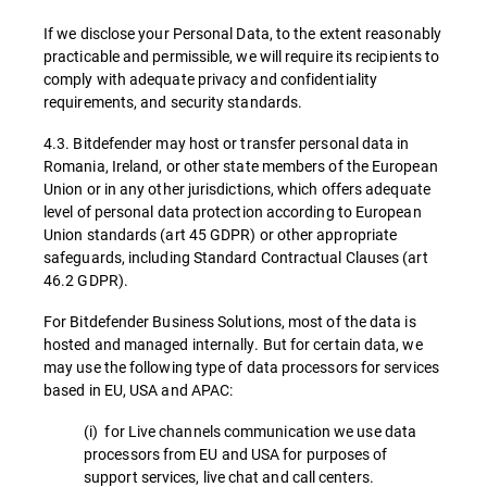
If we disclose your Personal Data, to the extent reasonably
practicable and permissible, we will require its recipients to
comply with adequate privacy and confidentiality
requirements, and security standards.
4.3. Bitdefender may host or transfer personal data in
Romania, Ireland, or other state members of the European
Union or in any other jurisdictions, which offers adequate
level of personal data protection according to European
Union standards (art 45 GDPR) or other appropriate
safeguards, including Standard Contractual Clauses (art
46.2 GDPR).
For Bitdefender Business Solutions, most of the data is
hosted and managed internally. But for certain data, we
may use the following type of data processors for services
based in EU, USA and APAC:
(i) for Live channels communication we use data
processors from EU and USA for purposes of
support services, live chat and call centers.