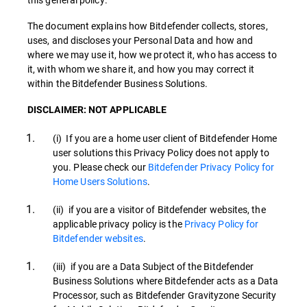
The document explains how Bitdefender collects, stores,
uses, and discloses your Personal Data and how and
where we may use it, how we protect it, who has access to
it, with whom we share it, and how you may correct it
within the Bitdefender Business Solutions.
DISCLAIMER: NOT APPLICABLE
(i) If you are a home user client of Bitdefender Home
user solutions this Privacy Policy does not apply to
you. Please check our
Bitdefender Privacy Policy for
Home Users Solutions
.
(ii) if you are a visitor of Bitdefender websites, the
applicable privacy policy is the
Privacy Policy for
Bitdefender websites
.
(iii) if you are a Data Subject of the Bitdefender
Business Solutions where Bitdefender acts as a Data
Processor, such as Bitdefender Gravityzone Security