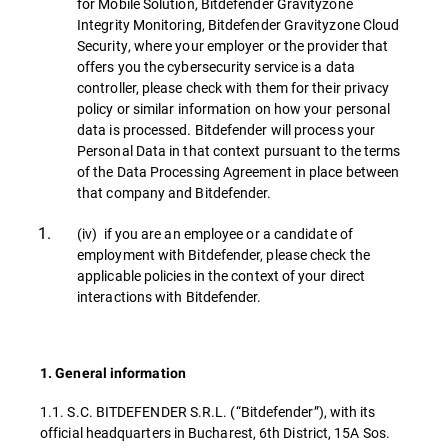
for Mobile Solution, Bitdefender Gravityzone
Integrity Monitoring, Bitdefender Gravityzone Cloud
Security, where your employer or the provider that
offers you the cybersecurity service is a data
controller, please check with them for their privacy
policy or similar information on how your personal
data is processed. Bitdefender will process your
Personal Data in that context pursuant to the terms
of the Data Processing Agreement in place between
that company and Bitdefender.
(iv) if you are an employee or a candidate of
employment with Bitdefender, please check the
applicable policies in the context of your direct
interactions with Bitdefender.
1. General information
1.1. S.C. BITDEFENDER S.R.L. (“Bitdefender”), with its
official headquarters in Bucharest, 6th District, 15A Sos.