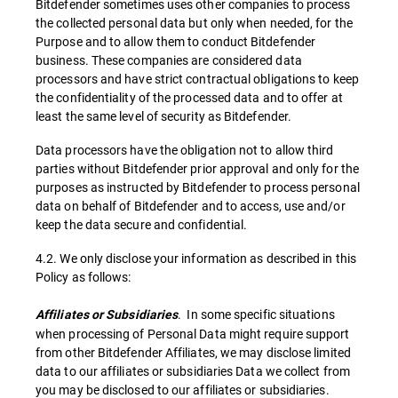
Bitdefender sometimes uses other companies to process
the collected personal data but only when needed, for the
Purpose and to allow them to conduct Bitdefender
business. These companies are considered data
processors and have strict contractual obligations to keep
the confidentiality of the processed data and to offer at
least the same level of security as Bitdefender.
Data processors have the obligation not to allow third
parties without Bitdefender prior approval and only for the
purposes as instructed by Bitdefender to process personal
data on behalf of Bitdefender and to access, use and/or
keep the data secure and confidential.
4.2. We only disclose your information as described in this
Policy as follows:
. In some specific situations
Affiliates or Subsidiaries
when processing of Personal Data might require support
from other Bitdefender Affiliates, we may disclose limited
data to our affiliates or subsidiaries Data we collect from
you may be disclosed to our affiliates or subsidiaries.