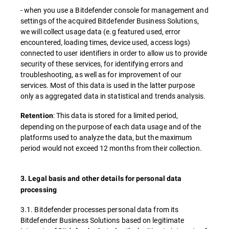
- when you use a Bitdefender console for management and
settings of the acquired Bitdefender Business Solutions,
we will collect usage data (e.g featured used, error
encountered, loading times, device used, access logs)
connected to user identifiers in order to allow us to provide
security of these services, for identifying errors and
troubleshooting, as well as for improvement of our
services. Most of this data is used in the latter purpose
only as aggregated data in statistical and trends analysis.
: This data is stored for a limited period,
Retention
depending on the purpose of each data usage and of the
platforms used to analyze the data, but the maximum
period would not exceed 12 months from their collection.
3. Legal basis and other details for personal data
processing
3.1. Bitdefender processes personal data from its
Bitdefender Business Solutions based on legitimate