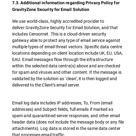
7.3. Additional information regarding Privacy Policy for
GravityZone Security for Email Solution
We use world-class, highly accredited provider to
deliver GravityZone Security for Email Solution, and that
includes Censornet. This is a cloud-driven security
gateway able to protect any type of email service against
multiple types of email threat vectors. Specific data centre
locations depending on client location include UK, EU, USA,
EAU. Email messages flow through the infrastructure
within the selected data centre(s) above and are checked
for spam and viruses and other content. If the message is
validated by the solution as ‘clean’, it is then logged and
delivered to the Client’s email server.
Email log data includes IP addresses, To, From (email
addresses) and Subject fields, full emails if marked as
spam and quarantined server responses, and other email
header data (does not include the message body or any file
attachments). Log data is stored in the same data center
that processes email traffic.