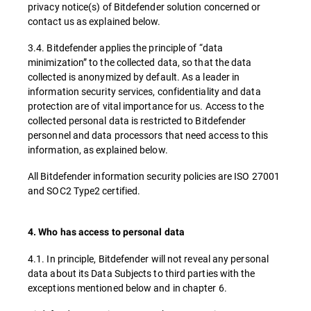
privacy notice(s) of Bitdefender solution concerned or
contact us as explained below.
3.4. Bitdefender applies the principle of “data
minimization” to the collected data, so that the data
collected is anonymized by default. As a leader in
information security services, confidentiality and data
protection are of vital importance for us. Access to the
collected personal data is restricted to Bitdefender
personnel and data processors that need access to this
information, as explained below.
All Bitdefender information security policies are ISO 27001
and SOC2 Type2 certified.
4. Who has access to personal data
4.1. In principle, Bitdefender will not reveal any personal
data about its Data Subjects to third parties with the
exceptions mentioned below and in chapter 6.