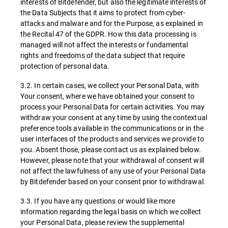
interests of Bitdefender, but also the legitimate interests of
the Data Subjects that it aims to protect from cyber-
attacks and malware and for the Purpose, as explained in
the Recital 47 of the GDPR. How this data processing is
managed will not affect the interests or fundamental
rights and freedoms of the data subject that require
protection of personal data.
3.2. In certain cases, we collect your Personal Data, with
Your consent, where we have obtained your consent to
process your Personal Data for certain activities. You may
withdraw your consent at any time by using the contextual
preference tools available in the communications or in the
user interfaces of the products and services we provide to
you. Absent those, please contact us as explained below.
However, please note that your withdrawal of consent will
not affect the lawfulness of any use of your Personal Data
by Bitdefender based on your consent prior to withdrawal.
3.3. If you have any questions or would like more
information regarding the legal basis on which we collect
your Personal Data, please review the supplemental