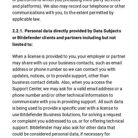
and platforms). We also may record our telephone or other
communications with you, to the extent permitted by
applicable law.
2.2.1. Personal data directly provided by Data Subjects
or Bitdefender clients and partners including but not
limited to:
When a license is provided to you, your employer or partner
may share with us your business contacts, such as email
address or phone number so we can contact you with
updates, notices, or to provide support, other than
business contact details. Also, when you access the
Support Center, we may ask for a valid email address or a
phone number and/or other technical information to
communicate with you in providing support. All such data
is being used to provide a specific user with a license to
use Bitdefender Business Solutions, for solving a request
or complaint you addressed to us, or for offering technical
support. Bitdefender may also ask for other data that
could be considered personal data, if necessary for