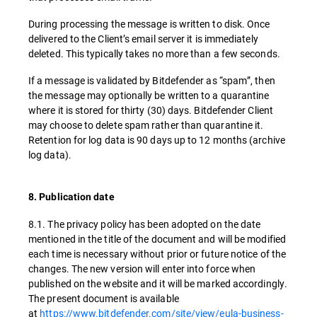
During processing the message is written to disk. Once
delivered to the Client’s email server it is immediately
deleted. This typically takes no more than a few seconds.
If a message is validated by Bitdefender as “spam”, then
the message may optionally be written to a quarantine
where it is stored for thirty (30) days. Bitdefender Client
may choose to delete spam rather than quarantine it.
Retention for log data is 90 days up to 12 months (archive
log data).
8. Publication date
8.1. The privacy policy has been adopted on the date
mentioned in the title of the document and will be modified
each time is necessary without prior or future notice of the
changes. The new version will enter into force when
published on the website and it will be marked accordingly.
The present document is available
at
https://www.bitdefender.com/site/view/eula-business-