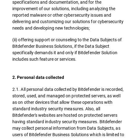
specifications and documentation, and for the
improvement of our solutions, including analyzing the
reported malware or other cybersecurity issues and
delivering and customizing our solutions for cybersecurity
needs and developing new technologies;
(ii) offering support or counseling to the Data Subjects of
Bitdefender Business Solutions, if the Data Subject
specifically demands it and only if Bitdefender Solution
includes such feature or services.
2. Personal data collected
2.1. All personal data collected by Bitdefender is recorded,
stored, used, and managed on protected servers, as well
as on other devices that allow these operations with
standard industry security measures. Also, all
Bitdefender's websites are hosted on protected servers
having standard industry security measures. Bitdefender
may collect personal information from Data Subjects, as
users of Bitdefender Business Solutions which is limited to