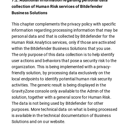
7.2. Additional information regarding personal data
collection of Human Risk services of Bitdefender
Business Solutions
This chapter complements the privacy policy with specific
information regarding processing information that may be
personal data and that is collected by Bitdefender for the
Human Risk Analytics services, only if those are activated
within the Bitdefender Business Solutions that you use.
The only purpose of this data collection is to help identify
user actions and behaviors that pose a security risk to the
organization. This is being implemented with a privacy-
friendly solution, by processing data exclusively on the
local endpoints to identify potential human risk security
activities. The generic result is being displayed in the
GravityZone console only available to the Admin of the
solution, together with a general score for Human Risk.
The data is not being used by Bitdefender for other
purposes. More technical data on what is being processed
is available in the technical documentation of Business
Solutions and on our website.