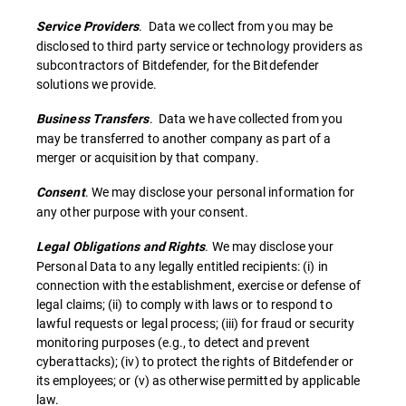
. Data we collect from you may be
Service Providers
disclosed to third party service or technology providers as
subcontractors of Bitdefender, for the Bitdefender
solutions we provide.
. Data we have collected from you
Business Transfers
may be transferred to another company as part of a
merger or acquisition by that company.
. We may disclose your personal information for
Consent
any other purpose with your consent.
. We may disclose your
Legal Obligations and Rights
Personal Data to any legally entitled recipients: (i) in
connection with the establishment, exercise or defense of
legal claims; (ii) to comply with laws or to respond to
lawful requests or legal process; (iii) for fraud or security
monitoring purposes (e.g., to detect and prevent
cyberattacks); (iv) to protect the rights of Bitdefender or
its employees; or (v) as otherwise permitted by applicable
law.