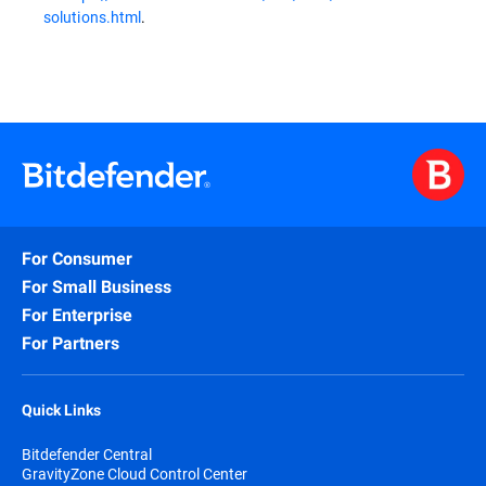
solutions.html
.
For Consumer
For Small Business
For Enterprise
For Partners
Quick Links
Bitdefender Central
GravityZone Cloud Control Center