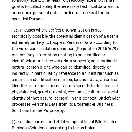
to anonymize it, or at least to pseudonymize it. Our main
goal is to collect solely the necessary technical data and to
anonymize personal data in order to process it for the
specified Purpose.
1.5. In cases where perfect anonymization is not
technically possible, the potential identification of a user is
extremely unlikely to happen. Personal Data according to
the European legislation definition (Regulation 2016/679)
means: “any information relating to an identified or
identifiable natural person (‘data subject’); an identifiable
natural person is one who can be identified, directly or
indirectly, in particular by reference to an identifier such as
a name, an identification number, location data, an online
identifier or to one or more factors specific to the physical,
physiological, genetic, mental, economic, cultural or social
identity of that natural person”. In this context, Bitdefender
processes Personal Data from its Bitdefender Business
Solutions for the Purpose by:
(i) ensuring correct and efficient operation of Bitdefender
Business Solutions, according to the technical