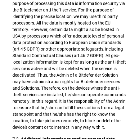
purpose of processing this data is information security via
the Bitdefender anti-theft service. For the purpose of
identifying the precise location, we may use third party
processors. All the data is mostly hosted on the EU
territory. However, certain data might also be hosted in
USA by processors which offer adequate level of personal
data protection according to European Union standards
(art 45 GDPR) or other appropriate safeguards, including
Standard Contractual Clauses (art 46.2 GDPR). All geo-
localization information is kept for as long as the anti-theft
service is active and will be deleted when the service is
deactivated. Thus, the Admin of a Bitdefender Solution
may have administration rights for Bitdefender services
and Solutions. Therefore, on the devices where the anti-
theft services are installed, he/she can operate commands
remotely. In this regard, it is the responsibility of the Admin
to ensure that he/she can fulfill these actions from a legal
standpoint and that he/she has the right to know the
location, to take pictures remotely, to block or delete the
device's content or to interact in any way with it.