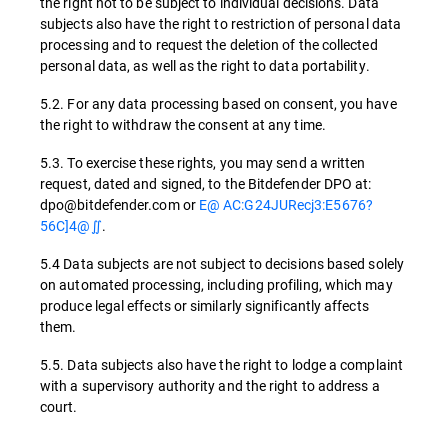
the right not to be subject to individual decisions. Data
subjects also have the right to restriction of personal data
processing and to request the deletion of the collected
personal data, as well as the right to data portability.
5.2. For any data processing based on consent, you have
the right to withdraw the consent at any time.
5.3. To exercise these rights, you may send a written
request, dated and signed, to the Bitdefender DPO at:
dpo@bitdefender.com or
E@ AC:G24JURecj3:E5676?
56C]4@∬
.
5.4 Data subjects are not subject to decisions based solely
on automated processing, including profiling, which may
produce legal effects or similarly significantly affects
them.
5.5. Data subjects also have the right to lodge a complaint
with a supervisory authority and the right to address a
court.