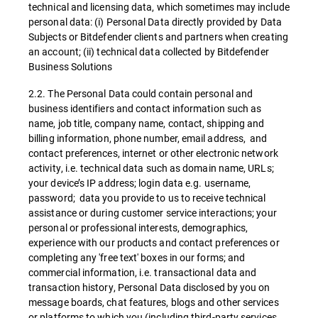
technical and licensing data, which sometimes may include
personal data: (i) Personal Data directly provided by Data
Subjects or Bitdefender clients and partners when creating
an account; (ii) technical data collected by Bitdefender
Business Solutions
2.2. The Personal Data could contain personal and
business identifiers and contact information such as
name, job title, company name, contact, shipping and
billing information, phone number, email address, and
contact preferences, internet or other electronic network
activity, i.e. technical data such as domain name, URLs;
your device’s IP address; login data e.g. username,
password; data you provide to us to receive technical
assistance or during customer service interactions; your
personal or professional interests, demographics,
experience with our products and contact preferences or
completing any 'free text' boxes in our forms; and
commercial information, i.e. transactional data and
transaction history, Personal Data disclosed by you on
message boards, chat features, blogs and other services
or platforms to which you (including third-party services