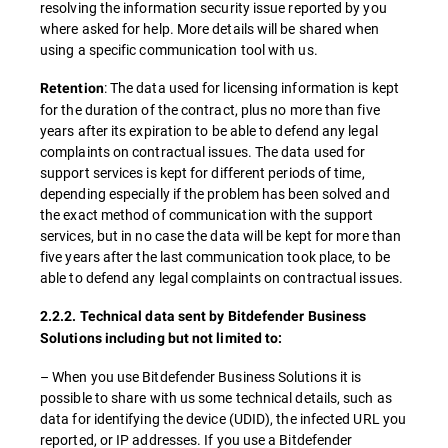
resolving the information security issue reported by you
where asked for help. More details will be shared when
using a specific communication tool with us.
: The data used for licensing information is kept
Retention
for the duration of the contract, plus no more than five
years after its expiration to be able to defend any legal
complaints on contractual issues. The data used for
support services is kept for different periods of time,
depending especially if the problem has been solved and
the exact method of communication with the support
services, but in no case the data will be kept for more than
five years after the last communication took place, to be
able to defend any legal complaints on contractual issues.
2.2.2. Technical data sent by Bitdefender Business
Solutions including but not limited to:
– When you use Bitdefender Business Solutions it is
possible to share with us some technical details, such as
data for identifying the device (UDID), the infected URL you
reported, or IP addresses. If you use a Bitdefender