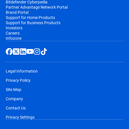
Bitdefender Cyberpedia
Partner Advantage Network Portal
Brand Portal
Support for Home Products
Support for Business Products
Investors
Careers
Infozone
Legal Information
Privacy Policy
Site Map
Company
Contact Us
Privacy Settings