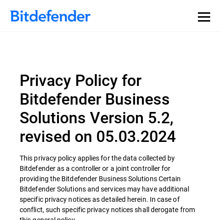
Privacy Policy for
Bitdefender Business
Solutions Version 5.2,
revised on 05.03.2024
This privacy policy applies for the data collected by
Bitdefender as a controller or a joint controller for
providing the Bitdefender Business Solutions Certain
Bitdefender Solutions and services may have additional
specific privacy notices as detailed herein. In case of
conflict, such specific privacy notices shall derogate from
this general policy.