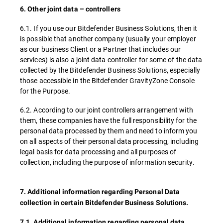
6. Other joint data – controllers
6.1. If you use our Bitdefender Business Solutions, then it
is possible that another company (usually your employer
as our business Client or a Partner that includes our
services) is also a joint data controller for some of the data
collected by the Bitdefender Business Solutions, especially
those accessible in the Bitdefender GravityZone Console
for the Purpose.
6.2. According to our joint controllers arrangement with
them, these companies have the full responsibility for the
personal data processed by them and need to inform you
on all aspects of their personal data processing, including
legal basis for data processing and all purposes of
collection, including the purpose of information security.
7. Additional information regarding Personal Data
collection in certain Bitdefender Business Solutions.
7.1. Additional information regarding personal data