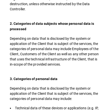
destruction, unless otherwise instructed by the Data
Controller.
2. Categories of data subjects whose personal data is
processed
Depending on data that is disclosed by the system or
application of the Client that is subject of the services, the
categories of personal data may include Employees of the
Client, Customers of the Client as well as any other person
that uses the technical infrastructure of the Client, that is
in-scope of the provided services.
3. Categories of personal data
Depending on data that is disclosed by the system or
application of the Client that is subject of the services, the
categories of personal data may include:
▪ Technical data of these devices or applications (e.g. IP,