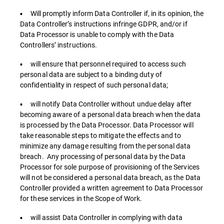
▪ Will promptly inform Data Controller if, in its opinion, the
Data Controller’s instructions infringe GDPR, and/or if
Data Processor is unable to comply with the Data
Controllers’ instructions.
▪ will ensure that personnel required to access such
personal data are subject to a binding duty of
confidentiality in respect of such personal data;
▪ will notify Data Controller without undue delay after
becoming aware of a personal data breach when the data
is processed by the Data Processor. Data Processor will
take reasonable steps to mitigate the effects and to
minimize any damage resulting from the personal data
breach. Any processing of personal data by the Data
Processor for sole purpose of provisioning of the Services
will not be considered a personal data breach, as the Data
Controller provided a written agreement to Data Processor
for these services in the Scope of Work.
▪ will assist Data Controller in complying with data