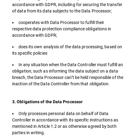
accordance with GDPR, including for securing the transfer
of data from its data subjects to the Data Processor;
▪ cooperates with Data Processor to fulfill their
respective data protection compliance obligations in
accordance with GDPR;
▪ does its own analysis of the data processing, based on
its specific policies
▪ In any situation when the Data Controller must fulfill an
obligation, such as informing the data subject on a data
breach, the Data Processor can’t be held responsible of the
inaction of the Data Controller from that obligation.
3. Obligations of the Data Processor
▪ Only processes personal data on behalf of Data
Controller in accordance with its specific instructions as
mentioned in Article 1.2 or as otherwise agreed by both
parties in writing.