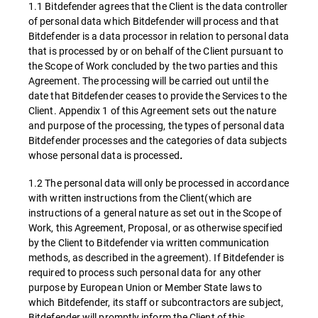
1.1 Bitdefender agrees that the Client is the data controller
of personal data which Bitdefender will process and that
Bitdefender is a data processor in relation to personal data
that is processed by or on behalf of the Client pursuant to
the Scope of Work concluded by the two parties and this
Agreement. The processing will be carried out until the
date that Bitdefender ceases to provide the Services to the
Client. Appendix 1 of this Agreement sets out the nature
and purpose of the processing, the types of personal data
Bitdefender processes and the categories of data subjects
whose personal data is processed
.
1.2 The personal data will only be processed in accordance
with written instructions from the Client(which are
instructions of a general nature as set out in the Scope of
Work, this Agreement, Proposal, or as otherwise specified
by the Client to Bitdefender via written communication
methods, as described in the agreement). If Bitdefender is
required to process such personal data for any other
purpose by European Union or Member State laws to
which Bitdefender, its staff or subcontractors are subject,
Bitdefender will promptly inform the Client of this