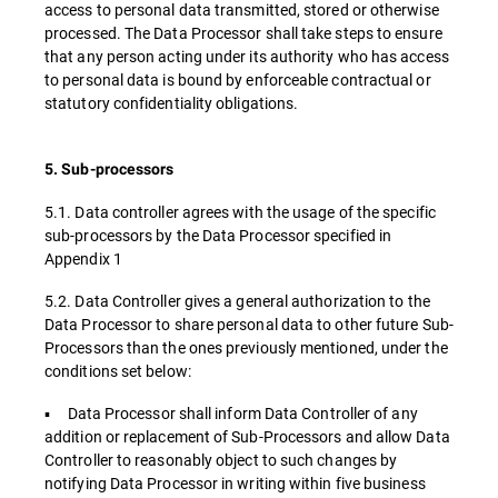
access to personal data transmitted, stored or otherwise
processed. The Data Processor shall take steps to ensure
that any person acting under its authority who has access
to personal data is bound by enforceable contractual or
statutory confidentiality obligations.
5. Sub-processors
5.1. Data controller agrees with the usage of the specific
sub-processors by the Data Processor specified in
Appendix 1
5.2. Data Controller gives a general authorization to the
Data Processor to share personal data to other future Sub-
Processors than the ones previously mentioned, under the
conditions set below:
▪ Data Processor shall inform Data Controller of any
addition or replacement of Sub-Processors and allow Data
Controller to reasonably object to such changes by
notifying Data Processor in writing within five business