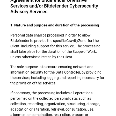
Agreement for Bitdefender Offensive
Services and/or Bitdefender Cybersecurity
Advisory Services
1. Nature and purpose and duration of the processing
Personal data shall be processed in order to allow
Bitdefender to provide the specific GravityZone for the
Client, including support for this service. The processing
shall take place for the duration of the Scope of Work,
unless otherwise directed by the Client.
The sole purpose is to ensure ensuring network and
information security for the Data Controller, by providing
the services, including logging and reporting necessary for
the provision of the services.
If necessary, the processing includes all operations
performed on the collected personal data, such as
collection, recording, organization, structuring, storage,
adaptation or alteration, retrieval, consultation, use,
alignment or combination, restriction, erasure or