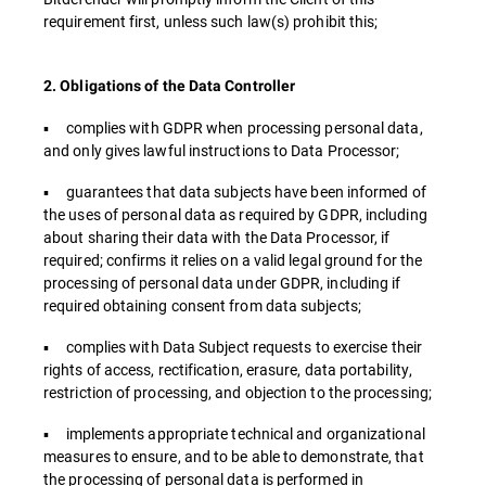
requirement first, unless such law(s) prohibit this;
2. Obligations of the Data Controller
▪ complies with GDPR when processing personal data,
and only gives lawful instructions to Data Processor;
▪ guarantees that data subjects have been informed of
the uses of personal data as required by GDPR, including
about sharing their data with the Data Processor, if
required; confirms it relies on a valid legal ground for the
processing of personal data under GDPR, including if
required obtaining consent from data subjects;
▪ complies with Data Subject requests to exercise their
rights of access, rectification, erasure, data portability,
restriction of processing, and objection to the processing;
▪ implements appropriate technical and organizational
measures to ensure, and to be able to demonstrate, that
the processing of personal data is performed in