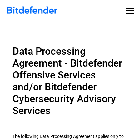
Data Processing
Agreement - Bitdefender
Offensive Services
and/or Bitdefender
Cybersecurity Advisory
Services
The following Data Processing Agreement applies only to