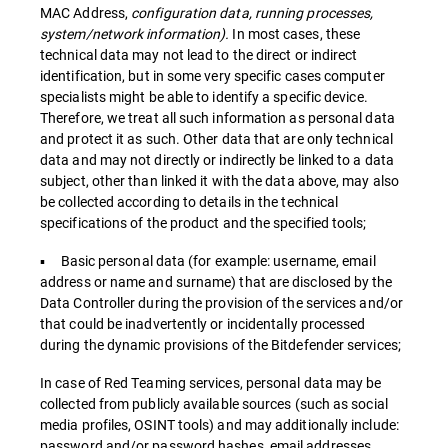
MAC Address,
configuration data, running processes,
system/network information).
In most cases, these
technical data may not lead to the direct or indirect
identification, but in some very specific cases computer
specialists might be able to identify a specific device.
Therefore, we treat all such information as personal data
and protect it as such. Other data that are only technical
data and may not directly or indirectly be linked to a data
subject, other than linked it with the data above, may also
be collected according to details in the technical
specifications of the product and the specified tools;
▪ Basic personal data (for example: username, email
address or name and surname) that are disclosed by the
Data Controller during the provision of the services and/or
that could be inadvertently or incidentally processed
during the dynamic provisions of the Bitdefender services;
In case of Red Teaming services, personal data may be
collected from publicly available sources (such as social
media profiles, OSINT tools) and may additionally include:
password and/or password hashes, email addresses,