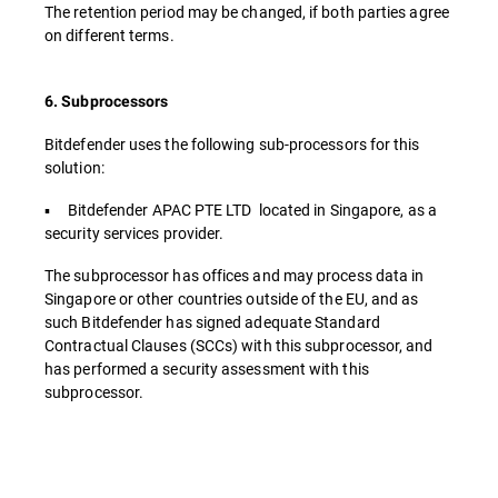
The retention period may be changed, if both parties agree
on different terms.
6. Subprocessors
Bitdefender uses the following sub-processors for this
solution:
▪ Bitdefender APAC PTE LTD located in Singapore, as a
security services provider.
The subprocessor has offices and may process data in
Singapore or other countries outside of the EU, and as
such Bitdefender has signed adequate Standard
Contractual Clauses (SCCs) with this subprocessor, and
has performed a security assessment with this
subprocessor.