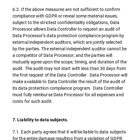
6.2. If the above measures are not sufficient to confirm
compliance with GDPR or reveal some material issues,
subject to the strictest confidentiality obligations, Data
Processor allows Data Controller to request an audit of
Data Processor’s data protection compliance program by
external independent auditors, which are jointly selected
by the parties. The external independent auditor cannot be
a competitor of Data Processor, and the parties will
mutually agree upon the scope, timing, and duration of the
audit. The audit may not start with less than 30 days from
the first request of the Data Controller. Data Processor will
make available to Data Controller the result of the audit of
its data protection compliance program. Data Controller
must fully reimburse Data Processor for all expenses and
costs for such audit.
7. Liability to data subjects.
7.1. Each party agrees that it will be liable to data subjects
for the entire damage resulting from a violation of GDPR.