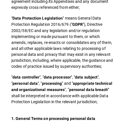
agreement including its Appendixes and any document
expressly cross referenced from either;
"
" means General Data
Data Protection Legislation
Protection Regulation 2016/679 ("
"), Directive
GDPR
2002/58/EC and any legislation and/or regulation
implementing or made pursuant to them, or which
amends, replaces, re-enacts or consolidates any of them,
and all other applicable laws relating to processing of
personal data and privacy that may exist in any relevant
jurisdiction, including, where applicable, the guidance and
codes of practice issued by supervisory authorities;
"
", "
", "
",
data controller
data processor
data subject
"
", "
" and "
personal data
processing
appropriate technical
", “
and organizational measures
personal data breach”
shall be interpreted in accordance with applicable Data
Protection Legislation in the relevant jurisdiction;
1. General Terms on processing personal data