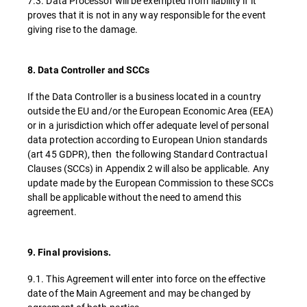
7.3. Data Processor will be exempted from liability if it
proves that it is not in any way responsible for the event
giving rise to the damage.
8. Data Controller and SCCs
If the Data Controller is a business located in a country
outside the EU and/or the European Economic Area (EEA)
or in a jurisdiction which offer adequate level of personal
data protection according to European Union standards
(art 45 GDPR), then the following Standard Contractual
Clauses (SCCs) in Appendix 2 will also be applicable. Any
update made by the European Commission to these SCCs
shall be applicable without the need to amend this
agreement.
9. Final provisions.
9.1. This Agreement will enter into force on the effective
date of the Main Agreement and may be changed by