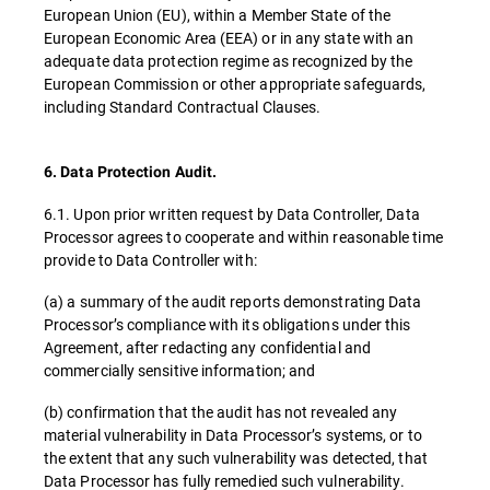
European Union (EU), within a Member State of the
European Economic Area (EEA) or in any state with an
adequate data protection regime as recognized by the
European Commission or other appropriate safeguards,
including Standard Contractual Clauses.
6. Data Protection Audit.
6.1. Upon prior written request by Data Controller, Data
Processor agrees to cooperate and within reasonable time
provide to Data Controller with:
(a) a summary of the audit reports demonstrating Data
Processor’s compliance with its obligations under this
Agreement, after redacting any confidential and
commercially sensitive information; and
(b) confirmation that the audit has not revealed any
material vulnerability in Data Processor’s systems, or to
the extent that any such vulnerability was detected, that
Data Processor has fully remedied such vulnerability.