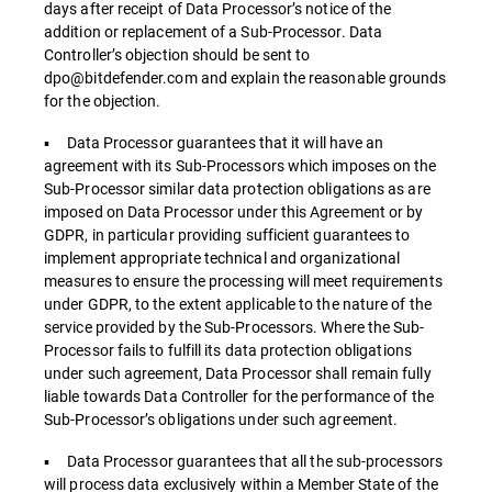
days after receipt of Data Processor’s notice of the
addition or replacement of a Sub-Processor. Data
Controller’s objection should be sent to
dpo@bitdefender.com and explain the reasonable grounds
for the objection.
▪ Data Processor guarantees that it will have an
agreement with its Sub-Processors which imposes on the
Sub-Processor similar data protection obligations as are
imposed on Data Processor under this Agreement or by
GDPR, in particular providing sufficient guarantees to
implement appropriate technical and organizational
measures to ensure the processing will meet requirements
under GDPR, to the extent applicable to the nature of the
service provided by the Sub-Processors. Where the Sub-
Processor fails to fulfill its data protection obligations
under such agreement, Data Processor shall remain fully
liable towards Data Controller for the performance of the
Sub-Processor’s obligations under such agreement.
▪ Data Processor guarantees that all the sub-processors
will process data exclusively within a Member State of the