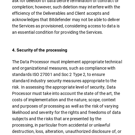
ask for deletion of data before termination of contract or
completion; however, such deletion may interfere with the
efficiency of the Deliverables and Client accepts and
acknowledges that Bitdefender may not be able to deliver
the Services as provisioned, considering access to data is
an essential condition for providing the Services.
4. Security of the processing
The Data Processor must implement appropriate technical
and organizational measures, such as compliance with
standards ISO 27001 and Soc 2 Type 2, to ensure
standard industry security measures appropriate to the
risk. In assessing the appropriate level of security, Data
Processor must take into account the state of the art, the
costs of implementation and the nature, scope, context
and purposes of processing as well as the risk of varying
likelihood and severity for the rights and freedoms of data
subjects and the risks that are presented by the
processing, in particular from accidental or unlawful
destruction, loss, alteration, unauthorized disclosure of, or