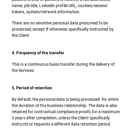
name, job title, Linkedin profile URL, cookies/session
tokens, system/network information.
There are no sensitive personal data presumed to be
processed, except if otherwise specifically instructed by
the Client.
4. Frequency of the transfer
This is a continuous basis transfer during the delivery of
the Services.
5. Period of retention
By default, the personal data is being processed for entire
the duration of the business relationship. The data is also
retained for contractual compliance proofs for a maximum
3 years after completion, unless the Client specifically
instructs or requests a different data retention period.