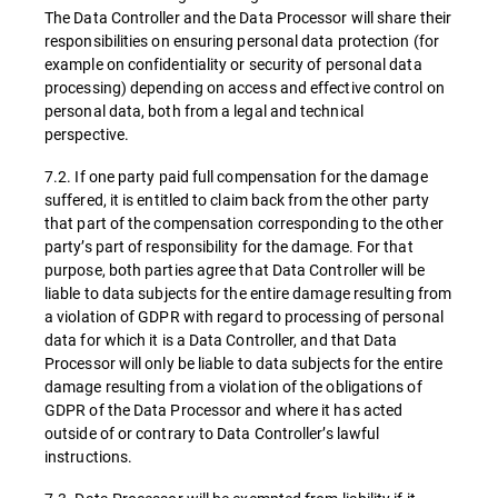
The Data Controller and the Data Processor will share their
responsibilities on ensuring personal data protection (for
example on confidentiality or security of personal data
processing) depending on access and effective control on
personal data, both from a legal and technical
perspective.
7.2. If one party paid full compensation for the damage
suffered, it is entitled to claim back from the other party
that part of the compensation corresponding to the other
party’s part of responsibility for the damage. For that
purpose, both parties agree that Data Controller will be
liable to data subjects for the entire damage resulting from
a violation of GDPR with regard to processing of personal
data for which it is a Data Controller, and that Data
Processor will only be liable to data subjects for the entire
damage resulting from a violation of the obligations of
GDPR of the Data Processor and where it has acted
outside of or contrary to Data Controller’s lawful
instructions.