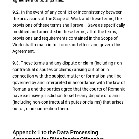
agreement of both parties.
9.2. In the event of any conflict or inconsistency between
the provisions of the Scope of Work and these terms, the
provisions of these terms shall prevail. Save as specifically
modified and amended in these terms, all of the terms,
provisions and requirements contained in the Scope of
Work shall remain in full force and effect and govern this
Agreement.
9.3. These terms and any dispute or claim (including non-
contractual disputes or claims) arising out of or in
connection with the subject matter or formation shall be
governed by and interpreted in accordance with the law of
Romania and the parties agree that the courts of Romania
have exclusive jurisdiction to settle any dispute or claim
(including non-contractual disputes or claims) that arises
out of, or in connection them.
Appendix 1 to the Data Processing