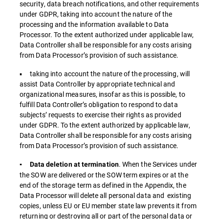
security, data breach notifications, and other requirements
under GDPR, taking into account the nature of the
processing and the information available to Data
Processor. To the extent authorized under applicable law,
Data Controller shall be responsible for any costs arising
from Data Processor’s provision of such assistance.
▪ taking into account the nature of the processing, will
assist Data Controller by appropriate technical and
organizational measures, insofar as this is possible, to
fulfill Data Controller’s obligation to respond to data
subjects’ requests to exercise their rights as provided
under GDPR. To the extent authorized by applicable law,
Data Controller shall be responsible for any costs arising
from Data Processor’s provision of such assistance.
. When the Services under
▪ Data deletion at termination
the SOW are delivered or the SOW term expires or at the
end of the storage term as defined in the Appendix, the
Data Processor will delete all personal data and existing
copies, unless EU or EU member state law prevents it from
returning or destroying all or part of the personal data or