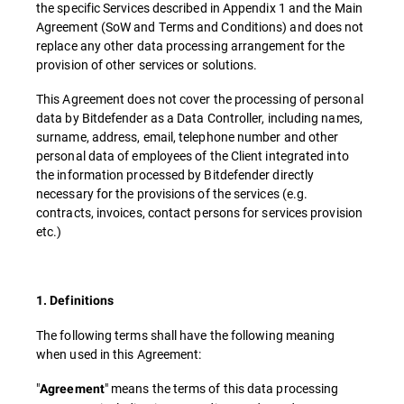
the specific Services described in Appendix 1 and the Main
Agreement (SoW and Terms and Conditions) and does not
replace any other data processing arrangement for the
provision of other services or solutions.
This Agreement does not cover the processing of personal
data by Bitdefender as a Data Controller, including names,
surname, address, email, telephone number and other
personal data of employees of the Client integrated into
the information processed by Bitdefender directly
necessary for the provisions of the services (e.g.
contracts, invoices, contact persons for services provision
etc.)
1. Definitions
The following terms shall have the following meaning
when used in this Agreement:
"
" means the terms of this data processing
Agreement