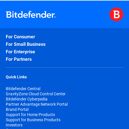
For Consumer
For Small Business
For Enterprise
For Partners
Quick Links
Bitdefender Central
GravityZone Cloud Control Center
Bitdefender Cyberpedia
Partner Advantage Network Portal
Brand Portal
Support for Home Products
Support for Business Products
Investors