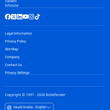
Careers
Infozone
Legal Information
Privacy Policy
Site Map
Company
Contact Us
Privacy Settings
Copyright © 1997 - 2026 Bitdefender
Saudi Arabia - English