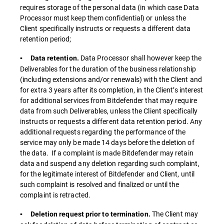
requires storage of the personal data (in which case Data
Processor must keep them confidential) or unless the
Client specifically instructs or requests a different data
retention period;
Data Processor shall however keep the
▪ Data retention.
Deliverables for the duration of the business relationship
(including extensions and/or renewals) with the Client and
for extra 3 years after its completion, in the Client’s interest
for additional services from Bitdefender that may require
data from such Deliverables, unless the Client specifically
instructs or requests a different data retention period. Any
additional requests regarding the performance of the
service may only be made 14 days before the deletion of
the data. If a complaint is made Bitdefender may retain
data and suspend any deletion regarding such complaint,
for the legitimate interest of Bitdefender and Client, until
such complaint is resolved and finalized or until the
complaint is retracted.
The Client may
▪ Deletion request prior to termination.