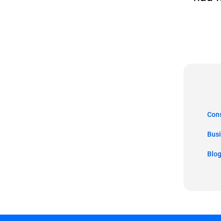
Co
Bus
Blo