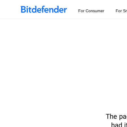
For Consumer
For S
The pa
had i