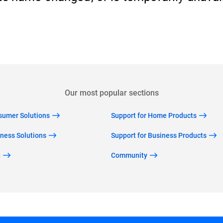
Back to home
Our most popular sections
nsumer Solutions
Support for Home Products
iness Solutions
Support for Business Products
g
Community