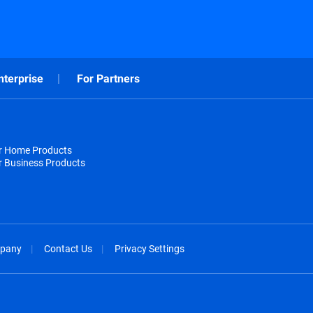
nterprise
For Partners
or Home Products
r Business Products
pany
Contact Us
Privacy Settings