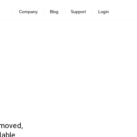
Company
Blog
Support
Login
emoved,
lable.