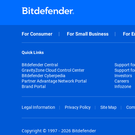
For Consumer
For Small Business
For E
Quick Links
Bitdefender Central
Support f
GravityZone Cloud Control Center
Support fo
Bitdefender Cyberpedia
Investors
Partner Advantage Network Portal
Careers
Brand Portal
Infozone
Legal Information
Privacy Policy
Site Map
Com
Copyright © 1997 - 2026 Bitdefender