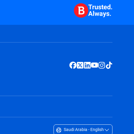
Trusted.
Always.
Saudi Arabia - English