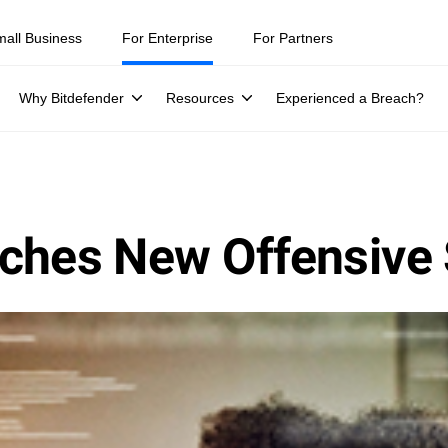
mall Business
For Enterprise
For Partners
Why Bitdefender
Resources
Experienced a Breach?
ches New Offensive 