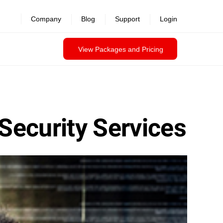
Company
Blog
Support
Login
View Packages and Pricing
Security Services