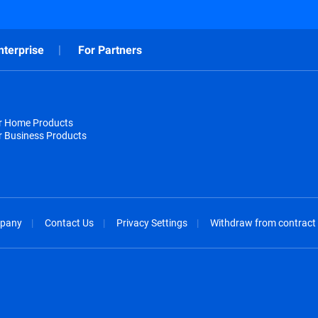
nterprise
For Partners
or Home Products
r Business Products
pany
Contact Us
Privacy Settings
Withdraw from contract