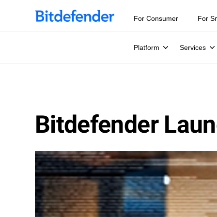
For Consumer
For S
Platform
Services
Bitdefender Laun