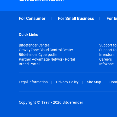
For Consumer
For Small Business
For E
Quick Links
Bitdefender Central
Support f
GravityZone Cloud Control Center
Support fo
Bitdefender Cyberpedia
Investors
Partner Advantage Network Portal
Careers
Brand Portal
Infozone
Legal Information
Privacy Policy
Site Map
Com
Copyright © 1997 - 2026 Bitdefender