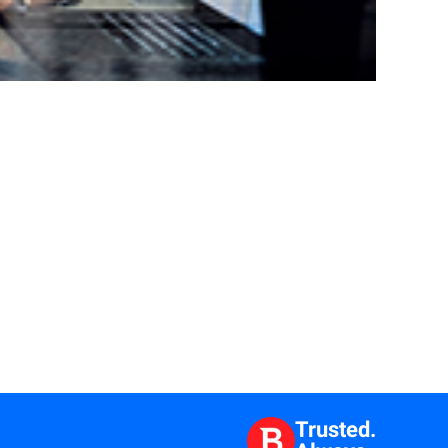
Trusted.