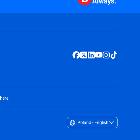
Always.
 here
Poland - English