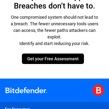
Breaches don’t have to.
One compromised system should not lead to
a breach. The fewer unnecessary tools users
can access, the fewer paths attackers can
exploit.
Identify and start reducing your risk.
Get your Free Assessment