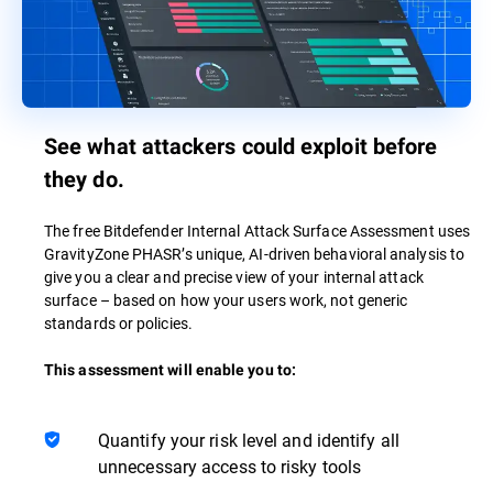
See what attackers could exploit before
they do.
The free Bitdefender Internal Attack Surface Assessment uses
GravityZone PHASR’s unique, AI-driven behavioral analysis to
give you a clear and precise view of your internal attack
surface – based on how your users work, not generic
standards or policies.
This assessment will enable you to:
Quantify your risk level and identify all
unnecessary access to risky tools