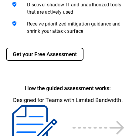
Discover shadow IT and unauthorized tools
that are actively used
Receive prioritized mitigation guidance and
shrink your attack surface
Get your Free Assessment
How the guided assessment works:
Designed for Teams with Limited Bandwidth.