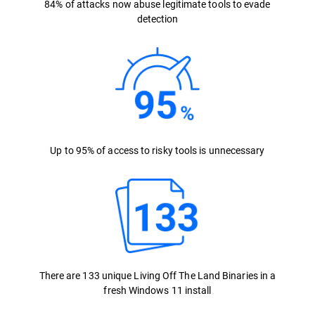
84% of attacks now abuse legitimate tools to evade
detection
Up to 95% of access to risky tools is unnecessary
There are 133 unique Living Off The Land Binaries in a
fresh Windows 11 install