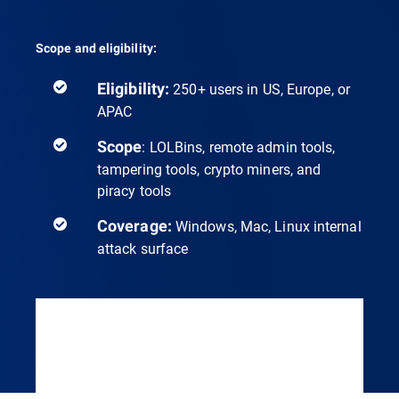
Scope and eligibility:
Eligibility:
250+ users in US, Europe, or
APAC
Scope
: LOLBins, remote admin tools,
tampering tools, crypto miners, and
piracy tools
Coverage:
Windows, Mac, Linux internal
attack surface