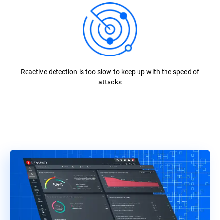
Reactive detection is too slow to keep up with the speed of
attacks