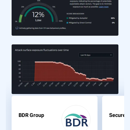
BDR Group
Secure