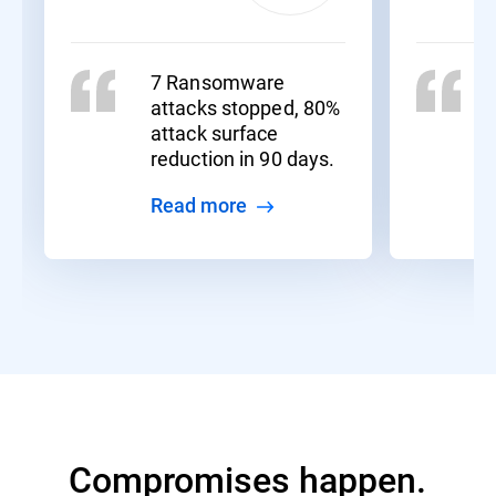
7 Ransomware
attacks stopped, 80%
attack surface
reduction in 90 days.
Read more
Compromises happen.