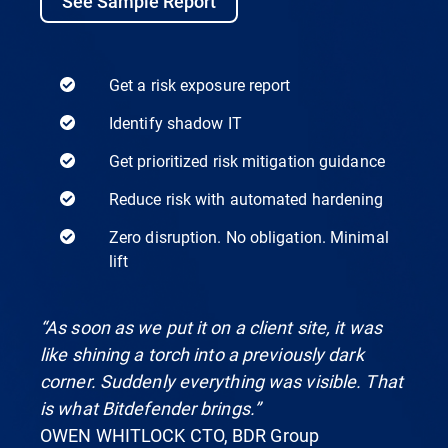
See Sample Report
Get a risk exposure report
Identify shadow IT
Get prioritized risk mitigation guidance
Reduce risk with automated hardening
Zero disruption. No obligation. Minimal
lift
“As soon as we put it on a client site, it was
like shining a torch into a previously dark
corner. Suddenly everything was visible. That
is what Bitdefender brings.”
OWEN WHITLOCK CTO, BDR Group