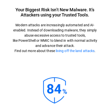
Your Biggest Risk Isn’t New Malware. It’s
Attackers using your Trusted Tools.
Modern attacks are increasingly automated and AI-
enabled. Instead of downloading malware, they simply
abuse excessive access to trusted tools,
like PowerShell or WMIC to blend in with normal activity
and advance their attack.
Find out more about these
living off the land attacks
.