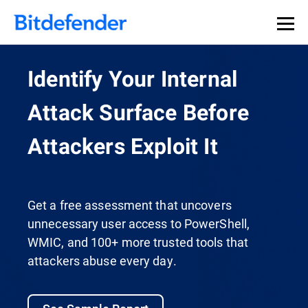
Identify Your Internal
Attack Surface Before
Attackers Exploit It
Get a free assessment that uncovers
unnecessary user access to PowerShell,
WMIC, and 100+ more trusted tools that
attackers abuse every day.