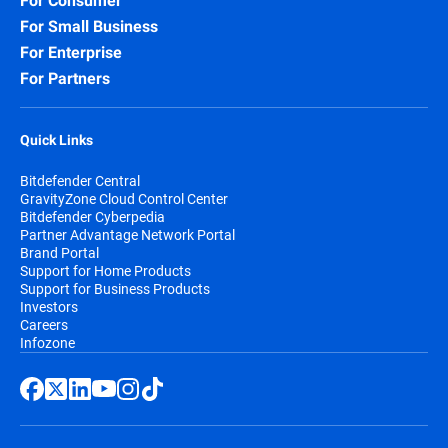
For Consumer
For Small Business
For Enterprise
For Partners
Quick Links
Bitdefender Central
GravityZone Cloud Control Center
Bitdefender Cyberpedia
Partner Advantage Network Portal
Brand Portal
Support for Home Products
Support for Business Products
Investors
Careers
Infozone