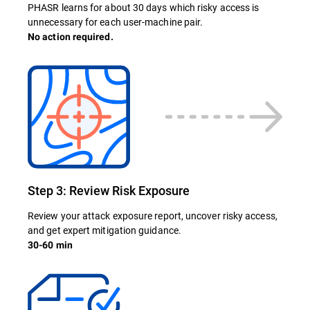
PHASR learns for about 30 days which risky access is
unnecessary for each user-machine pair.
No action required.
Step 3: Review Risk Exposure
Review your attack exposure report, uncover risky access,
and get expert mitigation guidance.
30-60 min