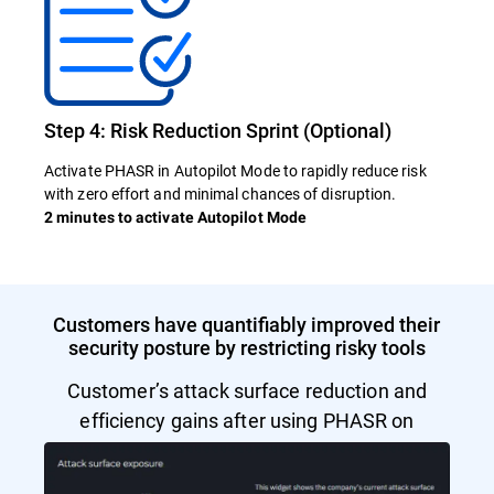
Step 4: Risk Reduction Sprint (Optional)
Activate PHASR in Autopilot Mode to rapidly reduce risk
with zero effort and minimal chances of disruption.
2 minutes to activate Autopilot Mode
Customers have quantifiably improved their
security posture by restricting risky tools
Customer’s attack surface reduction and
efficiency gains after using PHASR on
Autopilot Mode.