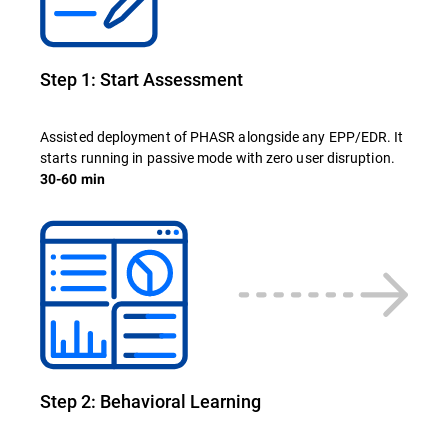
Step 1: Start Assessment
Assisted deployment of PHASR alongside any EPP/EDR. It
starts running in passive mode with zero user disruption.
30-60 min
Step 2: Behavioral Learning