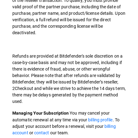
of the reseller transaction. To qualify, you must provide
valid proof of the partner purchase, including the date of
purchase, partner name, and product/license details. Upon
verification, a full refund will be issued for the direct
purchase, and the corresponding license will be
deactivated.
Refunds are provided at Bitdefender's sole discretion on a
case-by-case basis and may not be approved, including if
there is evidence of fraud, abuse, or other wrongful
behavior. Please note that after refunds are validated by
Bitdefender, they will be issued by Bitdefender’s reseller,
2Checkout and while we strive to achieve the 14 days term,
there may be delays generated by the payment method
used.
You may cancel your
Managing Your Subscription
automatic renewal at any time via your
billing profile
. To
adjust your account before a renewal, visit your
billing
account
or
contact
our team.