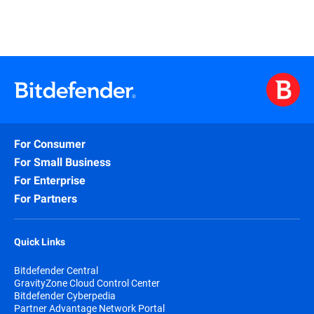
For Consumer
For Small Business
For Enterprise
For Partners
Quick Links
Bitdefender Central
GravityZone Cloud Control Center
Bitdefender Cyberpedia
Partner Advantage Network Portal