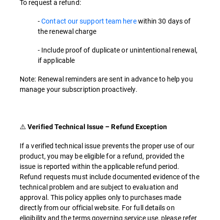
To request a refund:
-
Contact our support team here
within 30 days of
the renewal charge
- Include proof of duplicate or unintentional renewal,
if applicable
Note: Renewal reminders are sent in advance to help you
manage your subscription proactively.
⚠️
Verified Technical Issue – Refund Exception
If a verified technical issue prevents the proper use of our
product, you may be eligible for a refund, provided the
issue is reported within the applicable refund period.
Refund requests must include documented evidence of the
technical problem and are subject to evaluation and
approval. This policy applies only to purchases made
directly from our official website. For full details on
eligibility and the terms governing service use, please refer