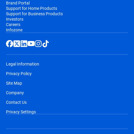
Brand Portal
Support for Home Products
Support for Business Products
Investors
Careers
Infozone
Legal Information
Privacy Policy
Site Map
Company
Contact Us
Privacy Settings