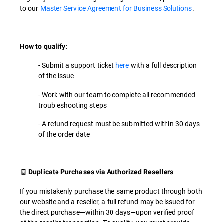
to our
Master Service Agreement for Business Solutions
.
How to qualify:
- Submit a support ticket
here
with a full description
of the issue
- Work with our team to complete all recommended
troubleshooting steps
- A refund request must be submitted within 30 days
of the order date
🧾
Duplicate Purchases via Authorized Resellers
If you mistakenly purchase the same product through both
our website and a reseller, a full refund may be issued for
the direct purchase—within 30 days—upon verified proof