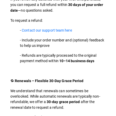
you can request a full refund within
30 days of your order
—no questions asked.
date
To request a refund:
-
Contact our support team here
- Include your order number and (optional) feedback
to help us improve
- Refunds are typically processed to the original
payment method within
10–14 business days
🔁
Renewals – Flexible 30-Day Grace Period
We understand that renewals can sometimes be
overlooked. While automatic renewals are typically non-
refundable, we offer a
after the
30-day grace period
renewal date to request a refund.