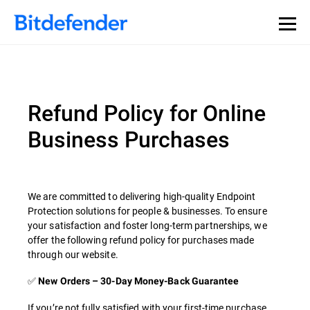
Refund Policy for Online
Business Purchases
We are committed to delivering high-quality Endpoint
Protection solutions for people & businesses. To ensure
your satisfaction and foster long-term partnerships, we
offer the following refund policy for purchases made
through our website.
✅
New Orders – 30-Day Money-Back Guarantee
If you’re not fully satisfied with your first-time purchase,