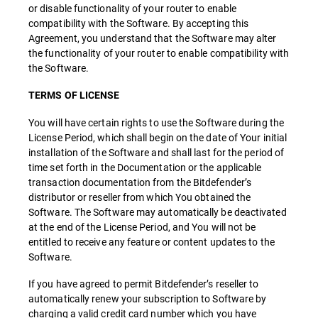
or disable functionality of your router to enable
compatibility with the Software. By accepting this
Agreement, you understand that the Software may alter
the functionality of your router to enable compatibility with
the Software.
TERMS OF LICENSE
You will have certain rights to use the Software during the
License Period, which shall begin on the date of Your initial
installation of the Software and shall last for the period of
time set forth in the Documentation or the applicable
transaction documentation from the Bitdefender’s
distributor or reseller from which You obtained the
Software. The Software may automatically be deactivated
at the end of the License Period, and You will not be
entitled to receive any feature or content updates to the
Software.
If you have agreed to permit Bitdefender’s reseller to
automatically renew your subscription to Software by
charging a valid credit card number which you have