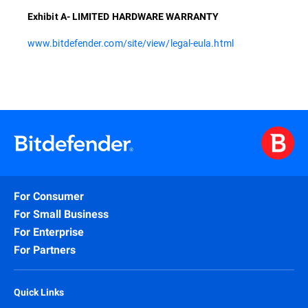
Exhibit A- LIMITED HARDWARE WARRANTY
www.bitdefender.com/site/view/legal-eula.html
For Consumer
For Small Business
For Enterprise
For Partners
Quick Links