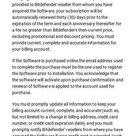
provided to Bitdefender reseller from whom you have
acquired the Software, your subscription will be
automatically renewed thirty (30) days prior to the
expiration of the term and each anniversary thereafter for
a fee no greater than Bitdefender's then-current price,
excluding promotional and discount pricing. You must
provide current, complete and accurate information for
your billing account.
If the Software is purchased online the email address used
to complete the purchase must be the one used to register
the Software prior to installation. You acknowledge that
the software will activate upon purchase confirmation and
renewal of Software is applied to the account used for
purchase.
You must promptly update all information to keep your
billing account current, complete, and accurate (such as,
but not limited to a change in billing address, credit card
number, or credit card expiration date), and you must
promptly notify Bitdefender’ resellers from where you have
acquired the Software if your credit card is canceled (such