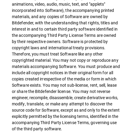
animations, video, audio, music, text, and "applets"
incorporated into Software), the accompanying printed
materials, and any copies of Software are owned by
Bitdefender, with the understanding that rights, titles and
interest in and to certain third party software identified in
the accompanying Third Party License Terms are owned
by their respective owners. Software is protected by
copyright laws and international treaty provisions.
Therefore, you must treat Software like any other
copyrighted material. You may not copy or reproduce any
materials accompanying Software. You must produce and
include all copyright notices in their original form for all
copies created irrespective of the media or form in which
Software exists. You may not sub-license, rent, sell, lease
or share the Bitdefender license. You may not reverse
engineer, recompile, disassemble, create derivative works,
modify, translate, or make any attempt to discover the
source code for Software, except as and only to the extent
explicitly permitted by the licensing terms, identified in the
accompanying Third Party License Terms, governing use
of the third party software.