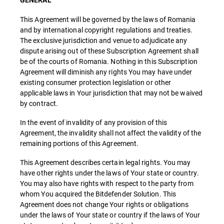
GENERAL
This Agreement will be governed by the laws of Romania
and by international copyright regulations and treaties.
The exclusive jurisdiction and venue to adjudicate any
dispute arising out of these Subscription Agreement shall
be of the courts of Romania. Nothing in this Subscription
Agreement will diminish any rights You may have under
existing consumer protection legislation or other
applicable laws in Your jurisdiction that may not be waived
by contract.
In the event of invalidity of any provision of this
Agreement, the invalidity shall not affect the validity of the
remaining portions of this Agreement.
This Agreement describes certain legal rights. You may
have other rights under the laws of Your state or country.
You may also have rights with respect to the party from
whom You acquired the Bitdefender Solution. This
Agreement does not change Your rights or obligations
under the laws of Your state or country if the laws of Your