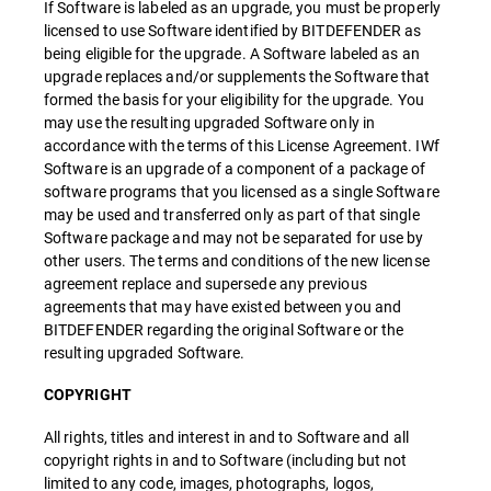
If Software is labeled as an upgrade, you must be properly
licensed to use Software identified by BITDEFENDER as
being eligible for the upgrade. A Software labeled as an
upgrade replaces and/or supplements the Software that
formed the basis for your eligibility for the upgrade. You
may use the resulting upgraded Software only in
accordance with the terms of this License Agreement. IWf
Software is an upgrade of a component of a package of
software programs that you licensed as a single Software
may be used and transferred only as part of that single
Software package and may not be separated for use by
other users. The terms and conditions of the new license
agreement replace and supersede any previous
agreements that may have existed between you and
BITDEFENDER regarding the original Software or the
resulting upgraded Software.
COPYRIGHT
All rights, titles and interest in and to Software and all
copyright rights in and to Software (including but not
limited to any code, images, photographs, logos,