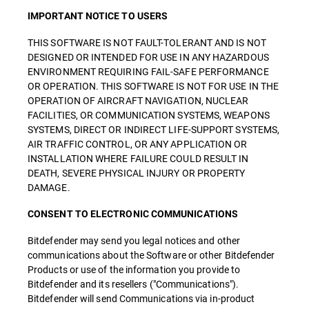
IMPORTANT NOTICE TO USERS
THIS SOFTWARE IS NOT FAULT-TOLERANT AND IS NOT
DESIGNED OR INTENDED FOR USE IN ANY HAZARDOUS
ENVIRONMENT REQUIRING FAIL-SAFE PERFORMANCE
OR OPERATION. THIS SOFTWARE IS NOT FOR USE IN THE
OPERATION OF AIRCRAFT NAVIGATION, NUCLEAR
FACILITIES, OR COMMUNICATION SYSTEMS, WEAPONS
SYSTEMS, DIRECT OR INDIRECT LIFE-SUPPORT SYSTEMS,
AIR TRAFFIC CONTROL, OR ANY APPLICATION OR
INSTALLATION WHERE FAILURE COULD RESULT IN
DEATH, SEVERE PHYSICAL INJURY OR PROPERTY
DAMAGE.
CONSENT TO ELECTRONIC COMMUNICATIONS
Bitdefender may send you legal notices and other
communications about the Software or other Bitdefender
Products or use of the information you provide to
Bitdefender and its resellers ("Communications").
Bitdefender will send Communications via in-product