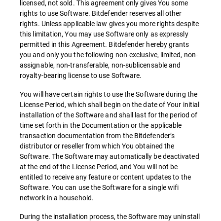
licensed, not sold. This agreement only gives You some
rights to use Software. Bitdefender reserves all other
rights. Unless applicable law gives you more rights despite
this limitation, You may use Software only as expressly
permitted in this Agreement. Bitdefender hereby grants
you and only you the following non-exclusive, limited, non-
assignable, non-transferable, non-sublicensable and
royalty-bearing license to use Software.
You will have certain rights to use the Software during the
License Period, which shall begin on the date of Your initial
installation of the Software and shall last for the period of
time set forth in the Documentation or the applicable
transaction documentation from the Bitdefender’s
distributor or reseller from which You obtained the
Software. The Software may automatically be deactivated
at the end of the License Period, and You will not be
entitled to receive any feature or content updates to the
Software. You can use the Software for a single wifi
network in a household.
During the installation process, the Software may uninstall