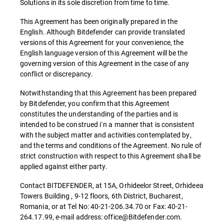
Solutions in its sole discretion from time to time.
This Agreement has been originally prepared in the
English. Although Bitdefender can provide translated
versions of this Agreement for your convenience, the
English language version of this Agreement will be the
governing version of this Agreement in the case of any
conflict or discrepancy.
Notwithstanding that this Agreement has been prepared
by Bitdefender, you confirm that this Agreement
constitutes the understanding of the parties and is
intended to be construed i`n a manner that is consistent
with the subject matter and activities contemplated by,
and the terms and conditions of the Agreement. No rule of
strict construction with respect to this Agreement shall be
applied against either party.
Contact BITDEFENDER, at 15A, Orhideelor Street, Orhideea
Towers Building , 9-12 floors, 6th District, Bucharest,
Romania, or at Tel No: 40-21-206.34.70 or Fax: 40-21-
264.17.99, e-mail address: office@Bitdefender.com.