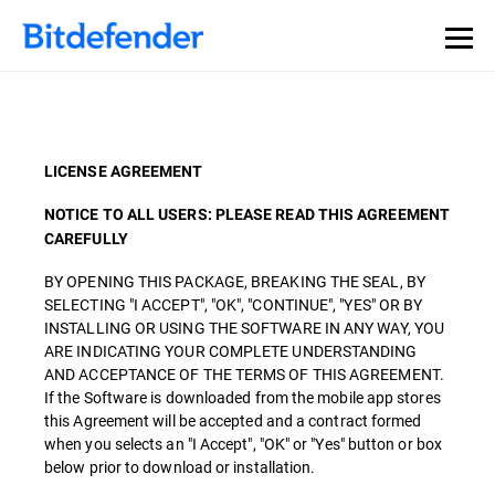
LICENSE AGREEMENT
NOTICE TO ALL USERS: PLEASE READ THIS AGREEMENT
CAREFULLY
BY OPENING THIS PACKAGE, BREAKING THE SEAL, BY
SELECTING "I ACCEPT", "OK", "CONTINUE", "YES" OR BY
INSTALLING OR USING THE SOFTWARE IN ANY WAY, YOU
ARE INDICATING YOUR COMPLETE UNDERSTANDING
AND ACCEPTANCE OF THE TERMS OF THIS AGREEMENT.
If the Software is downloaded from the mobile app stores
this Agreement will be accepted and a contract formed
when you selects an "I Accept", "OK" or "Yes" button or box
below prior to download or installation.