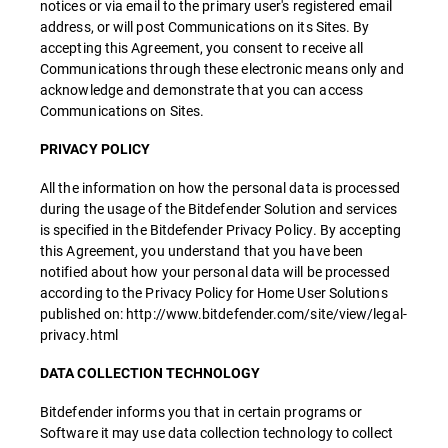
notices or via email to the primary user's registered email
address, or will post Communications on its Sites. By
accepting this Agreement, you consent to receive all
Communications through these electronic means only and
acknowledge and demonstrate that you can access
Communications on Sites.
PRIVACY POLICY
All the information on how the personal data is processed
during the usage of the Bitdefender Solution and services
is specified in the Bitdefender Privacy Policy. By accepting
this Agreement, you understand that you have been
notified about how your personal data will be processed
according to the Privacy Policy for Home User Solutions
published on: http://www.bitdefender.com/site/view/legal-
privacy.html
DATA COLLECTION TECHNOLOGY
Bitdefender informs you that in certain programs or
Software it may use data collection technology to collect