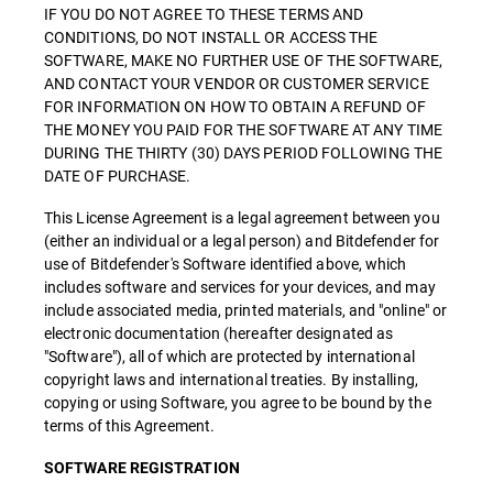
IF YOU DO NOT AGREE TO THESE TERMS AND
CONDITIONS, DO NOT INSTALL OR ACCESS THE
SOFTWARE, MAKE NO FURTHER USE OF THE SOFTWARE,
AND CONTACT YOUR VENDOR OR CUSTOMER SERVICE
FOR INFORMATION ON HOW TO OBTAIN A REFUND OF
THE MONEY YOU PAID FOR THE SOFTWARE AT ANY TIME
DURING THE THIRTY (30) DAYS PERIOD FOLLOWING THE
DATE OF PURCHASE.
This License Agreement is a legal agreement between you
(either an individual or a legal person) and Bitdefender for
use of Bitdefender's Software identified above, which
includes software and services for your devices, and may
include associated media, printed materials, and "online" or
electronic documentation (hereafter designated as
"Software"), all of which are protected by international
copyright laws and international treaties. By installing,
copying or using Software, you agree to be bound by the
terms of this Agreement.
SOFTWARE REGISTRATION