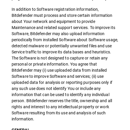
In addition to Software registration information,
Bitdefender must process and store certain information
about Your network and equipment to provide
Maintenance and related support services. To improve its
Software, Bitdefender may also upload information
periodically from installed Software about Software usage,
detected malware or potentially unwanted files and use
Service traffic to improve its data bases and heuristics.
The Software is not designed to capture or retain any
personal or private information. You agree that
Bitdefender may (i) use uploaded data from installed
Software to improve Software and services; (ii) use
uploaded data for analysis or reporting purposes only if
any such use does not identify You or include any
information that can be used to identify any individual
person. Bitdefender reserves the title, ownership and all
rights and interest to any intellectual property or work
Software resulting from its use and analysis of such
information.