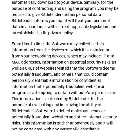
automatically download to your device. Similarly, for the
purpose of contracting and using the program, you may be
required to give Bitdefender certain personal data.
Bitdefender informs you that it will treat your personal
data in accordance with current applicable legislation and
as established in its privacy policy.
From time to time, the Software may collect certain
information from the devices on which it is installed or
from your networking devices, which may include: IP and
MAC addresses, information on potential security risks as
well as URLs of websites visited that the Software deems
potentially fraudulent., and others, that could contain
personally identifiable information or confidential
information that a potentially fraudulent website or
program is attempting to obtain without Your permission.
This information is collected by Bitdefender for the
purpose of evaluating and improving the ability of
Bitdefender’s Software to detect malicious behavior,
potentially fraudulent websites and other Internet security
risks. This information is gather anonymously and it will
not be correlated with any personally identifiable