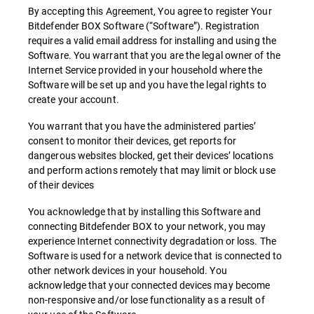
By accepting this Agreement, You agree to register Your
Bitdefender BOX Software (“Software”). Registration
requires a valid email address for installing and using the
Software. You warrant that you are the legal owner of the
Internet Service provided in your household where the
Software will be set up and you have the legal rights to
create your account.
You warrant that you have the administered parties’
consent to monitor their devices, get reports for
dangerous websites blocked, get their devices’ locations
and perform actions remotely that may limit or block use
of their devices
You acknowledge that by installing this Software and
connecting Bitdefender BOX to your network, you may
experience Internet connectivity degradation or loss. The
Software is used for a network device that is connected to
other network devices in your household. You
acknowledge that your connected devices may become
non-responsive and/or lose functionality as a result of