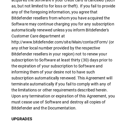
as, but not limited to for loss or theft). If you fail to provide
any of the foregoing information, you agree that
Bitdefender resellers from whom you have acquired the
Software may continue charging you for any subscription
automatically renewed unless you inform Bitdefender's
Customer Care department at
http://www.bitdefender.com/site/Main/contactForm/ (or
any other local number provided by the respective
Bitdefender resellers in your region) not to renew your
subscription to Software at least thirty (30) days prior to
the expiration of your subscription to Software and
informing them of your desire not to have such
subscription automatically renewed. This Agreement will
terminate automatically if you fail to comply with any of
the limitations or other requirements described herein.
Upon any termination or expiration of this Agreement, you
must cease use of Software and destroy all copies of
Bitdefender and the Documentation.
UPGRADES