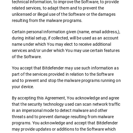
technical information, to improve the Software, to provide
related services, to adapt them and to prevent the
unlicensed or illegal use of the Software or the damages
resulting from the malware programs.
Certain personal information given (name, email address,),
during initial setup, if collected, will be used as an account
name under which You may elect to receive additional
services and/or under which You may use certain features
of the Software.
You accept that Bitdefender may use such information as
part of the services provided in relation to the Software
and to prevent and stop the malware programs running on
your device.
By accepting this Agreement, You acknowledge and agree
that the security technology used can scan network traffic
in an impersonal mode to detect malware and other
threats and to prevent damage resulting from malware
programs. You acknowledge and accept that Bitdefender
may provide updates or additions to the Software which