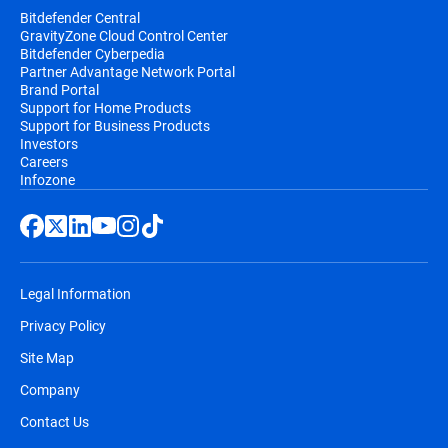
Bitdefender Central
GravityZone Cloud Control Center
Bitdefender Cyberpedia
Partner Advantage Network Portal
Brand Portal
Support for Home Products
Support for Business Products
Investors
Careers
Infozone
Legal Information
Privacy Policy
Site Map
Company
Contact Us