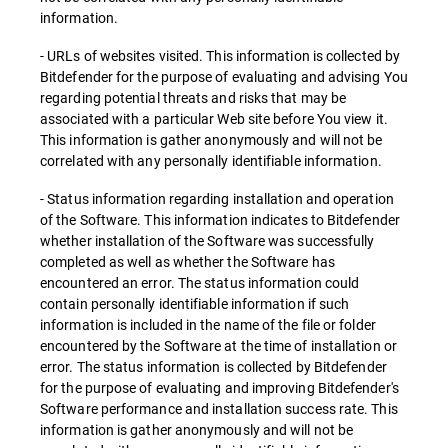
information.
- URLs of websites visited. This information is collected by
Bitdefender for the purpose of evaluating and advising You
regarding potential threats and risks that may be
associated with a particular Web site before You view it.
This information is gather anonymously and will not be
correlated with any personally identifiable information.
- Status information regarding installation and operation
of the Software. This information indicates to Bitdefender
whether installation of the Software was successfully
completed as well as whether the Software has
encountered an error. The status information could
contain personally identifiable information if such
information is included in the name of the file or folder
encountered by the Software at the time of installation or
error. The status information is collected by Bitdefender
for the purpose of evaluating and improving Bitdefender's
Software performance and installation success rate. This
information is gather anonymously and will not be