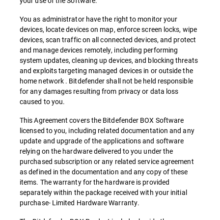
your use of the Software.
You as administrator have the right to monitor your
devices, locate devices on map, enforce screen locks, wipe
devices, scan traffic on all connected devices, and protect
and manage devices remotely, including performing
system updates, cleaning up devices, and blocking threats
and exploits targeting managed devices in or outside the
home network . Bitdefender shall not be held responsible
for any damages resulting from privacy or data loss
caused to you.
This Agreement covers the Bitdefender BOX Software
licensed to you, including related documentation and any
update and upgrade of the applications and software
relying on the hardware delivered to you under the
purchased subscription or any related service agreement
as defined in the documentation and any copy of these
items. The warranty for the hardware is provided
separately within the package received with your initial
purchase- Limited Hardware Warranty.