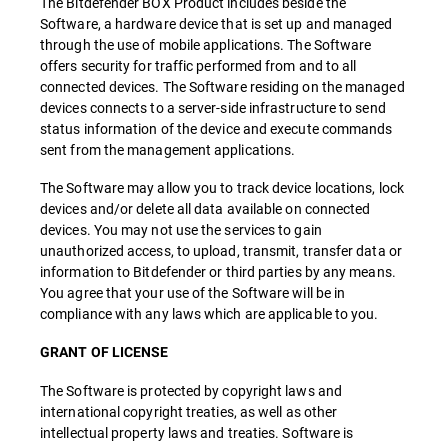
The Bitdefender BOX Product includes beside the
Software, a hardware device that is set up and managed
through the use of mobile applications. The Software
offers security for traffic performed from and to all
connected devices. The Software residing on the managed
devices connects to a server-side infrastructure to send
status information of the device and execute commands
sent from the management applications.
The Software may allow you to track device locations, lock
devices and/or delete all data available on connected
devices. You may not use the services to gain
unauthorized access, to upload, transmit, transfer data or
information to Bitdefender or third parties by any means.
You agree that your use of the Software will be in
compliance with any laws which are applicable to you.
GRANT OF LICENSE
The Software is protected by copyright laws and
international copyright treaties, as well as other
intellectual property laws and treaties. Software is