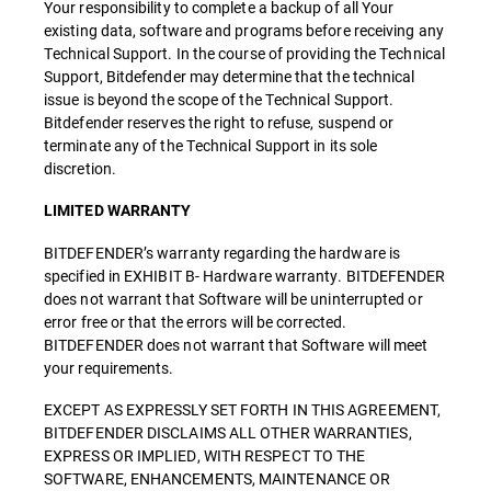
Your responsibility to complete a backup of all Your
existing data, software and programs before receiving any
Technical Support. In the course of providing the Technical
Support, Bitdefender may determine that the technical
issue is beyond the scope of the Technical Support.
Bitdefender reserves the right to refuse, suspend or
terminate any of the Technical Support in its sole
discretion.
LIMITED WARRANTY
BITDEFENDER’s warranty regarding the hardware is
specified in EXHIBIT B- Hardware warranty. BITDEFENDER
does not warrant that Software will be uninterrupted or
error free or that the errors will be corrected.
BITDEFENDER does not warrant that Software will meet
your requirements.
EXCEPT AS EXPRESSLY SET FORTH IN THIS AGREEMENT,
BITDEFENDER DISCLAIMS ALL OTHER WARRANTIES,
EXPRESS OR IMPLIED, WITH RESPECT TO THE
SOFTWARE, ENHANCEMENTS, MAINTENANCE OR