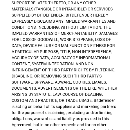
SUPPORT RELATED THERETO, OR ANY OTHER
MATERIALS (TANGIBLE OR INTANGIBLE) OR SERVICES
SUPPLIED BY BITDEFENDER. BITDEFENDER HEREBY
EXPRESSLY DISCLAIMS ANY IMPLIED WARRANTIES AND
CONDITIONS, INCLUDING, WITHOUT LIMITATION, THE
IMPLIED WARRANTIES OF MERCHANTABILITY, DAMAGES
FOR LOSS OF GOODWILL, WORK STOPPAGE, LOSS OF
DATA, DEVICE FAILURE OR MALFUNCTION FITNESS FOR
A PARTICULAR PURPOSE, TITLE, NON INTERFERENCE,
ACCURACY OF DATA, ACCURACY OF INFORMATIONAL
CONTENT, SYSTEM INTEGRATION, AND NON
INFRINGEMENT OF THIRD PARTY RIGHTS BY FILTERING,
DISABLING, OR REMOVING SUCH THIRD PARTY'S
SOFTWARE, SPYWARE, ADWARE, COOKIES, EMAILS,
DOCUMENTS, ADVERTISEMENTS OR THE LIKE, WHETHER
ARISING BY STATUTE, LAW, COURSE OF DEALING,
CUSTOM AND PRACTICE, OR TRADE USAGE. Bitdefender
is acting on behalf of its suppliers and marketing partners
for the purpose of disclaiming, excluding and/or limiting
obligations, warranties and liability as provided in this
Agreement, but in no other respects and for no other