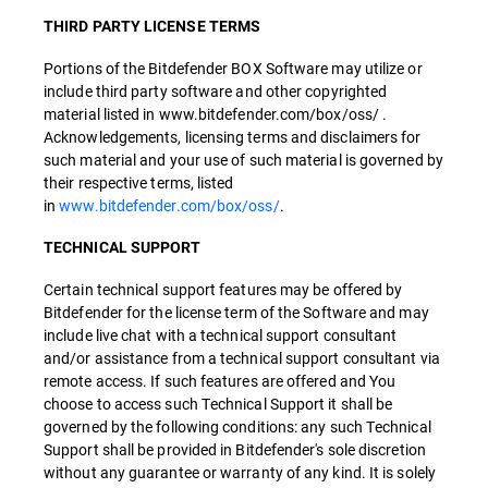
THIRD PARTY LICENSE TERMS
Portions of the Bitdefender BOX Software may utilize or
include third party software and other copyrighted
material listed in www.bitdefender.com/box/oss/ .
Acknowledgements, licensing terms and disclaimers for
such material and your use of such material is governed by
their respective terms, listed
in
www.bitdefender.com/box/oss/
.
TECHNICAL SUPPORT
Certain technical support features may be offered by
Bitdefender for the license term of the Software and may
include live chat with a technical support consultant
and/or assistance from a technical support consultant via
remote access. If such features are offered and You
choose to access such Technical Support it shall be
governed by the following conditions: any such Technical
Support shall be provided in Bitdefender's sole discretion
without any guarantee or warranty of any kind. It is solely