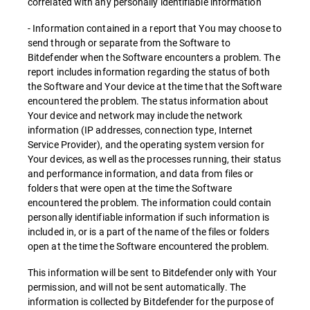
correlated with any personally identifiable information
- Information contained in a report that You may choose to
send through or separate from the Software to
Bitdefender when the Software encounters a problem. The
report includes information regarding the status of both
the Software and Your device at the time that the Software
encountered the problem. The status information about
Your device and network may include the network
information (IP addresses, connection type, Internet
Service Provider), and the operating system version for
Your devices, as well as the processes running, their status
and performance information, and data from files or
folders that were open at the time the Software
encountered the problem. The information could contain
personally identifiable information if such information is
included in, or is a part of the name of the files or folders
open at the time the Software encountered the problem.
This information will be sent to Bitdefender only with Your
permission, and will not be sent automatically. The
information is collected by Bitdefender for the purpose of