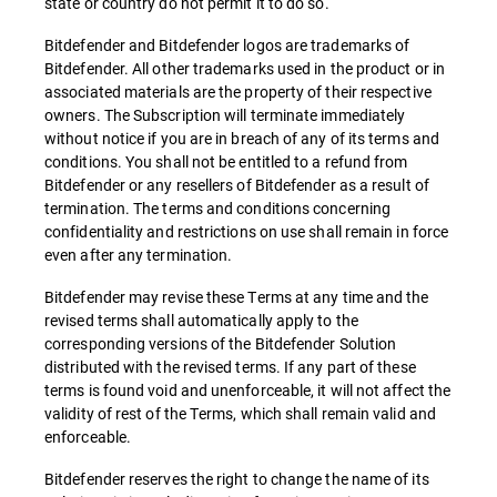
state or country do not permit it to do so.
Bitdefender and Bitdefender logos are trademarks of
Bitdefender. All other trademarks used in the product or in
associated materials are the property of their respective
owners. The Subscription will terminate immediately
without notice if you are in breach of any of its terms and
conditions. You shall not be entitled to a refund from
Bitdefender or any resellers of Bitdefender as a result of
termination. The terms and conditions concerning
confidentiality and restrictions on use shall remain in force
even after any termination.
Bitdefender may revise these Terms at any time and the
revised terms shall automatically apply to the
corresponding versions of the Bitdefender Solution
distributed with the revised terms. If any part of these
terms is found void and unenforceable, it will not affect the
validity of rest of the Terms, which shall remain valid and
enforceable.
Bitdefender reserves the right to change the name of its