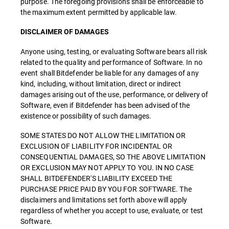
purpose. The foregoing provisions shall be enforceable to
the maximum extent permitted by applicable law.
DISCLAIMER OF DAMAGES
Anyone using, testing, or evaluating Software bears all risk
related to the quality and performance of Software. In no
event shall Bitdefender be liable for any damages of any
kind, including, without limitation, direct or indirect
damages arising out of the use, performance, or delivery of
Software, even if Bitdefender has been advised of the
existence or possibility of such damages.
SOME STATES DO NOT ALLOW THE LIMITATION OR
EXCLUSION OF LIABILITY FOR INCIDENTAL OR
CONSEQUENTIAL DAMAGES, SO THE ABOVE LIMITATION
OR EXCLUSION MAY NOT APPLY TO YOU. IN NO CASE
SHALL BITDEFENDER'S LIABILITY EXCEED THE
PURCHASE PRICE PAID BY YOU FOR SOFTWARE. The
disclaimers and limitations set forth above will apply
regardless of whether you accept to use, evaluate, or test
Software.