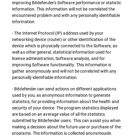
improving Bitdefender's Software performance or statistic
information. This information will not be correlated the
encountered problem and with any personally identifiable
information.
- The Internet Protocol (IP) address used by your
networking device (router) or other identification of the
device which is physically connected to the Software, as
well as other general, statistical information used for
license administration, Software analysis, and for
improving Software functionality. This information is
gather anonymously and will not be correlated with any
personally identifiable information.
- Bitdefender can send actions on different applications
used by you, as anonymous information to generate
statistics, for providing information about the health and
security of your device. The program statistics displayed
are based on an average value of all the statistics
submitted by Bitdefender users. This can assist you when
making a decision about the future use or purchase of the
programs. The information is collected anonymously.