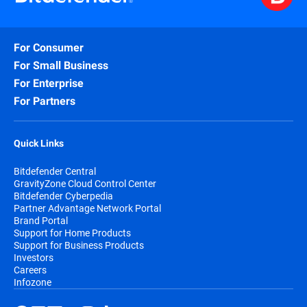
For Consumer
For Small Business
For Enterprise
For Partners
Quick Links
Bitdefender Central
GravityZone Cloud Control Center
Bitdefender Cyberpedia
Partner Advantage Network Portal
Brand Portal
Support for Home Products
Support for Business Products
Investors
Careers
Infozone