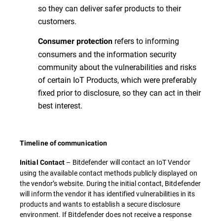
so they can deliver safer products to their
customers.
refers to informing
Consumer protection
consumers and the information security
community about the vulnerabilities and risks
of certain IoT Products, which were preferably
fixed prior to disclosure, so they can act in their
best interest.
Timeline of communication
– Bitdefender will contact an IoT Vendor
Initial Contact
using the available contact methods publicly displayed on
the vendor’s website. During the initial contact, Bitdefender
will inform the vendor it has identified vulnerabilities in its
products and wants to establish a secure disclosure
environment. If Bitdefender does not receive a response