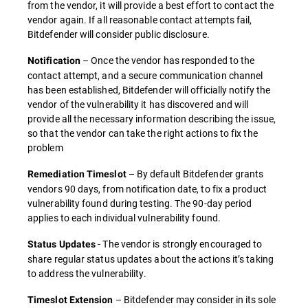
from the vendor, it will provide a best effort to contact the
vendor again. If all reasonable contact attempts fail,
Bitdefender will consider public disclosure.
– Once the vendor has responded to the
Notification
contact attempt, and a secure communication channel
has been established, Bitdefender will officially notify the
vendor of the vulnerability it has discovered and will
provide all the necessary information describing the issue,
so that the vendor can take the right actions to fix the
problem
– By default Bitdefender grants
Remediation Timeslot
vendors 90 days, from notification date, to fix a product
vulnerability found during testing. The 90-day period
applies to each individual vulnerability found.
- The vendor is strongly encouraged to
Status Updates
share regular status updates about the actions it’s taking
to address the vulnerability.
– Bitdefender may consider in its sole
Timeslot Extension