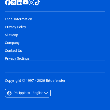
Legal Information
Privacy Policy
Site Map
Company
Contact Us
Privacy Settings
Copyright © 1997 - 2026 Bitdefender
Philippines - English