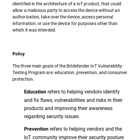
identified in the architecture of a IoT product, that could
allow a malicious party to access the device without an
authorization, take over the device, access personal
information, or use the device for purposes other than
which it was intended.
Policy
The three main goals of the Bitdefender IoT Vulnerability
Testing Program are: education, prevention, and consumer
protection.
refers to helping vendors identify
Education
and fix flaws, vulnerabilities and risks in their
products and improving their awareness
regarding security issues.
refers to helping vendors and the
Prevention
IoT community improve their security posture