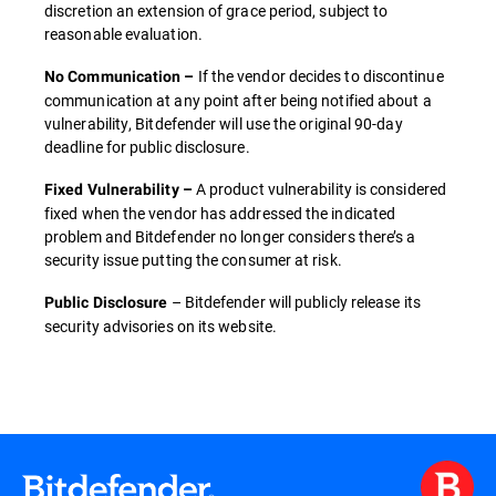
discretion an extension of grace period, subject to
reasonable evaluation.
If the vendor decides to discontinue
No Communication –
communication at any point after being notified about a
vulnerability, Bitdefender will use the original 90-day
deadline for public disclosure.
A product vulnerability is considered
Fixed Vulnerability –
fixed when the vendor has addressed the indicated
problem and Bitdefender no longer considers there’s a
security issue putting the consumer at risk.
– Bitdefender will publicly release its
Public Disclosure
security advisories on its website.