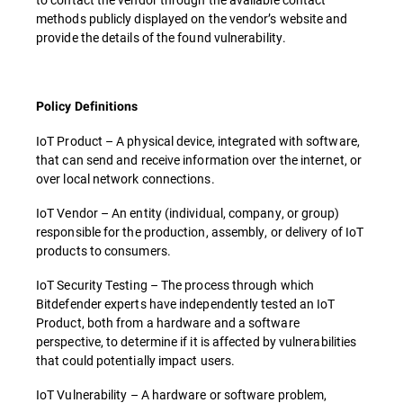
methods publicly displayed on the vendor’s website and
provide the details of the found vulnerability.
Policy Definitions
IoT Product – A physical device, integrated with software,
that can send and receive information over the internet, or
over local network connections.
IoT Vendor – An entity (individual, company, or group)
responsible for the production, assembly, or delivery of IoT
products to consumers.
IoT Security Testing – The process through which
Bitdefender experts have independently tested an IoT
Product, both from a hardware and a software
perspective, to determine if it is affected by vulnerabilities
that could potentially impact users.
IoT Vulnerability – A hardware or software problem,