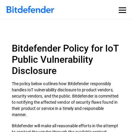
Bitdefender Policy for IoT
Public Vulnerability
Disclosure
The policy below outlines how Bitdefender responsibly
handles IoT vulnerability disclosure to product vendors,
security vendors, and the public. Bitdefender is committed
to notifying the affected vendor of security flaws found in
their product or service in a timely and responsible
manner.
Bitdefender will make all reasonable efforts in the attempt
to contact the vendor through the available contact