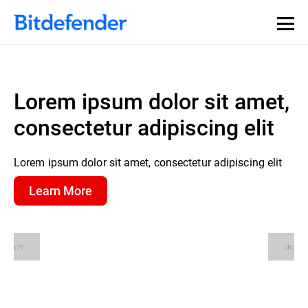
Lorem ipsum dolor sit amet,
consectetur adipiscing elit
Lorem ipsum dolor sit amet, consectetur adipiscing elit
Learn More