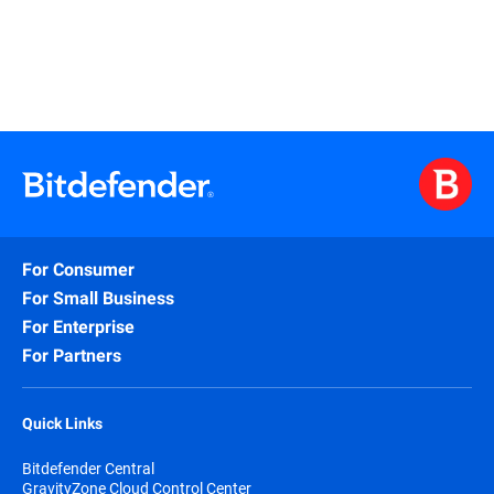
For Consumer
For Small Business
For Enterprise
For Partners
Quick Links
Bitdefender Central
GravityZone Cloud Control Center