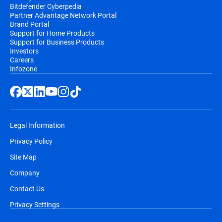
Bitdefender Cyberpedia
Partner Advantage Network Portal
Brand Portal
Support for Home Products
Support for Business Products
Investors
Careers
Infozone
Legal Information
Privacy Policy
Site Map
Company
Contact Us
Privacy Settings