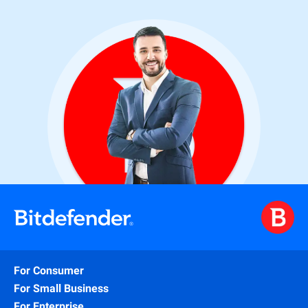
For Consumer
For Small Business
For Enterprise