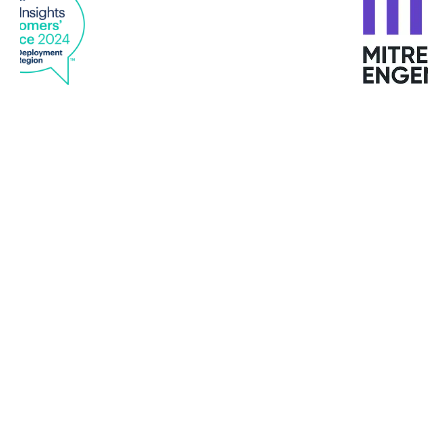
"I have never met such customized services in any
provider "
Mike Turbutt, Dotter