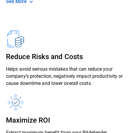
See More
Reduce Risks and Costs
Helps avoid serious mistakes that can reduce your
company’s protection, negatively impact productivity or
cause downtime and lower overall costs.
Maximize ROI
Extract maximum benefit from your Bitdefender