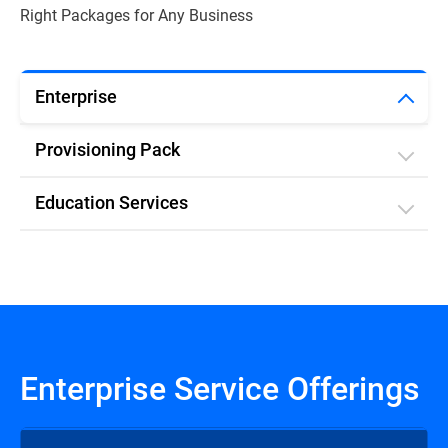
Right Packages for Any Business
Enterprise
Provisioning Pack
Education Services
Enterprise Service Offerings