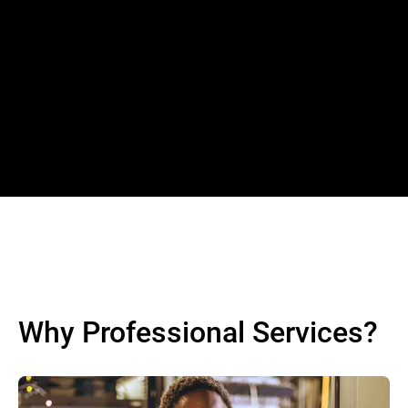
Why Professional Services?