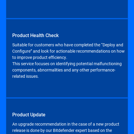
Product Health Check
Suitable for customers who have completed the “Deploy and
Configure” and look for actionable recommendations on how
to improve product efficiency.
This service focuses on identifying potential malfunctioning
components, abnormalities and any other performance-
related issues.
Product Update
An upgrade recommendation in the case of a new product
release is done by our Bitdefender expert based on the