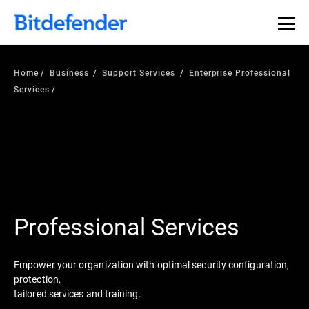
Home
Business
Support Services
Enterprise Professional
Services
Professional Services
Empower your organization with optimal security configuration,
protection,
tailored services and training.