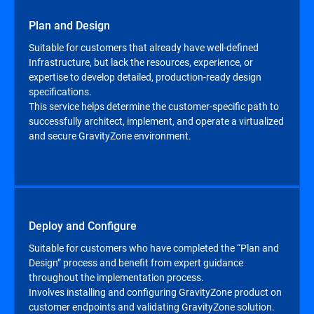
Plan and Design
Suitable for customers that already have well-defined
Infrastructure, but lack the resources, experience, or
expertise to develop detailed, production-ready design
specifications.
This service helps determine the customer-specific path to
successfully architect, implement, and operate a virtualized
and secure GravityZone environment.
Deploy and Configure
Suitable for customers who have completed the “Plan and
Design” process and benefit from expert guidance
throughout the implementation process.
Involves installing and configuring GravityZone product on
customer endpoints and validating GravityZone solution.