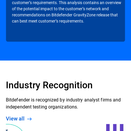
customer’s requirements. This analysis contains an overview
of the potential impact to the customer’s network and
recommendations on Bitdefender GravityZone release that
can best meet customer’s requirements.
Industry Recognition
Bitdefender is recognized by industry analyst firms and
independent testing organizations.
View all