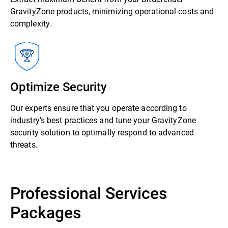
GravityZone products, minimizing operational costs and
complexity.
Optimize Security
Our experts ensure that you operate according to
industry’s best practices and tune your GravityZone
security solution to optimally respond to advanced
threats.
Professional Services
Packages