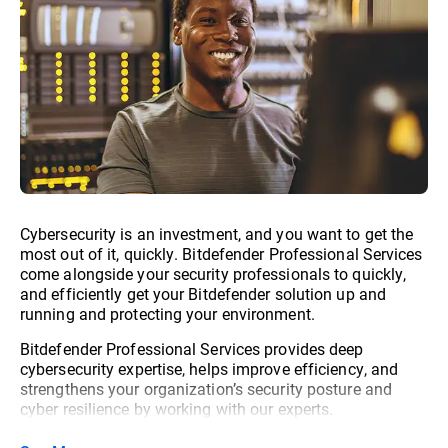
Cybersecurity is an investment, and you want to get the
most out of it, quickly. Bitdefender Professional Services
come alongside your security professionals to quickly,
and efficiently get your Bitdefender solution up and
running and protecting your environment.
Bitdefender Professional Services provides deep
cybersecurity expertise, helps improve efficiency, and
strengthens your organization’s security posture and
cyber resilience by working with our experts.