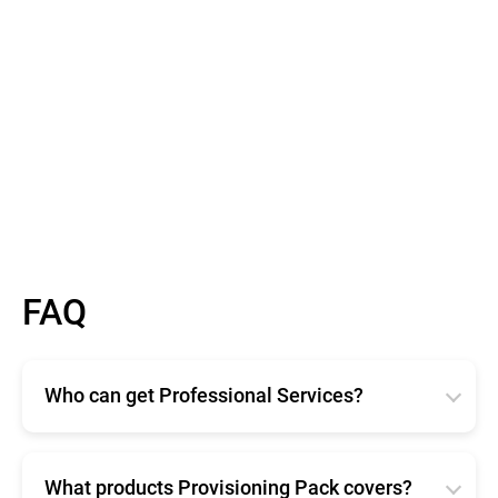
FAQ
Who can get Professional Services?
Bitdefender Professional Services are available for
any size organization. Available in two different
offerings, Enterprise and Provisioning Pack ensure
What products Provisioning Pack covers?