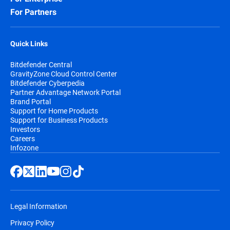
For Partners
Quick Links
Bitdefender Central
GravityZone Cloud Control Center
Bitdefender Cyberpedia
Partner Advantage Network Portal
Brand Portal
Support for Home Products
Support for Business Products
Investors
Careers
Infozone
Legal Information
Privacy Policy