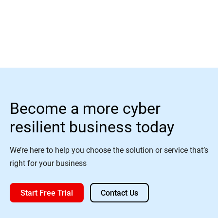
Read More
Become a more cyber
resilient business today
We’re here to help you choose the solution or service that’s
right for your business
Start Free Trial
Contact Us