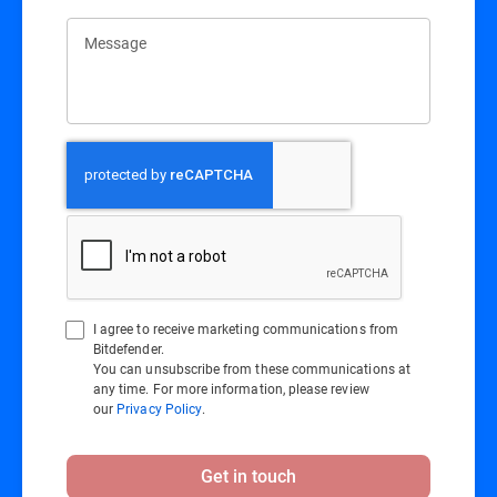
Message
I agree to receive marketing communications from
Bitdefender.
You can unsubscribe from these communications at
any time. For more information, please review
our
Privacy Policy
.
Get in touch