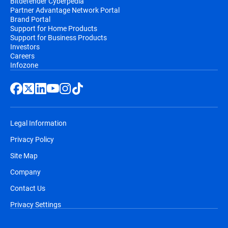
Bitdefender Cyberpedia
Partner Advantage Network Portal
Brand Portal
Support for Home Products
Support for Business Products
Investors
Careers
Infozone
Legal Information
Privacy Policy
Site Map
Company
Contact Us
Privacy Settings