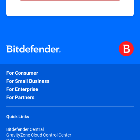
For Consumer
For Small Business
For Enterprise
For Partners
Quick Links
Bitdefender Central
GravityZone Cloud Control Center