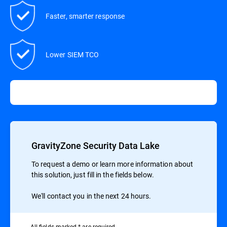
Faster, smarter response
Lower SIEM TCO
GravityZone Security Data Lake
To request a demo or learn more information about
this solution, just fill in the fields below.
We'll contact you in the next 24 hours.
All ﬁelds marked * are required.