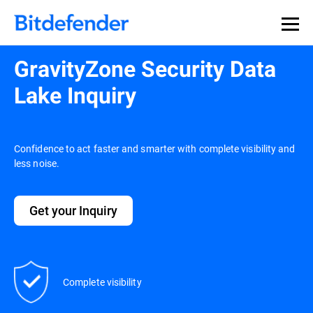
GravityZone Security Data
Lake Inquiry
Confidence to act faster and smarter with complete visibility and
less noise.
Get your Inquiry
Complete visibility