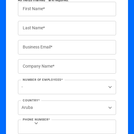
First Name*
Last Name*
Business Email*
Company Name*
NUMBER OF EMPLOYEES*
COUNTRY*
PHONE NUMBER*