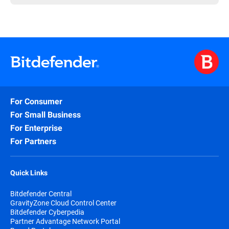
For Consumer
For Small Business
For Enterprise
For Partners
Quick Links
Bitdefender Central
GravityZone Cloud Control Center
Bitdefender Cyberpedia
Partner Advantage Network Portal