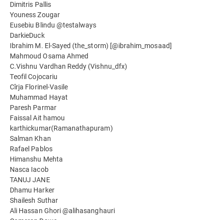
Dimitris Pallis
Youness Zougar
Eusebiu Blindu @testalways
DarkieDuck
Ibrahim M. El-Sayed (the_storm) [@ibrahim_mosaad]
Mahmoud Osama Ahmed
C.Vishnu Vardhan Reddy (Vishnu_dfx)
Teofil Cojocariu
Cîrja Florinel-Vasile
Muhammad Hayat
Paresh Parmar
Faissal Ait hamou
karthickumar(Ramanathapuram)
Salman Khan
Rafael Pablos
Himanshu Mehta
Nasca Iacob
TANUJ JANE
Dhamu Harker
Shailesh Suthar
Ali Hassan Ghori @alihasanghauri