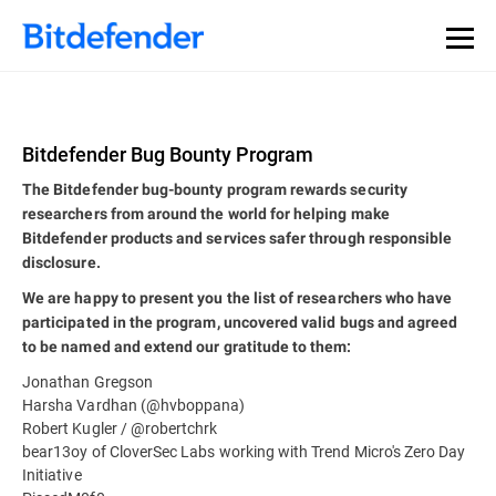
Bitdefender Bug Bounty Program
The Bitdefender bug-bounty program rewards security
researchers from around the world for helping make
Bitdefender products and services safer through responsible
disclosure.
We are happy to present you the list of researchers who have
participated in the program, uncovered valid bugs and agreed
to be named and extend our gratitude to them:
Jonathan Gregson
Harsha Vardhan (@hvboppana)
Robert Kugler / @robertchrk
bear13oy of CloverSec Labs working with Trend Micro's Zero Day
Initiative