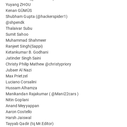
Yuyang ZHOU
Kenan GÜMÜS
Shubham Gupta (@hackerspider1)
@shpendk
Thalaivar Subu
Sumit Sahoo
Muhammad Shahmeer
Ranjeet Singh(Sappi)
Ketankumar B. Godhani
Jatinder Singh Saini
Christy Philip Mathew @christypriory
Jubaer Al Nazi
Max Prietzel
Luciano Corsalini
Hussam Alhamza
Manikandan Rajakumar ( @Mani22cars )
Nitin Goplani
Anand Meyyappan
Aaron Costello
Harsh Jaiswal
Tayyab Qadir (tq Mr.Editor)