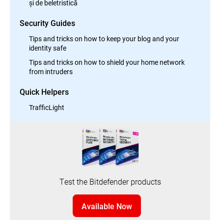
și de beletristică
Security Guides
Tips and tricks on how to keep your blog and your
identity safe
Tips and tricks on how to shield your home network
from intruders
Quick Helpers
TrafficLight
Test the Bitdefender products
Available Now