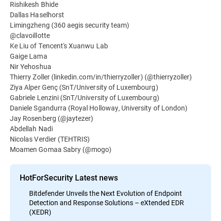
Rishikesh Bhide
Dallas Haselhorst
Limingzheng (360 aegis security team)
@clavoillotte
Ke Liu of Tencent's Xuanwu Lab
Gaige Lama
Nir Yehoshua
Thierry Zoller (linkedin.com/in/thierryzoller) (@thierryzoller)
Ziya Alper Genç (SnT/University of Luxembourg)
Gabriele Lenzini (SnT/University of Luxembourg)
Daniele Sgandurra (Royal Holloway, University of London)
Jay Rosenberg (@jaytezer)
Abdellah Nadi
Nicolas Verdier (TEHTRIS)
Moamen Gomaa Sabry (@mogo)
HotForSecurity Latest news
Bitdefender Unveils the Next Evolution of Endpoint
Detection and Response Solutions – eXtended EDR
(XEDR)