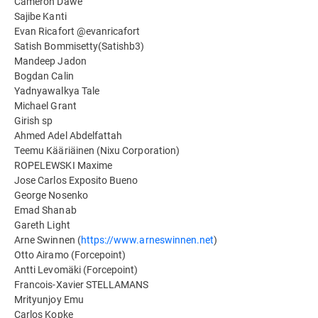
Cameron Dawe
Sajibe Kanti
Evan Ricafort @evanricafort
Satish Bommisetty(Satishb3)
Mandeep Jadon
Bogdan Calin
Yadnyawalkya Tale
Michael Grant
Girish sp
Ahmed Adel Abdelfattah
Teemu Kääriäinen (Nixu Corporation)
ROPELEWSKI Maxime
Jose Carlos Exposito Bueno
George Nosenko
Emad Shanab
Gareth Light
Arne Swinnen (
https://www.arneswinnen.net
)
Otto Airamo (Forcepoint)
Antti Levomäki (Forcepoint)
Francois-Xavier STELLAMANS
Mrityunjoy Emu
Carlos Kopke