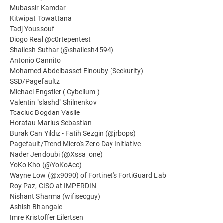
Mubassir Kamdar
Kitwipat Towattana
Tadj Youssouf
Diogo Real @c0rtepentest
Shailesh Suthar (@shailesh4594)
Antonio Cannito
Mohamed Abdelbasset Elnouby (Seekurity)
SSD/Pagefaultz
Michael Engstler ( Cybellum )
Valentin "slashd" Shilnenkov
Tcaciuc Bogdan Vasile
Horatau Marius Sebastian
Burak Can Yıldız - Fatih Sezgin (@jrbops)
Pagefault/Trend Micro's Zero Day Initiative
Nader Jendoubi (@Xssa_one)
YoKo Kho (@YoKoAcc)
Wayne Low (@x9090) of Fortinet's FortiGuard Lab
Roy Paz, CISO at IMPERDIN
Nishant Sharma (wifisecguy)
Ashish Bhangale
Imre Kristoffer Eilertsen