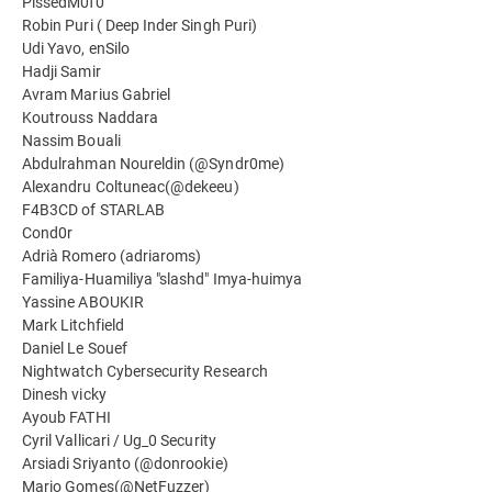
PissedM0f0
Robin Puri ( Deep Inder Singh Puri)
Udi Yavo, enSilo
Hadji Samir
Avram Marius Gabriel
Koutrouss Naddara
Nassim Bouali
Abdulrahman Noureldin (@Syndr0me)
Alexandru Coltuneac(@dekeeu)
F4B3CD of STARLAB
Cond0r
Adrià Romero (adriaroms)
Familiya-Huamiliya "slashd" Imya-huimya
Yassine ABOUKIR
Mark Litchfield
Daniel Le Souef
Nightwatch Cybersecurity Research
Dinesh vicky
Ayoub FATHI
Cyril Vallicari / Ug_0 Security
Arsiadi Sriyanto (@donrookie)
Mario Gomes(@NetFuzzer)