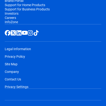
Brand Portal
Support for Home Products
Support for Business Products
Investors
Careers
InfoZone
Legal Information
Privacy Policy
Site Map
Company
Contact Us
Privacy Settings