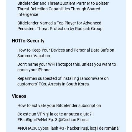
Bitdefender and ThreatQuotient Partner to Bolster
Threat Detection Capabilities Through Shared
Intelligence
Bitdefender Named a Top Player for Advanced
Persistent Threat Protection by Radicati Group
HOTforSecurity
How to Keep Your Devices and Personal Data Safe on
Summer Vacation
Don’t name your Wi-Fi hotspot this, unless you want to
crash your iPhone
Repairmen suspected of installing ransomware on
customers’ PCs. Arrests in South Korea
Videos
How to activate your Bitdefender subscription
Ce este un VPN și la ce te-ar putea ajuta? |
#EstiSigurPeNet Ep. 3 @Cristian Florea
#NOHACK CyberFlash #3 - hackeri ruși, lecții de română