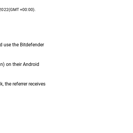
t 2022(GMT +00:00).
nd use the Bitdefender
in) on their Android
, the referrer receives