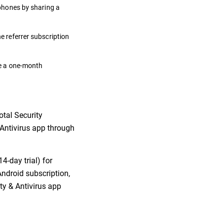
 phones by sharing a
he referrer subscription
ate a one-month
otal Security
& Antivirus app through
4-day trial) for
Android subscription,
ity & Antivirus app