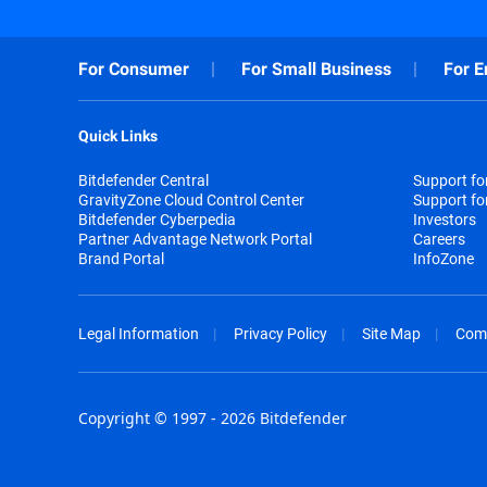
For Consumer
For Small Business
For E
Quick Links
Bitdefender Central
Support f
GravityZone Cloud Control Center
Support fo
Bitdefender Cyberpedia
Investors
Partner Advantage Network Portal
Careers
Brand Portal
InfoZone
Legal Information
Privacy Policy
Site Map
Com
Copyright © 1997 - 2026 Bitdefender