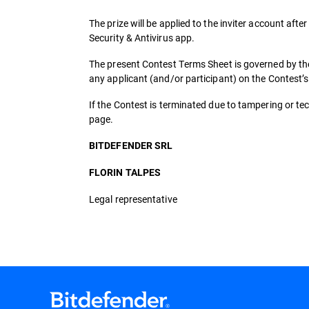
The prize will be applied to the inviter account after
Security & Antivirus app.
The present Contest Terms Sheet is governed by the
any applicant (and/or participant) on the Contest’
If the Contest is terminated due to tampering or tech
page.
BITDEFENDER SRL
FLORIN TALPES
Legal representative