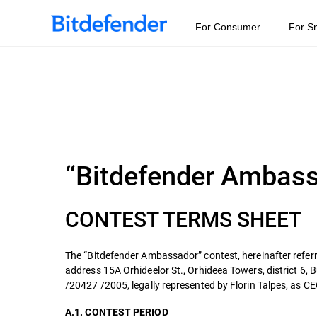
For Consumer
For S
“Bitdefender Ambas
CONTEST TERMS SHEET
The “Bitdefender Ambassador” contest, hereinafter referr
address 15A Orhideelor St., Orhideea Towers, district 6,
/20427 /2005, legally represented by Florin Talpes, as CEO
A.1. CONTEST PERIOD