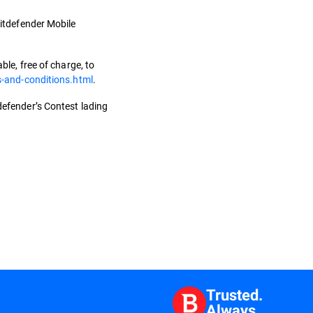
 Bitdefender Mobile
le, free of charge, to
s-and-conditions.html
.
tdefender’s Contest lading
Trusted.
Always.