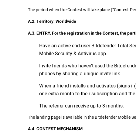
The period when the Contest will take place (“Contest 
A.2. Territory: Worldwide
A.3. ENTRY. For the registration in the Contest, the par
Have an active end-user Bitdefender Total Sec
Mobile Security & Antivirus app.
Invite friends who haven't used the Bitdefender
phones by sharing a unique invite link.
When a friend installs and activates (signs in
one extra month to their subscription and the 
The referrer can receive up to 3 months.
The landing page is available in the Bitdefender Mobile Se
A.4. CONTEST MECHANISM