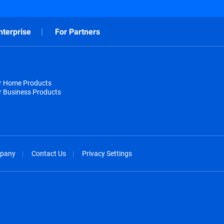
nterprise
For Partners
or Home Products
r Business Products
pany
Contact Us
Privacy Settings