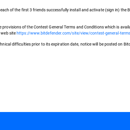
 each of the first 3 friends successfully install and activate (sign in) the
 provisions of the Contest General Terms and Conditions which is availab
s web site
https://www.bitdefender.com/site/view/contest-general-term
nical difficulties prior to its expiration date, notice will be posted on Bi