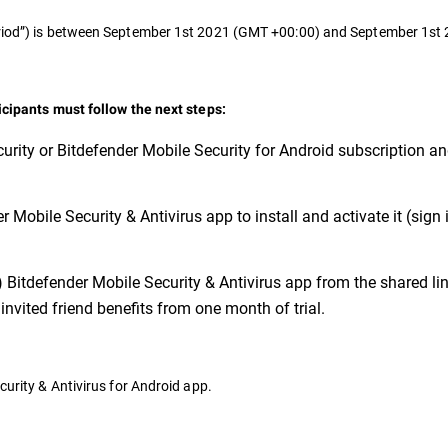
Period”) is between September 1st 2021 (GMT +00:00) and September 1s
ticipants must follow the next steps:
urity or Bitdefender Mobile Security for Android subscription a
 Mobile Security & Antivirus app to install and activate it (sign 
) Bitdefender Mobile Security & Antivirus app from the shared link
invited friend benefits from one month of trial.
curity & Antivirus for Android app.