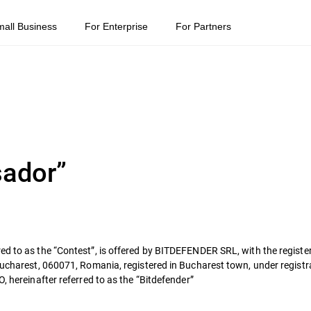
mall Business
For Enterprise
For Partners
sador”
ed to as the “Contest”, is offered by BITDEFENDER SRL, with the register
 Bucharest, 060071, Romania, registered in Bucharest town, under regis
, hereinafter referred to as the “Bitdefender”