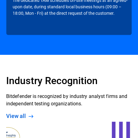
The dedicated TAM schedules on-site meetings at an agreed-
upon date, during standard local business hours (09:00 –
18:00, Mon - Fri) at the direct request of the customer.
Industry Recognition
Bitdefender is recognized by industry analyst firms and
independent testing organizations.
View all