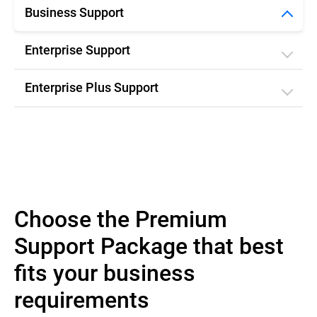
Business Support
Enterprise Support
Enterprise Plus Support
Choose the Premium
Support Package that best
fits your business
requirements