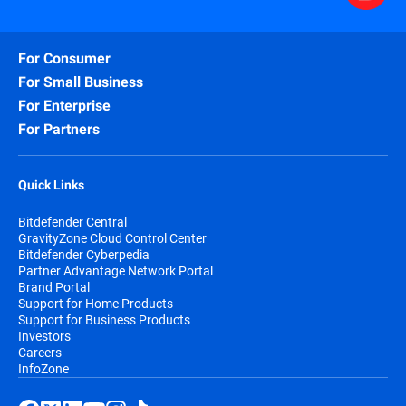
For Consumer
For Small Business
For Enterprise
For Partners
Quick Links
Bitdefender Central
GravityZone Cloud Control Center
Bitdefender Cyberpedia
Partner Advantage Network Portal
Brand Portal
Support for Home Products
Support for Business Products
Investors
Careers
InfoZone