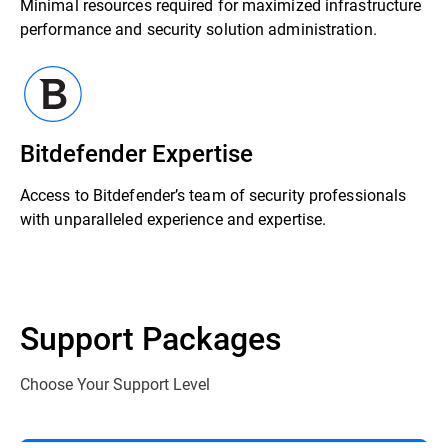
Minimal resources required for maximized infrastructure
performance and security solution administration.
Bitdefender Expertise
Access to Bitdefender’s team of security professionals
with unparalleled experience and expertise.
Support Packages
Choose Your Support Level