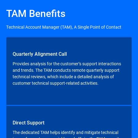
TAM Benefits
Technical Account Manager (TAM), A Single Point of Contact
Quarterly Alignment Call
Provides analysis for the customer’s support interactions
and trends. The TAM conducts remote quarterly support
technical reviews, which include a detailed analysis of
customer technical support-related activities.
Direct Support
The dedicated TAM helps identify and mitigate technical