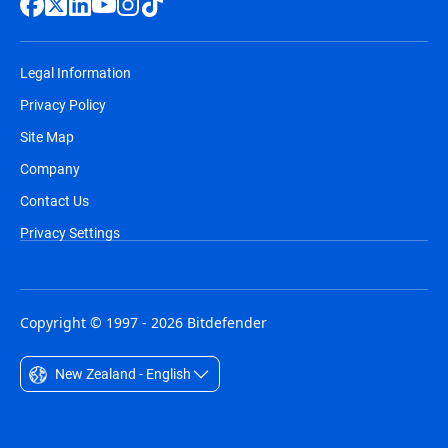
Legal Information
Privacy Policy
Site Map
Company
Contact Us
Privacy Settings
Copyright © 1997 - 2026 Bitdefender
New Zealand - English