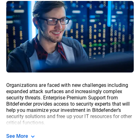
Organizations are faced with new challenges including
expanded attack surfaces and increasingly complex
security threats. Enterprise Premium Support from
Bitdefender provides access to security experts that will
help you maximize your investment in Bitdefender’s
security solutions and free up your IT resources for other
critical functions.
See More