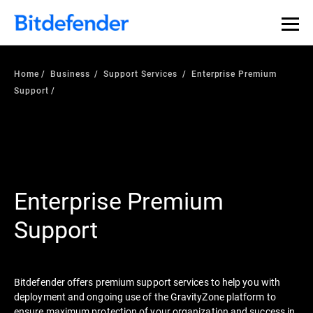
Home
Business
Support Services
Enterprise Premium
Support
Enterprise Premium
Support
Bitdefender offers premium support services to help you with
deployment and ongoing use of the GravityZone platform to
ensure maximum protection of your organization and success in