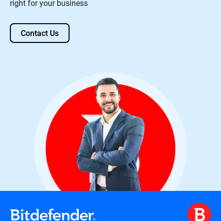
right for your business
Contact Us