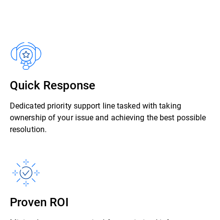
Quick Response
Dedicated priority support line tasked with taking
ownership of your issue and achieving the best possible
resolution.
Proven ROI