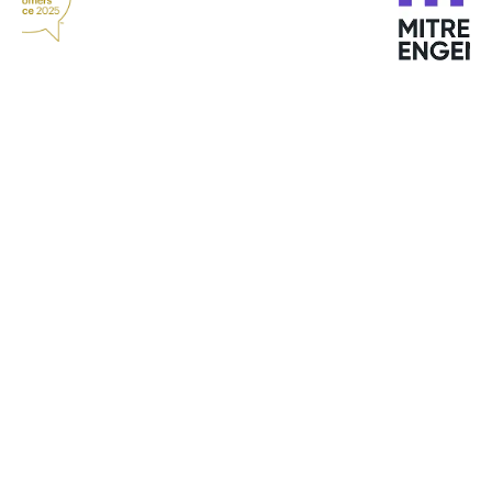
"Bitdefender offers top services. Quick response,
good quality service and support at all times."
Michael M. Kristensen
Clipper