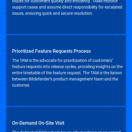
issues for customers quickly and efficiently. TAMs monitor
support cases and assume direct responsibility for escalated
issues, ensuring quick and secure resolution.
Prioritized Feature Requests Process
The TAM is the advocate for prioritization of customers’
feature requests into release cycles, providing insights on the
entire timetable of the feature request. The TAM is the liaison
between Bitdefender’s product management team and the
customer.
On-Demand On-Site Visit