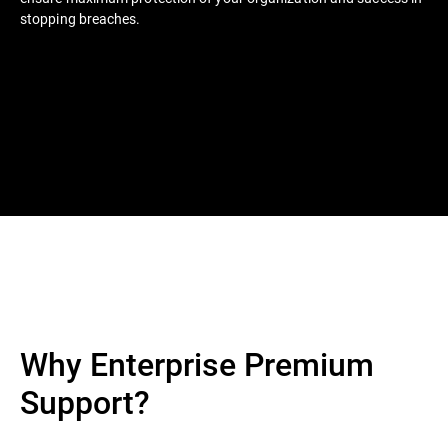
stopping breaches.
Why Enterprise Premium
Support?