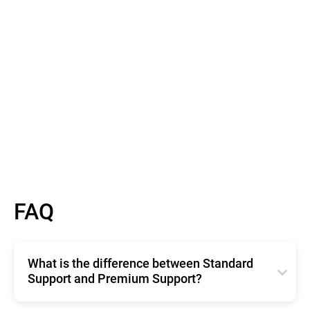
Read More
FAQ
What is the difference between Standard
Support and Premium Support?
Standard Support offers basic, free technical