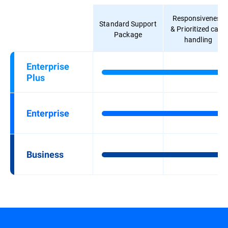
Responsiveness
Standard Support
& Prioritized case
Package
handling
Enterprise
Plus
Enterprise
Business