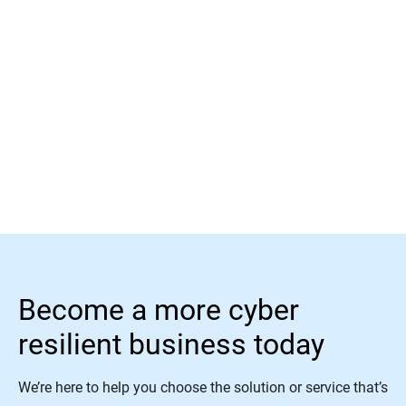
Read More
Become a more cyber
resilient business today
We’re here to help you choose the solution or service that’s