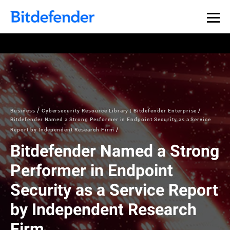
Business
Cybersecurity Resource Library | Bitdefender Enterprise
Bitdefender Named a Strong Performer in Endpoint Security as a Service
Report by Independent Research Firm
Bitdefender Named a Strong
Performer in Endpoint
Security as a Service Report
by Independent Research
Firm