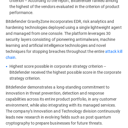
criterion -- According to the report, Bitdefender ranked among
the highest of the vendors evaluated in the criterion of product
performance.
Bitdefender GravityZone incorporates EDR, risk analytics and
hardening technologies deployed using a single lightweight agent
and managed from one console. The platform leverages 30
security layers consisting of pioneering antimalware, machine
learning and artificial intelligence technologies and novel
techniques for stopping breaches throughout the entire
attack kill
chain
.
Highest score possible in corporate strategy criterion --
Bitdefender received the highest possible score in the corporate
strategy criterion.
Bitdefender demonstrates a long-standing commitment to
innovation in threat prevention, detection and response
capabilities across its entire product portfolio, in any customer
environment, while also integrating with its managed services.
The company’s Innovation and Technology division continuously
leads new research in evolving fields such as post quantum
cryptography to prepare businesses for future threats.