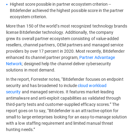
Highest score possible in partner ecosystem criterion --
Bitdefender achieved the highest possible score in the partner
ecosystem criterion.
More than 150 of the world’s most recognized technology brands
license Bitdefender technology. Additionally, the company
grew its overall partner ecosystem consisting of value-added
resellers, channel partners, OEM partners and managed service
providers by over 17 percent in 2020. Most recently, Bitdefender
enhanced its channel partner program,
Partner Advantage
Network
; designed help the channel deliver cybersecurity
solutions in most demand.
In the report, Forrester notes, “Bitdefender focuses on endpoint
security and has broadened to include
cloud workload
security
and managed services. It features market-leading
antimalware and anti-exploit capabilities as validated through
third-party tests and customer-supplied efficacy scores.” The
report goes on to say, “Bitdefender is an attractive option for
small to large enterprises looking for an easy-to-manage solution
with a low staffing requirement and limited manual threat
hunting needs.”