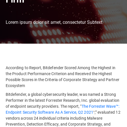
Lorem ipsum dolor sit amet, consectetur Subtext
According to Report, Bitdefender Scored Among the Highest in
the Product Performance Criterion and Received the Highest
Possible Scores in the Criteria of Corporate Strategy and Partner
Ecosystem
Bitdefender, a global cybersecurity leader, was named a Strong
Performer in the latest Forrester Research, Inc. global evaluation
of endpoint security providers. The report, "
The Forrester Wave™:
Endpoint Security Software As A Service, Q2 2021
¹,” evaluated 12
vendors across 24 individual criteria including Malware
Prevention, Detection Efficacy, and Corporate Strategy, and