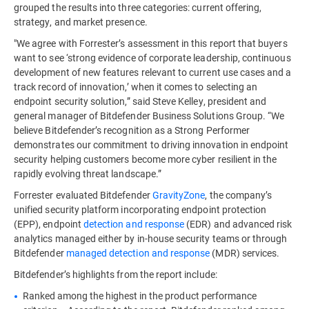
grouped the results into three categories: current offering,
strategy, and market presence.
"We agree with Forrester’s assessment in this report that buyers
want to see ‘strong evidence of corporate leadership, continuous
development of new features relevant to current use cases and a
track record of innovation,’ when it comes to selecting an
endpoint security solution,” said Steve Kelley, president and
general manager of Bitdefender Business Solutions Group. “We
believe Bitdefender’s recognition as a Strong Performer
demonstrates our commitment to driving innovation in endpoint
security helping customers become more cyber resilient in the
rapidly evolving threat landscape.”
Forrester evaluated Bitdefender
GravityZone
, the company’s
unified security platform incorporating endpoint protection
(EPP), endpoint
detection and response
(EDR) and advanced risk
analytics managed either by in-house security teams or through
Bitdefender
managed detection and response
(MDR) services.
Bitdefender’s highlights from the report include:
Ranked among the highest in the product performance