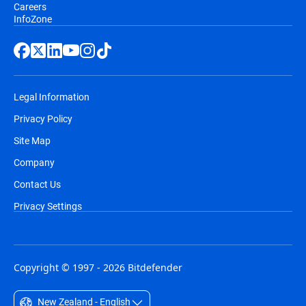
Careers
InfoZone
Legal Information
Privacy Policy
Site Map
Company
Contact Us
Privacy Settings
Copyright © 1997 - 2026 Bitdefender
New Zealand - English