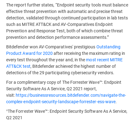
The report further states, “Endpoint security tools must balance
effective threat prevention with automatic and precise threat
detection, validated through continued participation in lab tests
such as MITRE ATT&CK and AV-Comparatives Endpoint
Prevention and Response Test, both of which combine threat
prevention and detection performance assessments.”
Bitdefender won AV-Comparatives' prestigious
Outstanding
Product Award for 2020
after receiving the maximum rating in
every test throughout the year and, in the
most recent MITRE
ATT&CK test
, Bitdefender achieved the highest number of
detections of the 29 participating cybersecurity vendors.
For a complimentary copy of The Forrester Wave™: Endpoint
Security Software As A Service, Q2 2021 report,
visit:
https://businessresources.bitdefender.com/navigate-the-
complex-endpoint-security-landscape-forrester-ess-wave
.
¹The Forrester Wave™: Endpoint Security Software As A Service,
Q2 2021