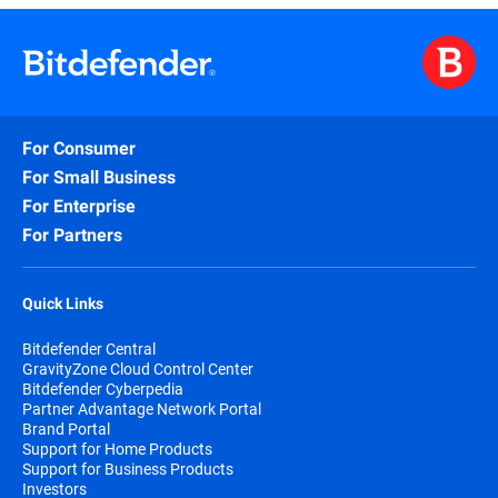
For Consumer
For Small Business
For Enterprise
For Partners
Quick Links
Bitdefender Central
GravityZone Cloud Control Center
Bitdefender Cyberpedia
Partner Advantage Network Portal
Brand Portal
Support for Home Products
Support for Business Products
Investors