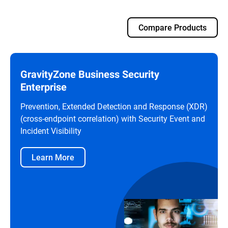
Compare Products
GravityZone Business Security
Enterprise
Prevention, Extended Detection and Response (XDR)
(cross-endpoint correlation) with Security Event and
Incident Visibility
Learn More