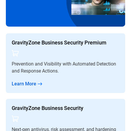
GravityZone Business Security Premium
Prevention and Visibility with Automated Detection
and Response Actions.
Learn More
GravityZone Business Security
Next-gen antivirus, risk assessment, and hardening