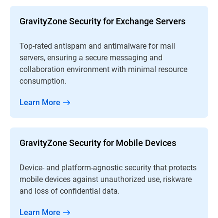
GravityZone Security for Exchange Servers
Top-rated antispam and antimalware for mail
servers, ensuring a secure messaging and
collaboration environment with minimal resource
consumption.
Learn More
GravityZone Security for Mobile Devices
Device- and platform-agnostic security that protects
mobile devices against unauthorized use, riskware
and loss of confidential data.
Learn More