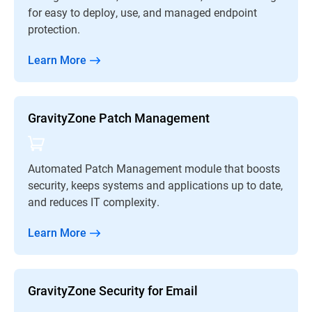
for easy to deploy, use, and managed endpoint
protection.
Learn More
GravityZone Patch Management
Automated Patch Management module that boosts
security, keeps systems and applications up to date,
and reduces IT complexity.
Learn More
GravityZone Security for Email