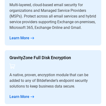
Multi-layered, cloud-based email security for
organizations and Managed Service Providers
(MSPs). Protect across all email services and hybrid
service providers supporting Exchange on-premises,
Microsoft 365, Exchange Online and Gmail.
Learn More
GravityZone Full Disk Encryption
A native, proven, encryption module that can be
added to any of Bitdefender’s endpoint security
solutions to keep business data secure.
Learn More