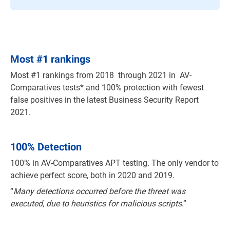
Most
#
1 rankings
Most #1 rankings from 2018 through 2021 in AV-
Comparatives tests* and 100% protection with fewest
false positives in the latest Business Security Report
2021.
100% Detection
100% in AV-Comparatives APT testing. The only vendor to
achieve perfect score, both in 2020 and 2019.
“
Many detections occurred before the threat was
executed, due to heuristics for malicious scripts
.”