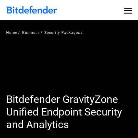
Home
Business
Security Packages
Bitdefender GravityZone
Unified Endpoint Security
and Analytics