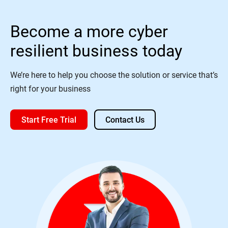
Become a more cyber
resilient business today
We’re here to help you choose the solution or service that’s
right for your business
Start Free Trial
Contact Us