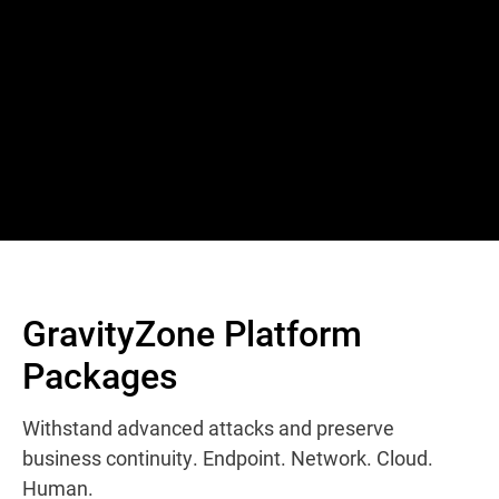
GravityZone Platform
Packages
Withstand advanced attacks and preserve
business continuity. Endpoint. Network. Cloud.
Human.