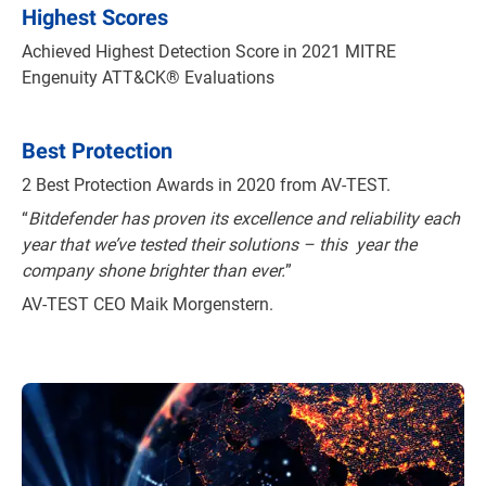
Highest Scores
Achieved Highest Detection Score in 2021 MITRE
Engenuity ATT&CK® Evaluations
Best Protection
2 Best Protection Awards in 2020 from AV-TEST.
“
Bitdefender has proven its excellence and reliability each
year that we’ve tested their solutions – this year the
company shone brighter than ever.
”
AV-TEST CEO Maik Morgenstern.