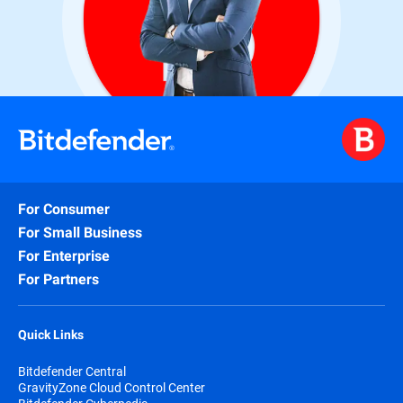
For Consumer
For Small Business
For Enterprise
For Partners
Quick Links
Bitdefender Central
GravityZone Cloud Control Center