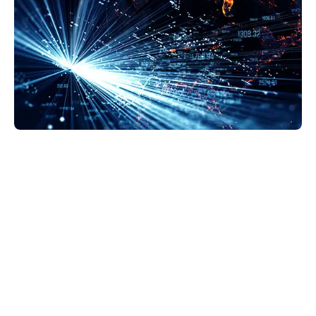
GravityZone Business Security Enterprise is the
next step in security protection. EDR makes
detection more accurate and provides a solid
background on what’s happening at the endpoint.
This helps us decide how to respond—whether we
quarantine, lockdown, or delete files.