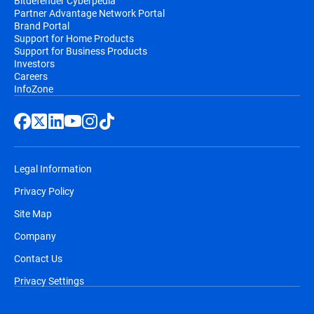
Bitdefender Cyberpedia
Partner Advantage Network Portal
Brand Portal
Support for Home Products
Support for Business Products
Investors
Careers
InfoZone
Legal Information
Privacy Policy
Site Map
Company
Contact Us
Privacy Settings