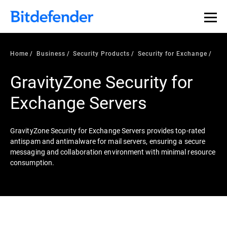
Home
Business
Security Products
Security for Exchange
GravityZone Security for
Exchange Servers
GravityZone Security for Exchange Servers provides top-rated
antispam and antimalware for mail servers, ensuring a secure
messaging and collaboration environment with minimal resource
consumption.