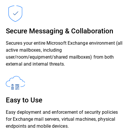
Secure Messaging & Collaboration
Secures your entire Microsoft Exchange environment (all
active mailboxes, including
user/room/equipment/shared mailboxes) from both
external and internal threats.
Easy to Use
Easy deployment and enforcement of security policies
for Exchange mail servers, virtual machines, physical
endpoints and mobile devices.