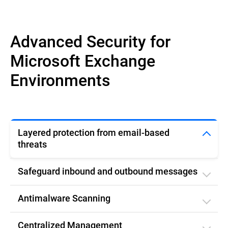
Advanced Security for
Microsoft Exchange
Environments
Layered protection from email-based
threats
Safeguard inbound and outbound messages
Antimalware Scanning
Centralized Management