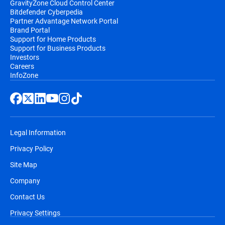
GravityZone Cloud Control Center
Bitdefender Cyberpedia
Partner Advantage Network Portal
Brand Portal
Support for Home Products
Support for Business Products
Investors
Careers
InfoZone
Legal Information
Privacy Policy
Site Map
Company
Contact Us
Privacy Settings