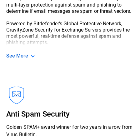
multi-layer protection against spam and phishing to
determine if email messages are spam or threat vectors.
Powered by Bitdefender’s Global Protective Network,
GravityZone Security for Exchange Servers provides the
most powerful, real-time defense against spam and
phishing attempts.
See More
Anti Spam Security
Golden SPAM+ award winner for two years in a row from
Virus Bulletin.