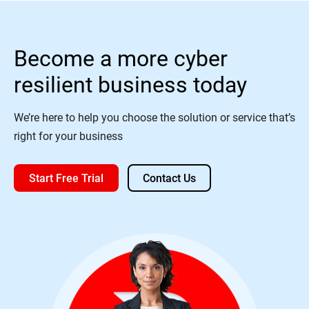
Become a more cyber
resilient business today
We’re here to help you choose the solution or service that’s
right for your business
Start Free Trial
Contact Us