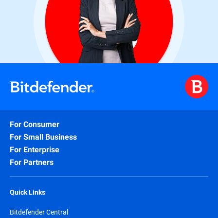
For Consumer
For Small Business
For Enterprise
For Partners
Quick Links
Bitdefender Central