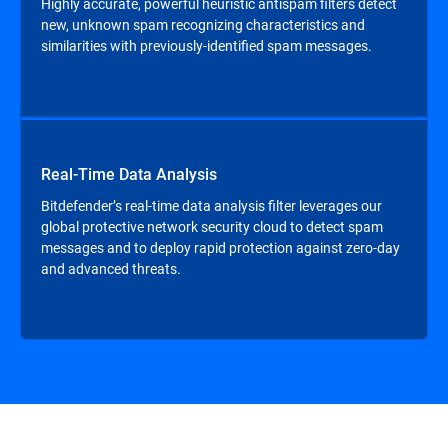
Highly accurate, powerful heuristic antispam filters detect
new, unknown spam recognizing characteristics and
similarities with previously-identified spam messages.
Real-Time Data Analysis
Bitdefender’s real-time data analysis filter leverages our
global protective network security cloud to detect spam
messages and to deploy rapid protection against zero-day
and advanced threats.