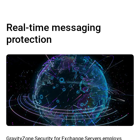
Real-time messaging
protection
GravityZone Security for Exchange Servers employs