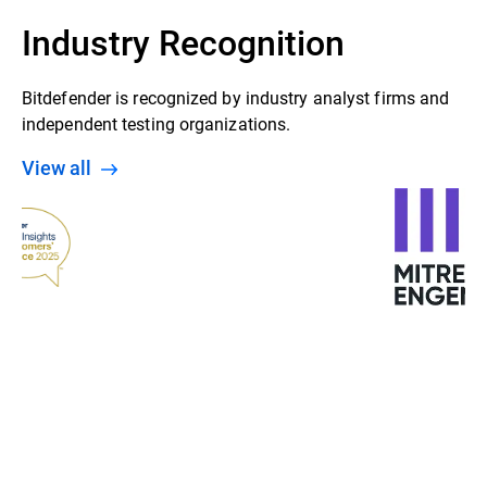
Industry Recognition
Bitdefender is recognized by industry analyst firms and
independent testing organizations.
View all