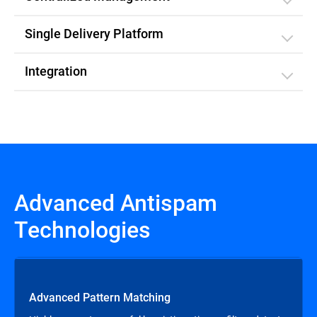
Single Delivery Platform
Integration
Advanced Antispam
Technologies
Advanced Pattern Matching