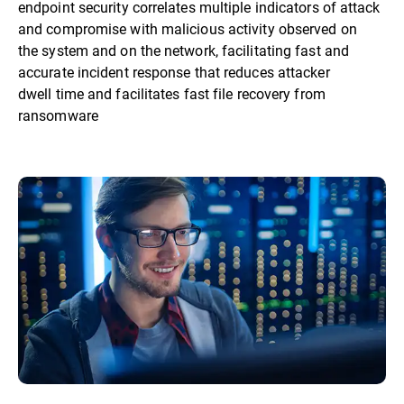
endpoint security correlates multiple indicators of attack
and compromise with malicious activity observed on
the system and on the network, facilitating fast and
accurate incident response that reduces attacker
dwell time and facilitates fast file recovery from
ransomware​