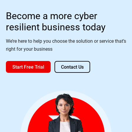
Become a more cyber
resilient business today
We’re here to help you choose the solution or service that’s
right for your business
Start Free Trial
Contact Us