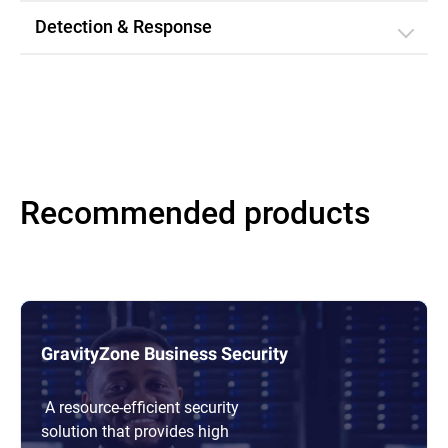
Detection & Response
Recommended products
GravityZone Business Security
A resource-efficient security
solution that provides high