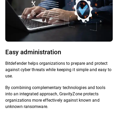
Easy administration
Bitdefender helps organizations to prepare and protect
against cyber threats while keeping it simple and easy to
use.
By combining complementary technologies and tools
into an integrated approach, GravityZone protects
organizations more effectively against known and
unknown ransomware.​​