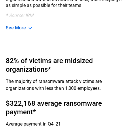
as simple as possible for their teams.​
* Source: IBM
See More
82% of victims are midsized
organizations*
The majority of ransomware attack victims are
organizations with less than 1,000 employees.​
$322,168 average ransomware
payment​*
Average payment in Q4 '21​