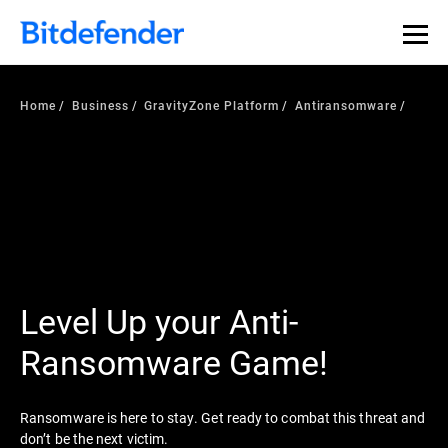
Home
Business
GravityZone Platform
Antiransomware
Level Up your Anti-
Ransomware Game!
Ransomware is here to stay. Get ready to combat this threat and
don’t be the next victim.​