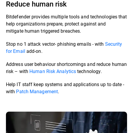
Reduce human risk
Bitdefender provides multiple tools and technologies that
help organizations prepare, protect against and
mitigate human triggered breaches. ​​
Stop no 1 attack vector- phishing emails - with
Security
for Email
add-on.​
Address user behaviour shortcomings and reduce human
risk – with
Human Risk Analytics
technology.​
Help IT staff keep systems and applications up to date -
with
Patch Management
.