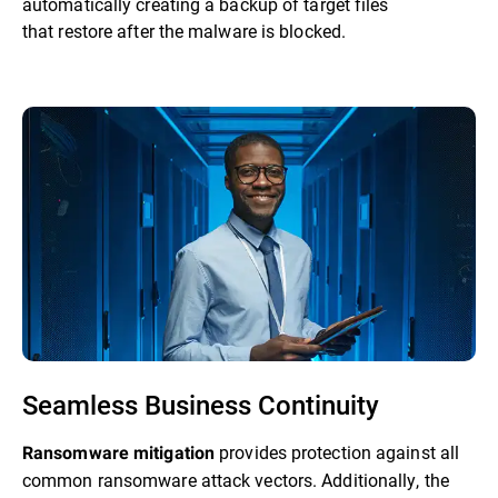
automatically creating a backup of target files
that restore after the malware is blocked.
Seamless Business Continuity
provides protection against all
Ransomware mitigation
common ransomware attack vectors. Additionally, the