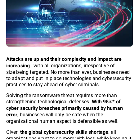
Attacks are up and their complexity and impact are
- with all organizations, irrespective of
increasing
size being targeted. No more than ever, businesses need
to adapt and put in place technologies and cybersecurity
practices to stay ahead of cyber criminals.​
Solving the ransomware threat requires more than
strengthening technological defenses.
With 95%* of
cyber security breaches primarily caused by human
, businesses will only be safe when the
error
organizational human aspect is defensible as well.
Given
, all
the global cybersecurity skills shortage
organizations want to do more with less, while keeping it