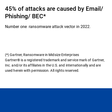
45% of attacks are caused by Email/
Phishing/ BEC​*
Number one ransomware attack vector in 2022.​
(*) Gartner, Ransomware in Midsize Enterprises
Gartner® is a registered trademark and service mark of Gartner,
Inc. and/or its affiliates in the U.S. and internationally and are
used herein with permission. All rights reserved.