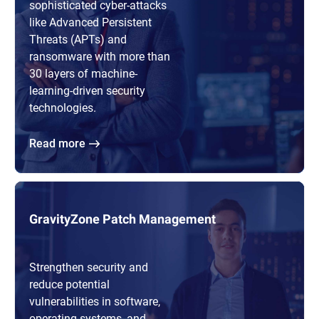
sophisticated cyber-attacks
like Advanced Persistent
Threats (APTs) and
ransomware with more than
30 layers of machine-
learning-driven security
technologies.
Read more
GravityZone Patch Management
Strengthen security and
reduce potential
vulnerabilities in software,
operating systems, and