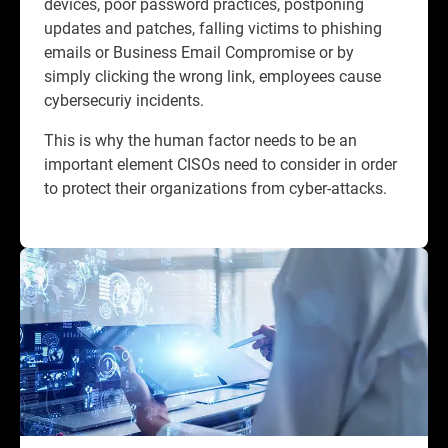
devices, poor password practices, postponing
updates and patches, falling victims to phishing
emails or Business Email Compromise or by
simply clicking the wrong link, employees cause
cybersecuriy incidents.​
This is why the human factor needs to be an
important element CISOs need to consider in order
to protect their organizations from cyber-attacks.​