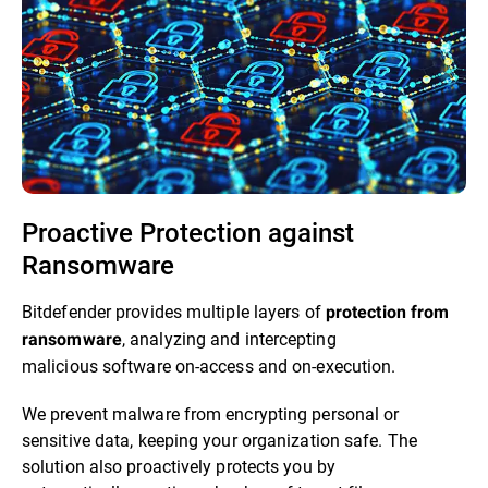
Proactive Protection against
Ransomware​
Bitdefender provides multiple layers of
protection from
, analyzing and intercepting
ransomware
malicious software on-access and on-execution.​
We prevent malware from encrypting personal or
sensitive data, keeping your organization safe. The
solution also proactively protects you by