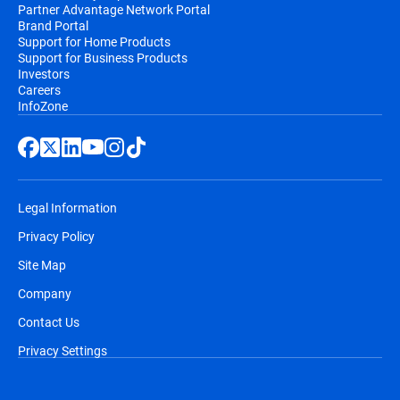
Partner Advantage Network Portal
Brand Portal
Support for Home Products
Support for Business Products
Investors
Careers
InfoZone
Legal Information
Privacy Policy
Site Map
Company
Contact Us
Privacy Settings