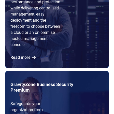
performance and protection
while delivering centralized
management, easy
deployment and the
freedom to choose between
a cloud or an on-premise
hosted management
console.
Read more
GravityZone Business Security
Premium
Safeguards your
organization from