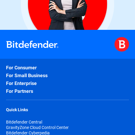
For Consumer
For Small Business
For Enterprise
For Partners
Quick Links
Bitdefender Central
GravityZone Cloud Control Center
Bitdefender Cyberpedia