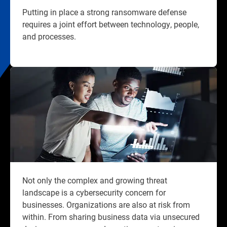
Putting in place a strong ransomware defense
requires a joint effort between technology, people,
and processes.​
Not only the complex and growing threat
landscape is a cybersecurity concern for
businesses. Organizations are also at risk from
within. From sharing business data via unsecured