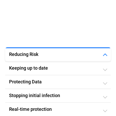
Reducing Risk
Keeping up to date
Protecting Data
Stopping initial infection​
Real-time protection​