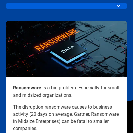
is a big problem. Especially for small
Ransomware
and midsized organizations.​
The disruption ransomware causes to business
activity (20 days on average, Gartner, Ransomware
in Midsize Enterprises) can be fatal to smaller
companies.