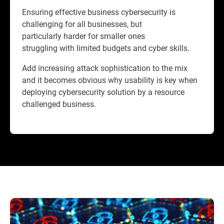
Ensuring effective business cybersecurity is
challenging for all businesses, but
particularly harder for smaller ones
struggling with limited budgets and cyber skills.
Add increasing attack sophistication to the mix
and it becomes obvious why usability is key when
deploying cybersecurity solution by a resource
challenged business.​