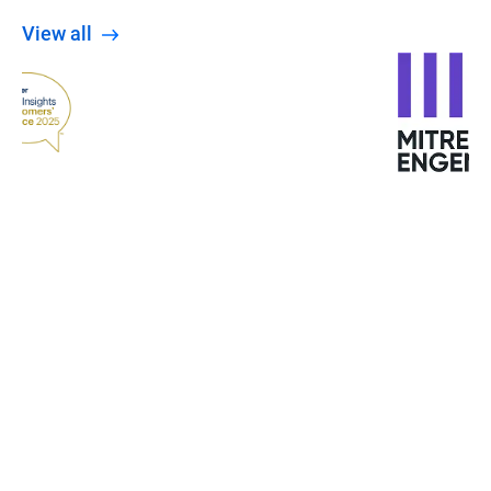
View all
When the Wannacry ransomware attacked
Europe, the University was not affected. The staff