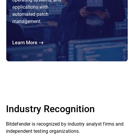
applications with
automated patch
management.
Learn More
Industry Recognition
Bitdefender is recognized by industry analyst firms and
independent testing organizations.