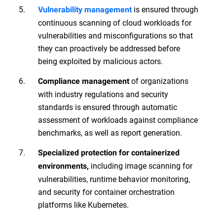
is ensured through
Vulnerability management
continuous scanning of cloud workloads for
vulnerabilities and misconfigurations so that
they can proactively be addressed before
being exploited by malicious actors.
of organizations
Compliance management
with industry regulations and security
standards is ensured through automatic
assessment of workloads against compliance
benchmarks, as well as report generation.
Specialized protection for containerized
including image scanning for
environments,
vulnerabilities, runtime behavior monitoring,
and security for container orchestration
platforms like Kubernetes.