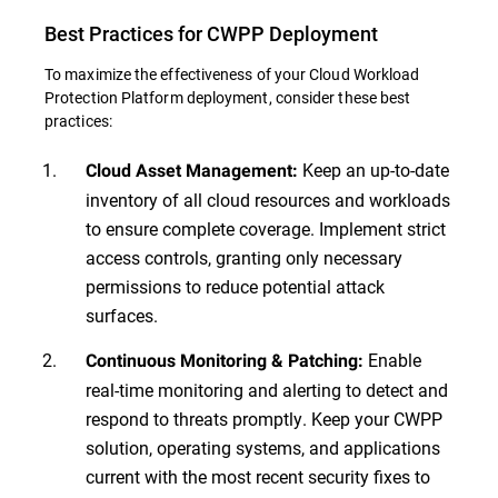
Best Practices for CWPP Deployment
To maximize the effectiveness of your Cloud Workload
Protection Platform deployment, consider these best
practices:
Keep an up-to-date
Cloud Asset Management:
inventory of all cloud resources and workloads
to ensure complete coverage. Implement strict
access controls, granting only necessary
permissions to reduce potential attack
surfaces.
Enable
Continuous Monitoring & Patching:
real-time monitoring and alerting to detect and
respond to threats promptly. Keep your CWPP
solution, operating systems, and applications
current with the most recent security fixes to