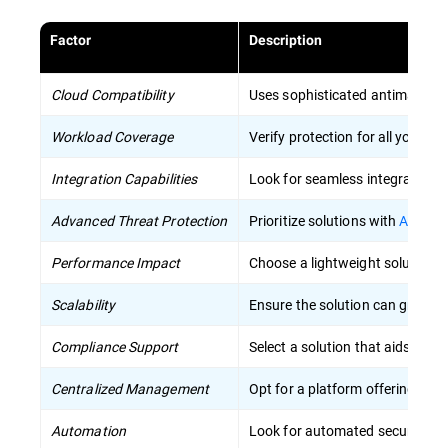
Factor
Description
Cloud Compatibility
Uses sophisticated antimalware 
Workload Coverage
Verify protection for all your w
Integration Capabilities
Look for seamless integration w
Advanced Threat Protection
Prioritize solutions with
AI-driv
Performance Impact
Choose a lightweight solution 
Scalability
Ensure the solution can grow wi
Compliance Support
Select a solution that aids in m
Centralized Management
Opt for a platform offering unifi
Automation
Look for automated security pr