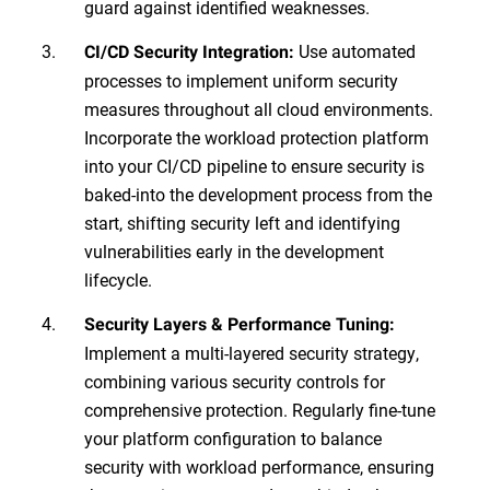
guard against identified weaknesses.
Use automated
CI/CD Security Integration:
processes to implement uniform security
measures throughout all cloud environments.
Incorporate the workload protection platform
into your CI/CD pipeline to ensure security is
baked-into the development process from the
start, shifting security left and identifying
vulnerabilities early in the development
lifecycle.
Security Layers & Performance Tuning:
Implement a multi-layered security strategy,
combining various security controls for
comprehensive protection. Regularly fine-tune
your platform configuration to balance
security with workload performance, ensuring