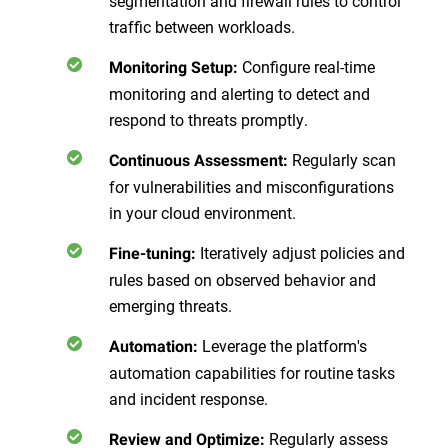
segmentation and firewall rules to control
traffic between workloads.
Configure real-time
Monitoring Setup
:
monitoring and alerting to detect and
respond to threats promptly.
Regularly scan
Continuous Assessment
:
for vulnerabilities and misconfigurations
in your cloud environment.
Iteratively adjust policies and
Fine-tuning
:
rules based on observed behavior and
emerging threats.
Leverage the platform's
Automation
:
automation capabilities for routine tasks
and incident response.
Regularly assess
Review and Optimize
: