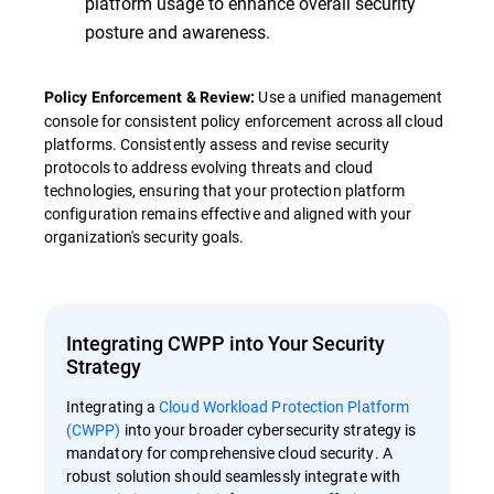
platform usage to enhance overall security
posture and awareness.
Use a unified management
Policy Enforcement & Review:
console for consistent policy enforcement across all cloud
platforms. Consistently assess and revise security
protocols to address evolving threats and cloud
technologies, ensuring that your protection platform
configuration remains effective and aligned with your
organization's security goals.
Integrating CWPP into Your Security
Strategy
Integrating a
Cloud Workload Protection Platform
(CWPP)
into your broader cybersecurity strategy is
mandatory for comprehensive cloud security. A
robust solution should seamlessly integrate with