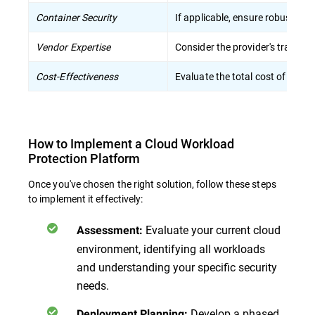
Container Security
If applicable, ensure robust pro
Vendor Expertise
Consider the provider's track r
Cost-Effectiveness
Evaluate the total cost of owne
How to Implement a Cloud Workload
Protection Platform
Once you've chosen the right solution, follow these steps
to implement it effectively:
Evaluate your current cloud
Assessment
:
environment, identifying all workloads
and understanding your specific security
needs.
Develop a phased
Deployment Planning
: