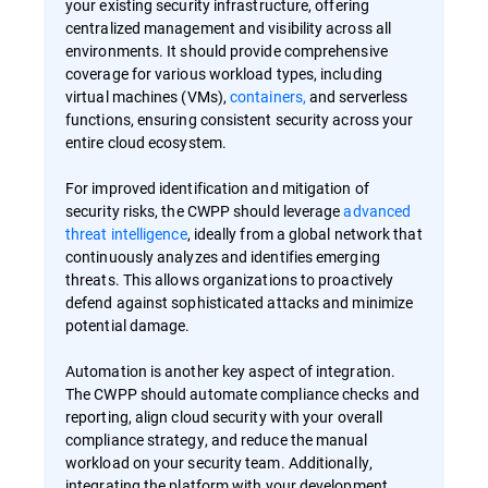
your existing security infrastructure, offering
centralized management and visibility across all
environments. It should provide comprehensive
coverage for various workload types, including
virtual machines (VMs),
containers,
and serverless
functions, ensuring consistent security across your
entire cloud ecosystem.
For improved identification and mitigation of
security risks, the CWPP should leverage
advanced
threat intelligence
, ideally from a global network that
continuously analyzes and identifies emerging
threats. This allows organizations to proactively
defend against sophisticated attacks and minimize
potential damage.
Automation is another key aspect of integration.
The CWPP should automate compliance checks and
reporting, align cloud security with your overall
compliance strategy, and reduce the manual
workload on your security team. Additionally,
integrating the platform with your development