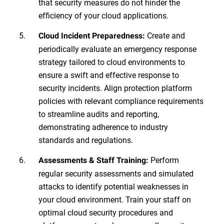
that security measures do not hinder the
efficiency of your cloud applications.
Create and
Cloud Incident Preparedness:
periodically evaluate an emergency response
strategy tailored to cloud environments to
ensure a swift and effective response to
security incidents. Align protection platform
policies with relevant compliance requirements
to streamline audits and reporting,
demonstrating adherence to industry
standards and regulations.
Perform
Assessments & Staff Training:
regular security assessments and simulated
attacks to identify potential weaknesses in
your cloud environment. Train your staff on
optimal cloud security procedures and