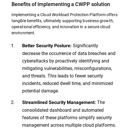
Benefits of Implementing a CWPP solution
Implementing a Cloud Workload Protection Platform offers
tangible benefits, ultimately supporting business growth,
operational efficiency, and innovation in a secure cloud
environment.
Significantly
Better Security Posture:
decrease the occurrence of data breaches and
cyberattacks by proactively identifying and
mitigating vulnerabilities, misconfigurations,
and threats. This leads to fewer security
incidents, reduced dwell time, and minimized
potential damage.
The
Streamlined Security Management:
consolidated dashboard and automated
features of these platforms simplify security
management across multiple cloud platforms.