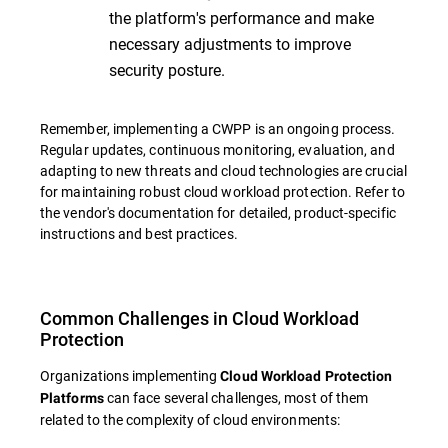
the platform's performance and make
necessary adjustments to improve
security posture.
Remember, implementing a CWPP is an ongoing process.
Regular updates, continuous monitoring, evaluation, and
adapting to new threats and cloud technologies are crucial
for maintaining robust cloud workload protection. Refer to
the vendor's documentation for detailed, product-specific
instructions and best practices.
Common Challenges in Cloud Workload
Protection
Organizations implementing
Cloud Workload Protection
can face several challenges, most of them
Platforms
related to the complexity of cloud environments: