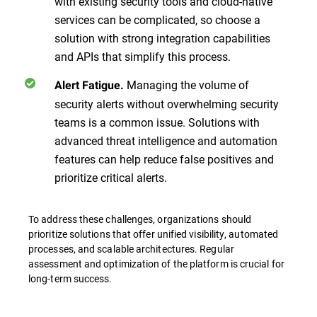
with existing security tools and cloud-native
services can be complicated, so choose a
solution with strong integration capabilities
and APIs that simplify this process.
Managing the volume of
Alert Fatigue.
security alerts without overwhelming security
teams is a common issue. Solutions with
advanced threat intelligence and automation
features can help reduce false positives and
prioritize critical alerts.
To address these challenges, organizations should
prioritize solutions that offer unified visibility, automated
processes, and scalable architectures. Regular
assessment and optimization of the platform is crucial for
long-term success.