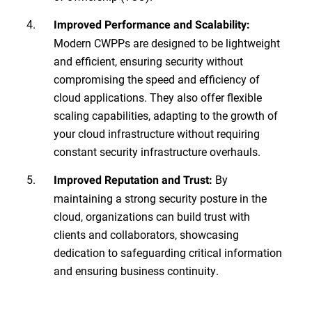
Improved Performance and Scalability:
Modern CWPPs are designed to be lightweight
and efficient, ensuring security without
compromising the speed and efficiency of
cloud applications. They also offer flexible
scaling capabilities, adapting to the growth of
your cloud infrastructure without requiring
constant security infrastructure overhauls.
By
Improved Reputation and Trust:
maintaining a strong security posture in the
cloud, organizations can build trust with
clients and collaborators, showcasing
dedication to safeguarding critical information
and ensuring business continuity.