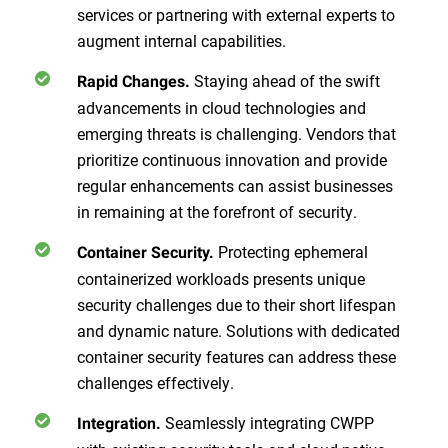
services or partnering with external experts to
augment internal capabilities.
Staying ahead of the swift
Rapid Changes.
advancements in cloud technologies and
emerging threats is challenging. Vendors that
prioritize continuous innovation and provide
regular enhancements can assist businesses
in remaining at the forefront of security.
Protecting ephemeral
Container Security.
containerized workloads presents unique
security challenges due to their short lifespan
and dynamic nature. Solutions with dedicated
container security features can address these
challenges effectively.
Seamlessly integrating CWPP
Integration.