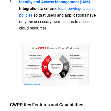
Identity and Access Management (IAM)
to enforce
least-privilege access
Integration
policies
so that users and applications have
only the necessary permissions to access
cloud resources.
CWPP Key Features and Capabilities