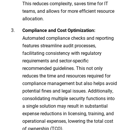
This reduces complexity, saves time for IT
teams, and allows for more efficient resource
allocation.
Compliance and Cost Optimization:
Automated compliance checks and reporting
features streamline audit processes,
facilitating consistency with regulatory
requirements and sector-specific
recommended guidelines. This not only
reduces the time and resources required for
compliance management but also helps avoid
potential fines and legal issues. Additionally,
consolidating multiple security functions into
a single solution may result in substantial
expense reductions in licensing, training, and
operational expenses, lowering the total cost
of ownership (TCO).