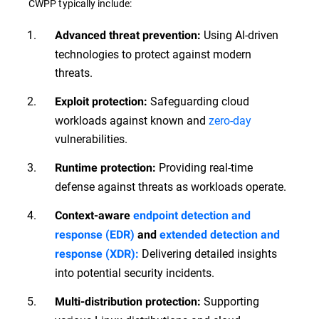
CWPP typically include:
Using AI-driven
Advanced threat prevention:
technologies to protect against modern
threats.
Safeguarding cloud
Exploit protection:
workloads against known and
zero-day
vulnerabilities.
Providing real-time
Runtime protection:
defense against threats as workloads operate.
Context-aware
endpoint detection and
response (EDR)
and
extended detection and
Delivering detailed insights
response (XDR):
into potential security incidents.
Supporting
Multi-distribution protection: