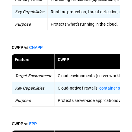
Key Capabilities
Runtime protection, threat detection, respon
Purpose
Protects what's running in the cloud.
CWPP vs
CNAPP
Feature
CWPP
Target Environment
Cloud environments (server workloads, c
Key Capabilities
Cloud-native firewalls,
container securit
Purpose
Protects server-side applications and dat
CWPP vs
EPP