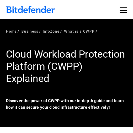
Our Annual Cybersecurity Assessment is out: 55% of
security teams were told to keep a breach quiet. —
See
what else 1,200 pros revealed >>
Home
Business
InfoZone
What is a CWPP
Cloud Workload Protection
Platform (CWPP)
Explained
Discover the power of CWPP with our in-depth guide and learn
how it can secure your cloud infrastructure effectively!