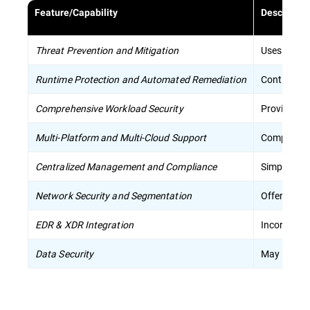
Feature/Capability
Descriptio
Threat Prevention and Mitigation
Uses sophis
Runtime Protection and Automated Remediation
Continuousl
Comprehensive Workload Security
Provides sp
Multi-Platform and Multi-Cloud Support
Compatible 
Centralized Management and Compliance
Simplifies
Network Security and Segmentation
Offers netw
EDR & XDR Integration
Incorporat
Data Security
May includ