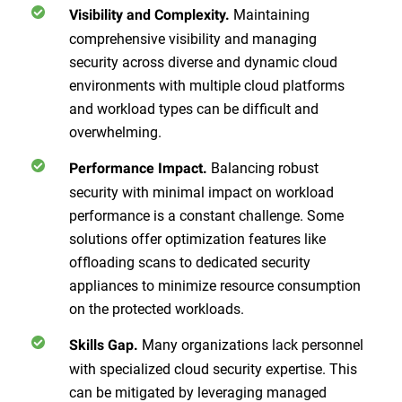
Maintaining
Visibility and Complexity.
comprehensive visibility and managing
security across diverse and dynamic cloud
environments with multiple cloud platforms
and workload types can be difficult and
overwhelming.
Balancing robust
Performance Impact.
security with minimal impact on workload
performance is a constant challenge. Some
solutions offer optimization features like
offloading scans to dedicated security
appliances to minimize resource consumption
on the protected workloads.
Many organizations lack personnel
Skills Gap.
with specialized cloud security expertise. This
can be mitigated by leveraging managed