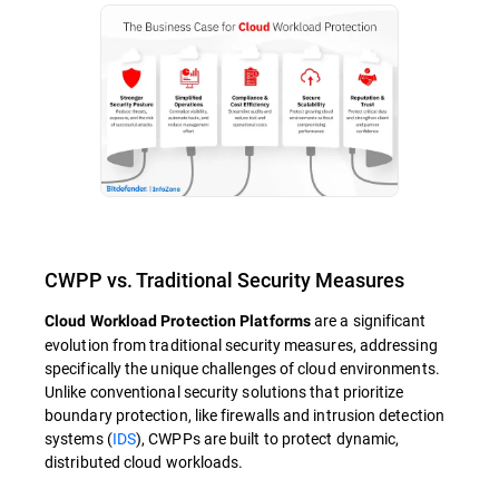
CWPP vs. Traditional Security Measures
are a significant
Cloud Workload Protection Platforms
evolution from traditional security measures, addressing
specifically the unique challenges of cloud environments.
Unlike conventional security solutions that prioritize
boundary protection, like firewalls and intrusion detection
systems (
IDS
), CWPPs are built to protect dynamic,
distributed cloud workloads.