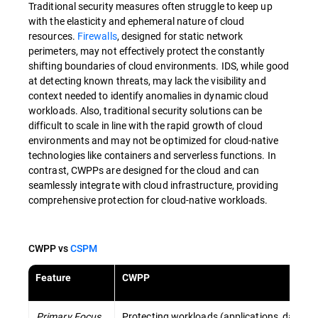
Traditional security measures often struggle to keep up
with the elasticity and ephemeral nature of cloud
resources.
Firewalls
, designed for static network
perimeters, may not effectively protect the constantly
shifting boundaries of cloud environments. IDS, while good
at detecting known threats, may lack the visibility and
context needed to identify anomalies in dynamic cloud
workloads. Also, traditional security solutions can be
difficult to scale in line with the rapid growth of cloud
environments and may not be optimized for cloud-native
technologies like containers and serverless functions. In
contrast, CWPPs are designed for the cloud and can
seamlessly integrate with cloud infrastructure, providing
comprehensive protection for cloud-native workloads.
CWPP vs
CSPM
Feature
CWPP
Primary Focus
Protecting workloads (applications, data) ru