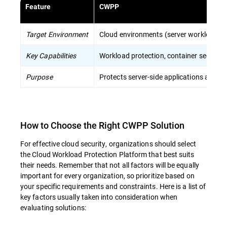
Feature
CWPP
Target Environment
Cloud environments (server workloads, c
Key Capabilities
Workload protection, container security
Purpose
Protects server-side applications and dat
How to Choose the Right CWPP Solution
For effective cloud security, organizations should select
the Cloud Workload Protection Platform that best suits
their needs. Remember that not all factors will be equally
important for every organization, so prioritize based on
your specific requirements and constraints. Here is a list of
key factors usually taken into consideration when
evaluating solutions: