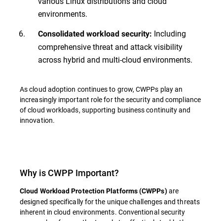
various Linux distributions and cloud
environments.
Including
Consolidated workload security:
comprehensive threat and attack visibility
across hybrid and multi-cloud environments.
As cloud adoption continues to grow, CWPPs play an
increasingly important role for the security and compliance
of cloud workloads, supporting business continuity and
innovation.
Why is CWPP Important?
are
Cloud Workload Protection Platforms (CWPPs)
designed specifically for the unique challenges and threats
inherent in cloud environments. Conventional security