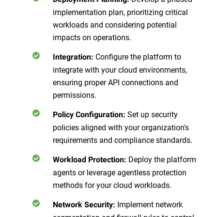
implementation plan, prioritizing critical
workloads and considering potential
impacts on operations.
Configure the platform to
Integration
:
integrate with your cloud environments,
ensuring proper API connections and
permissions.
Set up security
Policy Configuration
:
policies aligned with your organization's
requirements and compliance standards.
Deploy the platform
Workload Protection
:
agents or leverage agentless protection
methods for your cloud workloads.
Implement network
Network Security
: