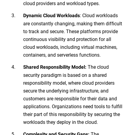
cloud providers and workload types.
: Cloud workloads
Dynamic Cloud Workloads
are constantly changing, making them difficult
to track and secure. These platforms provide
continuous visibility and protection for all
cloud workloads, including virtual machines,
containers, and serverless functions.
The cloud
Shared Responsibility Model:
security paradigm is based on a shared
responsibility model, where cloud providers
secure the underlying infrastructure, and
customers are responsible for their data and
applications. Organizations need tools to fulfill
their part of this responsibility by securing the
workloads they deploy in the cloud.
The
Complexity and Security Gaps: