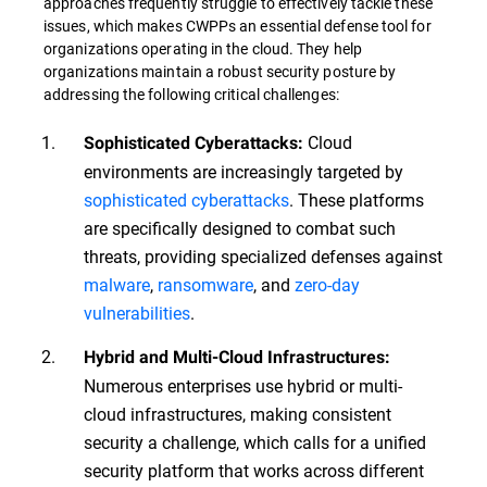
approaches frequently struggle to effectively tackle these
issues, which makes CWPPs an essential defense tool for
organizations operating in the cloud. They help
organizations maintain a robust security posture by
addressing the following critical challenges:
Cloud
Sophisticated Cyberattacks:
environments are increasingly targeted by
sophisticated cyberattacks
. These platforms
are specifically designed to combat such
threats, providing specialized defenses against
malware
,
ransomware
, and
zero-day
vulnerabilities
.
Hybrid and Multi-Cloud Infrastructures:
Numerous enterprises use hybrid or multi-
cloud infrastructures, making consistent
security a challenge, which calls for a unified
security platform that works across different