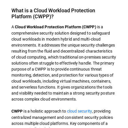
What is a Cloud Workload Protection
Platform (CWPP)?
A
is a
Cloud Workload Protection Platform (CWPP)
comprehensive security solution designed to safeguard
cloud workloads in modern hybrid and multi-cloud
environments. It addresses the unique security challenges
resulting from the fluid and decentralized characteristics
of cloud computing, which traditional on-premises security
solutions often struggle to effectively handle. The primary
purpose of a CWPP is to provide continuous threat
monitoring, detection, and protection for various types of
cloud workloads, including virtual machines, containers,
and serverless functions. It gives organizations the tools
and visibility needed to maintain a strong security posture
across complex cloud environments.
is a holistic approach to
cloud security
, providing
CWPP
centralized management and consistent security policies
across multiple cloud platforms. Key components of a