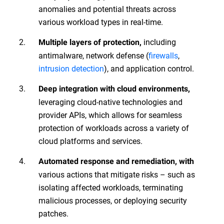
anomalies and potential threats across
various workload types in real-time.
including
Multiple layers of protection,
antimalware, network defense (
firewalls
,
intrusion detection
), and application control.
Deep
integration with cloud environments,
leveraging cloud-native technologies and
provider APIs, which allows for seamless
protection of workloads across a variety of
cloud platforms and services.
Automated response and remediation, with
various actions that mitigate risks – such as
isolating affected workloads, terminating
malicious processes, or deploying security
patches.