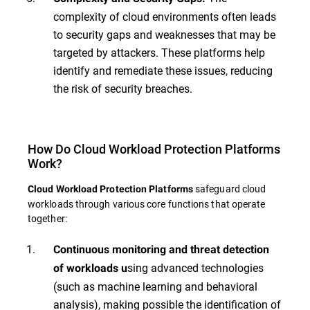
complexity of cloud environments often leads
to security gaps and weaknesses that may be
targeted by attackers. These platforms help
identify and remediate these issues, reducing
the risk of security breaches.
How Do Cloud Workload Protection Platforms
Work?
safeguard cloud
Cloud Workload Protection Platforms
workloads through various core functions that operate
together:
Continuous monitoring and threat detection
sing advanced technologies
of workloads u
(such as machine learning and behavioral
analysis), making possible the identification of