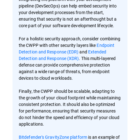
pipeline (DevSecOps) can help embed security into
your development processes from the start,
ensuring that security is not an afterthought but a
core part of your software development lifecycle.
For a holistic security approach, consider combining
the CWPP with other security layers like
Endpoint
Detection and Response (EDR)
and
Extended
Detection and Response (XDR)
. This multi-layered
defense can provide comprehensive protection
against a wide range of threats, from endpoint
devices to cloud workloads.
Finally, the CWPP should be scalable, adapting to
the growth of your cloud footprint while maintaining
consistent protection. It should also be optimized
for performance, ensuring that security measures
do not hinder the speed and efficiency of your cloud
applications.
Bitdefender's GravityZone platform
is an example of