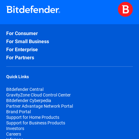
For Consumer
For Small Business
For Enterprise
For Partners
Quick Links
Bitdefender Central
GravityZone Cloud Control Center
Bitdefender Cyberpedia
Partner Advantage Network Portal
Brand Portal
Support for Home Products
Support for Business Products
Investors
Careers