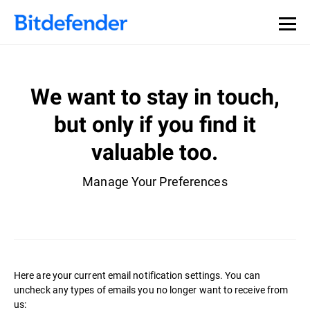
We want to stay in touch,
but only if you find it
valuable too.
Manage Your Preferences
Here are your current email notification settings. You can
uncheck any types of emails you no longer want to receive from
us: