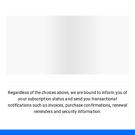
Regardless of the choices above, we are bound to inform you of
your subscription status and send you transactional
notifications such as invoices, purchase confirmations, renewal
reminders and security information.