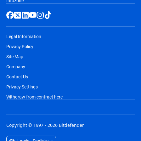
Infozone
Legal Information
Privacy Policy
Site Map
Company
Contact Us
Privacy Settings
Withdraw from contract here
Copyright © 1997 - 2026 Bitdefender
Latvia - English