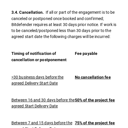
If all or part of the engagement is to be
3.4. Cancellation.
canceled or postponed once booked and confirmed;
Bitdefender requires at least 30 days prior notice. If work is
to be canceled/postponed less than 30 days prior to the
agreed start date the following charges will be incurred:
Timing of notification of
Fee payable
cancellation or postponement
>30 business days before the
No cancellation fee
agreed Delivery Start Date
Between 16 and 30 days before the
50% of the project fee
agreed Start Delivery Date
Between 7 and 15 days before the
75% of the project fee