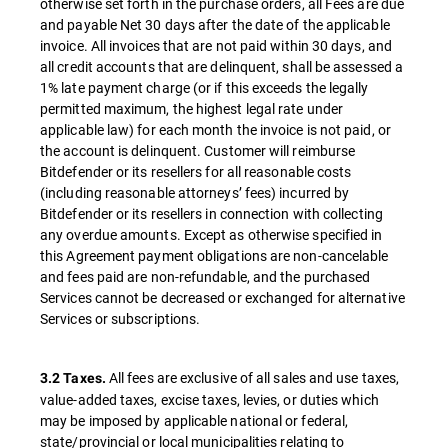
otherwise set forth in the purchase orders, all Fees are due
and payable Net 30 days after the date of the applicable
invoice. All invoices that are not paid within 30 days, and
all credit accounts that are delinquent, shall be assessed a
1% late payment charge (or if this exceeds the legally
permitted maximum, the highest legal rate under
applicable law) for each month the invoice is not paid, or
the account is delinquent. Customer will reimburse
Bitdefender or its resellers for all reasonable costs
(including reasonable attorneys’ fees) incurred by
Bitdefender or its resellers in connection with collecting
any overdue amounts. Except as otherwise specified in
this Agreement payment obligations are non-cancelable
and fees paid are non-refundable, and the purchased
Services cannot be decreased or exchanged for alternative
Services or subscriptions.
All fees are exclusive of all sales and use taxes,
3.2 Taxes.
value-added taxes, excise taxes, levies, or duties which
may be imposed by applicable national or federal,
state/provincial or local municipalities relating to