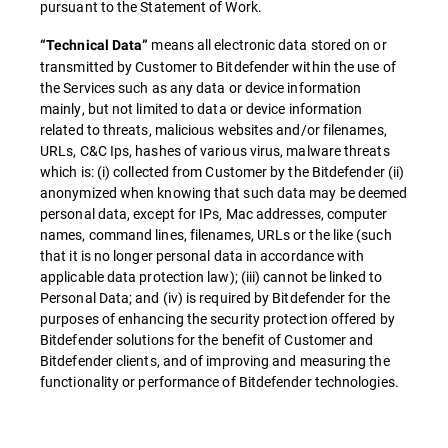
pursuant to the Statement of Work.
means all electronic data stored on or
“Technical Data”
transmitted by Customer to Bitdefender within the use of
the Services such as any data or device information
mainly, but not limited to data or device information
related to threats, malicious websites and/or filenames,
URLs, C&C Ips, hashes of various virus, malware threats
which is: (i) collected from Customer by the Bitdefender (ii)
anonymized when knowing that such data may be deemed
personal data, except for IPs, Mac addresses, computer
names, command lines, filenames, URLs or the like (such
that it is no longer personal data in accordance with
applicable data protection law); (iii) cannot be linked to
Personal Data; and (iv) is required by Bitdefender for the
purposes of enhancing the security protection offered by
Bitdefender solutions for the benefit of Customer and
Bitdefender clients, and of improving and measuring the
functionality or performance of Bitdefender technologies.