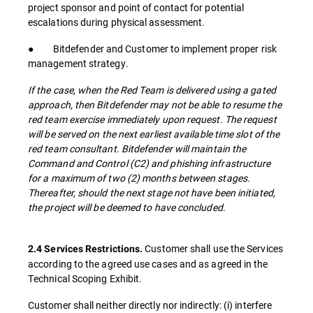
project sponsor and point of contact for potential
escalations during physical assessment.
● Bitdefender and Customer to implement proper risk
management strategy.
If the case, when the Red Team is delivered using a gated
approach, then Bitdefender may not be able to resume the
red team exercise immediately upon request. The request
will be served on the next earliest available time slot of the
red team consultant. Bitdefender will maintain the
Command and Control (C2) and phishing infrastructure
for a maximum of two (2) months between stages.
Thereafter, should the next stage not have been initiated,
the project will be deemed to have concluded.
Customer shall use the Services
2.4 Services Restrictions.
according to the agreed use cases and as agreed in the
Technical Scoping Exhibit.
Customer shall neither directly nor indirectly: (i) interfere