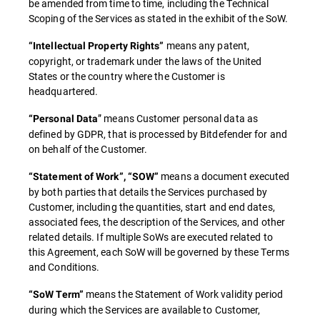
be amended from time to time, including the Technical
Scoping of the Services as stated in the exhibit of the SoW.
means any patent,
“Intellectual Property Rights”
copyright, or trademark under the laws of the United
States or the country where the Customer is
headquartered.
” means Customer personal data as
“Personal Data
defined by GDPR, that is processed by Bitdefender for and
on behalf of the Customer.
means a document executed
“Statement of Work”, “SOW”
by both parties that details the Services purchased by
Customer, including the quantities, start and end dates,
associated fees, the description of the Services, and other
related details. If multiple SoWs are executed related to
this Agreement, each SoW will be governed by these Terms
and Conditions.
means the Statement of Work validity period
“SoW Term”
during which the Services are available to Customer,