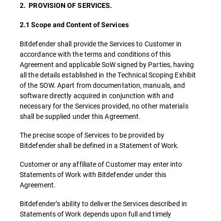
2. PROVISION OF SERVICES.
2.1 Scope and Content of Services
Bitdefender shall provide the Services to Customer in
accordance with the terms and conditions of this
Agreement and applicable SoW signed by Parties, having
all the details established in the Technical Scoping Exhibit
of the SOW. Apart from documentation, manuals, and
software directly acquired in conjunction with and
necessary for the Services provided, no other materials
shall be supplied under this Agreement.
The precise scope of Services to be provided by
Bitdefender shall be defined in a Statement of Work.
Customer or any affiliate of Customer may enter into
Statements of Work with Bitdefender under this
Agreement.
Bitdefender’s ability to deliver the Services described in
Statements of Work depends upon full and timely