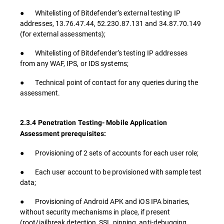
● Whitelisting of Bitdefender’s external testing IP
addresses, 13.76.47.44, 52.230.87.131 and 34.87.70.149
(for external assessments);
● Whitelisting of Bitdefender’s testing IP addresses
from any WAF, IPS, or IDS systems;
● Technical point of contact for any queries during the
assessment.
2.3.4 Penetration Testing- Mobile Application
Assessment prerequisites:
● Provisioning of 2 sets of accounts for each user role;
● Each user account to be provisioned with sample test
data;
● Provisioning of Android APK and iOS IPA binaries,
without security mechanisms in place, if present
(root/jailbreak detection, SSL pinning, anti-debugging,