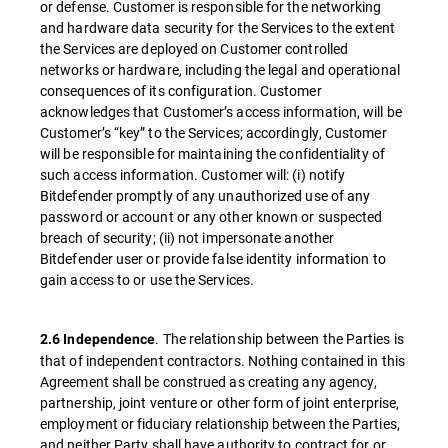
or defense. Customer is responsible for the networking
and hardware data security for the Services to the extent
the Services are deployed on Customer controlled
networks or hardware, including the legal and operational
consequences of its configuration. Customer
acknowledges that Customer’s access information, will be
Customer’s “key” to the Services; accordingly, Customer
will be responsible for maintaining the confidentiality of
such access information. Customer will: (i) notify
Bitdefender promptly of any unauthorized use of any
password or account or any other known or suspected
breach of security; (ii) not impersonate another
Bitdefender user or provide false identity information to
gain access to or use the Services.
. The relationship between the Parties is
2.6 Independence
that of independent contractors. Nothing contained in this
Agreement shall be construed as creating any agency,
partnership, joint venture or other form of joint enterprise,
employment or fiduciary relationship between the Parties,
and neither Party shall have authority to contract for or