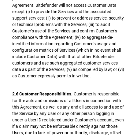
Agreement. Bitdefender will not access Customer Data
except (i) to provide the Services and the associated
support services; (ii) to prevent or address service, security
or technical problems with the Services; (iii) to audit
Customer’s use of the Services and confirm Customer’s
compliance with the Agreement; (iv) to aggregate de-
identified information regarding Customer’s usage and
configuration metrics of Services (which in no event shall
include Customer Data) with that of other Bitdefender
customers and use such aggregated customer services
data as part of the Services; (v) as compelled by law; or (vi)
as Customer expressly permits in writing.
Customer is responsible
2.6 Customer Responsibilities.
for the acts and omissions of all Users in connection with
this Agreement, as well as any and all access to and use of
the Service by any User or any other person logging in
under a User ID registered under Customer’s account, even
if a claim may not be enforceable directly against those
Users, due to lack of power or authority, discharge, offset