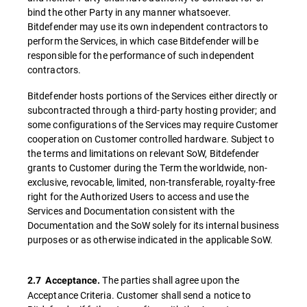
bind the other Party in any manner whatsoever.
Bitdefender may use its own independent contractors to
perform the Services, in which case Bitdefender will be
responsible for the performance of such independent
contractors.
Bitdefender hosts portions of the Services either directly or
subcontracted through a third-party hosting provider; and
some configurations of the Services may require Customer
cooperation on Customer controlled hardware. Subject to
the terms and limitations on relevant SoW, Bitdefender
grants to Customer during the Term the worldwide, non-
exclusive, revocable, limited, non-transferable, royalty-free
right for the Authorized Users to access and use the
Services and Documentation consistent with the
Documentation and the SoW solely for its internal business
purposes or as otherwise indicated in the applicable SoW.
The parties shall agree upon the
2.7
Acceptance.
Acceptance Criteria. Customer shall send a notice to