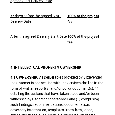
agreed Start Delivery Date
<7 days before the agreed Start
100% of the project
Delivery Date
fee
After the agreed Delivery Start Date
100% of the project
fee
4. INTELLECTUAL PROPERTY OWNERSHIP.
. All Deliverables provided by Bitdefender
4.1 OWNERSHIP
to Customer in connection with the Services shall be in the
form of written report(s) and/or policy document(s): (i)
detailing the actions that have taken place and/or been
witnessed by Bitdefender personnel; and (ii) comprising
such findings, recommendations, documentation,
adversary information, templates, know-how, ideas,