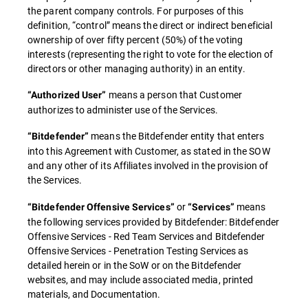
the parent company controls. For purposes of this
definition, “control” means the direct or indirect beneficial
ownership of over fifty percent (50%) of the voting
interests (representing the right to vote for the election of
directors or other managing authority) in an entity.
means a person that Customer
“Authorized User”
authorizes to administer use of the Services.
means the Bitdefender entity that enters
“Bitdefender”
into this Agreement with Customer, as stated in the SOW
and any other of its Affiliates involved in the provision of
the Services.
or
means
“Bitdefender Offensive Services”
“Services”
the following services provided by Bitdefender: Bitdefender
Offensive Services - Red Team Services and Bitdefender
Offensive Services - Penetration Testing Services as
detailed herein or in the SoW or on the Bitdefender
websites, and may include associated media, printed
materials, and Documentation.