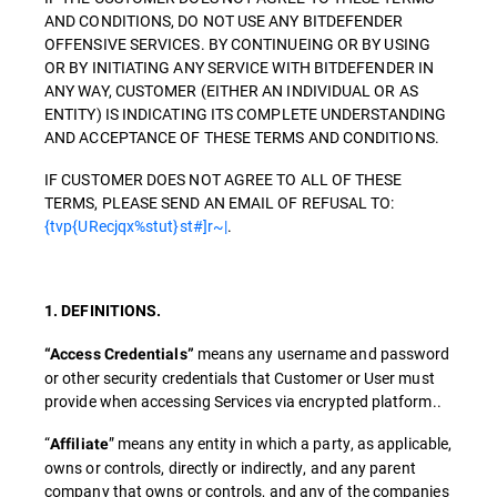
AND CONDITIONS, DO NOT USE ANY BITDEFENDER
OFFENSIVE SERVICES. BY CONTINUEING OR BY USING
OR BY INITIATING ANY SERVICE WITH BITDEFENDER IN
ANY WAY, CUSTOMER (EITHER AN INDIVIDUAL OR AS
ENTITY) IS INDICATING ITS COMPLETE UNDERSTANDING
AND ACCEPTANCE OF THESE TERMS AND CONDITIONS.
IF CUSTOMER DOES NOT AGREE TO ALL OF THESE
TERMS, PLEASE SEND AN EMAIL OF REFUSAL TO:
{tvp{URecjqx%stut}st#]r~|
.
1. DEFINITIONS.
means any username and password
“Access Credentials”
or other security credentials that Customer or User must
provide when accessing Services via encrypted platform..
“
” means any entity in which a party, as applicable,
Affiliate
owns or controls, directly or indirectly, and any parent
company that owns or controls, and any of the companies