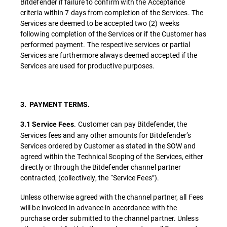
Bitdefender if failure to confirm with the Acceptance
criteria within 7 days from completion of the Services. The
Services are deemed to be accepted two (2) weeks
following completion of the Services or if the Customer has
performed payment. The respective services or partial
Services are furthermore always deemed accepted if the
Services are used for productive purposes.
3. PAYMENT TERMS.
. Customer can pay Bitdefender, the
3.1 Service Fees
Services fees and any other amounts for Bitdefender’s
Services ordered by Customer as stated in the SOW and
agreed within the Technical Scoping of the Services, either
directly or through the Bitdefender channel partner
contracted, (collectively, the “Service Fees”).
Unless otherwise agreed with the channel partner, all Fees
will be invoiced in advance in accordance with the
purchase order submitted to the channel partner. Unless