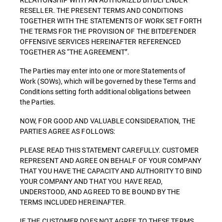
RESELLER. THE PRESENT TERMS AND CONDITIONS
TOGETHER WITH THE STATEMENTS OF WORK SET FORTH
THE TERMS FOR THE PROVISION OF THE BITDEFENDER
OFFENSIVE SERVICES HEREINAFTER REFERENCED
TOGETHER AS “THE AGREEMENT”.
The Parties may enter into one or more Statements of
Work (SOWs), which will be governed by these Terms and
Conditions setting forth additional obligations between
the Parties.
NOW, FOR GOOD AND VALUABLE CONSIDERATION, THE
PARTIES AGREE AS FOLLOWS:
PLEASE READ THIS STATEMENT CAREFULLY. CUSTOMER
REPRESENT AND AGREE ON BEHALF OF YOUR COMPANY
THAT YOU HAVE THE CAPACITY AND AUTHORITY TO BIND
YOUR COMPANY AND THAT YOU HAVE READ,
UNDERSTOOD, AND AGREED TO BE BOUND BY THE
TERMS INCLUDED HEREINAFTER.
IF THE CUSTOMER DOES NOT AGREE TO THESE TERMS