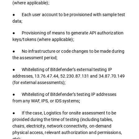
(where applicable);
● Each user account to be provisioned with sample test
data;
● Provisioning of means to generate API authorization
keys/tokens (where applicable);
● No infrastructure or code changes to be made during
the assessment period;
● Whitelisting of Bitdefender’s external testing IP
addresses, 13.76.47.44, 52.230.87.131 and 34.87.70.149
(for external assessments);
● Whitelisting of Bitdefender’s testing IP addresses
from any WAF, IPS, or IDS systems
;
● If the case, Logistics for onsite assessment to be
provided during the time of testing (including tables,
chairs, electricity, network connectivity, on-demand
physical access, relevant authorization and permissions,
etc);