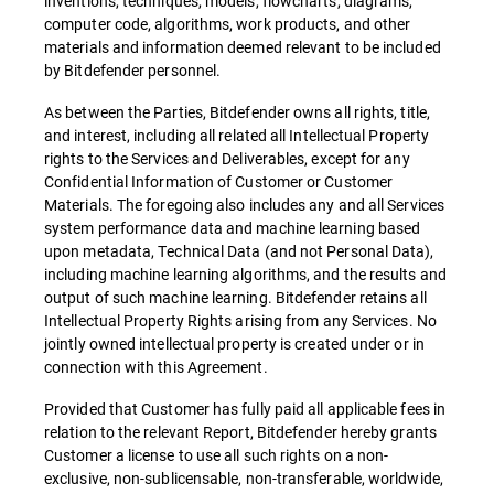
inventions, techniques, models, flowcharts, diagrams,
computer code, algorithms, work products, and other
materials and information deemed relevant to be included
by Bitdefender personnel.
As between the Parties, Bitdefender owns all rights, title,
and interest, including all related all Intellectual Property
rights to the Services and Deliverables, except for any
Confidential Information of Customer or Customer
Materials. The foregoing also includes any and all Services
system performance data and machine learning based
upon metadata, Technical Data (and not Personal Data),
including machine learning algorithms, and the results and
output of such machine learning. Bitdefender retains all
Intellectual Property Rights arising from any Services. No
jointly owned intellectual property is created under or in
connection with this Agreement.
Provided that Customer has fully paid all applicable fees in
relation to the relevant Report, Bitdefender hereby grants
Customer a license to use all such rights on a non-
exclusive, non-sublicensable, non-transferable, worldwide,