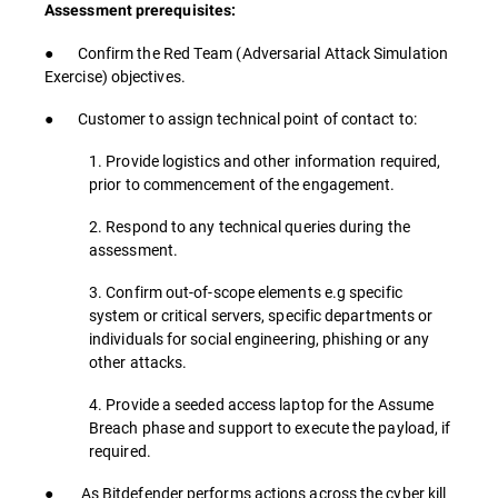
Assessment prerequisites:
● Confirm the Red Team (Adversarial Attack Simulation
Exercise) objectives.
● Customer to assign technical point of contact to:
1. Provide logistics and other information required,
prior to commencement of the engagement.
2. Respond to any technical queries during the
assessment.
3. Confirm out-of-scope elements e.g specific
system or critical servers, specific departments or
individuals for social engineering, phishing or any
other attacks.
4. Provide a seeded access laptop for the Assume
Breach phase and support to execute the payload, if
required.
● As Bitdefender performs actions across the cyber kill