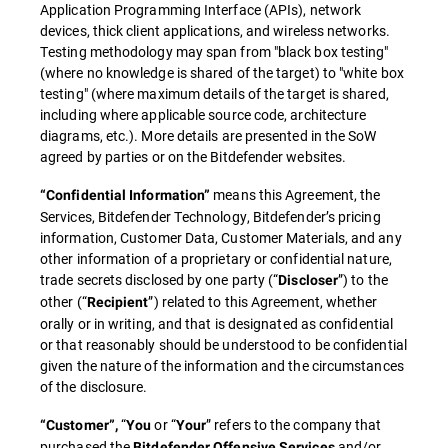
Application Programming Interface (APIs), network
devices, thick client applications, and wireless networks.
Testing methodology may span from "black box testing"
(where no knowledge is shared of the target) to "white box
testing" (where maximum details of the target is shared,
including where applicable source code, architecture
diagrams, etc.). More details are presented in the SoW
agreed by parties or on the Bitdefender websites.
means this Agreement, the
“Confidential Information”
Services, Bitdefender Technology, Bitdefender’s pricing
information, Customer Data, Customer Materials, and any
other information of a proprietary or confidential nature,
trade secrets disclosed by one party (“
”) to the
Discloser
other (“
”) related to this Agreement, whether
Recipient
orally or in writing, and that is designated as confidential
or that reasonably should be understood to be confidential
given the nature of the information and the circumstances
of the disclosure.
“
or “
” refers to the company that
“Customer”,
You
Your
purchased the
and/or
Bitdefender Offensive Services