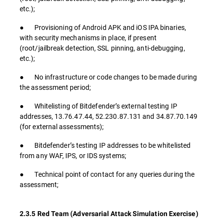
etc.);
● Provisioning of Android APK and iOS IPA binaries,
with security mechanisms in place, if present
(root/jailbreak detection, SSL pinning, anti-debugging,
etc.);
● No infrastructure or code changes to be made during
the assessment period;
● Whitelisting of Bitdefender’s external testing IP
addresses, 13.76.47.44, 52.230.87.131 and 34.87.70.149
(for external assessments);
● Bitdefender’s testing IP addresses to be whitelisted
from any WAF, IPS, or IDS systems;
● Technical point of contact for any queries during the
assessment;
2.3.5 Red Team (Adversarial Attack Simulation Exercise)