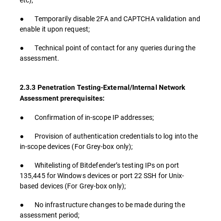
● Temporarily disable 2FA and CAPTCHA validation and
enable it upon request;
● Technical point of contact for any queries during the
assessment.
2.3.3 Penetration Testing-External/Internal Network
Assessment prerequisites:
● Confirmation of in-scope IP addresses;
● Provision of authentication credentials to log into the
in-scope devices (For Grey-box only);
● Whitelisting of Bitdefender’s testing IPs on port
135,445 for Windows devices or port 22 SSH for Unix-
based devices (For Grey-box only);
● No infrastructure changes to be made during the
assessment period;