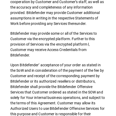
cooperation by Customer and Customer’s staff, as well as
the accuracy and completeness of any information
provided. Bitdefender may provide Customer additional
assumptions in writing in the respective Statements of
Work before providing any Services thereunder.
Bitdefender may provide some or all of the Services to
Customer via the encrypted platform. Further to this
provision of Services via the encrypted platform l,
Customer may receive Access Credentials from
Bitdefender.
Upon Bitdefender’ acceptance of your order as stated in
the SoW and in consideration of the payment of the fee by
Customer and receipt of the corresponding payment by
Bitdefender or its authorized resellers or distributors,
Bitdefender shall provide the Bitdefender Offensive
Services that Customer ordered as stated in the SOW and
solely for Your internal business operations, and subject to
the terms of this Agreement. Customer may allow its
Authorized Users to use Bitdefender Offensive Services for
this purpose and Customer is responsible for their