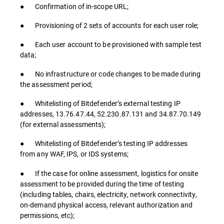
● Confirmation of in-scope URL;
● Provisioning of 2 sets of accounts for each user role;
● Each user account to be provisioned with sample test
data;
● No infrastructure or code changes to be made during
the assessment period;
● Whitelisting of Bitdefender’s external testing IP
addresses, 13.76.47.44, 52.230.87.131 and 34.87.70.149
(for external assessments);
● Whitelisting of Bitdefender’s testing IP addresses
from any WAF, IPS, or IDS systems;
● If the case for online assessment, logistics for onsite
assessment to be provided during the time of testing
(including tables, chairs, electricity, network connectivity,
on-demand physical access, relevant authorization and
permissions, etc);