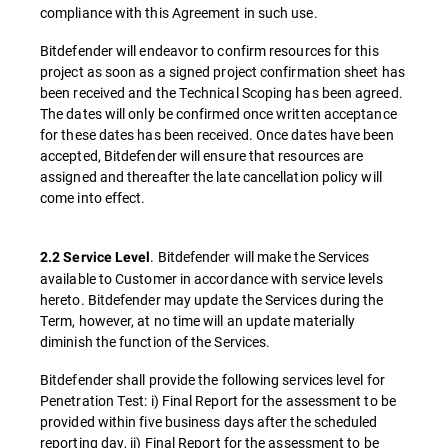
compliance with this Agreement in such use.
Bitdefender will endeavor to confirm resources for this
project as soon as a signed project confirmation sheet has
been received and the Technical Scoping has been agreed.
The dates will only be confirmed once written acceptance
for these dates has been received. Once dates have been
accepted, Bitdefender will ensure that resources are
assigned and thereafter the late cancellation policy will
come into effect.
. Bitdefender will make the Services
2.2 Service Level
available to Customer in accordance with service levels
hereto. Bitdefender may update the Services during the
Term, however, at no time will an update materially
diminish the function of the Services.
Bitdefender shall provide the following services level for
Penetration Test: i) Final Report for the assessment to be
provided within five business days after the scheduled
reporting day, ii) Final Report for the assessment to be