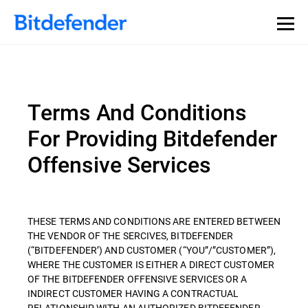
Terms And Conditions
For Providing Bitdefender
Offensive Services
THESE TERMS AND CONDITIONS ARE ENTERED BETWEEN
THE VENDOR OF THE SERCIVES, BITDEFENDER
(“BITDEFENDER’) AND CUSTOMER (“YOU”/”CUSTOMER”),
WHERE THE CUSTOMER IS EITHER A DIRECT CUSTOMER
OF THE BITDEFENDER OFFENSIVE SERVICES OR A
INDIRECT CUSTOMER HAVING A CONTRACTUAL
RELATIONSHIP WITH AN AUTHORIZED BITDEFENDER