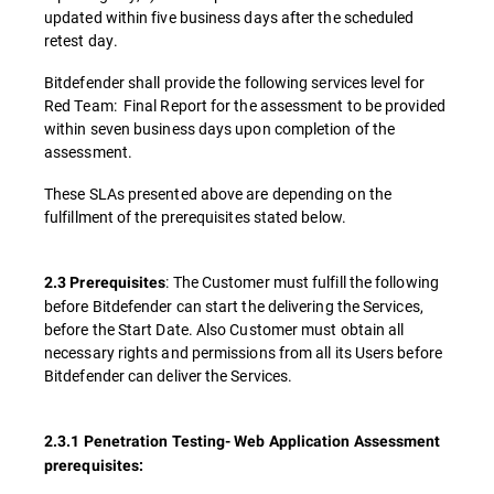
updated within five business days after the scheduled
retest day.
Bitdefender shall provide the following services level for
Red Team: Final Report for the assessment to be provided
within seven business days upon completion of the
assessment.
These SLAs presented above are depending on the
fulfillment of the prerequisites stated below.
: The Customer must fulfill the following
2.3 Prerequisites
before Bitdefender can start the delivering the Services,
before the Start Date. Also Customer must obtain all
necessary rights and permissions from all its Users before
Bitdefender can deliver the Services.
2.3.1 Penetration Testing- Web Application Assessment
prerequisites: