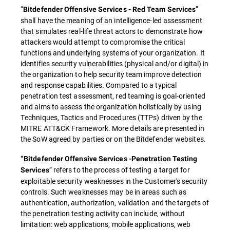
“
”
Bitdefender Offensive Services - Red Team Services
shall have the meaning of an intelligence-led assessment
that simulates real-life threat actors to demonstrate how
attackers would attempt to compromise the critical
functions and underlying systems of your organization. It
identifies security vulnerabilities (physical and/or digital) in
the organization to help security team improve detection
and response capabilities. Compared to a typical
penetration test assessment, red teaming is goal-oriented
and aims to assess the organization holistically by using
Techniques, Tactics and Procedures (TTPs) driven by the
MITRE ATT&CK Framework. More details are presented in
the SoW agreed by parties or on the Bitdefender websites.
“Bitdefender Offensive Services -Penetration Testing
” refers to the process of testing a target for
Services
exploitable security weaknesses in the Customer's security
controls. Such weaknesses may be in areas such as
authentication, authorization, validation and the targets of
the penetration testing activity can include, without
limitation: web applications, mobile applications, web