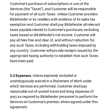
Customer’s purchase of subscriptions or use of the
Services (the “Taxes”), and Customer will be responsible
for payment of all such Taxes. Unless Customer provides
Bitdefender or its resellers with evidence of its sales tax
exemption and Customer shall pay Bitdefender all relevant
taxes payable related to Customer’s purchases, excluding
taxes based on Bitdefender’s net income. Customer will
pay all fees free and clear of, and without reduction for,
any such Taxes, including withholding taxes imposed by
any country. Customer will provide receipts issued by the
appropriate taxing authority to establish that such Taxes
have been paid.
Unless expressly excluded or
3.3 Expenses.
unambiguously waived in a Statement of Work under
which Services are performed, Customer shall pay
reasonable out-of-pocket travel and living expenses (if
any) as required by Bitdefender personnel to perform the
Services on Customer’s premise, where agreed under this
Agreement.