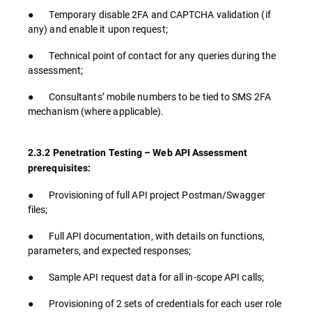
● Temporary disable 2FA and CAPTCHA validation (if
any) and enable it upon request;
● Technical point of contact for any queries during the
assessment;
● Consultants’ mobile numbers to be tied to SMS 2FA
mechanism (where applicable).
2.3.2 Penetration Testing – Web API Assessment
prerequisites:
● Provisioning of full API project Postman/Swagger
files;
● Full API documentation, with details on functions,
parameters, and expected responses;
● Sample API request data for all in-scope API calls;
● Provisioning of 2 sets of credentials for each user role