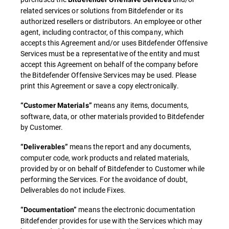
related services or solutions from Bitdefender or its
authorized resellers or distributors. An employee or other
agent, including contractor, of this company, which
accepts this Agreement and/or uses Bitdefender Offensive
Services must be a representative of the entity and must
accept this Agreement on behalf of the company before
the Bitdefender Offensive Services may be used. Please
print this Agreement or save a copy electronically.
means any items, documents,
“Customer Materials”
software, data, or other materials provided to Bitdefender
by Customer.
means the report and any documents,
“Deliverables”
computer code, work products and related materials,
provided by or on behalf of Bitdefender to Customer while
performing the Services. For the avoidance of doubt,
Deliverables do not include Fixes.
means the electronic documentation
“Documentation”
Bitdefender provides for use with the Services which may