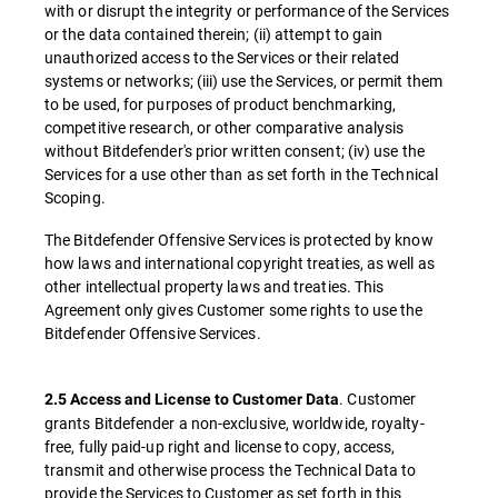
with or disrupt the integrity or performance of the Services
or the data contained therein; (ii) attempt to gain
unauthorized access to the Services or their related
systems or networks; (iii) use the Services, or permit them
to be used, for purposes of product benchmarking,
competitive research, or other comparative analysis
without Bitdefender's prior written consent; (iv) use the
Services for a use other than as set forth in the Technical
Scoping.
The Bitdefender Offensive Services is protected by know
how laws and international copyright treaties, as well as
other intellectual property laws and treaties. This
Agreement only gives Customer some rights to use the
Bitdefender Offensive Services.
. Customer
2.5 Access and License to Customer Data
grants Bitdefender a non-exclusive, worldwide, royalty-
free, fully paid-up right and license to copy, access,
transmit and otherwise process the Technical Data to
provide the Services to Customer as set forth in this