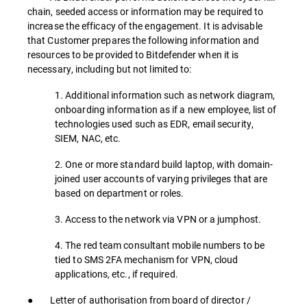
chain, seeded access or information may be required to
increase the efficacy of the engagement. It is advisable
that Customer prepares the following information and
resources to be provided to Bitdefender when it is
necessary, including but not limited to:
1. Additional information such as network diagram,
onboarding information as if a new employee, list of
technologies used such as EDR, email security,
SIEM, NAC, etc.
2. One or more standard build laptop, with domain-
joined user accounts of varying privileges that are
based on department or roles.
3. Access to the network via VPN or a jumphost.
4. The red team consultant mobile numbers to be
tied to SMS 2FA mechanism for VPN, cloud
applications, etc., if required.
● Letter of authorisation from board of director /