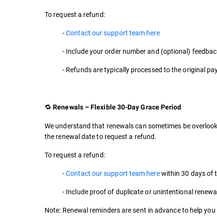
To request a refund:
-
Contact our support team here
- Include your order number and (optional) feedbac
- Refunds are typically processed to the original 
🔁
Renewals – Flexible 30-Day Grace Period
We understand that renewals can sometimes be overlooke
the renewal date to request a refund.
To request a refund:
-
Contact our support team here
within 30 days of 
- Include proof of duplicate or unintentional renewal
Note: Renewal reminders are sent in advance to help you