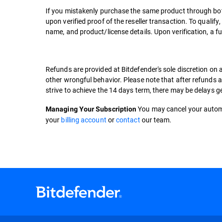
If you mistakenly purchase the same product through both
upon verified proof of the reseller transaction. To qualif
name, and product/license details. Upon verification, a fu
Refunds are provided at Bitdefender's sole discretion on 
other wrongful behavior. Please note that after refunds ar
strive to achieve the 14 days term, there may be delays
You may cancel your automa
Managing Your Subscription
your
billing account
or
contact
our team.