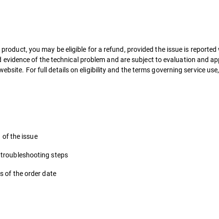
r product, you may be eligible for a refund, provided the issue is reported
vidence of the technical problem and are subject to evaluation and app
ebsite. For full details on eligibility and the terms governing service use,
n of the issue
 troubleshooting steps
s of the order date