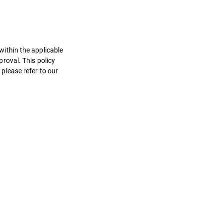
 within the applicable
roval. This policy
 please refer to our