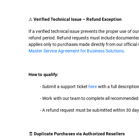
⚠️
Verified Technical Issue – Refund Exception
If a verified technical issue prevents the proper use of ou
refund period. Refund requests must include documented e
applies only to purchases made directly from our official w
Master Service Agreement for Business Solutions
.
How to qualify:
- Submit a support ticket
here
with a full descriptio
- Work with our team to complete all recommended
- A refund request must be submitted within 30 day
🧾
Duplicate Purchases via Authorized Resellers