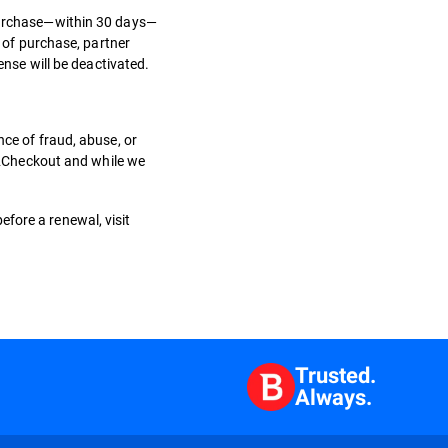
 purchase—within 30 days—
e of purchase, partner
cense will be deactivated.
nce of fraud, abuse, or
, 2Checkout and while we
efore a renewal, visit
Trusted.
Always.