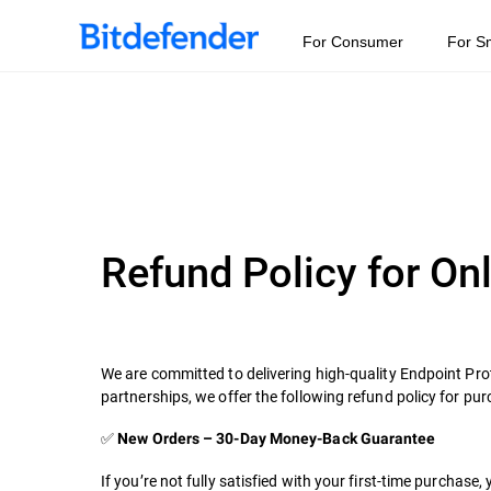
For Consumer
For S
Refund Policy for On
We are committed to delivering high-quality Endpoint Pro
partnerships, we offer the following refund policy for p
✅
New Orders – 30-Day Money-Back Guarantee
If you’re not fully satisfied with your first-time purchase,