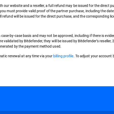
 our website and a reseller, a full refund may be issued for the direct
y, you must provide valid proof of the partner purchase, including the dat
ll refund will be issued for the direct purchase, and the corresponding li
a case-by-case basis and may not be approved, including if there is evide
e validated by Bitdefender, they will be issued by Bitdefender’s reseller
 generated by the payment method used.
tic renewal at any time via your
billing profile
. To adjust your account b