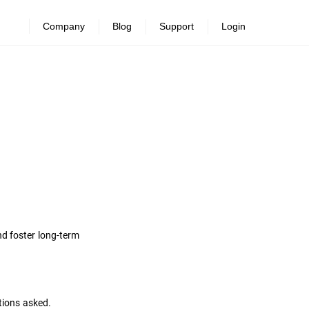
Company
Blog
Support
Login
nd foster long-term
tions asked.