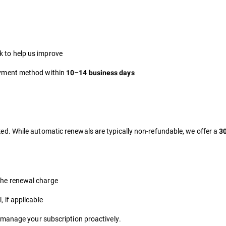
k to help us improve
payment method within
10–14 business days
d. While automatic renewals are typically non-refundable, we offer a
30
the renewal charge
, if applicable
 manage your subscription proactively.