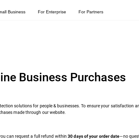
mall Business
For Enterprise
For Partners
line Business Purchases
tection solutions for people & businesses. To ensure your satisfaction a
urchases made through our website.
 you can request a full refund within
—no ques
30 days of your order date