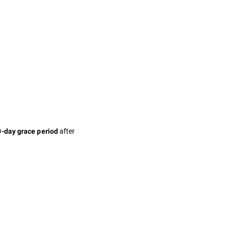
after
-day grace period