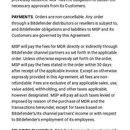
necessary approvals from its Customers.
. Orders are non-cancellable. Any order
PAYMENTS
through a Bitdefender distributors or resellers is subject to,
and Bitdefender obligations and liabilities to MSP and its
Customers are governed by this Agreement.
MSP will pay the fees for MDR directly or indirectly through
Bitdefender channel partners as set forth in the applicable
order. Unless otherwise expressly set forth on the order,
MSP will pay the fees stated in the order within 30 days
after receipt of the applicable invoice. Except as otherwise
expressly provided in this Agreement, all fees are non-
refundable. Fees are exclusive of any applicable sales, use,
value added, withholding, and other taxes applicable,
however designated. MSP will pay all such taxes levied or
imposed by reason of the purchase of MDR and the
transactions hereunder, except for taxes based on
Bitdefender’s/its channel partners’ income or with respect
to Bitdefender’s employment of its employees.