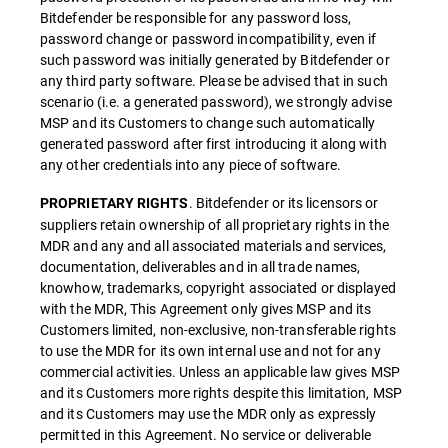
Bitdefender be responsible for any password loss,
password change or password incompatibility, even if
such password was initially generated by Bitdefender or
any third party software. Please be advised that in such
scenario (i.e. a generated password), we strongly advise
MSP and its Customers to change such automatically
generated password after first introducing it along with
any other credentials into any piece of software.
. Bitdefender or its licensors or
PROPRIETARY RIGHTS
suppliers retain ownership of all proprietary rights in the
MDR and any and all associated materials and services,
documentation, deliverables and in all trade names,
knowhow, trademarks, copyright associated or displayed
with the MDR, This Agreement only gives MSP and its
Customers limited, non-exclusive, non-transferable rights
to use the MDR for its own internal use and not for any
commercial activities. Unless an applicable law gives MSP
and its Customers more rights despite this limitation, MSP
and its Customers may use the MDR only as expressly
permitted in this Agreement. No service or deliverable