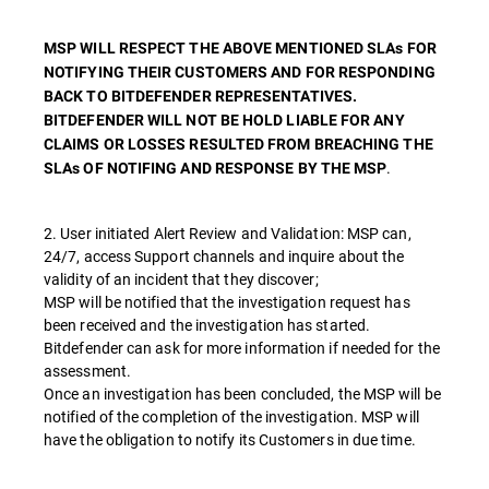
MSP WILL RESPECT THE ABOVE MENTIONED SLAs FOR
NOTIFYING THEIR CUSTOMERS AND FOR RESPONDING
BACK TO BITDEFENDER REPRESENTATIVES.
BITDEFENDER WILL NOT BE HOLD LIABLE FOR ANY
CLAIMS OR LOSSES RESULTED FROM BREACHING THE
.
SLAs OF NOTIFING AND RESPONSE BY THE MSP
2. User initiated Alert Review and Validation: MSP can,
24/7, access Support channels and inquire about the
validity of an incident that they discover;
MSP will be notified that the investigation request has
been received and the investigation has started.
Bitdefender can ask for more information if needed for the
assessment.
Once an investigation has been concluded, the MSP will be
notified of the completion of the investigation. MSP will
have the obligation to notify its Customers in due time.