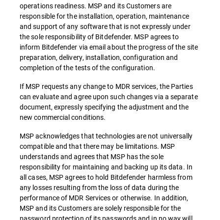
operations readiness. MSP and its Customers are
responsible for the installation, operation, maintenance
and support of any software that is not expressly under
the sole responsibility of Bitdefender. MSP agrees to
inform Bitdefender via email about the progress of the site
preparation, delivery, installation, configuration and
completion of the tests of the configuration.
If MSP requests any change to MDR services, the Parties
can evaluate and agree upon such changes via a separate
document, expressly specifying the adjustment and the
new commercial conditions.
MSP acknowledges that technologies are not universally
compatible and that there may be limitations. MSP
understands and agrees that MSP has the sole
responsibility for maintaining and backing up its data. In
all cases, MSP agrees to hold Bitdefender harmless from
any losses resulting from the loss of data during the
performance of MDR Services or otherwise. In addition,
MSP and its Customers are solely responsible for the
password protection of its passwords and in no way will