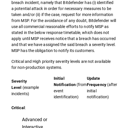
breach incident, namely that Bitdefender has (i) identified
a potential attack in order for necessary measures to be
taken and/or (ii) if the case, request for more information
from MSP. For the avoidance of any doubt, Bitdefender will
use all commercial reasonable efforts to notify MSP as
stated in the below response timetable, which does not
apply until MSP receives notice that a breach has occurred
and that we have assigned the said breach a severity level.
MSP has the obligation to notify its customers.
Critical and High priority severity levels are not available
for non-production systems.
Initial
Update
Severity
(from
(after
Notification
Frequency
(example
Level
event
initial
incidents)
identification)
notification)
:
Critical
Advanced or
Interactive