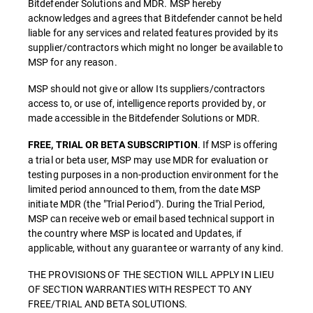
Bitdefender Solutions and MDR. MSP hereby
acknowledges and agrees that Bitdefender cannot be held
liable for any services and related features provided by its
supplier/contractors which might no longer be available to
MSP for any reason.
MSP should not give or allow Its suppliers/contractors
access to, or use of, intelligence reports provided by, or
made accessible in the Bitdefender Solutions or MDR.
. If MSP is offering
FREE, TRIAL OR BETA SUBSCRIPTION
a trial or beta user, MSP may use MDR for evaluation or
testing purposes in a non-production environment for the
limited period announced to them, from the date MSP
initiate MDR (the "Trial Period"). During the Trial Period,
MSP can receive web or email based technical support in
the country where MSP is located and Updates, if
applicable, without any guarantee or warranty of any kind.
THE PROVISIONS OF THE SECTION WILL APPLY IN LIEU
OF SECTION WARRANTIES WITH RESPECT TO ANY
FREE/TRIAL AND BETA SOLUTIONS.