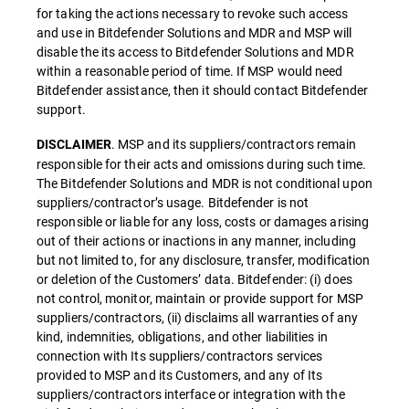
for taking the actions necessary to revoke such access
and use in Bitdefender Solutions and MDR and MSP will
disable the its access to Bitdefender Solutions and MDR
within a reasonable period of time. If MSP would need
Bitdefender assistance, then it should contact Bitdefender
support.
. MSP and its suppliers/contractors remain
DISCLAIMER
responsible for their acts and omissions during such time.
The Bitdefender Solutions and MDR is not conditional upon
suppliers/contractor’s usage. Bitdefender is not
responsible or liable for any loss, costs or damages arising
out of their actions or inactions in any manner, including
but not limited to, for any disclosure, transfer, modification
or deletion of the Customers’ data. Bitdefender: (i) does
not control, monitor, maintain or provide support for MSP
suppliers/contractors, (ii) disclaims all warranties of any
kind, indemnities, obligations, and other liabilities in
connection with Its suppliers/contractors services
provided to MSP and its Customers, and any of Its
suppliers/contractors interface or integration with the