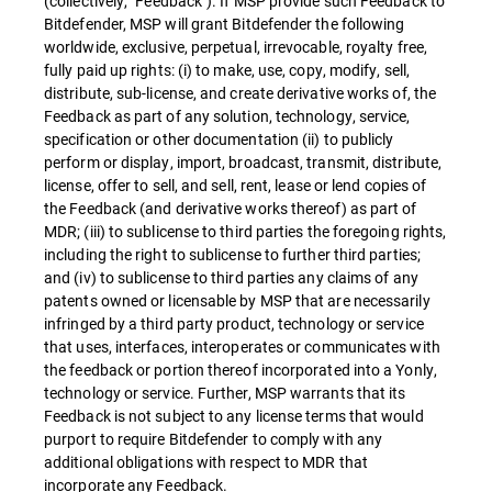
(collectively, "Feedback"). If MSP provide such Feedback to
Bitdefender, MSP will grant Bitdefender the following
worldwide, exclusive, perpetual, irrevocable, royalty free,
fully paid up rights: (i) to make, use, copy, modify, sell,
distribute, sub-license, and create derivative works of, the
Feedback as part of any solution, technology, service,
specification or other documentation (ii) to publicly
perform or display, import, broadcast, transmit, distribute,
license, offer to sell, and sell, rent, lease or lend copies of
the Feedback (and derivative works thereof) as part of
MDR; (iii) to sublicense to third parties the foregoing rights,
including the right to sublicense to further third parties;
and (iv) to sublicense to third parties any claims of any
patents owned or licensable by MSP that are necessarily
infringed by a third party product, technology or service
that uses, interfaces, interoperates or communicates with
the feedback or portion thereof incorporated into a Yonly,
technology or service. Further, MSP warrants that its
Feedback is not subject to any license terms that would
purport to require Bitdefender to comply with any
additional obligations with respect to MDR that
incorporate any Feedback.