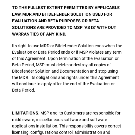
TO THE FULLEST EXTENT PERMITTED BY APPLICABLE
LAW, MDR AND BITDEFENDER SOLUTION USED FOR
EVALUATION AND BETA PURPOSES OR BETA
SOLUTIONS ARE PROVIDED TO MSP "AS IS" WITHOUT
WARRANTIES OF ANY KIND.
Its right to use MRD or Bitdefender Solution ends when the
Evaluation or Beta Period ends or if MSP violates any term
of this Agreement. Upon termination of the Evaluation or
Beta Period, MSP must delete or destroy all copies of
Bitdefender Solution and Documentation and stop using
the MDR. Its obligations and rights under this Agreement
will continue to apply after the end of the Evaluation or
Beta Period.
. MSP and its Customers are responsible for
LIMITATIONS
middleware, miscellaneous software and software
applications installation. This responsibility covers correct
licensing, configurations control, administration and