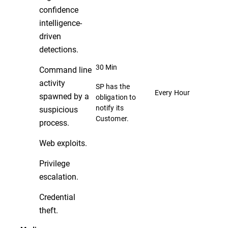
confidence
intelligence-
driven
detections.
30 Min
Command line
activity
SP has the
Every Hour
spawned by a
obligation to
notify its
suspicious
Customer.
process.
Web exploits.
Privilege
escalation.
Credential
theft.