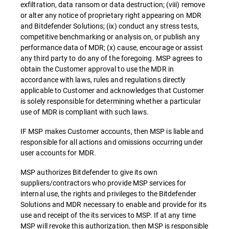
exfiltration, data ransom or data destruction; (viii) remove
or alter any notice of proprietary right appearing on MDR
and Bitdefender Solutions; (ix) conduct any stress tests,
competitive benchmarking or analysis on, or publish any
performance data of MDR; (x) cause, encourage or assist
any third party to do any of the foregoing. MSP agrees to
obtain the Customer approval to use the MDR in
accordance with laws, rules and regulations directly
applicable to Customer and acknowledges that Customer
is solely responsible for determining whether a particular
use of MDR is compliant with such laws.
IF MSP makes Customer accounts, then MSP is liable and
responsible for all actions and omissions occurring under
user accounts for MDR.
MSP authorizes Bitdefender to give its own
suppliers/contractors who provide MSP services for
internal use, the rights and privileges to the Bitdefender
Solutions and MDR necessary to enable and provide for its
use and receipt of the its services to MSP. If at any time
MSP will revoke this authorization, then MSP is responsible