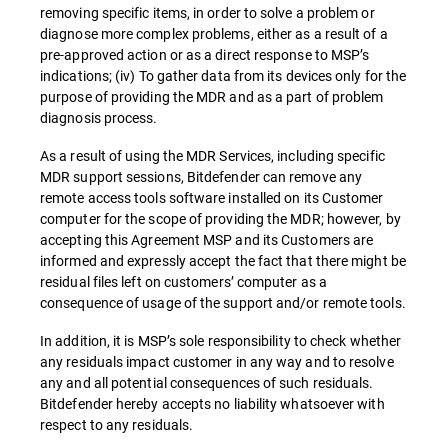
removing specific items, in order to solve a problem or
diagnose more complex problems, either as a result of a
pre-approved action or as a direct response to MSP’s
indications; (iv) To gather data from its devices only for the
purpose of providing the MDR and as a part of problem
diagnosis process.
As a result of using the MDR Services, including specific
MDR support sessions, Bitdefender can remove any
remote access tools software installed on its Customer
computer for the scope of providing the MDR; however, by
accepting this Agreement MSP and its Customers are
informed and expressly accept the fact that there might be
residual files left on customers’ computer as a
consequence of usage of the support and/or remote tools.
In addition, it is MSP’s sole responsibility to check whether
any residuals impact customer in any way and to resolve
any and all potential consequences of such residuals.
Bitdefender hereby accepts no liability whatsoever with
respect to any residuals.