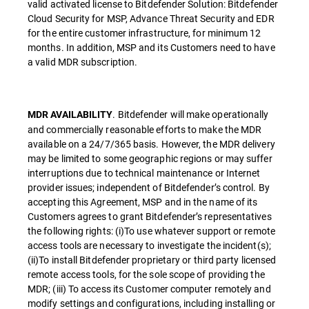
valid activated license to Bitdefender Solution: Bitdefender
Cloud Security for MSP, Advance Threat Security and EDR
for the entire customer infrastructure, for minimum 12
months. In addition, MSP and its Customers need to have
a valid MDR subscription.
. Bitdefender will make operationally
MDR AVAILABILITY
and commercially reasonable efforts to make the MDR
available on a 24/7/365 basis. However, the MDR delivery
may be limited to some geographic regions or may suffer
interruptions due to technical maintenance or Internet
provider issues; independent of Bitdefender’s control. By
accepting this Agreement, MSP and in the name of its
Customers agrees to grant Bitdefender’s representatives
the following rights: (i)To use whatever support or remote
access tools are necessary to investigate the incident(s);
(ii)To install Bitdefender proprietary or third party licensed
remote access tools, for the sole scope of providing the
MDR; (iii) To access its Customer computer remotely and
modify settings and configurations, including installing or