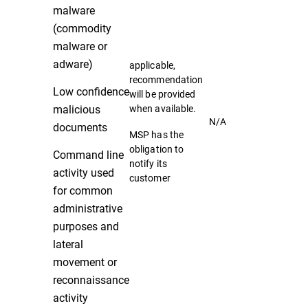
malware
(commodity
malware or
adware)
applicable,
recommendation
Low confidence
will be provided
malicious
when available.
N/A
documents
MSP has the
obligation to
Command line
notify its
activity used
customer
for common
administrative
purposes and
lateral
movement or
reconnaissance
activity