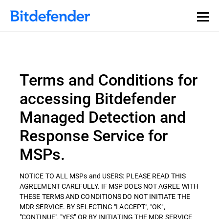
Terms and Conditions for
accessing Bitdefender
Managed Detection and
Response Service for
MSPs.
NOTICE TO ALL MSPs and USERS: PLEASE READ THIS
AGREEMENT CAREFULLY. IF MSP DOES NOT AGREE WITH
THESE TERMS AND CONDITIONS DO NOT INITIATE THE
MDR SERVICE. BY SELECTING "I ACCEPT", "OK",
"CONTINUE", "YES" OR BY INITIATING THE MDR SERVICE