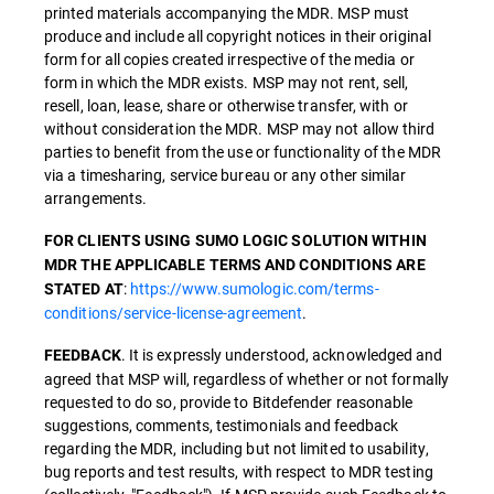
printed materials accompanying the MDR. MSP must
produce and include all copyright notices in their original
form for all copies created irrespective of the media or
form in which the MDR exists. MSP may not rent, sell,
resell, loan, lease, share or otherwise transfer, with or
without consideration the MDR. MSP may not allow third
parties to benefit from the use or functionality of the MDR
via a timesharing, service bureau or any other similar
arrangements.
FOR CLIENTS USING SUMO LOGIC SOLUTION WITHIN
MDR THE APPLICABLE TERMS AND CONDITIONS ARE
:
https://www.sumologic.com/terms-
STATED AT
conditions/service-license-agreement
.
. It is expressly understood, acknowledged and
FEEDBACK
agreed that MSP will, regardless of whether or not formally
requested to do so, provide to Bitdefender reasonable
suggestions, comments, testimonials and feedback
regarding the MDR, including but not limited to usability,
bug reports and test results, with respect to MDR testing