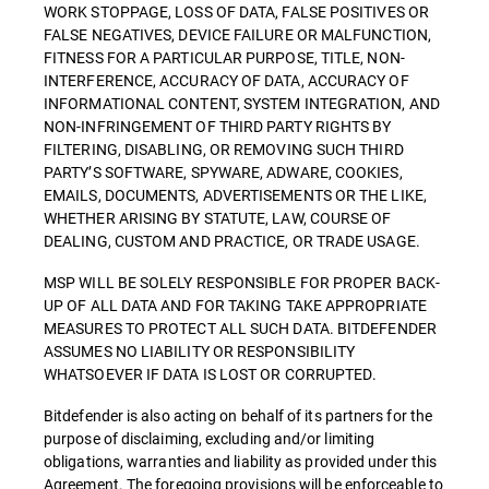
WORK STOPPAGE, LOSS OF DATA, FALSE POSITIVES OR
FALSE NEGATIVES, DEVICE FAILURE OR MALFUNCTION,
FITNESS FOR A PARTICULAR PURPOSE, TITLE, NON-
INTERFERENCE, ACCURACY OF DATA, ACCURACY OF
INFORMATIONAL CONTENT, SYSTEM INTEGRATION, AND
NON-INFRINGEMENT OF THIRD PARTY RIGHTS BY
FILTERING, DISABLING, OR REMOVING SUCH THIRD
PARTY’S SOFTWARE, SPYWARE, ADWARE, COOKIES,
EMAILS, DOCUMENTS, ADVERTISEMENTS OR THE LIKE,
WHETHER ARISING BY STATUTE, LAW, COURSE OF
DEALING, CUSTOM AND PRACTICE, OR TRADE USAGE.
MSP WILL BE SOLELY RESPONSIBLE FOR PROPER BACK-
UP OF ALL DATA AND FOR TAKING TAKE APPROPRIATE
MEASURES TO PROTECT ALL SUCH DATA. BITDEFENDER
ASSUMES NO LIABILITY OR RESPONSIBILITY
WHATSOEVER IF DATA IS LOST OR CORRUPTED.
Bitdefender is also acting on behalf of its partners for the
purpose of disclaiming, excluding and/or limiting
obligations, warranties and liability as provided under this
Agreement. The foregoing provisions will be enforceable to