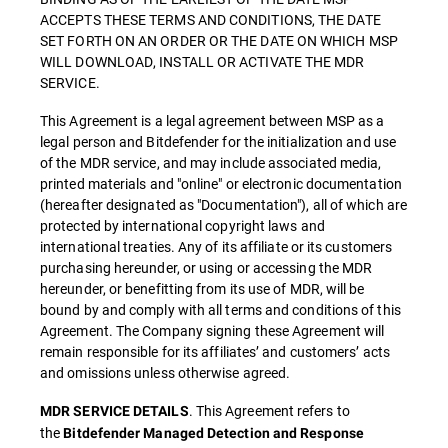
ACCEPTS THESE TERMS AND CONDITIONS, THE DATE
SET FORTH ON AN ORDER OR THE DATE ON WHICH MSP
WILL DOWNLOAD, INSTALL OR ACTIVATE THE MDR
SERVICE.
This Agreement is a legal agreement between MSP as a
legal person and Bitdefender for the initialization and use
of the MDR service, and may include associated media,
printed materials and "online" or electronic documentation
(hereafter designated as "Documentation"), all of which are
protected by international copyright laws and
international treaties. Any of its affiliate or its customers
purchasing hereunder, or using or accessing the MDR
hereunder, or benefitting from its use of MDR, will be
bound by and comply with all terms and conditions of this
Agreement. The Company signing these Agreement will
remain responsible for its affiliates’ and customers’ acts
and omissions unless otherwise agreed.
. This Agreement refers to
MDR SERVICE DETAILS
the
Bitdefender Managed Detection and Response