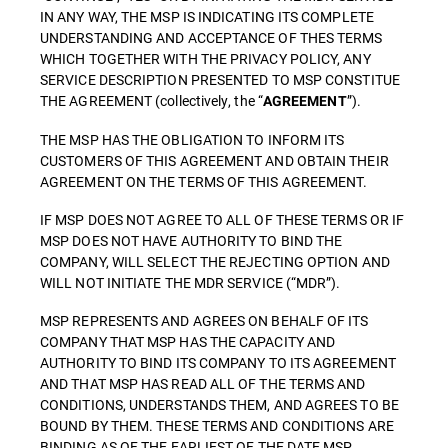
IN ANY WAY, THE MSP IS INDICATING ITS COMPLETE
UNDERSTANDING AND ACCEPTANCE OF THES TERMS
WHICH TOGETHER WITH THE PRIVACY POLICY, ANY
SERVICE DESCRIPTION PRESENTED TO MSP CONSTITUE
THE AGREEMENT (collectively, the “
”).
AGREEMENT
THE MSP HAS THE OBLIGATION TO INFORM ITS
CUSTOMERS OF THIS AGREEMENT AND OBTAIN THEIR
AGREEMENT ON THE TERMS OF THIS AGREEMENT.
IF MSP DOES NOT AGREE TO ALL OF THESE TERMS OR IF
MSP DOES NOT HAVE AUTHORITY TO BIND THE
COMPANY, WILL SELECT THE REJECTING OPTION AND
WILL NOT INITIATE THE MDR SERVICE (“MDR”).
MSP REPRESENTS AND AGREES ON BEHALF OF ITS
COMPANY THAT MSP HAS THE CAPACITY AND
AUTHORITY TO BIND ITS COMPANY TO ITS AGREEMENT
AND THAT MSP HAS READ ALL OF THE TERMS AND
CONDITIONS, UNDERSTANDS THEM, AND AGREES TO BE
BOUND BY THEM. THESE TERMS AND CONDITIONS ARE
BINDING AS OF THE EARLIEST OF THE DATE MSP