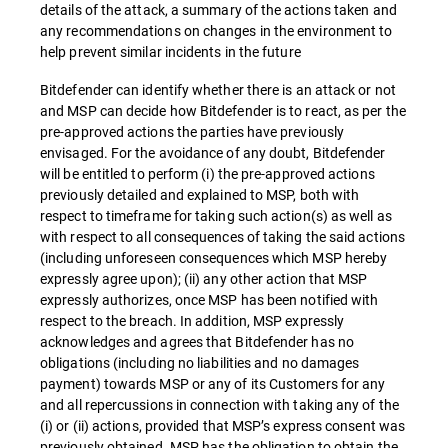
details of the attack, a summary of the actions taken and
any recommendations on changes in the environment to
help prevent similar incidents in the future
Bitdefender can identify whether there is an attack or not
and MSP can decide how Bitdefender is to react, as per the
pre-approved actions the parties have previously
envisaged. For the avoidance of any doubt, Bitdefender
will be entitled to perform (i) the pre-approved actions
previously detailed and explained to MSP, both with
respect to timeframe for taking such action(s) as well as
with respect to all consequences of taking the said actions
(including unforeseen consequences which MSP hereby
expressly agree upon); (ii) any other action that MSP
expressly authorizes, once MSP has been notified with
respect to the breach. In addition, MSP expressly
acknowledges and agrees that Bitdefender has no
obligations (including no liabilities and no damages
payment) towards MSP or any of its Customers for any
and all repercussions in connection with taking any of the
(i) or (ii) actions, provided that MSP’s express consent was
previously obtained. MSP has the obligation to obtain the