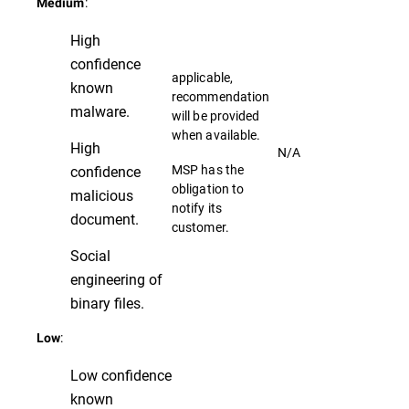
:
Medium
High
confidence
applicable,
known
recommendation
malware.
will be provided
when available.
High
N/A
MSP has the
confidence
obligation to
malicious
notify its
document.
customer.
Social
engineering of
binary files.
:
Low
Low confidence
known