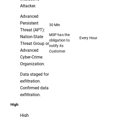
Attacker.
Advanced
Persistent
30 Min
Threat (APT):
MSP has the
Nation-State
Every Hour
obligation to
Threat Group or
notify its
Advanced
Customer.
Cyber-Crime
Organization.
Data staged for
exfiltration.
Confirmed data
exfiltration.
:
High
High