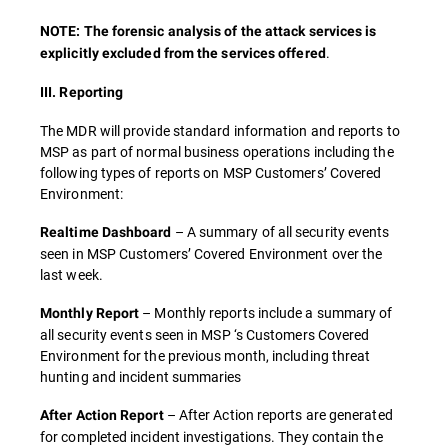
NOTE: The forensic analysis of the attack services is
.
explicitly excluded from the services offered
III. Reporting
The MDR will provide standard information and reports to
MSP as part of normal business operations including the
following types of reports on MSP Customers’ Covered
Environment:
– A summary of all security events
Realtime Dashboard
seen in MSP Customers’ Covered Environment over the
last week.
– Monthly reports include a summary of
Monthly Report
all security events seen in MSP ‘s Customers Covered
Environment for the previous month, including threat
hunting and incident summaries
– After Action reports are generated
After Action Report
for completed incident investigations. They contain the