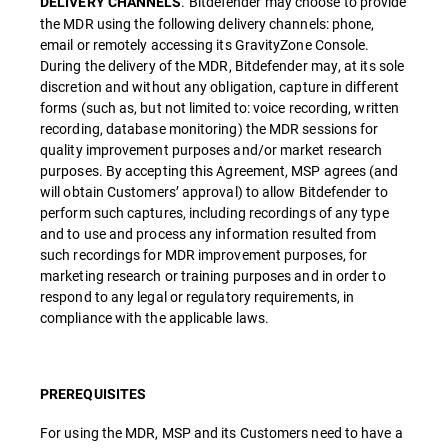
. Bitdefender may choose to provide
DELIVERY CHANNELS
the MDR using the following delivery channels: phone,
email or remotely accessing its GravityZone Console.
During the delivery of the MDR, Bitdefender may, at its sole
discretion and without any obligation, capture in different
forms (such as, but not limited to: voice recording, written
recording, database monitoring) the MDR sessions for
quality improvement purposes and/or market research
purposes. By accepting this Agreement, MSP agrees (and
will obtain Customers’ approval) to allow Bitdefender to
perform such captures, including recordings of any type
and to use and process any information resulted from
such recordings for MDR improvement purposes, for
marketing research or training purposes and in order to
respond to any legal or regulatory requirements, in
compliance with the applicable laws.
PREREQUISITES
For using the MDR, MSP and its Customers need to have a