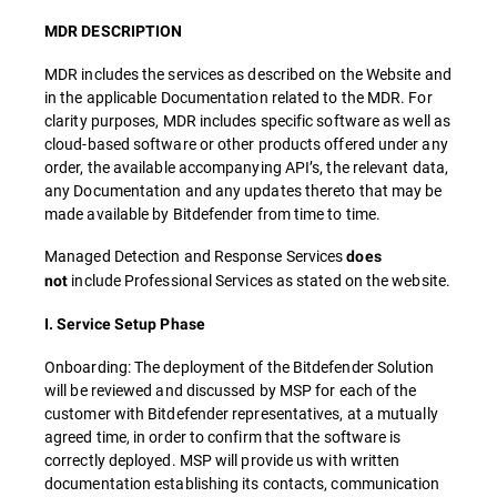
MDR DESCRIPTION
MDR includes the services as described on the Website and
in the applicable Documentation related to the MDR. For
clarity purposes, MDR includes specific software as well as
cloud-based software or other products offered under any
order, the available accompanying API’s, the relevant data,
any Documentation and any updates thereto that may be
made available by Bitdefender from time to time.
Managed Detection and Response Services
does
include Professional Services as stated on the website.
not
I. Service Setup Phase
Onboarding: The deployment of the Bitdefender Solution
will be reviewed and discussed by MSP for each of the
customer with Bitdefender representatives, at a mutually
agreed time, in order to confirm that the software is
correctly deployed. MSP will provide us with written
documentation establishing its contacts, communication