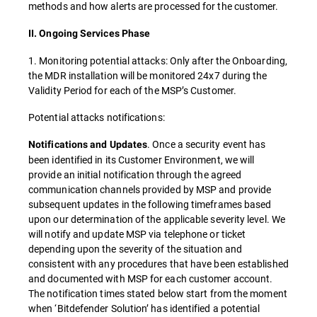
methods and how alerts are processed for the customer.
II. Ongoing Services Phase
1. Monitoring potential attacks: Only after the Onboarding,
the MDR installation will be monitored 24x7 during the
Validity Period for each of the MSP’s Customer.
Potential attacks notifications:
. Once a security event has
Notifications and Updates
been identified in its Customer Environment, we will
provide an initial notification through the agreed
communication channels provided by MSP and provide
subsequent updates in the following timeframes based
upon our determination of the applicable severity level. We
will notify and update MSP via telephone or ticket
depending upon the severity of the situation and
consistent with any procedures that have been established
and documented with MSP for each customer account.
The notification times stated below start from the moment
when ‘Bitdefender Solution’ has identified a potential