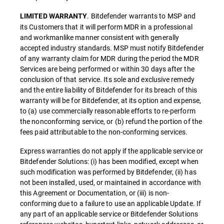
. Bitdefender warrants to MSP and
LIMITED WARRANTY
its Customers that it will perform MDR in a professional
and workmanlike manner consistent with generally
accepted industry standards. MSP must notify Bitdefender
of any warranty claim for MDR during the period the MDR
Services are being performed or within 30 days after the
conclusion of that service. Its sole and exclusive remedy
and the entire liability of Bitdefender for its breach of this
warranty will be for Bitdefender, at its option and expense,
to (a) use commercially reasonable efforts to re-perform
the nonconforming service, or (b) refund the portion of the
fees paid attributable to the non-conforming services.
Express warranties do not apply if the applicable service or
Bitdefender Solutions: (i) has been modified, except when
such modification was performed by Bitdefender, (ii) has
not been installed, used, or maintained in accordance with
this Agreement or Documentation, or (iii) is non-
conforming due to a failure to use an applicable Update. If
any part of an applicable service or Bitdefender Solutions