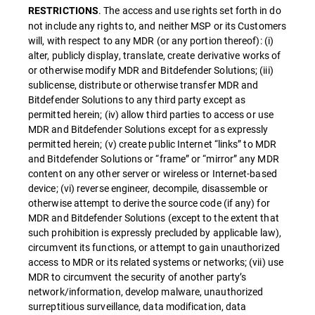
. The access and use rights set forth in do
RESTRICTIONS
not include any rights to, and neither MSP or its Customers
will, with respect to any MDR (or any portion thereof): (i)
alter, publicly display, translate, create derivative works of
or otherwise modify MDR and Bitdefender Solutions; (iii)
sublicense, distribute or otherwise transfer MDR and
Bitdefender Solutions to any third party except as
permitted herein; (iv) allow third parties to access or use
MDR and Bitdefender Solutions except for as expressly
permitted herein; (v) create public Internet “links” to MDR
and Bitdefender Solutions or “frame” or “mirror” any MDR
content on any other server or wireless or Internet-based
device; (vi) reverse engineer, decompile, disassemble or
otherwise attempt to derive the source code (if any) for
MDR and Bitdefender Solutions (except to the extent that
such prohibition is expressly precluded by applicable law),
circumvent its functions, or attempt to gain unauthorized
access to MDR or its related systems or networks; (vii) use
MDR to circumvent the security of another party’s
network/information, develop malware, unauthorized
surreptitious surveillance, data modification, data