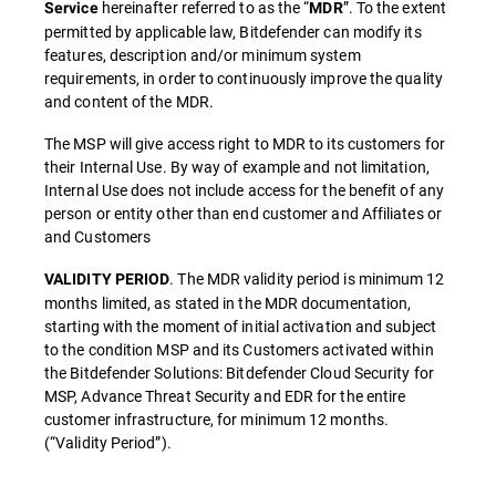
hereinafter referred to as the “
”. To the extent
Service
MDR
permitted by applicable law, Bitdefender can modify its
features, description and/or minimum system
requirements, in order to continuously improve the quality
and content of the MDR.
The MSP will give access right to MDR to its customers for
their Internal Use. By way of example and not limitation,
Internal Use does not include access for the benefit of any
person or entity other than end customer and Affiliates or
and Customers
. The MDR validity period is minimum 12
VALIDITY PERIOD
months limited, as stated in the MDR documentation,
starting with the moment of initial activation and subject
to the condition MSP and its Customers activated within
the Bitdefender Solutions: Bitdefender Cloud Security for
MSP, Advance Threat Security and EDR for the entire
customer infrastructure, for minimum 12 months.
(“Validity Period”).