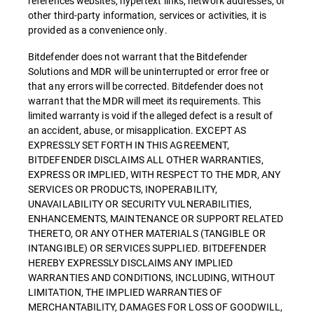
references websites, hypertext links, network addresses, or
other third-party information, services or activities, it is
provided as a convenience only.
Bitdefender does not warrant that the Bitdefender
Solutions and MDR will be uninterrupted or error free or
that any errors will be corrected. Bitdefender does not
warrant that the MDR will meet its requirements. This
limited warranty is void if the alleged defect is a result of
an accident, abuse, or misapplication. EXCEPT AS
EXPRESSLY SET FORTH IN THIS AGREEMENT,
BITDEFENDER DISCLAIMS ALL OTHER WARRANTIES,
EXPRESS OR IMPLIED, WITH RESPECT TO THE MDR, ANY
SERVICES OR PRODUCTS, INOPERABILITY,
UNAVAILABILITY OR SECURITY VULNERABILITIES,
ENHANCEMENTS, MAINTENANCE OR SUPPORT RELATED
THERETO, OR ANY OTHER MATERIALS (TANGIBLE OR
INTANGIBLE) OR SERVICES SUPPLIED. BITDEFENDER
HEREBY EXPRESSLY DISCLAIMS ANY IMPLIED
WARRANTIES AND CONDITIONS, INCLUDING, WITHOUT
LIMITATION, THE IMPLIED WARRANTIES OF
MERCHANTABILITY, DAMAGES FOR LOSS OF GOODWILL,