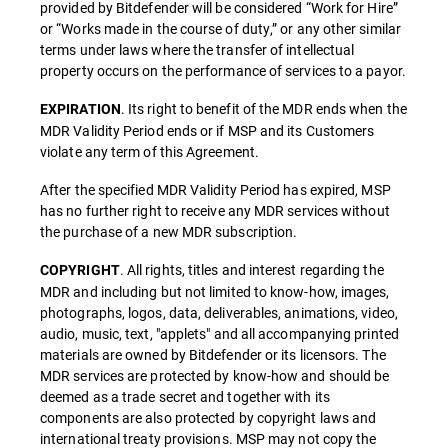
provided by Bitdefender will be considered “Work for Hire”
or “Works made in the course of duty,” or any other similar
terms under laws where the transfer of intellectual
property occurs on the performance of services to a payor.
. Its right to benefit of the MDR ends when the
EXPIRATION
MDR Validity Period ends or if MSP and its Customers
violate any term of this Agreement.
After the specified MDR Validity Period has expired, MSP
has no further right to receive any MDR services without
the purchase of a new MDR subscription.
. All rights, titles and interest regarding the
COPYRIGHT
MDR and including but not limited to know-how, images,
photographs, logos, data, deliverables, animations, video,
audio, music, text, "applets" and all accompanying printed
materials are owned by Bitdefender or its licensors. The
MDR services are protected by know-how and should be
deemed as a trade secret and together with its
components are also protected by copyright laws and
international treaty provisions. MSP may not copy the