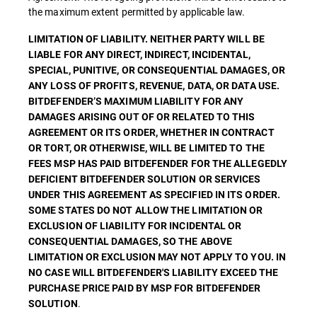
the maximum extent permitted by applicable law.
LIMITATION OF LIABILITY. NEITHER PARTY WILL BE
LIABLE FOR ANY DIRECT, INDIRECT, INCIDENTAL,
SPECIAL, PUNITIVE, OR CONSEQUENTIAL DAMAGES, OR
ANY LOSS OF PROFITS, REVENUE, DATA, OR DATA USE.
BITDEFENDER’S MAXIMUM LIABILITY FOR ANY
DAMAGES ARISING OUT OF OR RELATED TO THIS
AGREEMENT OR ITS ORDER, WHETHER IN CONTRACT
OR TORT, OR OTHERWISE, WILL BE LIMITED TO THE
FEES MSP HAS PAID BITDEFENDER FOR THE ALLEGEDLY
DEFICIENT BITDEFENDER SOLUTION OR SERVICES
UNDER THIS AGREEMENT AS SPECIFIED IN ITS ORDER.
SOME STATES DO NOT ALLOW THE LIMITATION OR
EXCLUSION OF LIABILITY FOR INCIDENTAL OR
CONSEQUENTIAL DAMAGES, SO THE ABOVE
LIMITATION OR EXCLUSION MAY NOT APPLY TO YOU. IN
NO CASE WILL BITDEFENDER'S LIABILITY EXCEED THE
PURCHASE PRICE PAID BY MSP FOR BITDEFENDER
.
SOLUTION