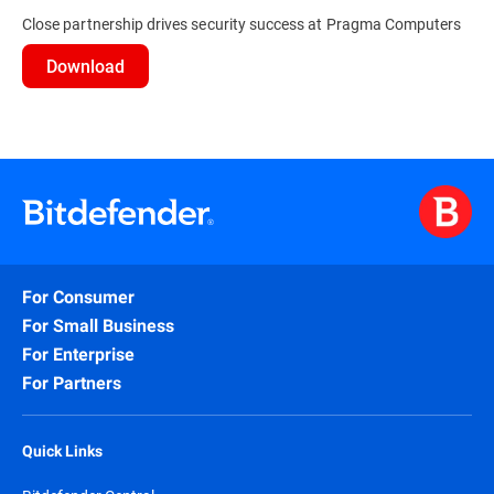
Close partnership drives security success at Pragma Computers
Download
For Consumer
For Small Business
For Enterprise
For Partners
Quick Links