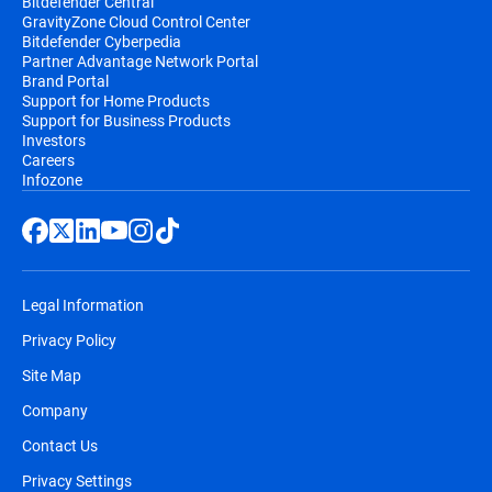
Bitdefender Central
GravityZone Cloud Control Center
Bitdefender Cyberpedia
Partner Advantage Network Portal
Brand Portal
Support for Home Products
Support for Business Products
Investors
Careers
Infozone
Legal Information
Privacy Policy
Site Map
Company
Contact Us
Privacy Settings