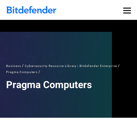
Business
Cybersecurity Resource Library | Bitdefender Enterprise
Pragma Computers
Pragma Computers