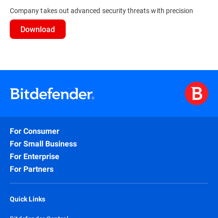
Company takes out advanced security threats with precision
Download
For Consumer
For Small Business
For Enterprise
For Partners
Quick Links