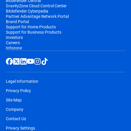
Bitdefender Central
GravityZone Cloud Control Center
Bitdefender Cyberpedia
Partner Advantage Network Portal
Brand Portal
Support for Home Products
Support for Business Products
Investors
Careers
Infozone
Legal Information
Privacy Policy
Site Map
Company
Contact Us
Privacy Settings