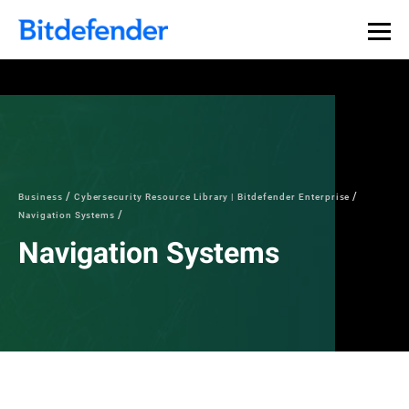
Business
Cybersecurity Resource Library | Bitdefender Enterprise
Navigation Systems
Navigation Systems