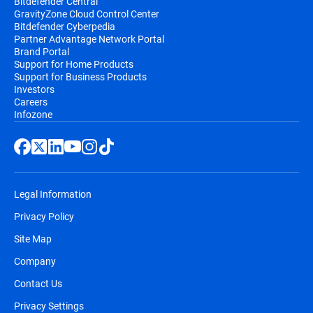
Bitdefender Central
GravityZone Cloud Control Center
Bitdefender Cyberpedia
Partner Advantage Network Portal
Brand Portal
Support for Home Products
Support for Business Products
Investors
Careers
Infozone
Legal Information
Privacy Policy
Site Map
Company
Contact Us
Privacy Settings