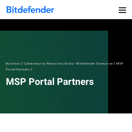
Business
Cybersecurity Resource Library | Bitdefender Enterprise
MSP
Portal Partners
MSP Portal Partners