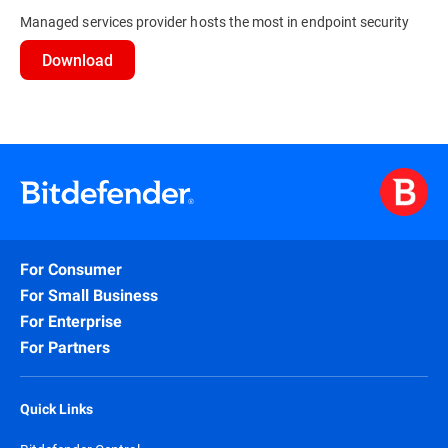
Managed services provider hosts the most in endpoint security
Download
For Consumer
For Small Business
For Enterprise
For Partners
Quick Links