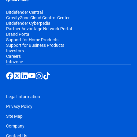
Bitdefender Central
GravityZone Cloud Control Center
Bitdefender Cyberpedia
Partner Advantage Network Portal
Brand Portal
Support for Home Products
Support for Business Products
Investors
Careers
Infozone
Legal Information
Privacy Policy
Site Map
Company
Contact Us