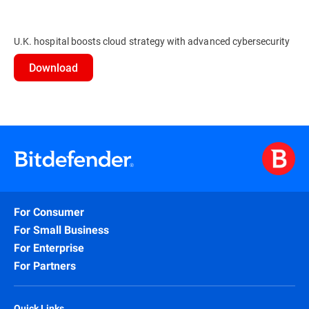
U.K. hospital boosts cloud strategy with advanced cybersecurity
Download
For Consumer
For Small Business
For Enterprise
For Partners
Quick Links