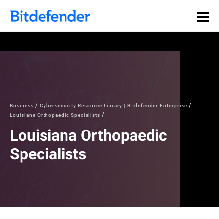
Business
Cybersecurity Resource Library | Bitdefender Enterprise
Louisiana Orthopaedic Specialists
Louisiana Orthopaedic
Specialists