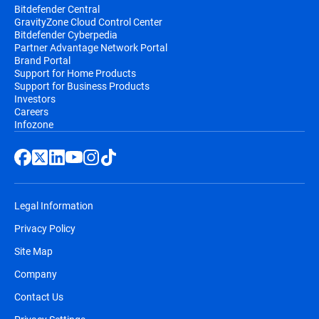
Bitdefender Central
GravityZone Cloud Control Center
Bitdefender Cyberpedia
Partner Advantage Network Portal
Brand Portal
Support for Home Products
Support for Business Products
Investors
Careers
Infozone
Legal Information
Privacy Policy
Site Map
Company
Contact Us