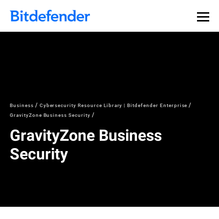
Business
Cybersecurity Resource Library | Bitdefender Enterprise
GravityZone Business Security
GravityZone Business
Security