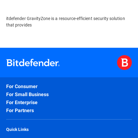
itdefender GravityZone is a resource-efficient security solution
that provides
For Consumer
For Small Business
For Enterprise
For Partners
Quick Links