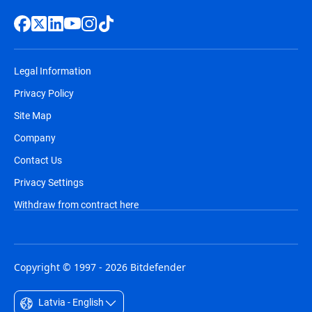
Legal Information
Privacy Policy
Site Map
Company
Contact Us
Privacy Settings
Withdraw from contract here
Copyright © 1997 - 2026 Bitdefender
Latvia - English