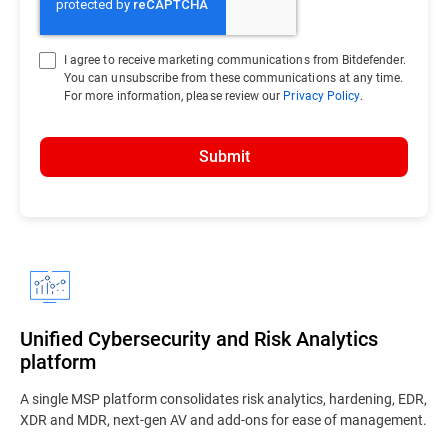
I agree to receive marketing communications from Bitdefender.
You can unsubscribe from these communications at any time.
For more information, please review our
Privacy Policy
.
Submit
Unified Cybersecurity and Risk Analytics
platform
A single MSP platform consolidates risk analytics, hardening, EDR,
XDR and MDR, next-gen AV and add-ons for ease of management.