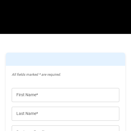
All ﬁelds marked * are required.
First Name*
Last Name*