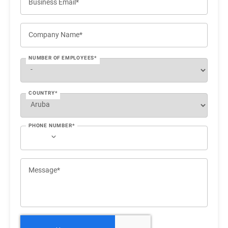
Business Email*
Company Name*
NUMBER OF EMPLOYEES*
COUNTRY*
PHONE NUMBER*
Message*