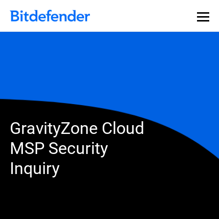
GravityZone Cloud
MSP Security
Inquiry