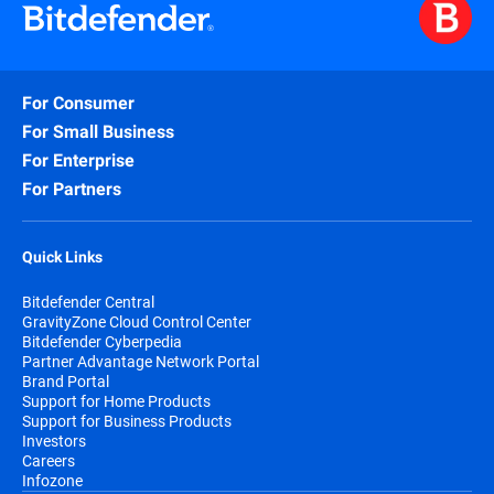
For Consumer
For Small Business
For Enterprise
For Partners
Quick Links
Bitdefender Central
GravityZone Cloud Control Center
Bitdefender Cyberpedia
Partner Advantage Network Portal
Brand Portal
Support for Home Products
Support for Business Products
Investors
Careers
Infozone