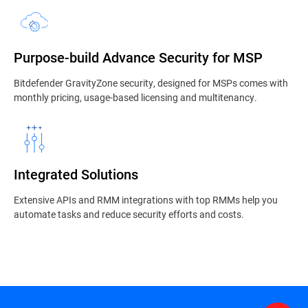
Purpose-build Advance Security for MSP
Bitdefender GravityZone security, designed for MSPs comes with
monthly pricing, usage-based licensing and multitenancy.
Integrated Solutions
Extensive APIs and RMM integrations with top RMMs help you
automate tasks and reduce security efforts and costs.