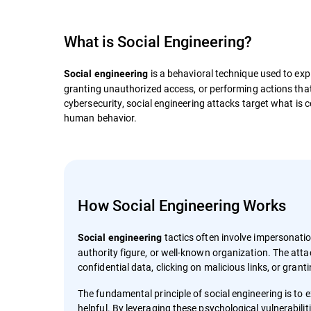
What is
Social Engineering
?
is a behavioral technique used to expl
Social engineering
granting unauthorized access, or performing actions that a
cybersecurity, social engineering attacks target what is c
human behavior.
How Social Engineering Works
tactics often involve impersonati
Social engineering
authority figure, or well-known organization. The atta
confidential data, clicking on malicious links, or gran
The fundamental principle of social engineering is to ex
helpful. By leveraging these psychological vulnerabil