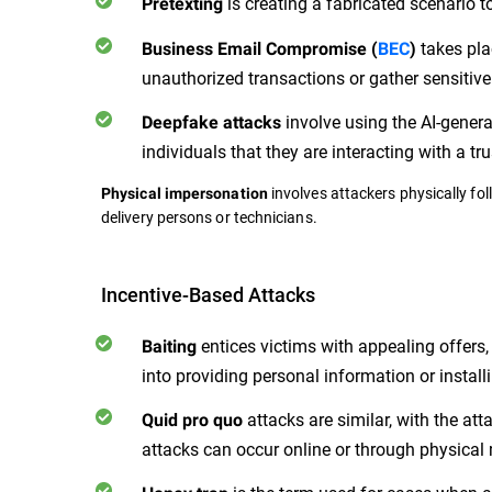
is creating a fabricated scenario t
Pretexting
takes pla
Business Email Compromise (
BEC
)
unauthorized transactions or gather sensitive
involve using the AI-genera
Deepfake attacks
individuals that they are interacting with a tr
involves attackers physically fol
Physical impersonation
delivery persons or technicians.
Incentive-Based Attacks
entices victims with appealing offers, 
Baiting
into providing personal information or instal
attacks are similar, with the at
Quid pro quo
attacks can occur online or through physical 