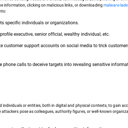
ive information, clicking on malicious links, or downloading
malware-lade
nto:
ts specific individuals or organizations.
rofile executive, senior official, wealthy individual, etc.
e customer support accounts on social media to trick customers
 phone calls to deceive targets into revealing sensitive informa
individuals or entities, both in digital and physical contexts, to gain ac
 attackers pose as colleagues, authority figures, or well-known organiza