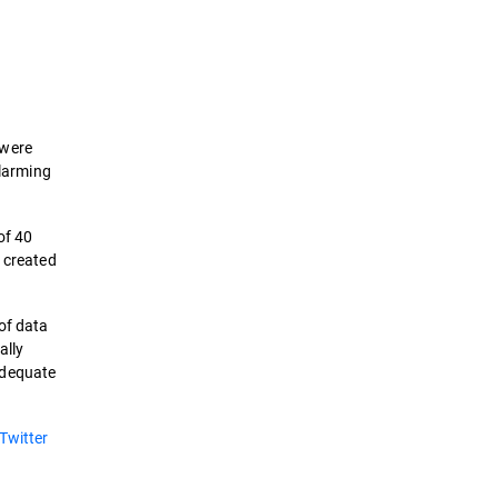
 were
alarming
of 40
e created
of data
ally
adequate
Twitter