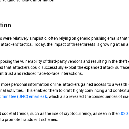
tion
ks were relatively simplistic, often relying on generic phishing emails that
 attackers' tactics. Today, the impact of these threats is growing at an 
posing the vulnerability of third-party vendors and resulting in the theft 
ved that attackers could successfully exploit the expanded attack surfac
nt trust and reduced face-to-face interactions.
 more personal information online, attackers gained access to a wealth 
onal activities. This enabled them to craft highly convincing and contextu
mmittee (DNC) email leak,
which also revealed the consequences of in
ocietal trends, such as the rise of cryptocurrency, as seen in the
2020 
s to promote fraudulent schemes.