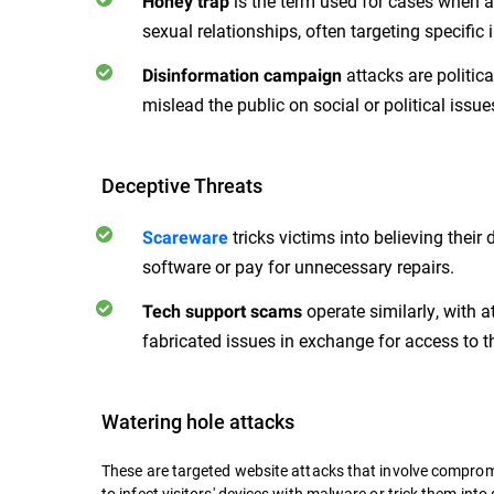
is the term used for cases when at
Honey trap
sexual relationships, often targeting specific 
attacks are politic
Disinformation campaign
mislead the public on social or political issu
Deceptive Threats
tricks victims into believing their
Scareware
software or pay for unnecessary repairs.
operate similarly, with a
Tech support scams
fabricated issues in exchange for access to th
Watering hole attacks
These are targeted website attacks that involve compromi
to infect visitors' devices with malware or trick them into