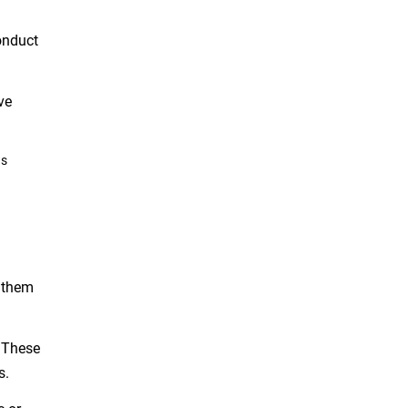
onduct
ve
as
k them
. These
s.