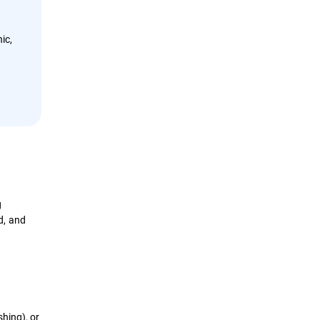
ic,
g
d, and
hing), or