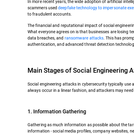
In more recent years, the wide adoption of artificial intel
scammers used
deepfake technology to impersonate exec
to fraudulent accounts.
The financial and reputational impact of social engineeri
What everyone agrees on is that businesses are losing te
data breaches, and
ransomware attacks
. This has promp
authentication, and advanced threat detection technolog
Main Stages of Social Engineering A
Social engineering attacks in cybersecurity typically use 
always occur in a linear fashion, and attackers may need
1. Information Gathering
Gathering as much information as possible about the targ
information - social media profiles, company websites, n