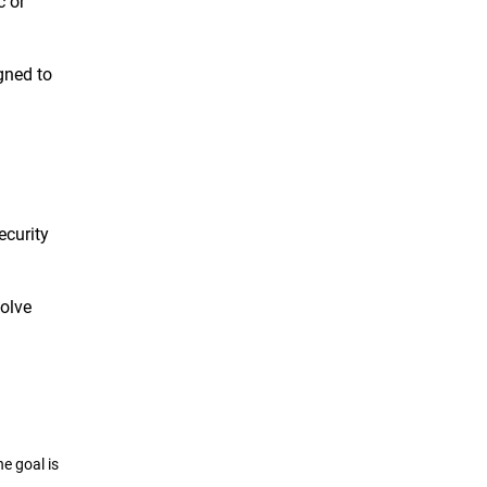
c or
gned to
ecurity
solve
e goal is