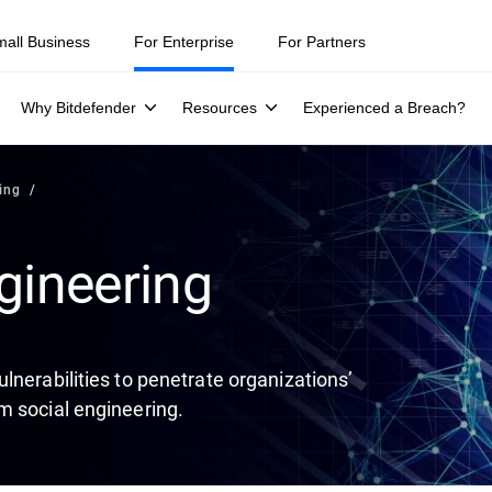
ity teams were told to keep a breach quiet. —
See what else 1,200 pros 
mall Business
For Enterprise
For Partners
Why Bitdefender
Resources
Experienced a Breach?
ing
gineering
lnerabilities to penetrate organizations’
m social engineering.