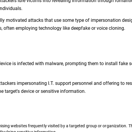
tackers lure victims into revealing information through romanti
individuals.
ally motivated attacks that use some type of impersonation desi
es, often employing technology like deepfake or voice cloning.
 device is infected with malware, prompting them to install fake s
ttackers impersonating I.T. support personnel and offering to re
e target's device or sensitive information.
sing websites frequently visited by a targeted group or organization. Th
 divulging sensitive information.