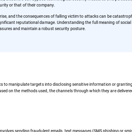
urity or that of their company.
 rise, and the consequences of falling victim to attacks can be catastroph
gnificant reputational damage. Understanding the full meaning of social
asures and maintain a robust security posture.
s to manipulate targets into disclosing sensitive information or grantin
sed on the methods used, the channels through which they are delivere
involves sending fraudulent emails, text messages (SMS phishing or smis