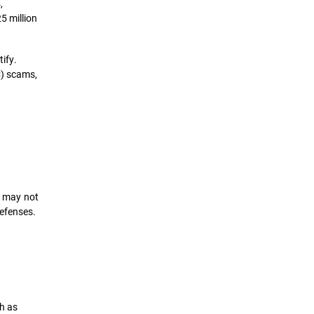
,
5 million
ify.
C) scams,
s may not
defenses.
h as