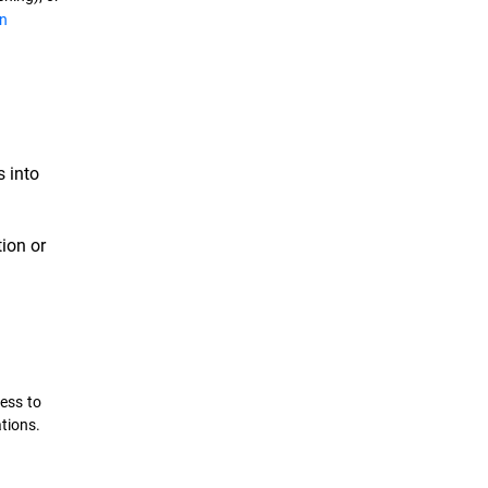
n
 into
tion or
cess to
tions.