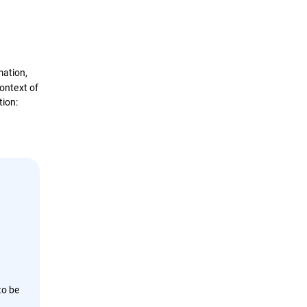
Definition
How it works?
mation,
context of
Types
tion:
Impact & Evolution
Attack Stages
Psychological Factors
Protection Best Practices
,
Solutions
to be
e