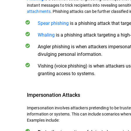
instant messages to trick recipients into revealing sensit
attachments
. Phishing attacks can be further classified i
Spear phishing
is a phishing attack that targe
Whaling
is a phishing attack targeting a high-p
Angler phishing is when attackers impersonat
divulging personal information.
Vishing (voice phishing) is when attackers use
granting access to systems.
Impersonation Attacks
Impersonation involves attackers pretending to be trusted 
information or systems. This can include scenarios where
Examples include: