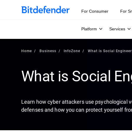
Our Annual Cybersecurity Assessment is out: 55% of secur
For Consumer
For S
Platform
Services
Home
Business
InfoZone
What is Social Engineer
What is Social En
Learn how cyber attackers use psychological vu
defenses and how you can protect yourself fro