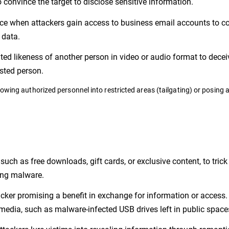
o convince the target to disclose sensitive information.
ce when attackers gain access to business email accounts to c
 data.
ted likeness of another person in video or audio format to decei
usted person.
lowing authorized personnel into restricted areas (tailgating) or posing 
such as free downloads, gift cards, or exclusive content, to tric
ling malware.
tacker promising a benefit in exchange for information or access
media, such as malware-infected USB drives left in public space