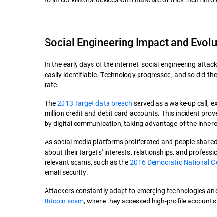
Social Engineering Impact and Evolu
In the early days of the internet, social engineering attac
easily identifiable. Technology progressed, and so did the
rate.
The
2013 Target data breach
served as a wake-up call, ex
million credit and debit card accounts. This incident pro
by digital communication, taking advantage of the inhere
As social media platforms proliferated and people shared
about their targets' interests, relationships, and professi
relevant scams, such as the
2016 Democratic National Co
email security.
Attackers constantly adapt to emerging technologies and s
Bitcoin scam
, where they accessed high-profile account