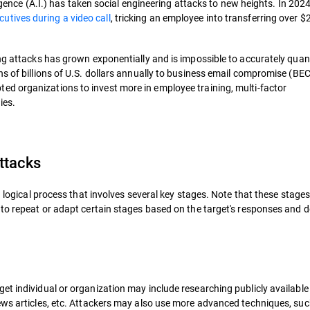
ligence (A.I.) has taken social engineering attacks to new heights. In 2024
utives during a video call
, tricking an employee into transferring over $2
ng attacks has grown exponentially and is impossible to accurately quant
ns of billions of U.S. dollars annually to business email compromise (BE
ted organizations to invest more in employee training, multi-factor
ies.
ttacks
a logical process that involves several key stages. Note that these stage
 to repeat or adapt certain stages based on the target's responses and 
et individual or organization may include researching publicly available
ews articles, etc. Attackers may also use more advanced techniques, suc