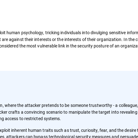
oit human psychology, tricking individuals into divulging sensitive infor
re against their interests or the interests of their organization. In the 
onsidered the most vulnerable link in the security posture of an organiza
on, where the attacker pretends to be someone trustworthy - a colleague
cker crafts a convincing scenario to manipulate the target into revealing
ting access to restricted systems.
ploit inherent human traits such as trust, curiosity, fear, and the desire 
ities, attackers can bypass technological security measures and persuad