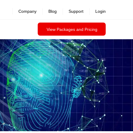
revealed >>
Company
Blog
Support
Login
View Packages and Pricing