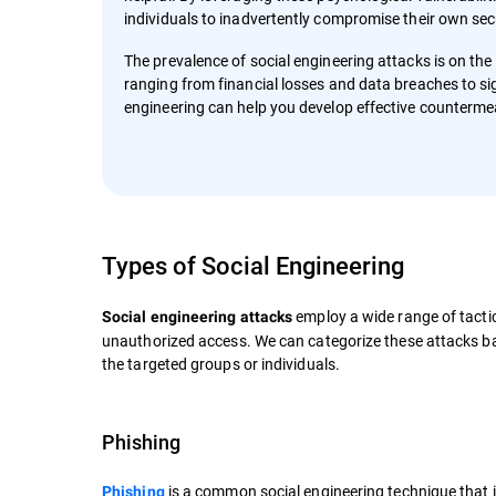
individuals to inadvertently compromise their own sec
The prevalence of social engineering attacks is on the
ranging from financial losses and data breaches to si
engineering can help you develop effective counterme
Types of Social Engineering
employ a wide range of tactic
Social engineering attacks
unauthorized access. We can categorize these attacks ba
the targeted groups or individuals.
Phishing
is a common social engineering technique that 
Phishing