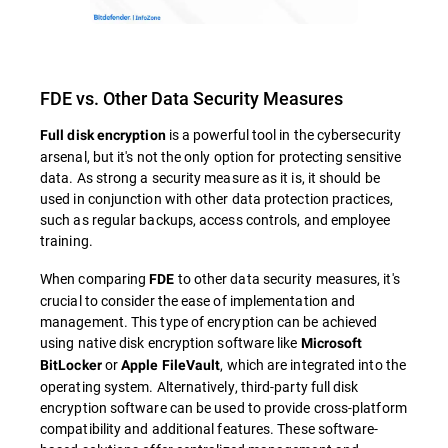
FDE vs. Other Data Security Measures
is a powerful tool in the cybersecurity
Full disk encryption
arsenal, but it's not the only option for protecting sensitive
data. As strong a security measure as it is, it should be
used in conjunction with other data protection practices,
such as regular backups, access controls, and employee
training.
When comparing
to other data security measures, it's
FDE
crucial to consider the ease of implementation and
management. This type of encryption can be achieved
using native disk encryption software like
Microsoft
or
, which are integrated into the
BitLocker
Apple FileVault
operating system. Alternatively, third-party full disk
encryption software can be used to provide cross-platform
compatibility and additional features. These software-