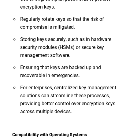
encryption keys.
Regularly rotate keys so that the risk of
compromise is mitigated.
Storing keys securely, such as in hardware
security modules (HSMs) or secure key
management software.
Ensuring that keys are backed up and
recoverable in emergencies.
For enterprises, centralized key management
solutions can streamline these processes,
providing better control over encryption keys
across multiple devices.
Compatibility with Operating Systems