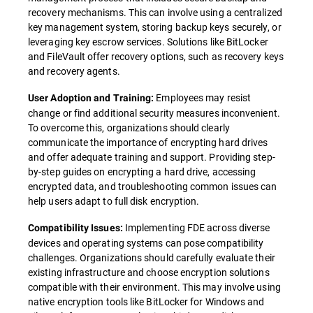
recovery mechanisms. This can involve using a centralized
key management system, storing backup keys securely, or
leveraging key escrow services. Solutions like BitLocker
and FileVault offer recovery options, such as recovery keys
and recovery agents.
Employees may resist
User Adoption and Training:
change or find additional security measures inconvenient.
To overcome this, organizations should clearly
communicate the importance of encrypting hard drives
and offer adequate training and support. Providing step-
by-step guides on encrypting a hard drive, accessing
encrypted data, and troubleshooting common issues can
help users adapt to full disk encryption.
Implementing FDE across diverse
Compatibility Issues:
devices and operating systems can pose compatibility
challenges. Organizations should carefully evaluate their
existing infrastructure and choose encryption solutions
compatible with their environment. This may involve using
native encryption tools like BitLocker for Windows and