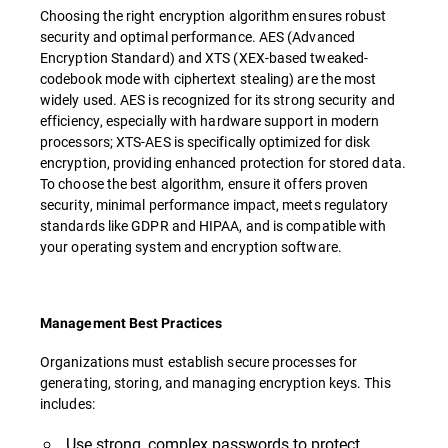
Choosing the right encryption algorithm ensures robust
security and optimal performance. AES (Advanced
Encryption Standard) and XTS (XEX-based tweaked-
codebook mode with ciphertext stealing) are the most
widely used. AES is recognized for its strong security and
efficiency, especially with hardware support in modern
processors; XTS-AES is specifically optimized for disk
encryption, providing enhanced protection for stored data.
To choose the best algorithm, ensure it offers proven
security, minimal performance impact, meets regulatory
standards like GDPR and HIPAA, and is compatible with
your operating system and encryption software.
Management Best Practices
Organizations must establish secure processes for
generating, storing, and managing encryption keys. This
includes:
Use strong, complex passwords to protect