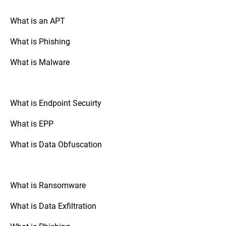
your drive is encrypted.
What is an APT
What is Phishing
Go to “System Preferences,” select
Mac OS:
“Security & Privacy,” and check the
What is Malware
“FileVault” tab. If FileVault is turned on,
your disk is fully encrypted.
What is Endpoint Secuirty
: Check the
Mobile Devices (Android/iOS)
security settings of your device. The option
What is EPP
to enable full disk encryption is usually
found under “Security” or “Encryption.”
What is Data Obfuscation
: If your organization uses
Third-Party Tools
third-party disk encryption software,
What is Ransomware
consult the software's documentation or
support resources to verify the encryption
What is Data Exfiltration
status.