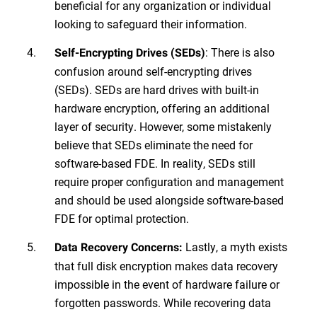
beneficial for any organization or individual
looking to safeguard their information.
: There is also
Self-Encrypting Drives (SEDs)
confusion around self-encrypting drives
(SEDs). SEDs are hard drives with built-in
hardware encryption, offering an additional
layer of security. However, some mistakenly
believe that SEDs eliminate the need for
software-based FDE. In reality, SEDs still
require proper configuration and management
and should be used alongside software-based
FDE for optimal protection.
Lastly, a myth exists
Data Recovery Concerns:
that full disk encryption makes data recovery
impossible in the event of hardware failure or
forgotten passwords. While recovering data