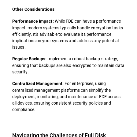
:
Other Considerations
While FDE can have a performance
Performance Impact:
impact, modern systems typically handle encryption tasks
efficiently. It's advisable to evaluate its performance
implications on your systems and address any potential
issues.
Implement a robust backup strategy,
Regular Backups:
ensuring that backups are also encrypted to maintain data
security.
For enterprises, using
Centralized Management:
centralized management platforms can simplify the
deployment, monitoring, and maintenance of FDE across
all devices, ensuring consistent security policies and
compliance.
Navigating the Challenges of Full Disk