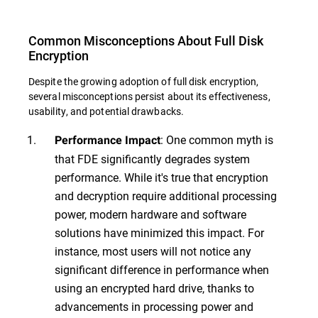
Common Misconceptions About Full Disk
Encryption
Despite the growing adoption of full disk encryption,
several misconceptions persist about its effectiveness,
usability, and potential drawbacks.
: One common myth is
Performance Impact
that FDE significantly degrades system
performance. While it's true that encryption
and decryption require additional processing
power, modern hardware and software
solutions have minimized this impact. For
instance, most users will not notice any
significant difference in performance when
using an encrypted hard drive, thanks to
advancements in processing power and