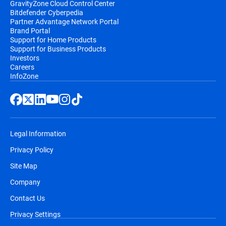
GravityZone Cloud Control Center
Bitdefender Cyberpedia
Partner Advantage Network Portal
Brand Portal
Support for Home Products
Support for Business Products
Investors
Careers
InfoZone
Legal Information
Privacy Policy
Site Map
Company
Contact Us
Privacy Settings