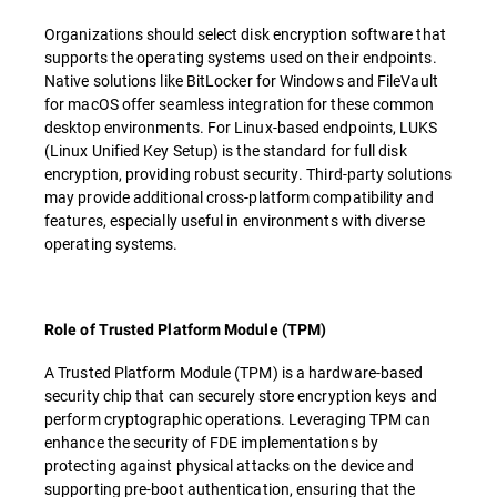
Organizations should select disk encryption software that
supports the operating systems used on their endpoints.
Native solutions like BitLocker for Windows and FileVault
for macOS offer seamless integration for these common
desktop environments. For Linux-based endpoints, LUKS
(Linux Unified Key Setup) is the standard for full disk
encryption, providing robust security. Third-party solutions
may provide additional cross-platform compatibility and
features, especially useful in environments with diverse
operating systems.
Role of Trusted Platform Module (TPM)
A Trusted Platform Module (TPM) is a hardware-based
security chip that can securely store encryption keys and
perform cryptographic operations. Leveraging TPM can
enhance the security of FDE implementations by
protecting against physical attacks on the device and
supporting pre-boot authentication, ensuring that the