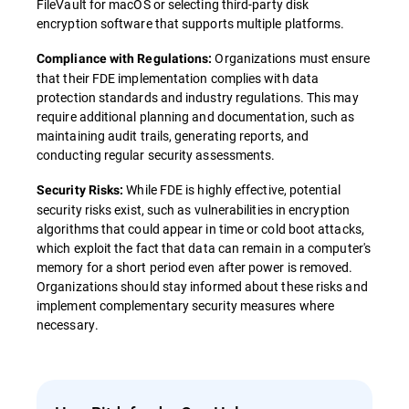
FileVault for macOS or selecting third-party disk
encryption software that supports multiple platforms.
Organizations must ensure
Compliance with Regulations:
that their FDE implementation complies with data
protection standards and industry regulations. This may
require additional planning and documentation, such as
maintaining audit trails, generating reports, and
conducting regular security assessments.
While FDE is highly effective, potential
Security Risks:
security risks exist, such as vulnerabilities in encryption
algorithms that could appear in time or cold boot attacks,
which exploit the fact that data can remain in a computer's
memory for a short period even after power is removed.
Organizations should stay informed about these risks and
implement complementary security measures where
necessary.