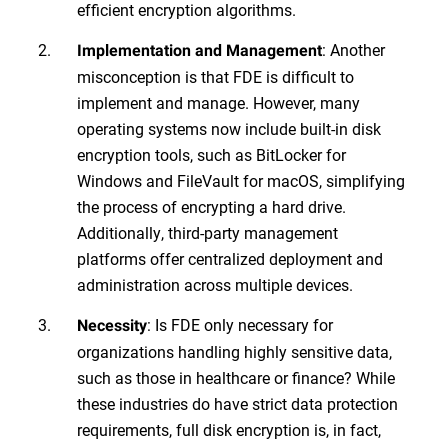
efficient encryption algorithms.
: Another
Implementation and Management
misconception is that FDE is difficult to
implement and manage. However, many
operating systems now include built-in disk
encryption tools, such as BitLocker for
Windows and FileVault for macOS, simplifying
the process of encrypting a hard drive.
Additionally, third-party management
platforms offer centralized deployment and
administration across multiple devices.
: Is FDE only necessary for
Necessity
organizations handling highly sensitive data,
such as those in healthcare or finance? While
these industries do have strict data protection
requirements, full disk encryption is, in fact,