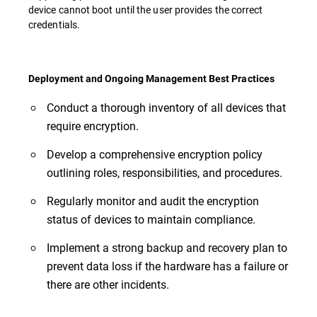
device cannot boot until the user provides the correct
credentials.
Deployment and Ongoing Management Best Practices
Conduct a thorough inventory of all devices that
require encryption.
Develop a comprehensive encryption policy
outlining roles, responsibilities, and procedures.
Regularly monitor and audit the encryption
status of devices to maintain compliance.
Implement a strong backup and recovery plan to
prevent data loss if the hardware has a failure or
there are other incidents.