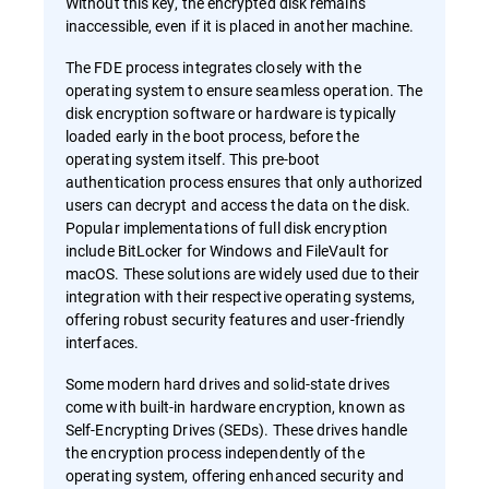
Without this key, the encrypted disk remains
inaccessible, even if it is placed in another machine.
The FDE process integrates closely with the
operating system to ensure seamless operation. The
disk encryption software or hardware is typically
loaded early in the boot process, before the
operating system itself. This pre-boot
authentication process ensures that only authorized
users can decrypt and access the data on the disk.
Popular implementations of full disk encryption
include BitLocker for Windows and FileVault for
macOS. These solutions are widely used due to their
integration with their respective operating systems,
offering robust security features and user-friendly
interfaces.
Some modern hard drives and solid-state drives
come with built-in hardware encryption, known as
Self-Encrypting Drives (SEDs). These drives handle
the encryption process independently of the
operating system, offering enhanced security and