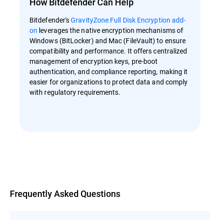
How Bitdefender Can Help
Bitdefender's
GravityZone Full Disk Encryption add-
on
leverages the native encryption mechanisms of
Windows (BitLocker) and Mac (FileVault) to ensure
compatibility and performance. It offers centralized
management of encryption keys, pre-boot
authentication, and compliance reporting, making it
easier for organizations to protect data and comply
with regulatory requirements.
Overview
Frequently Asked Questions