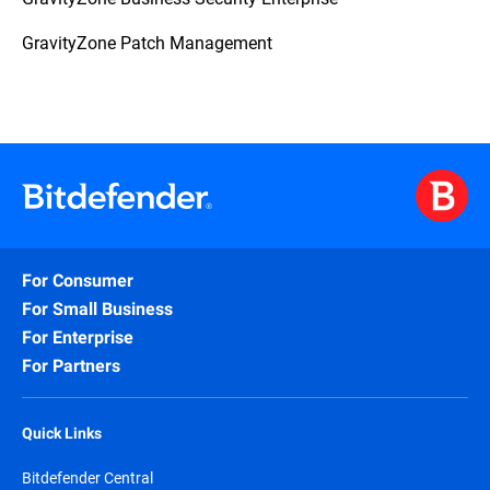
GravityZone Patch Management
For Consumer
For Small Business
For Enterprise
For Partners
Quick Links
Bitdefender Central