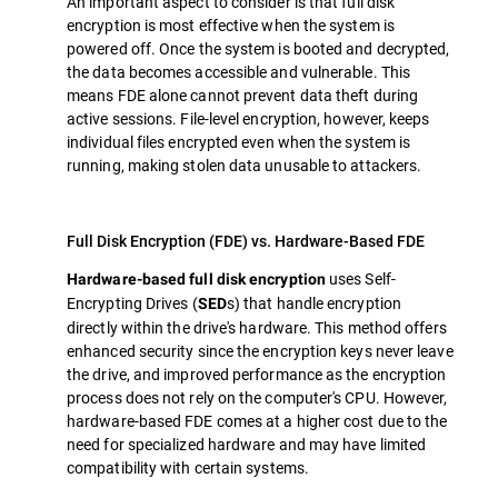
An important aspect to consider is that full disk
encryption is most effective when the system is
powered off. Once the system is booted and decrypted,
the data becomes accessible and vulnerable. This
means FDE alone cannot prevent data theft during
active sessions. File-level encryption, however, keeps
individual files encrypted even when the system is
running, making stolen data unusable to attackers.
Full Disk Encryption (FDE) vs. Hardware-Based FDE
uses Self-
Hardware-based full disk encryption
Encrypting Drives (
s) that handle encryption
SED
directly within the drive's hardware. This method offers
enhanced security since the encryption keys never leave
the drive, and improved performance as the encryption
process does not rely on the computer's CPU. However,
hardware-based FDE comes at a higher cost due to the
need for specialized hardware and may have limited
compatibility with certain systems.