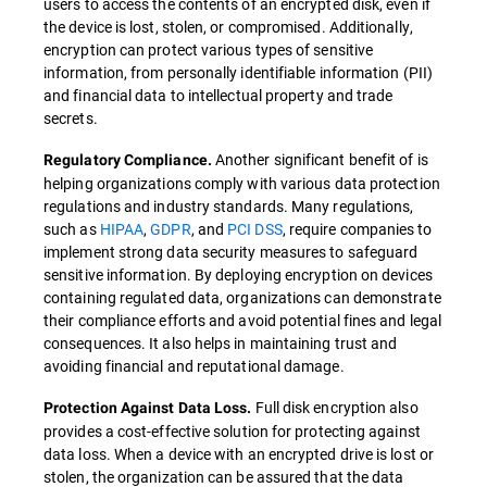
users to access the contents of an encrypted disk, even if
the device is lost, stolen, or compromised. Additionally,
encryption can protect various types of sensitive
information, from personally identifiable information (PII)
and financial data to intellectual property and trade
secrets.
Another significant benefit of is
Regulatory Compliance.
helping organizations comply with various data protection
regulations and industry standards. Many regulations,
such as
HIPAA
,
GDPR
, and
PCI DSS
, require companies to
implement strong data security measures to safeguard
sensitive information. By deploying encryption on devices
containing regulated data, organizations can demonstrate
their compliance efforts and avoid potential fines and legal
consequences. It also helps in maintaining trust and
avoiding financial and reputational damage.
Full disk encryption also
Protection Against Data Loss.
provides a cost-effective solution for protecting against
data loss. When a device with an encrypted drive is lost or
stolen, the organization can be assured that the data