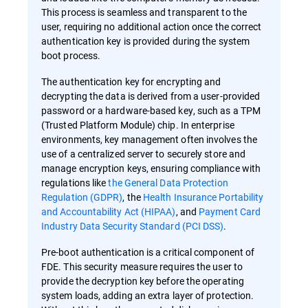
This process is seamless and transparent to the
user, requiring no additional action once the correct
authentication key is provided during the system
boot process.
The authentication key for encrypting and
decrypting the data is derived from a user-provided
password or a hardware-based key, such as a TPM
(Trusted Platform Module) chip. In enterprise
environments, key management often involves the
use of a centralized server to securely store and
manage encryption keys, ensuring compliance with
regulations like
the General Data Protection
Regulation (GDPR)
, the
Health Insurance Portability
and Accountability Act (HIPAA)
, and
Payment Card
Industry Data Security Standard (PCI DSS)
.
Pre-boot authentication is a critical component of
FDE. This security measure requires the user to
provide the decryption key before the operating
system loads, adding an extra layer of protection.