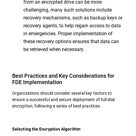
from an encrypted drive can be more
challenging, many such solutions include
recovery mechanisms, such as backup keys or
recovery agents, to help regain access to data
in emergencies. Proper implementation of
these recovery options ensures that data can
be retrieved when necessary.
Best Practices and Key Considerations for
FDE Implementation
Organizations should consider several key factors to
ensure a successful and secure deployment of full disk
encryption, following a series of best practices.
Selecting the Encryption Algorithm