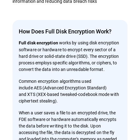
information and reducing data breach risks
How Does Full Disk Encryption Work?
works by using disk encryption
Full disk encryption
software or hardware to encrypt every sector of a
hard drive or solid-state drive (SSD). The encryption
process employs specific algorithms, or ciphers, to
convert the data into an unreadable format.
Common encryption algorithms used
include AES (Advanced Encryption Standard)
and XTS (XEX-based tweaked-codebook mode with
ciphertext stealing).
When a user saves a file to an encrypted drive, the
FDE software or hardware automatically encrypts
the data before writing it to the disk. Upon
accessing the file, the data is decrypted on the fly
and loaded into the computer's memory as needed.