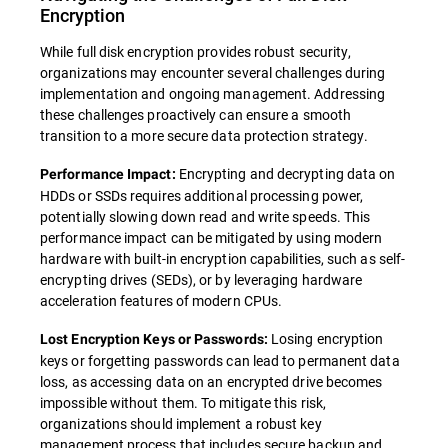
Encryption
While full disk encryption provides robust security,
organizations may encounter several challenges during
implementation and ongoing management. Addressing
these challenges proactively can ensure a smooth
transition to a more secure data protection strategy.
Encrypting and decrypting data on
Performance Impact:
HDDs or SSDs requires additional processing power,
potentially slowing down read and write speeds. This
performance impact can be mitigated by using modern
hardware with built-in encryption capabilities, such as self-
encrypting drives (SEDs), or by leveraging hardware
acceleration features of modern CPUs.
Losing encryption
Lost Encryption Keys or Passwords:
keys or forgetting passwords can lead to permanent data
loss, as accessing data on an encrypted drive becomes
impossible without them. To mitigate this risk,
organizations should implement a robust key
management process that includes secure backup and