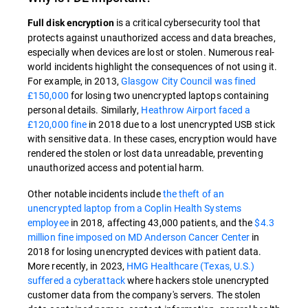
is a critical cybersecurity tool that
Full disk encryption
protects against unauthorized access and data breaches,
especially when devices are lost or stolen. Numerous real-
world incidents highlight the consequences of not using it.
For example, in 2013,
Glasgow City Council was fined
£150,000
for losing two unencrypted laptops containing
personal details. Similarly,
Heathrow Airport faced a
£120,000 fine
in 2018 due to a lost unencrypted USB stick
with sensitive data. In these cases, encryption would have
rendered the stolen or lost data unreadable, preventing
unauthorized access and potential harm.
Other notable incidents include
the theft of an
unencrypted laptop from a Coplin Health Systems
employee
in 2018, affecting 43,000 patients, and the
$4.3
million fine imposed on MD Anderson Cancer Center
in
2018 for losing unencrypted devices with patient data.
More recently, in 2023,
HMG Healthcare (Texas, U.S.)
suffered a cyberattack
where hackers stole unencrypted
customer data from the company's servers. The stolen