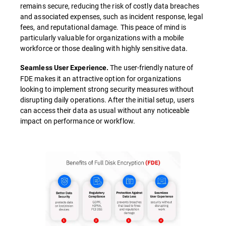
remains secure, reducing the risk of costly data breaches
and associated expenses, such as incident response, legal
fees, and reputational damage. This peace of mind is
particularly valuable for organizations with a mobile
workforce or those dealing with highly sensitive data.
The user-friendly nature of
Seamless User Experience.
FDE makes it an attractive option for organizations
looking to implement strong security measures without
disrupting daily operations. After the initial setup, users
can access their data as usual without any noticeable
impact on performance or workflow.