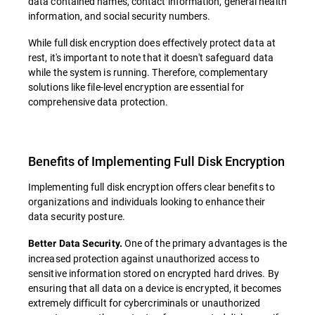
data contained names, contact information, general health
information, and social security numbers.
While full disk encryption does effectively protect data at
rest, it's important to note that it doesn't safeguard data
while the system is running. Therefore, complementary
solutions like file-level encryption are essential for
comprehensive data protection.
Benefits of Implementing Full Disk Encryption
Implementing full disk encryption offers clear benefits to
organizations and individuals looking to enhance their
data security posture.
One of the primary advantages is the
Better Data Security.
increased protection against unauthorized access to
sensitive information stored on encrypted hard drives. By
ensuring that all data on a device is encrypted, it becomes
extremely difficult for cybercriminals or unauthorized