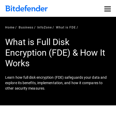
Our Annual Cybersecurity Assessment is out: 55% of
security teams were told to keep a breach quiet. —
See
what else 1,200 pros revealed >>
Home
Business
InfoZone
What is FDE
What is Full Disk
Encryption (FDE) & How It
Works
Learn how full disk encryption (FDE) safeguards your data and
explore its benefits, implementation, and how it compares to
other security measures.