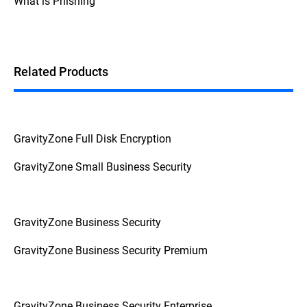
What is Phishing
Additionally, if the device prompts for a
password or PIN before booting up, it's a
strong indication that FDE is enabled.
Related Products
GravityZone Full Disk Encryption
GravityZone Small Business Security
GravityZone Business Security
GravityZone Business Security Premium
GravityZone Business Security Enterprise