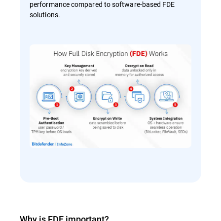
performance compared to software-based FDE
solutions.
Why is FDE important?