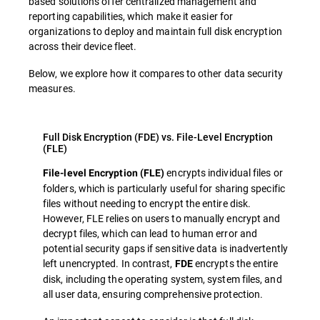
based solutions offer centralized management and
reporting capabilities, which make it easier for
organizations to deploy and maintain full disk encryption
across their device fleet.
Below, we explore how it compares to other data security
measures.
Full Disk Encryption (FDE) vs. File-Level Encryption
(FLE)
encrypts individual files or
File-level Encryption (FLE)
folders, which is particularly useful for sharing specific
files without needing to encrypt the entire disk.
However, FLE relies on users to manually encrypt and
decrypt files, which can lead to human error and
potential security gaps if sensitive data is inadvertently
left unencrypted. In contrast,
encrypts the entire
FDE
disk, including the operating system, system files, and
all user data, ensuring comprehensive protection.