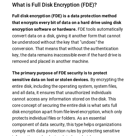
What is
Full Disk Encryption
(FDE)?
Full disk encryption (
FDE
) is a data protection method
that encrypts every bit of data on a hard drive using disk
FDE tools automatically
encryption software or hardware.
convert data on a disk, giving it another form that cannot
be understood without the key that “undoes" the
conversion. That means that without the authentication
key, the data remains inaccessible even if the hard drive is
removed and placed in another machine.
The primary purpose of
FDE
security is to protect
By encrypting the
sensitive data on lost or stolen devices.
entire disk, including the operating system, system files,
and all data, it ensures that unauthorized individuals
cannot access any information stored on the disk. This
core concept of securing the entire disk is what sets full
disk encryption apart from file-level encryption, which only
protects individual files or folders. As an essential
component of data security, this type helps organizations
comply with data protection rules by protecting sensitive