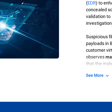
(
EDR
) to en
concealed sop
validation to
investigation
Suspicious f
payloads in B
customer vir
observes
ma
that the malw
analysis, app
See More
neutralize th