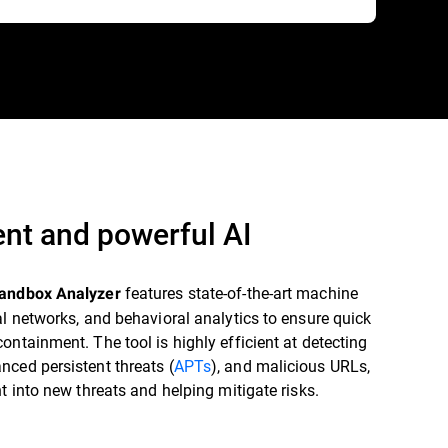
gent and powerful AI
features state-of-the-art machine
Sandbox Analyzer
al networks, and behavioral analytics to ensure quick
ontainment. The tool is highly efficient at detecting
ced persistent threats (
APTs
), and malicious URLs,
ht into new threats and helping mitigate risks.