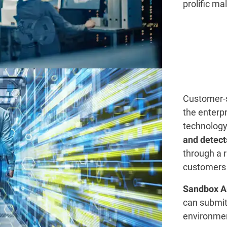
prolific ma
Customer-s
the enterpr
technolog
and detect
through a 
customers 
Sandbox A
can submit 
environmen