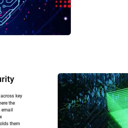
rity
 across key
here the
, email
x
holds them