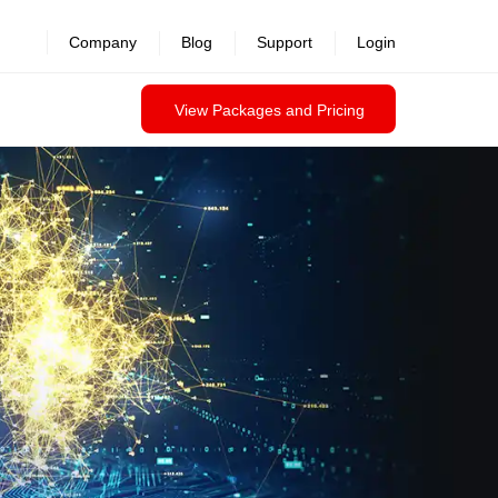
Company
Blog
Support
Login
View Packages and Pricing