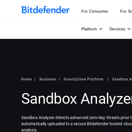
For Consumer
For S
Platform
Services
Home
Business
GravityZone Platform
Sandbox A
Sandbox Analyze
Sandbox Analyzer detects advanced zero-day threats prior to
automatically uploaded to a secure Bitdefender-hosted clou
analysis.