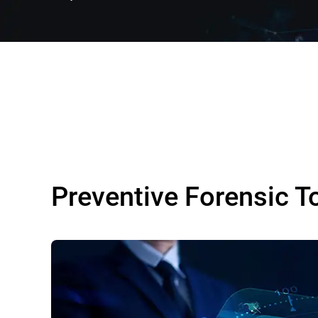
Preventive Forensic T