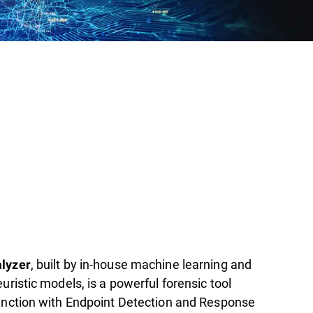
, built by in-house machine learning and
lyzer
uristic models, is a powerful forensic tool
unction with Endpoint Detection and Response