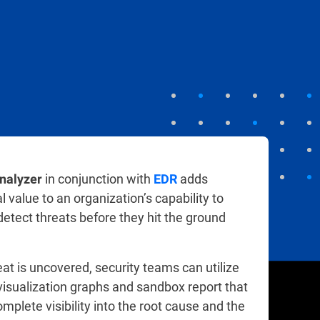
in conjunction with
adds
nalyzer
EDR
 value to an organization’s capability to
 detect threats before they hit the ground
at is uncovered, security teams can utilize
isualization graphs and sandbox report that
mplete visibility into the root cause and the