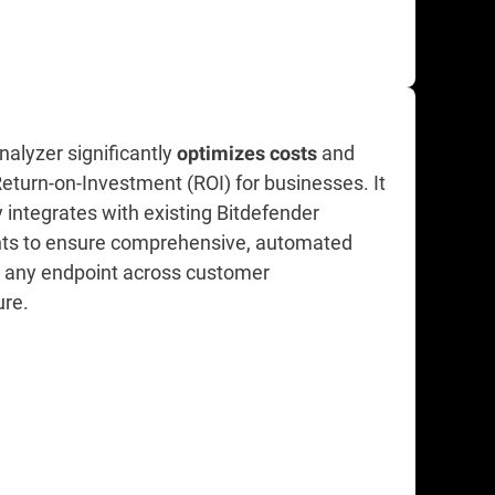
alyzer significantly
and
optimizes costs
eturn-on-Investment (ROI) for businesses. It
 integrates with existing Bitdefender
ts to ensure comprehensive, automated
n any endpoint across customer
ure.