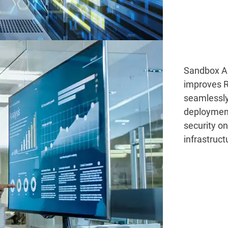
Sandbox An
improves R
seamlessly
deploymen
security o
infrastruct