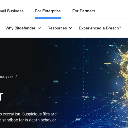
mall Business
For Enterprise
For Partners
Why Bitdefender
Resources
Experienced a Breach?
nalyzer
r
 execution. Suspicious files are
d sandbox for in-depth behavior