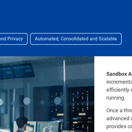
and Privacy
Automated, Consolidated and Scalable
Sandbox A
incremental
efficiently
running.
Once a thre
advanced v
provides co