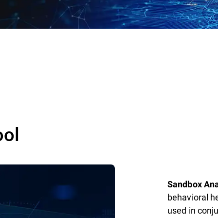
ool
Sandbox Ana
behavioral he
used in conj