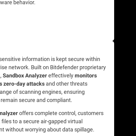
lware behavior.
ensitive information is kept secure within
ise network. Built on Bitdefender proprietary
y,
effectively
Sandbox Analyzer
monitors
and other threats
s zero-day attacks
range of scanning engines, ensuring
remain secure and compliant.
offers complete control, customers
nalyzer
files to a secure air-gapped virtual
t without worrying about data spillage.