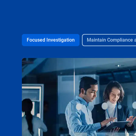
Focused Investigation
Maintain Compliance 