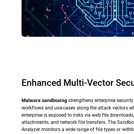
Enhanced Multi-Vector Secu
strengthens enterprise security
Malware sandboxing
workflows and use-cases along the attack vectors w
enterprise is exposed to risks via web file downloads
attachments, and network file transfers. The Sandbo
Analyzer monitors a wide range of file types or with