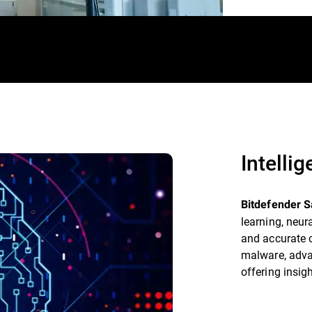
Intelli
Bitdefender 
learning, neur
and accurate c
malware, advan
offering insig