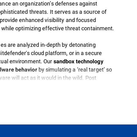
hance an organization’s defenses against
histicated threats. It serves as a source of
 provide enhanced visibility and focused
 while optimizing effective threat containment.
iles are analyzed in-depth by detonating
itdefender's cloud platform, or in a secure
tual environment. Our
sandbox technology
by simulating a ‘real target’ so
lware behavior
are will act as it would in the wild. Post
ropriate actions are taken to effectively
e threat.