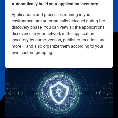
Automatically build your application inventory
Applications and processes running in your
environment are automatically detected during the
discovery phase. You can view all the applications
discovered in your network in the application
inventory by name, version, publisher, location, and
more – and also organize them according to your
own custom grouping.