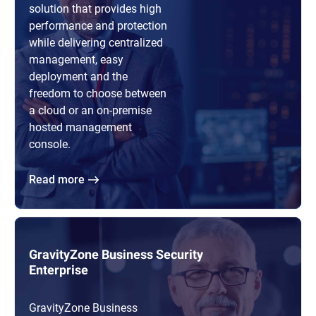
solution that provides high
performance and protection
while delivering centralized
management, easy
deployment and the
freedom to choose between
a cloud or an on-premise
hosted management
console.
Read more
GravityZone Business Security
Enterprise
GravityZone Business