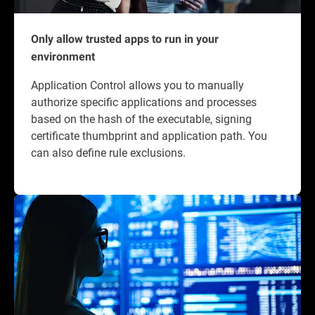
Only allow trusted apps to run in your
environment
Application Control allows you to manually
authorize specific applications and processes
based on the hash of the executable, signing
certificate thumbprint and application path. You
can also define rule exclusions.