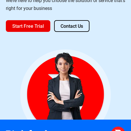
We’re here to help you choose the solution or service that’s
right for your business
Start Free Trial
Contact Us