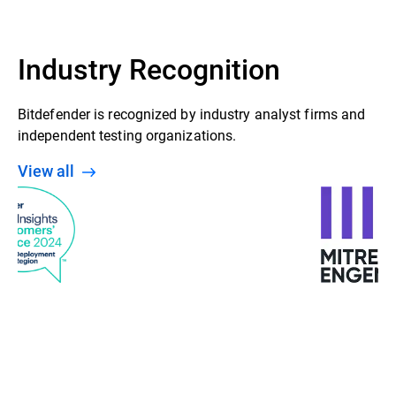
Industry Recognition
Bitdefender is recognized by industry analyst firms and
independent testing organizations.
View all