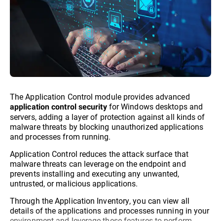
The Application Control module provides advanced
for Windows desktops and
application control security
servers, adding a layer of protection against all kinds of
malware threats by blocking unauthorized applications
and processes from running.
Application Control reduces the attack surface that
malware threats can leverage on the endpoint and
prevents installing and executing any unwanted,
untrusted, or malicious applications.
Through the Application Inventory, you can view all
details of the applications and processes running in your
environment and leverage these features to perform