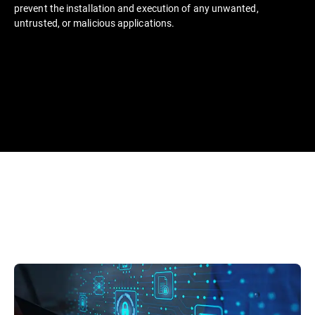
prevent the installation and execution of any unwanted,
untrusted, or malicious applications.