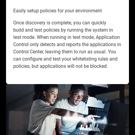
Easily setup policies for your environment
Once discovery is complete, you can quickly
build and test policies by running the system in
test mode. When running in test mode, Application
Control only detects and reports the applications in
Control Center, leaving them to run as usual. You
can configure and test your whitelisting rules and
policies, but applications will not be blocked.