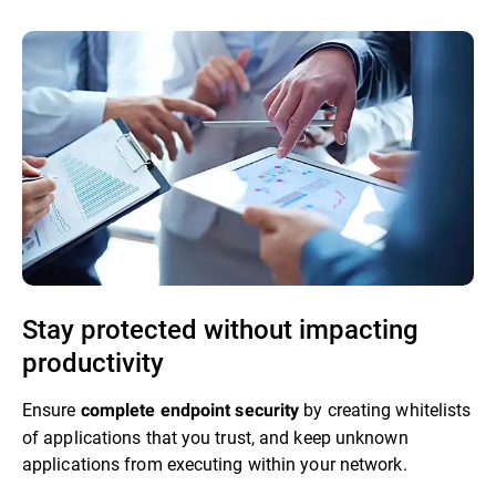
Stay protected without impacting
productivity
Ensure
by creating whitelists
complete endpoint security
of applications that you trust, and keep unknown
applications from executing within your network.