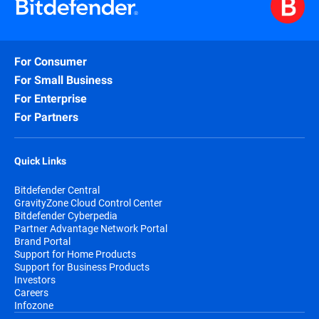
For Consumer
For Small Business
For Enterprise
For Partners
Quick Links
Bitdefender Central
GravityZone Cloud Control Center
Bitdefender Cyberpedia
Partner Advantage Network Portal
Brand Portal
Support for Home Products
Support for Business Products
Investors
Careers
Infozone