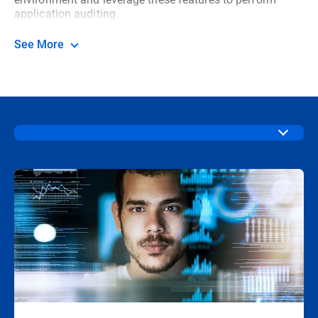
application auditing.
See More