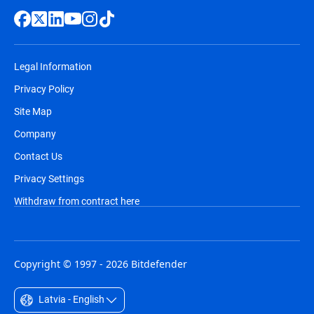
Legal Information
Privacy Policy
Site Map
Company
Contact Us
Privacy Settings
Withdraw from contract here
Copyright © 1997 - 2026 Bitdefender
Latvia - English