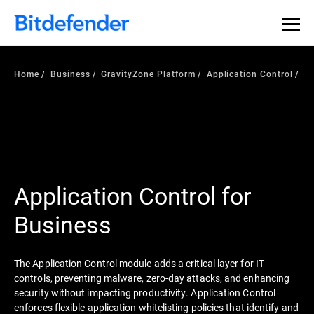
Home
Business
GravityZone Platform
Application Control
Application Control for
Business
The Application Control module adds a critical layer for IT
controls, preventing malware, zero-day attacks, and enhancing
security without impacting productivity. Application Control
enforces flexible application whitelisting policies that identify and