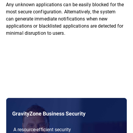
Any unknown applications can be easily blocked for the
most secure configuration. Alternatively, the system
can generate immediate notifications when new
applications or blacklisted applications are detected for
minimal disruption to users.
GravityZone Business Security
A resource-efficient security