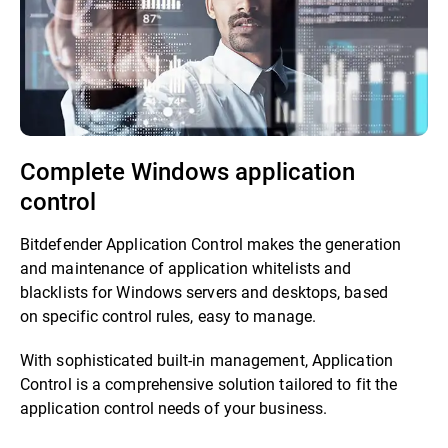
Complete Windows application
control
Bitdefender Application Control makes the generation
and maintenance of application whitelists and
blacklists for Windows servers and desktops, based
on specific control rules, easy to manage.
With sophisticated built-in management, Application
Control is a comprehensive solution tailored to fit the
application control needs of your business.