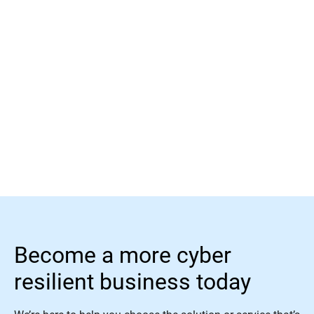
Learn more
Become a more cyber
resilient business today