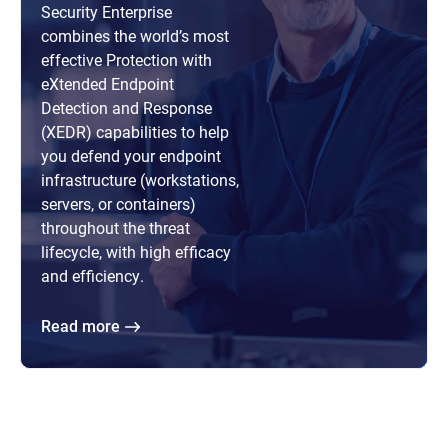
Security Enterprise
combines the world’s most
effective Protection with
eXtended Endpoint
Detection and Response
(XEDR) capabilities to help
you defend your endpoint
infrastructure (workstations,
servers, or containers)
throughout the threat
lifecycle, with high efficacy
and efficiency.
Read more