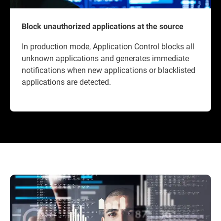
Block unauthorized applications at the source
In production mode, Application Control blocks all
unknown applications and generates immediate
notifications when new applications or blacklisted
applications are detected.