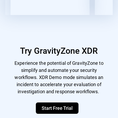
Try GravityZone XDR
Experience the potential of GravityZone to
simplify and automate your security
workflows. XDR Demo mode simulates an
incident to accelerate your evaluation of
investigation and response workflows.
Start Free Trial