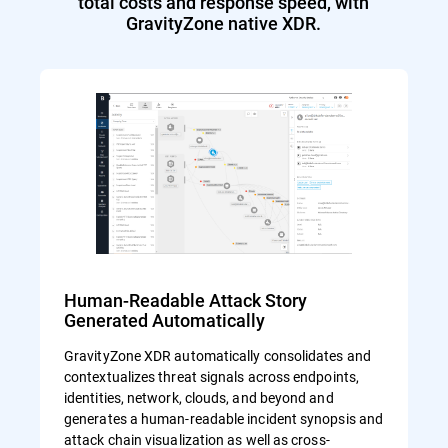
total costs and response speed, with
GravityZone native XDR.
Human-Readable Attack Story
Generated Automatically
GravityZone XDR automatically consolidates and
contextualizes threat signals across endpoints,
identities, network, clouds, and beyond and
generates a human-readable incident synopsis and
attack chain visualization as well as cross-