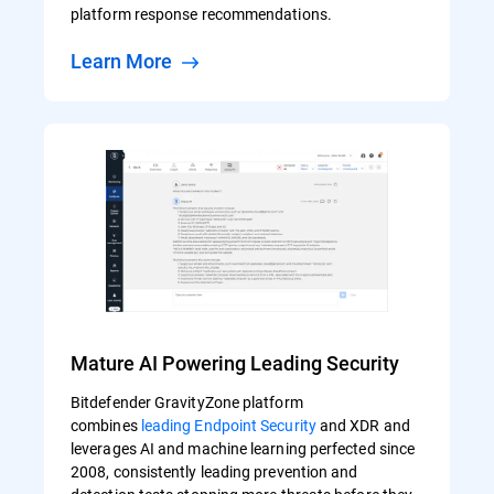
platform response recommendations.
Learn More
Mature AI Powering Leading Security
Bitdefender GravityZone platform
combines
leading Endpoint Security
and XDR and
leverages AI and machine learning perfected since
2008, consistently leading prevention and