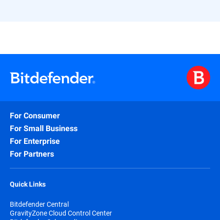
For Consumer
For Small Business
For Enterprise
For Partners
Quick Links
Bitdefender Central
GravityZone Cloud Control Center