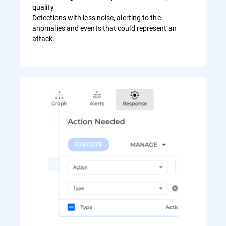
quality
Detections with less noise, alerting to the
anomalies and events that could represent an
attack.