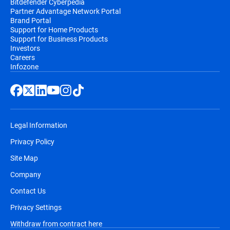
Bitdefender Cyberpedia
Partner Advantage Network Portal
Brand Portal
Support for Home Products
Support for Business Products
Investors
Careers
Infozone
Legal Information
Privacy Policy
Site Map
Company
Contact Us
Privacy Settings
Withdraw from contract here