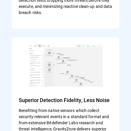
detection tests stopping more threats before they
execute, and minimizing reactive clean-up and data
breach risks.
Superior Detection Fidelity, Less Noise
Benefiting from native sensors which collect
security-relevant events in a standard format and
from extensive Bitdefender Labs research and
threat intelligence, GravityZone delivers superior