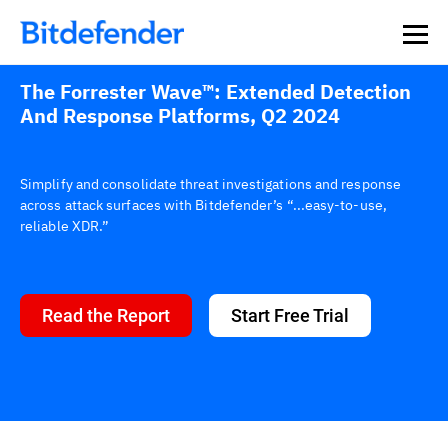
The Forrester Wave™: Extended Detection
And Response Platforms, Q2 2024
Simplify and consolidate threat investigations and response
across attack surfaces with Bitdefender’s “...easy-to-use,
reliable XDR.”
Read the Report
Start Free Trial