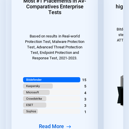
Most #1 Placements in AV-
1
Comparatives Enterprise
highes
Tests
Bitdefe
steps 
Based on results in Real-world
ATT&CK 
Protection Test, Malware Protection
the
Test, Advanced Threat Protection
Test, Endpoint Protection and
Response Test, 2021-2023.
Read More