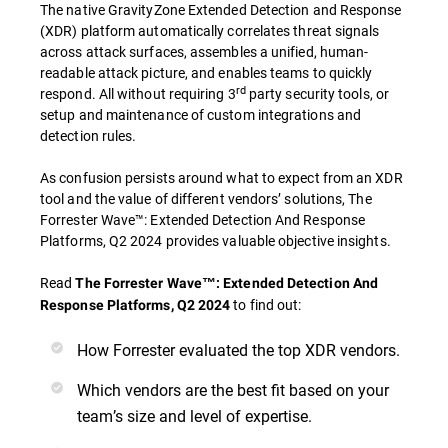
The native GravityZone Extended Detection and Response
(XDR) platform automatically correlates threat signals
across attack surfaces, assembles a unified, human-
readable attack picture, and enables teams to quickly
rd
respond. All without requiring 3
party security tools, or
setup and maintenance of custom integrations and
detection rules.
As confusion persists around what to expect from an XDR
tool and the value of different vendors’ solutions, The
Forrester Wave™: Extended Detection And Response
Platforms, Q2 2024 provides valuable objective insights.
Read
The Forrester Wave™: Extended Detection And
to find out:
Response Platforms, Q2 2024
How Forrester evaluated the top XDR vendors.
Which vendors are the best fit based on your
team’s size and level of expertise.