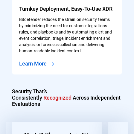
Turnkey Deployment, Easy-To-Use XDR
Bitdefender reduces the strain on security teams
by minimizing the need for custom integrations
rules, and playbooks and by automating alert and
event correlation, triage, incident enrichment and
analysis, or forensics collection and delivering
human-readable incident context.
Learn More
Security That’s
Consistently
Recognized
Across Independent
Evaluations