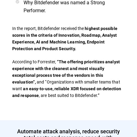
Why Bitdefender was named a Strong
Performer.
In the report, Bitdefender received the
highest possible
scores in the criteria of
Innovation, Roadmap, Analyst
Experience, AI and Machine Learning, Endpoint
Protection and Product Security.
According to Forrester,
“The offering prioritizes analyst
experience with the cleanest and most visually
exceptional process tree of the vendors in this
and “Organizations with smaller teams that
evaluation”,
want
an easy-to-use, reliable XDR focused on detection
, are best suited to Bitdefender.”
and response
Automate attack analysis, reduce security