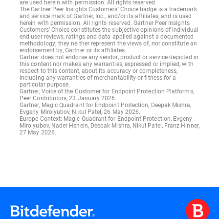
are used herein with permission. All rights reserved.
The Gartner Peer Insights Customers' Choice badge is a trademark
and service mark of Gartner, Inc., and/or its affiliates, and is used
herein with permission. All rights reserved. Gartner Peer Insights
Customers' Choice constitutes the subjective opinions of individual
end-user reviews, ratings and data applied against a documented
methodology; they neither represent the views of, nor constitute an
endorsement by, Gartner or its affiliates.
Gartner does not endorse any vendor, product or service depicted in
this content nor makes any warranties, expressed or implied, with
respect to this content, about its accuracy or completeness,
including any warranties of merchantability or fitness for a
particular purpose.
Gartner, Voice of the Customer for Endpoint Protection Platforms,
Peer Contributors, 23 January 2026.
Gartner, Magic Quadrant for Endpoint Protection, Deepak Mishra,
Evgeny Mirolyubov, Nikul Patel, 26 May 2026.
Europe Context: Magic Quadrant for Endpoint Protection, Evgeny
Mirolyubov, Nader Henein, Deepak Mishra, Nikul Patel, Franz Hinner,
27 May 2026.