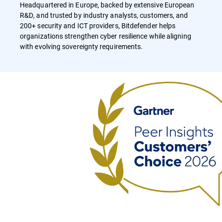
Headquartered in Europe, backed by extensive European
R&D, and trusted by industry analysts, customers, and
200+ security and ICT providers, Bitdefender helps
organizations strengthen cyber resilience while aligning
with evolving sovereignty requirements.