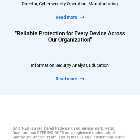
Director, Cybersecurity Operation, Manufacturing
Read more
"Reliable Protection for Every Device Across
Our Organization"
Information Security Analyst, Education
Read more
GARTNER is a registered trademark and service mark, Magic
Quadrant and PEER INSIGHTS are a registered trademark, of
Gartner Inc. and/or its affiliates in the U.S. and internationally and