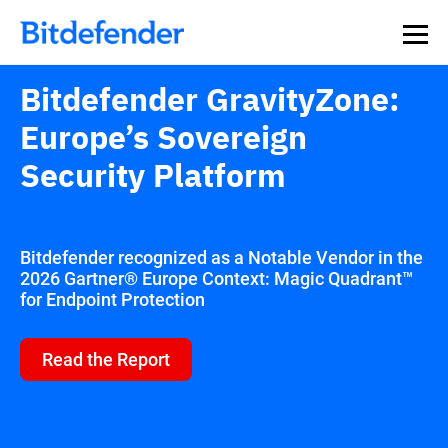
Bitdefender GravityZone:
Europe’s Sovereign
Security Platform
Bitdefender recognized as a Notable Vendor in the
2026 Gartner® Europe Context: Magic Quadrant™
for Endpoint Protection
Read the Report