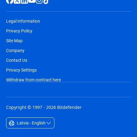
Legal Information
Privacy Policy
Site Map
Company
Contact Us
Privacy Settings
Withdraw from contract here
Copyright © 1997 - 2026 Bitdefender
Latvia - English