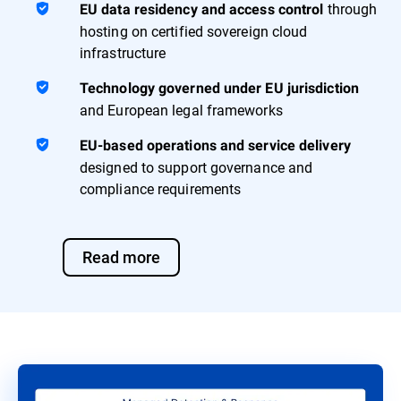
through
EU data residency and access control
hosting on certified sovereign cloud
infrastructure
Technology governed under EU jurisdiction
and European legal frameworks
EU-based operations and service delivery
designed to support governance and
compliance requirements
Read more