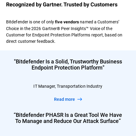
Recognized by Gartner. Trusted by Customers
Bitdefender is one of only
named a Customers’
five vendors
Choice in the 2026 Gartner® Peer Insights™ Voice of the
Customer for Endpoint Protection Platforms report, based on
direct customer feedback.
"Bitdefender Is a Solid, Trustworthy Business
Endpoint Protection Platform"
IT Manager, Transportation Industry
Read more
“Bitdefender PHASR Is a Great Tool We Have
To Manage and Reduce Our Attack Surface”