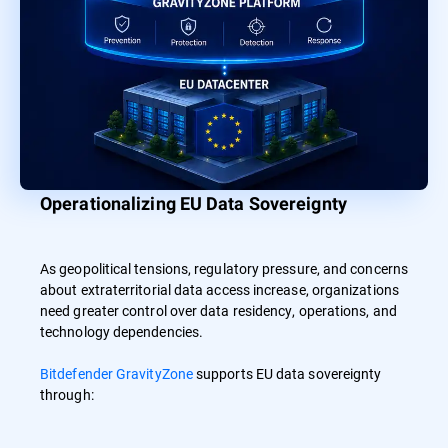
Operationalizing EU Data Sovereignty
As geopolitical tensions, regulatory pressure, and concerns
about extraterritorial data access increase, organizations
need greater control over data residency, operations, and
technology dependencies.
Bitdefender GravityZone
supports EU data sovereignty
through: