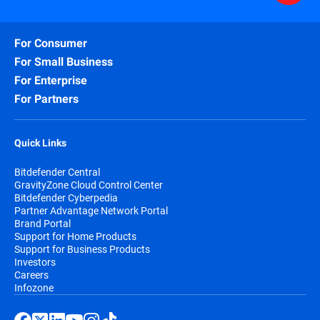
For Consumer
For Small Business
For Enterprise
For Partners
Quick Links
Bitdefender Central
GravityZone Cloud Control Center
Bitdefender Cyberpedia
Partner Advantage Network Portal
Brand Portal
Support for Home Products
Support for Business Products
Investors
Careers
Infozone