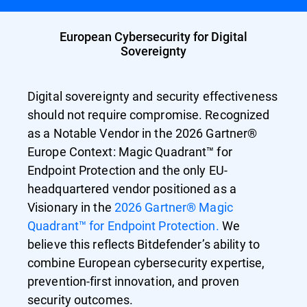
European Cybersecurity for Digital
Sovereignty
Digital sovereignty and security effectiveness
should not require compromise. Recognized
as a Notable Vendor in the 2026 Gartner®
Europe Context: Magic Quadrant™ for
Endpoint Protection and the only EU-
headquartered vendor positioned as a
Visionary in the
2026 Gartner® Magic
Quadrant™ for Endpoint Protection.
We
believe this reflects Bitdefender’s ability to
combine European cybersecurity expertise,
prevention-first innovation, and proven
security outcomes.