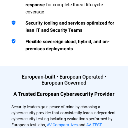
for complete threat lifecycle
response
coverage
Security tooling and services optimized for
lean IT and Security Teams
Flexible sovereign cloud, hybrid, and on-
premises deployments
European-built • European Operated •
European Governed
A Trusted European Cybersecurity Provider
Security leaders gain peace of mind by choosing a
cybersecurity provider that consistently leads independent
cybersecurity testing including evaluations performed by
European test labs,
AV Comparatives
and
AV-TEST
.