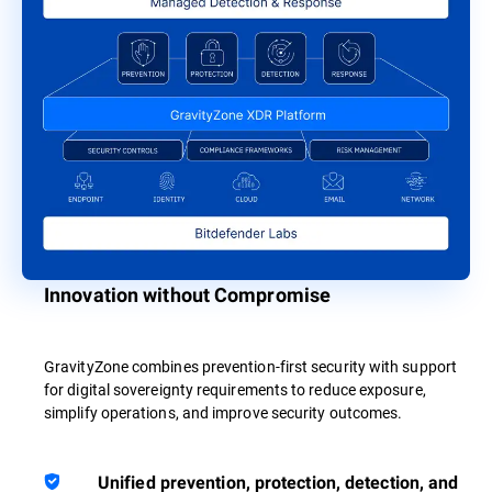
Innovation without Compromise
GravityZone combines prevention-first security with support
for digital sovereignty requirements to reduce exposure,
simplify operations, and improve security outcomes.
Unified prevention, protection, detection, and