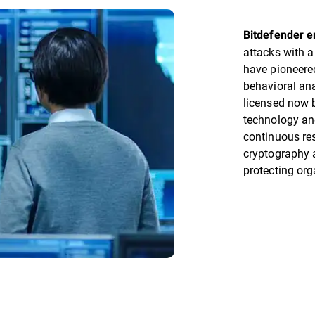
Bitdefender 
attacks with a
have pioneere
behavioral ana
licensed now 
technology an
continuous re
cryptography a
protecting org