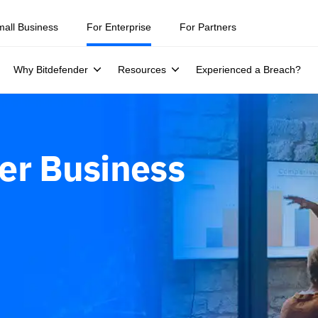
mall Business
For Enterprise
For Partners
Why Bitdefender
Resources
Experienced a Breach?
er Business