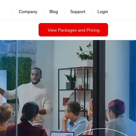
Company
Blog
Support
Login
View Packages and Pricing