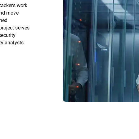
ttackers work
 and move
ched
roject serves
ecurity
ty analysts