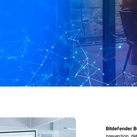
Bitdefender B
prevention, de