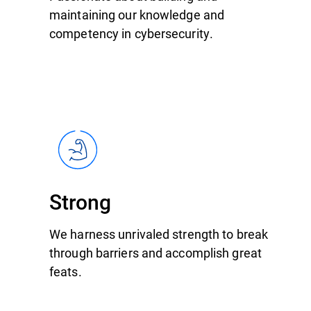
maintaining our knowledge and
competency in cybersecurity.
Strong
We harness unrivaled strength to break
through barriers and accomplish great
feats.