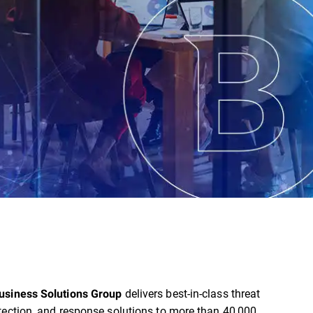
delivers best-in-class threat
usiness Solutions Group
tection, and response solutions to more than 40,000