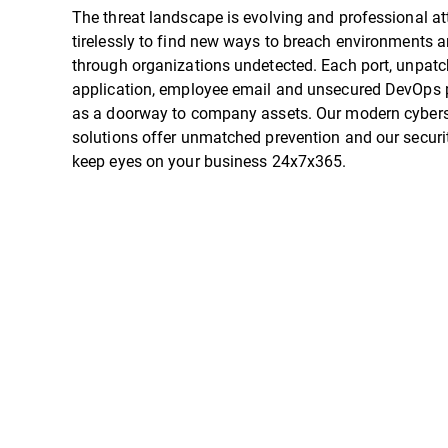
The threat landscape is evolving and professional a
tirelessly to find new ways to breach environments
through organizations undetected. Each port, unpat
application, employee email and unsecured DevOps p
as a doorway to company assets. Our modern cybers
solutions offer unmatched prevention and our securi
keep eyes on your business 24x7x365.