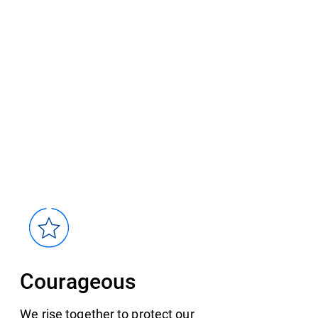
Courageous
We rise together to protect our