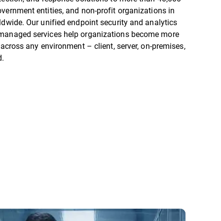
vernment entities, and non-profit organizations in
ldwide. Our unified endpoint security and analytics
managed services help organizations become more
t across any environment – client, server, on-premises,
d.