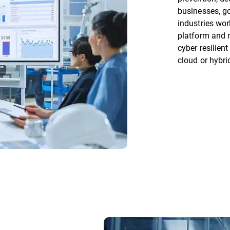
businesses, go
industries wor
platform and 
cyber resilien
cloud or hybri