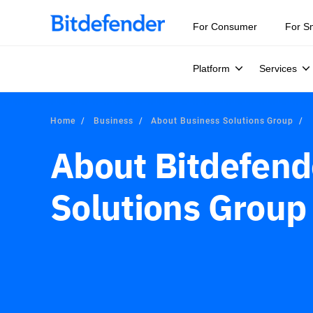
For Consumer
For S
Platform
Services
Home
Business
About Business Solutions Group
About Bitdefend
Solutions Group