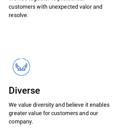
customers with unexpected valor and
resolve.
Diverse
We value diversity and believe it enables
greater value for customers and our
company.