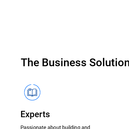
The Business Solution
Experts
Passionate about building and