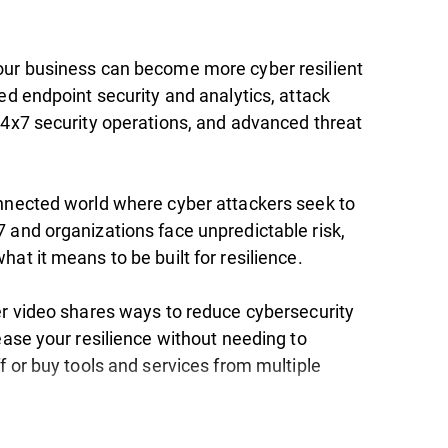
ur business can become more cyber resilient
ed endpoint security and analytics, attack
24x7 security operations, and advanced threat
nnected world where cyber attackers seek to
 and organizations face unpredictable risk,
at it means to be built for resilience.
er video shares ways to reduce cybersecurity
ease your resilience without needing to
f or buy tools and services from multiple