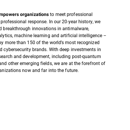
to meet professional
empowers organizations
 professional response. In our 20-year history, we
d breakthrough innovations in antimalware,
lytics, machine learning and artificial intelligence –
by more than 150 of the world’s most recognized
d cybersecurity brands. With deep investments in
search and development, including post-quantum
nd other emerging fields, we are at the forefront of
anizations now and far into the future.