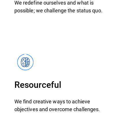
We redefine ourselves and what is
possible; we challenge the status quo.
Resourceful
We find creative ways to achieve
objectives and overcome challenges.