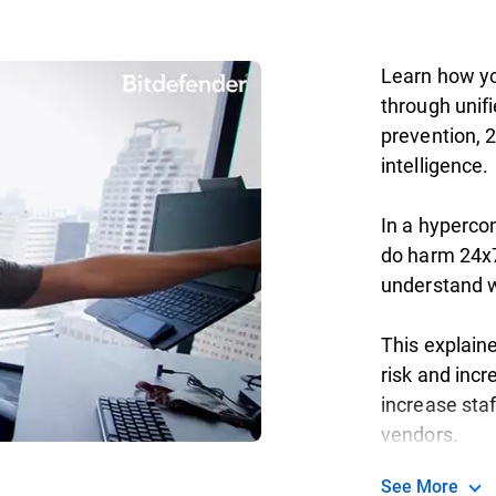
Learn how yo
through unifi
prevention, 
intelligence.
In a hyperco
do harm 24x7
understand wh
This explain
risk and incr
increase staf
vendors.
See More