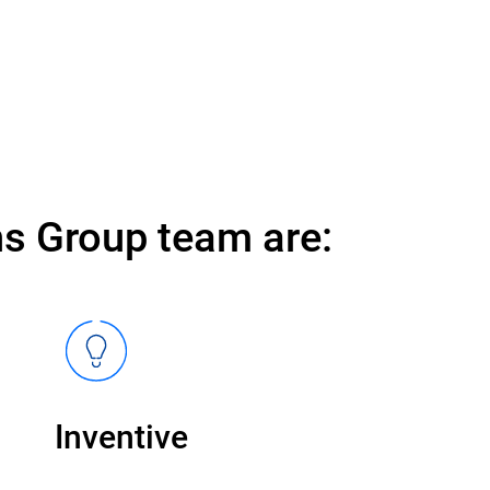
s Group team are:
Inventive