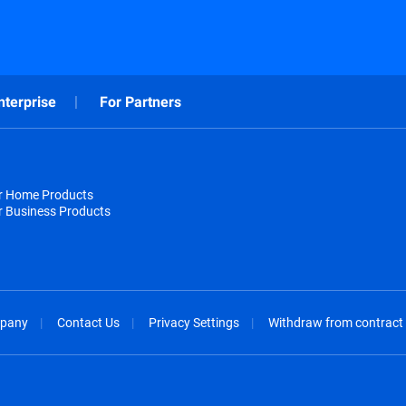
nterprise
For Partners
or Home Products
r Business Products
pany
Contact Us
Privacy Settings
Withdraw from contract