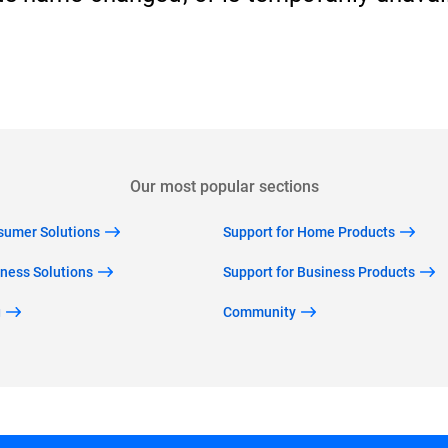
Back to home
Our most popular sections
nsumer Solutions
Support for Home Products
iness Solutions
Support for Business Products
g
Community