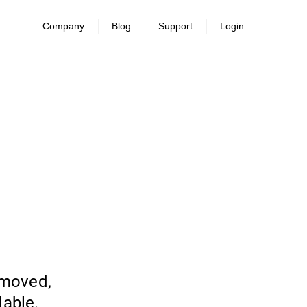
Company
Blog
Support
Login
emoved,
lable.