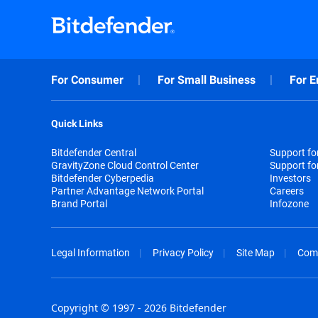
For Consumer
For Small Business
For E
Quick Links
Bitdefender Central
Support f
GravityZone Cloud Control Center
Support fo
Bitdefender Cyberpedia
Investors
Partner Advantage Network Portal
Careers
Brand Portal
Infozone
Legal Information
Privacy Policy
Site Map
Com
Copyright © 1997 - 2026 Bitdefender