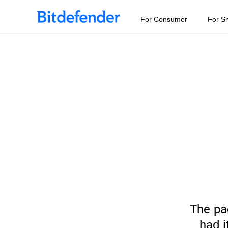
For Consumer
For S
The pa
had i