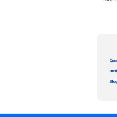
Co
Bus
Blo