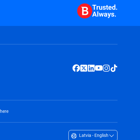
Trusted.
Always.
 here
Latvia - English