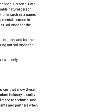
to happen. Personal Data
fiable natural person
dentifier such as a name,
ic, mental, economic,
ess Solutions for the
mentation, and for the
ing our solutions for
 it and only
evices that allow these
ndard industry security
limited to technical and
clients and partners when