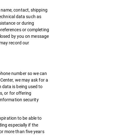
 name, contact, shipping
technical data such as
sistance or during
preferences or completing
isclosed by you on message
 may record our
r phone number so we can
 Center, we may ask for a
 data is being used to
, or for offering
information security
xpiration to be able to
ng especially if the
or more than five years