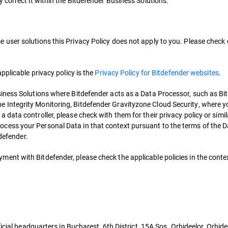
 correct it within the Bitdefender Business Solutions.
me user solutions this Privacy Policy does not apply to you. Please check
 applicable privacy policy is the
Privacy Policy for Bitdefender websites
.
Business Solutions where Bitdefender acts as a Data Processor, such as B
ne Integrity Monitoring, Bitdefender Gravityzone Cloud Security, where y
s a data controller, please check with them for their privacy policy or sim
process your Personal Data in that context pursuant to the terms of the 
defender.
ment with Bitdefender, please check the applicable policies in the contex
icial headquarters in Bucharest, 6th District, 15A Sos. Orhideelor, Orhid