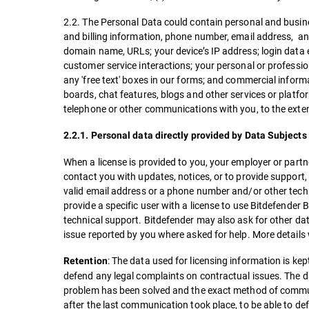
2.2. The Personal Data could contain personal and busine
and billing information, phone number, email address, and 
domain name, URLs; your device’s IP address; login data 
customer service interactions; your personal or professi
any 'free text' boxes in our forms; and commercial inform
boards, chat features, blogs and other services or platfo
telephone or other communications with you, to the exten
2.2.1. Personal data directly provided by Data Subjects 
When a license is provided to you, your employer or par
contact you with updates, notices, or to provide support
valid email address or a phone number and/or other techn
provide a specific user with a license to use Bitdefender 
technical support. Bitdefender may also ask for other dat
issue reported by you where asked for help. More details
: The data used for licensing information is kept
Retention
defend any legal complaints on contractual issues. The dat
problem has been solved and the exact method of communic
after the last communication took place, to be able to de