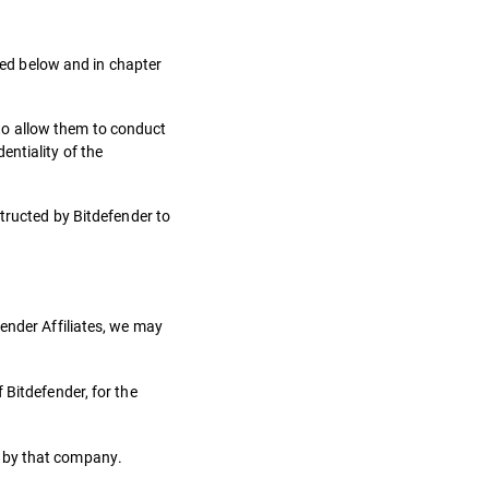
oned below and in chapter
to allow them to conduct
ntiality of the
structed by Bitdefender to
ender Affiliates, we may
 Bitdefender, for the
n by that company.