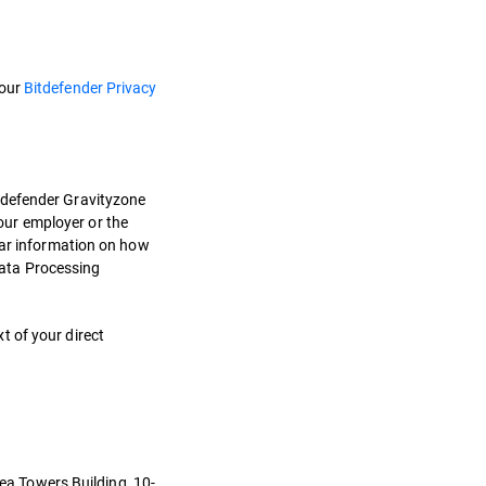
 our
Bitdefender Privacy
itdefender Gravityzone
our employer or the
ilar information on how
Data Processing
t of your direct
eea Towers Building, 10-