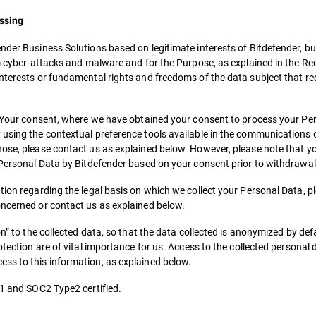
essing
nder Business Solutions based on legitimate interests of Bitdefender, but
om cyber-attacks and malware and for the Purpose, as explained in the Re
nterests or fundamental rights and freedoms of the data subject that re
th Your consent, where we have obtained your consent to process your Per
using the contextual preference tools available in the communications or
hose, please contact us as explained below. However, please note that y
r Personal Data by Bitdefender based on your consent prior to withdrawal
tion regarding the legal basis on which we collect your Personal Data, p
oncerned or contact us as explained below.
n” to the collected data, so that the data collected is anonymized by defa
tection are of vital importance for us. Access to the collected personal d
ess to this information, as explained below.
01 and SOC2 Type2 certified.