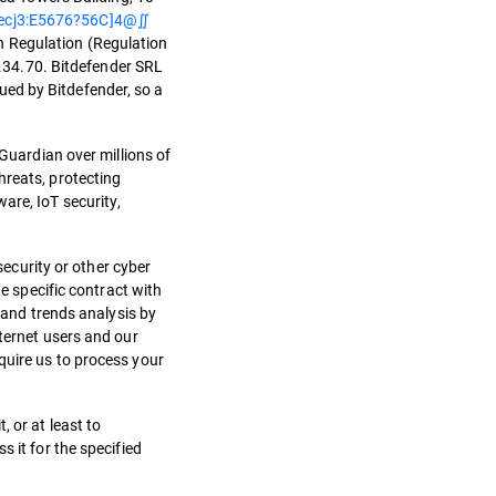
ecj3:E5676?56C]4@∬
n Regulation (Regulation
.34.70. Bitdefender SRL
sued by Bitdefender, so a
 Guardian over millions of
hreats, protecting
are, IoT security,
security or other cyber
he specific contract with
 and trends analysis by
nternet users and our
quire us to process your
 or at least to
 it for the specified