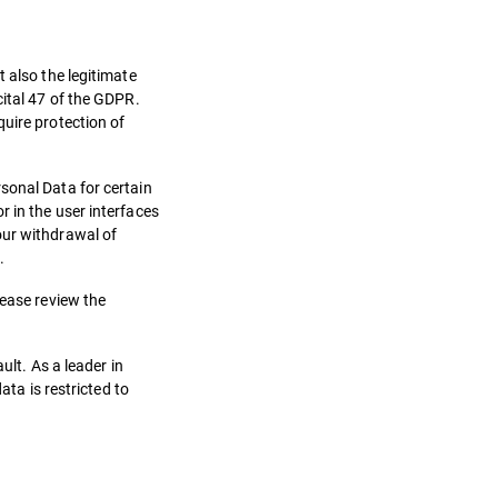
 also the legitimate
cital 47 of the GDPR.
quire protection of
sonal Data for certain
 in the user interfaces
our withdrawal of
.
lease review the
ult. As a leader in
ata is restricted to