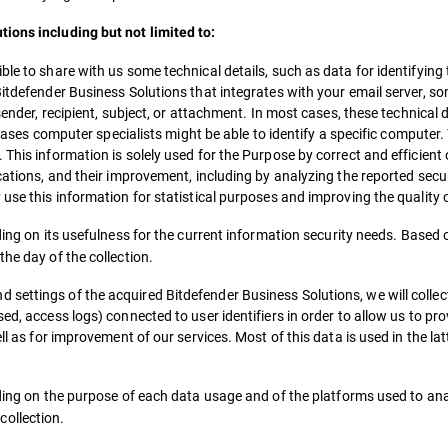
ions including but not limited to:
le to share with us some technical details, such as data for identifying 
Bitdefender Business Solutions that integrates with your email server, so
 sender, recipient, subject, or attachment. In most cases, these technical
c cases computer specialists might be able to identify a specific computer. 
 This information is solely used for the Purpose by correct and efficient
cations, and their improvement, including by analyzing the reported secur
 use this information for statistical purposes and improving the quality 
nding on its usefulness for the current information security needs. Based
he day of the collection.
settings of the acquired Bitdefender Business Solutions, we will collec
ed, access logs) connected to user identifiers in order to allow us to pro
ll as for improvement of our services. Most of this data is used in the la
ending on the purpose of each data usage and of the platforms used to ana
ollection.