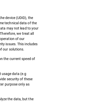
the device (UDID), the
me technical data of the
 data may not lead to your
Therefore, we treat all
 operation of our
ity issues. This includes
of our solutions.
 on the current speed of
t usage data (e.g
vide security of these
tter purpose only as
lyze the data, but the