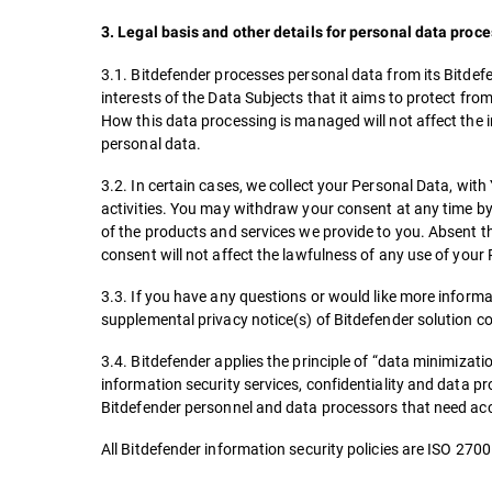
3. Legal basis and other details for personal data proc
3.1. Bitdefender processes personal data from its Bitdefe
interests of the Data Subjects that it aims to protect fr
How this data processing is managed will not affect the i
personal data.
3.2. In certain cases, we collect your Personal Data, wi
activities. You may withdraw your consent at any time by 
of the products and services we provide to you. Absent t
consent will not affect the lawfulness of any use of you
3.3. If you have any questions or would like more informa
supplemental privacy notice(s) of Bitdefender solution c
3.4. Bitdefender applies the principle of “data minimizatio
information security services, confidentiality and data pro
Bitdefender personnel and data processors that need acc
All Bitdefender information security policies are ISO 270