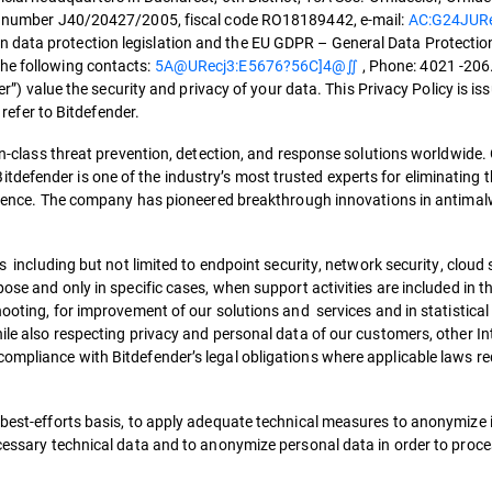
ith number J40/20427/2005, fiscal code RO18189442, e-mail:
AC:G24JUR
 data protection legislation and the EU GDPR – General Data Protectio
the following contacts:
5A@URecj3:E5676?56C]4@∬
, Phone: 4021 -206
der”) value the security and privacy of your data. This Privacy Policy is is
l refer to Bitdefender.
-in-class threat prevention, detection, and response solutions worldwide.
defender is one of the industry’s most trusted experts for eliminating t
silience. The company has pioneered breakthrough innovations in antimalw
s including but not limited to endpoint security, network security, cloud 
pose and only in specific cases, when support activities are included in t
hooting, for improvement of our solutions and services and in statistical
hile also respecting privacy and personal data of our customers, other I
compliance with Bitdefender’s legal obligations where applicable laws re
best-efforts basis, to apply adequate technical measures to anonymize it,
cessary technical data and to anonymize personal data in order to process