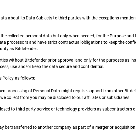
l data about its Data Subjects to third parties with the exceptions menti
he collected personal data but only when needed, for the Purpose and 
a processors and have strict contractual obligations to keep the confide
urity as Bitdefender.
rties without Bitdefender prior approval and only for the purposes as in
cess, use and/or keep the data secure and confidential.
s Policy as follows:
hen processing of Personal Data might require support from other Bitdef
a we collect from you may be disclosed to our affiliates or subsidiaries.
osed to third party service or technology providers as subcontractors of
ay be transferred to another company as part of a merger or acquisitio