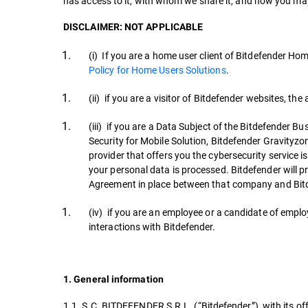
has access to it, with whom we share it, and how you may
DISCLAIMER: NOT APPLICABLE
(i) If you are a home user client of Bitdefender Ho
Policy for Home Users Solutions
.
(ii) if you are a visitor of Bitdefender websites, the
(iii) if you are a Data Subject of the Bitdefender 
Security for Mobile Solution, Bitdefender Gravityzo
provider that offers you the cybersecurity service i
your personal data is processed. Bitdefender will 
Agreement in place between that company and Bit
(iv) if you are an employee or a candidate of employ
interactions with Bitdefender.
1. General information
1.1. S.C. BITDEFENDER S.R.L. (“Bitdefender”), with its off