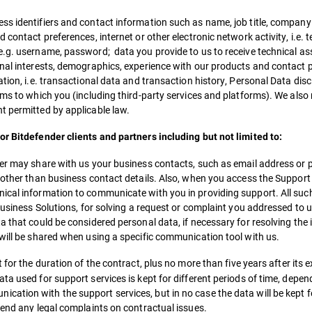
ss identifiers and contact information such as name, job title, company
contact preferences, internet or other electronic network activity, i.e. 
e.g. username, password; data you provide to us to receive technical as
onal interests, demographics, experience with our products and contact 
ation, i.e. transactional data and transaction history, Personal Data d
rms to which you (including third-party services and platforms). We also
t permitted by applicable law.
or Bitdefender clients and partners including but not limited to:
tner may share with us your business contacts, such as email address o
, other than business contact details. Also, when you access the Support
ical information to communicate with you in providing support. All such
Business Solutions, for solving a request or complaint you addressed to us
a that could be considered personal data, if necessary for resolving the 
 will be shared when using a specific communication tool with us.
 for the duration of the contract, plus no more than five years after its e
a used for support services is kept for different periods of time, dependi
ation with the support services, but in no case the data will be kept f
fend any legal complaints on contractual issues.