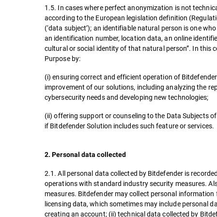
1.5. In cases where perfect anonymization is not technical
according to the European legislation definition (Regulat
(‘data subject’); an identifiable natural person is one who 
an identification number, location data, an online identifi
cultural or social identity of that natural person”. In th
Purpose by:
(i) ensuring correct and efficient operation of Bitdefend
improvement of our solutions, including analyzing the re
cybersecurity needs and developing new technologies;
(ii) offering support or counseling to the Data Subjects o
if Bitdefender Solution includes such feature or services
2. Personal data collected
2.1. All personal data collected by Bitdefender is record
operations with standard industry security measures. Als
measures. Bitdefender may collect personal information f
licensing data, which sometimes may include personal dat
creating an account; (ii) technical data collected by Bit