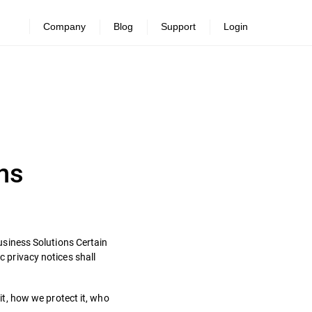
Company
Blog
Support
Login
ns
Business Solutions Certain
c privacy notices shall
t, how we protect it, who