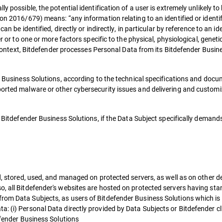
ly possible, the potential identification of a user is extremely unlikely 
ion 2016/679) means: “any information relating to an identified or identi
can be identified, directly or indirectly, in particular by reference to an i
er or to one or more factors specific to the physical, physiological, genet
is context, Bitdefender processes Personal Data from its Bitdefender Busin
er Business Solutions, according to the technical specifications and docu
ported malware or other cybersecurity issues and delivering and customiz
f Bitdefender Business Solutions, if the Data Subject specifically demands
.
ed, stored, used, and managed on protected servers, as well as on other d
o, all Bitdefender's websites are hosted on protected servers having sta
rom Data Subjects, as users of Bitdefender Business Solutions which is 
a: (i) Personal Data directly provided by Data Subjects or Bitdefender 
defender Business Solutions