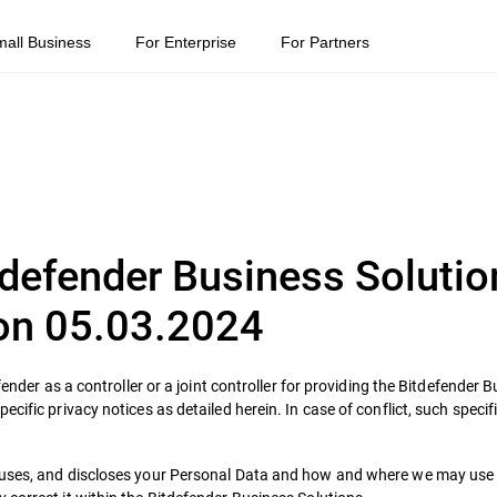
mall Business
For Enterprise
For Partners
itdefender Business Solutio
 on 05.03.2024
fender as a controller or a joint controller for providing the Bitdefender 
ific privacy notices as detailed herein. In case of conflict, such specifi
 uses, and discloses your Personal Data and how and where we may use i