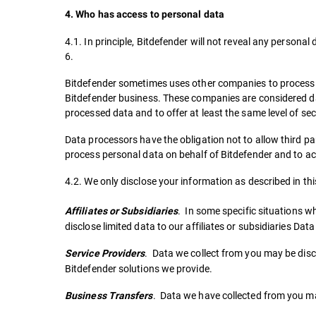
4. Who has access to personal data
4.1. In principle, Bitdefender will not reveal any persona
6.
Bitdefender sometimes uses other companies to process t
Bitdefender business. These companies are considered dat
processed data and to offer at least the same level of sec
Data processors have the obligation not to allow third pa
process personal data on behalf of Bitdefender and to ac
4.2. We only disclose your information as described in thi
. In some specific situations w
Affiliates or Subsidiaries
disclose limited data to our affiliates or subsidiaries Dat
. Data we collect from you may be discl
Service Providers
Bitdefender solutions we provide.
. Data we have collected from you m
Business Transfers