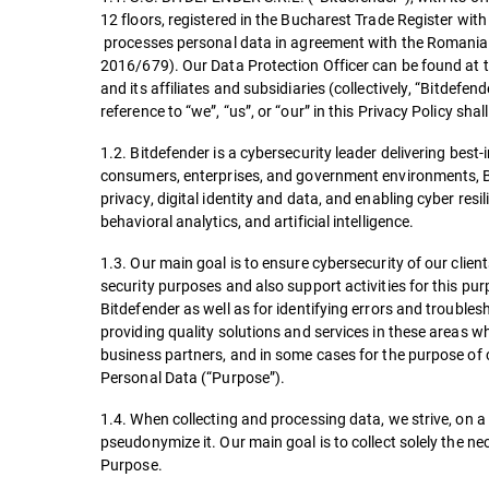
12 floors, registered in the Bucharest Trade Register w
processes personal data in agreement with the Romanian
2016/679). Our Data Protection Officer can be found at 
and its affiliates and subsidiaries (collectively, “Bitdefen
reference to “we”, “us”, or “our” in this Privacy Policy shal
1.2. Bitdefender is a cybersecurity leader delivering best
consumers, enterprises, and government environments, Bit
privacy, digital identity and data, and enabling cyber re
behavioral analytics, and artificial intelligence.
1.3. Our main goal is to ensure cybersecurity of our client
security purposes and also support activities for this pur
Bitdefender as well as for identifying errors and troubles
providing quality solutions and services in these areas w
business partners, and in some cases for the purpose of 
Personal Data (“Purpose”).
1.4. When collecting and processing data, we strive, on a 
pseudonymize it. Our main goal is to collect solely the ne
Purpose.