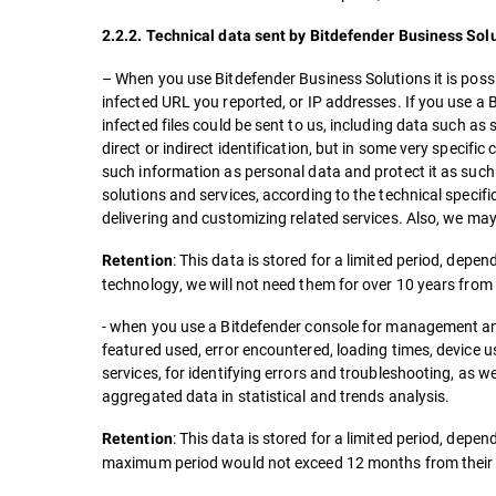
2.2.2. Technical data sent by Bitdefender Business Solut
– When you use Bitdefender Business Solutions it is possib
infected URL you reported, or IP addresses. If you use a 
infected files could be sent to us, including data such as
direct or indirect identification, but in some very specifi
such information as personal data and protect it as such.
solutions and services, according to the technical specifi
delivering and customizing related services. Also, we may
: This data is stored for a limited period, depe
Retention
technology, we will not need them for over 10 years from t
- when you use a Bitdefender console for management and 
featured used, error encountered, loading times, device us
services, for identifying errors and troubleshooting, as we
aggregated data in statistical and trends analysis.
: This data is stored for a limited period, dep
Retention
maximum period would not exceed 12 months from their c