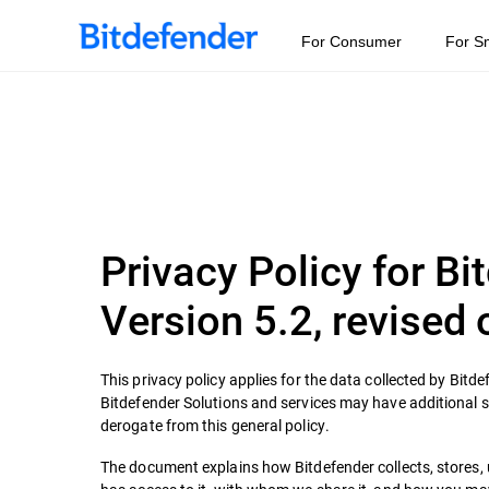
For Consumer
For S
Privacy Policy for B
Version 5.2, revised
This privacy policy applies for the data collected by Bitde
Bitdefender Solutions and services may have additional spec
derogate from this general policy.
The document explains how Bitdefender collects, stores,