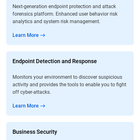
Next-generation endpoint protection and attack
forensics platform. Enhanced user behavior risk
analytics and system risk management.
Learn More
Endpoint Detection and Response
Monitors your environment to discover suspicious
activity and provides the tools to enable you to fight
off cyber-attacks.
Learn More
Business Security