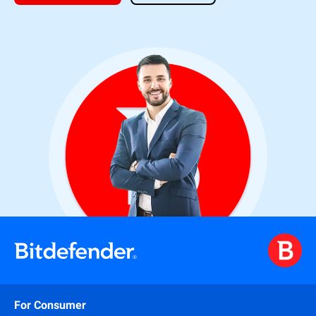
For Consumer