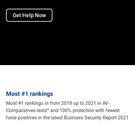
Get Help Now
Most
#
1 rankings
Most #1 rankings in from 2018 up to 2021 in AV-
Comparatives tests* and 100% protection with fewest
false positives in the latest Business Security Report 2021