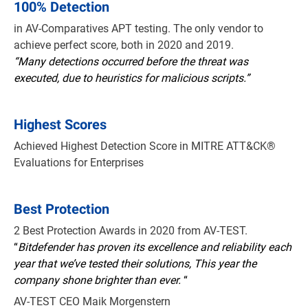
100% Detection
in AV-Comparatives APT testing. The only vendor to
achieve perfect score, both in 2020 and 2019.
“Many detections occurred before the threat was
executed, due to heuristics for malicious scripts.”
Highest Scores
Achieved Highest Detection Score in MITRE ATT&CK®
Evaluations for Enterprises
Best Protection
2 Best Protection Awards in 2020 from AV-TEST.
“
Bitdefender has proven its excellence and reliability each
year that we’ve tested their solutions, This year the
company shone brighter than ever.
“
AV-TEST CEO Maik Morgenstern