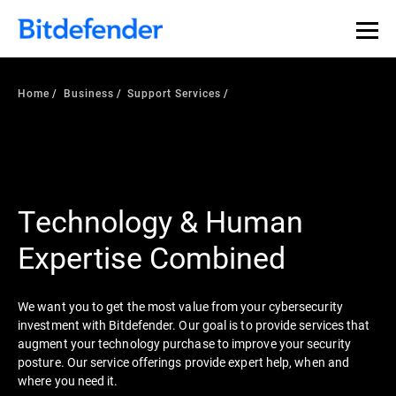
Home
Business
Support Services
Technology & Human
Expertise Combined
We want you to get the most value from your cybersecurity
investment with Bitdefender. Our goal is to provide services that
augment your technology purchase to improve your security
posture. Our service offerings provide expert help, when and
where you need it.