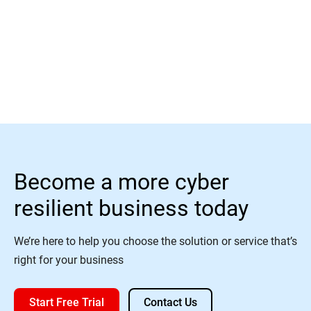
Learn More
Become a more cyber
resilient business today
We’re here to help you choose the solution or service that’s
right for your business
Start Free Trial
Contact Us