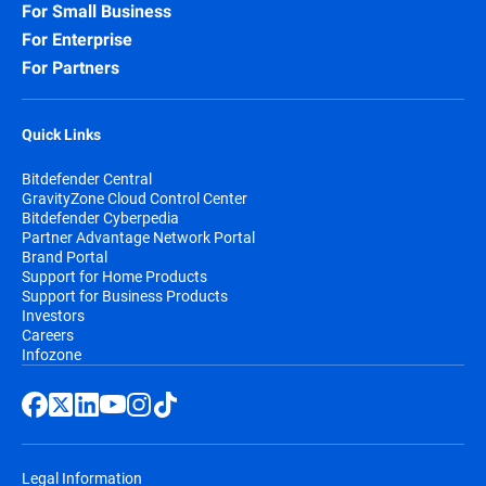
For Small Business
For Enterprise
For Partners
Quick Links
Bitdefender Central
GravityZone Cloud Control Center
Bitdefender Cyberpedia
Partner Advantage Network Portal
Brand Portal
Support for Home Products
Support for Business Products
Investors
Careers
Infozone
Legal Information