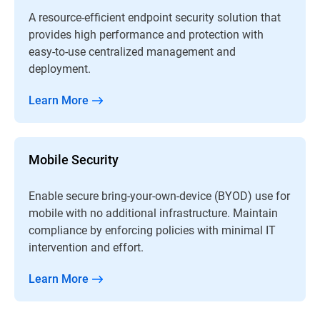
A resource-efficient endpoint security solution that
provides high performance and protection with
easy-to-use centralized management and
deployment.
Learn More
Mobile Security
Enable secure bring-your-own-device (BYOD) use for
mobile with no additional infrastructure. Maintain
compliance by enforcing policies with minimal IT
intervention and effort.
Learn More