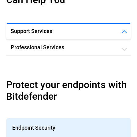
Support Services
Professional Services
Protect your endpoints with
Bitdefender
Endpoint Security