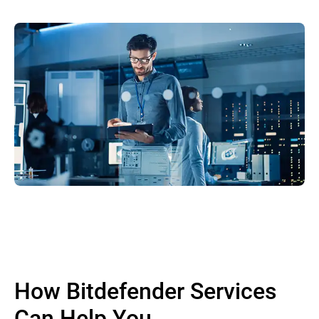
How Bitdefender Services
Can Help You