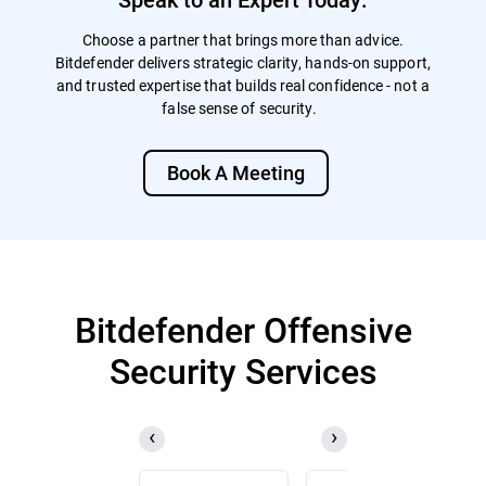
Choose a partner that brings more than advice.
Bitdefender delivers strategic clarity, hands-on support,
and trusted expertise that builds real confidence - not a
false sense of security.
Book A Meeting
Bitdefender Offensive
Security Services