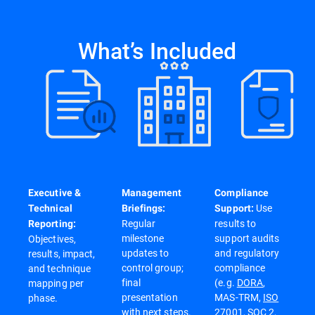
What’s Included
Executive &
Management
Compliance
Use
Technical
Briefings:
Support:
Regular
results to
Reporting:
milestone
support audits
Objectives,
updates to
and regulatory
results, impact,
control group;
compliance
and technique
final
(e.g.
DORA
,
mapping per
presentation
MAS-TRM,
ISO
phase.
with next steps.
27001
,
SOC 2
,