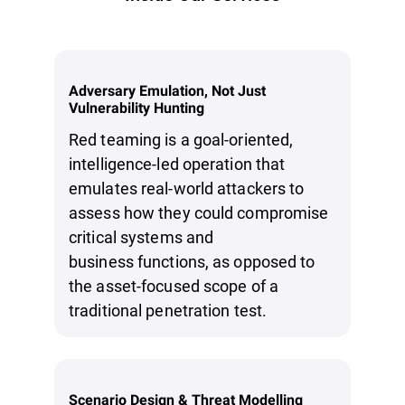
Adversary Emulation, Not Just
Vulnerability Hunting
Red teaming is a goal-oriented,
intelligence-led operation that
emulates real-world attackers to
assess how they could compromise
critical systems and
business functions, as opposed to
the asset-focused scope of a
traditional penetration test.
Scenario Design & Threat Modelling