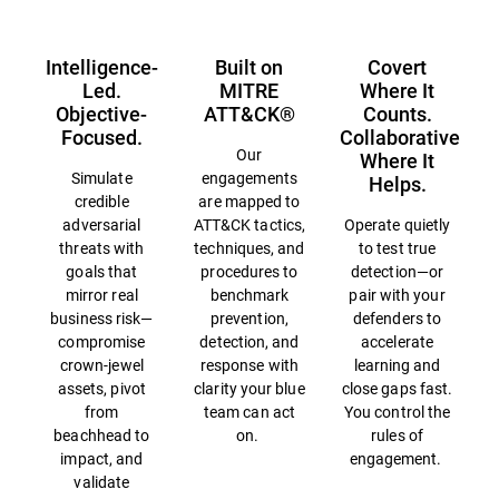
Intelligence-
Built on
Covert
Led.
MITRE
Where It
Objective-
ATT&CK®
Counts.
Focused.
Collaborative
Our
Where It
Simulate
engagements
Helps.
credible
are mapped to
adversarial
ATT&CK tactics,
Operate quietly
threats with
techniques, and
to test true
goals that
procedures to
detection—or
mirror real
benchmark
pair with your
business risk—
prevention,
defenders to
compromise
detection, and
accelerate
crown-jewel
response with
learning and
assets, pivot
clarity your blue
close gaps fast.
from
team can act
You control the
beachhead to
on.
rules of
impact, and
engagement.
validate