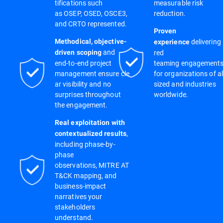
tifications such
measurable risk
as OSEP, OSED, OSCE3,
reduction.
and CRTO represented.
Proven
delivering
Methodical, objective-
experience
and
red
driven scoping
end-to-end project
teaming engagement
management ensure cle
for organizations of al
ar visibility and no
sized and industries
surprises throughout
worldwide.
the engagement.
Real exploitation with
,
contextualized results
including phase-by-
phase
observations, MITRE AT
T&CK mapping, and
business-impact
narratives your
stakeholders
understand.