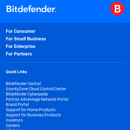
For Consumer
For Small Business
For Enterprise
For Partners
Quick Links
Bitdefender Central
GravityZone Cloud Control Center
Bitdefender Cyberpedia
Partner Advantage Network Portal
Brand Portal
Support for Home Products
Support for Business Products
Investors
Careers