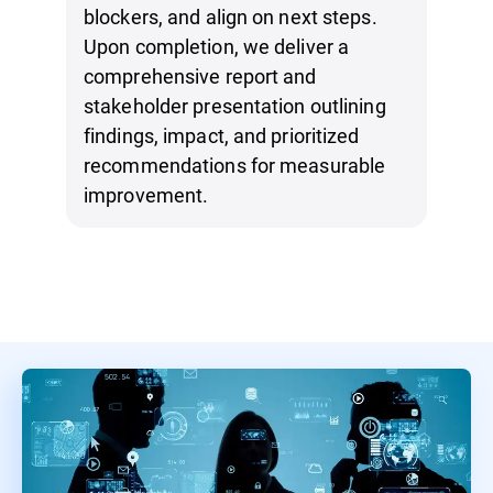
blockers, and align on next steps.
Upon completion, we deliver a
comprehensive report and
stakeholder presentation outlining
findings, impact, and prioritized
recommendations for measurable
improvement.