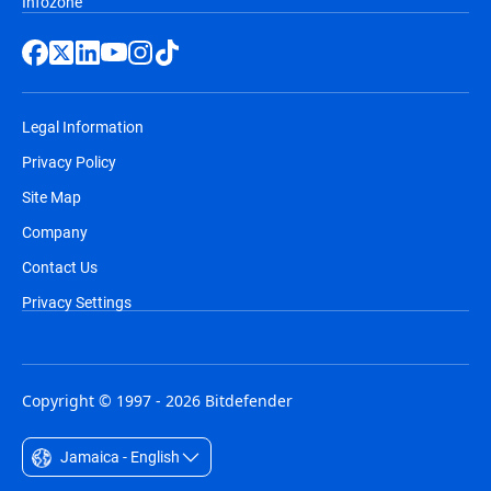
Infozone
Legal Information
Privacy Policy
Site Map
Company
Contact Us
Privacy Settings
Copyright © 1997 - 2026 Bitdefender
Jamaica - English