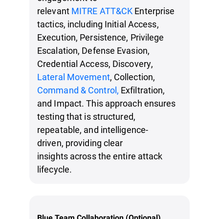
relevant
MITRE ATT&CK
Enterprise
tactics, including Initial Access,
Execution, Persistence, Privilege
Escalation, Defense Evasion,
Credential Access, Discovery,
Lateral Movement
, Collection,
Command & Control,
Exfiltration,
and Impact. This approach ensures
testing that is structured,
repeatable, and intelligence-
driven, providing clear
insights across the entire attack
lifecycle.
Blue Team Collaboration (Optional)