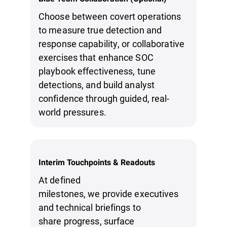
Choose between covert operations
to measure true detection and
response capability, or collaborative
exercises that enhance SOC
playbook effectiveness, tune
detections, and build analyst
confidence through guided, real-
world pressures.
Interim Touchpoints & Readouts
At defined
milestones, we provide executives
and technical briefings to
share progress, surface