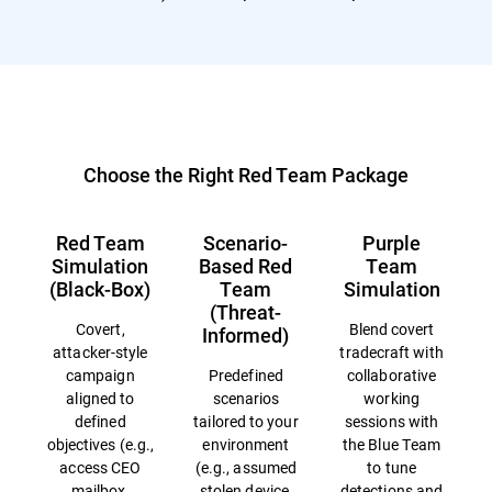
Choose the Right Red Team Package
Red Team
Scenario-
Purple
Simulation
Based Red
Team
(Black-Box)
Team
Simulation
(Threat-
Covert,
Blend covert
Informed)
attacker-style
tradecraft with
campaign
Predefined
collaborative
aligned to
scenarios
working
defined
tailored to your
sessions with
objectives (e.g.,
environment
the Blue Team
access CEO
(e.g., assumed
to tune
mailbox,
stolen device,
detections and