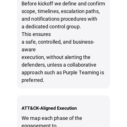
Before kickoff we define and confirm
scope, timelines, escalation paths,
and notifications procedures with
a dedicated control group.
This ensures
a safe, controlled, and business-
aware
execution, without alerting the
defenders, unless a collaborative
approach such as Purple Teaming is
preferred.
ATT&CK-Aligned Execution
We map each phase of the
engagement to