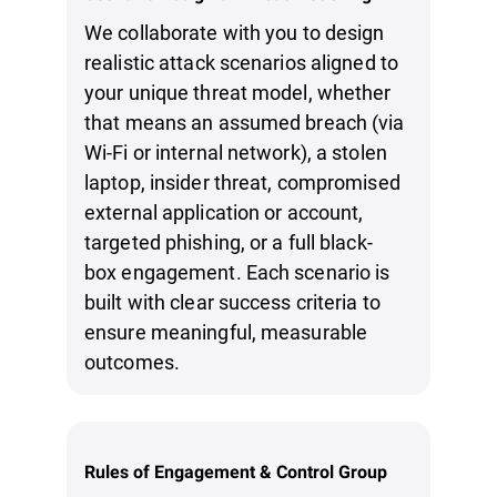
We collaborate with you to design
realistic attack scenarios aligned to
your unique threat model, whether
that means an assumed breach (via
Wi-Fi or internal network), a stolen
laptop, insider threat, compromised
external application or account,
targeted phishing, or a full black-
box engagement. Each scenario is
built with clear success criteria to
ensure meaningful, measurable
outcomes.
Rules of Engagement & Control Group