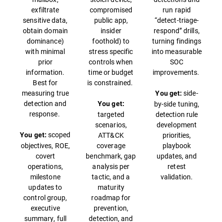
exfiltrate
compromised
run rapid
sensitive data,
public app,
“detect-triage-
obtain domain
insider
respond” drills,
dominance)
foothold) to
turning findings
with minimal
stress specific
into measurable
prior
controls when
SOC
information.
time or budget
improvements.
Best for
is constrained.
measuring true
side-
You get:
detection and
by-side tuning,
You get:
response.
targeted
detection rule
scenarios,
development
scoped
ATT&CK
priorities,
You get:
objectives, ROE,
coverage
playbook
covert
benchmark, gap
updates, and
operations,
analysis per
retest
milestone
tactic, and a
validation.
updates to
maturity
control group,
roadmap for
executive
prevention,
summary, full
detection, and