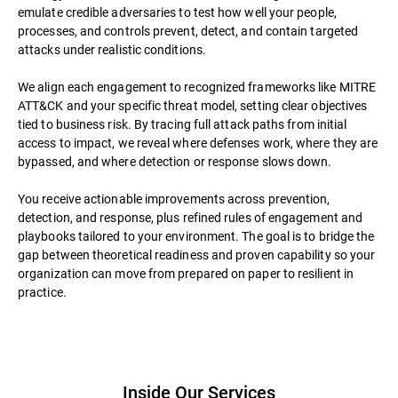
emulate credible adversaries to test how well your people,
processes, and controls prevent, detect, and contain targeted
attacks under realistic conditions.
We align each engagement to recognized frameworks like MITRE
ATT&CK and your specific threat model, setting clear objectives
tied to business risk. By tracing full attack paths from initial
access to impact, we reveal where defenses work, where they are
bypassed, and where detection or response slows down.
You receive actionable improvements across prevention,
detection, and response, plus refined rules of engagement and
playbooks tailored to your environment. The goal is to bridge the
gap between theoretical readiness and proven capability so your
organization can move from prepared on paper to resilient in
practice.
Inside Our Services