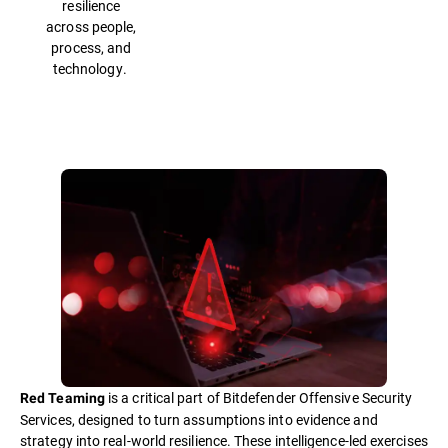
resilience
across people,
process, and
technology.
is a critical part of Bitdefender Offensive Security
Red Teaming
Services, designed to turn assumptions into evidence and
strategy into real-world resilience. These intelligence-led exercises