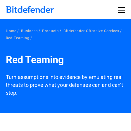
Home
Business
Products
Bitdefender Offensive Services
Red Teaming
Red Teaming
Turn assumptions into evidence by emulating real
threats to prove what your defenses can and can’t
stop.
Overview