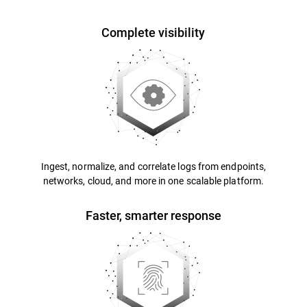
Complete visibility
Ingest, normalize, and correlate logs from endpoints,
networks, cloud, and more in one scalable platform.
Faster, smarter response