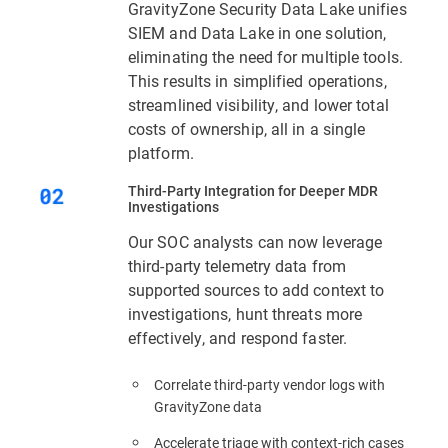
GravityZone Security Data Lake unifies
SIEM and Data Lake in one solution,
eliminating the need for multiple tools.
This results in simplified operations,
streamlined visibility, and lower total
costs of ownership, all in a single
platform.
Third‑Party Integration for Deeper MDR
Investigations
Our SOC analysts can now leverage
third-party telemetry data from
supported sources to add context to
investigations, hunt threats more
effectively, and respond faster.
Correlate third-party vendor logs with
GravityZone data
Accelerate triage with context‑rich cases