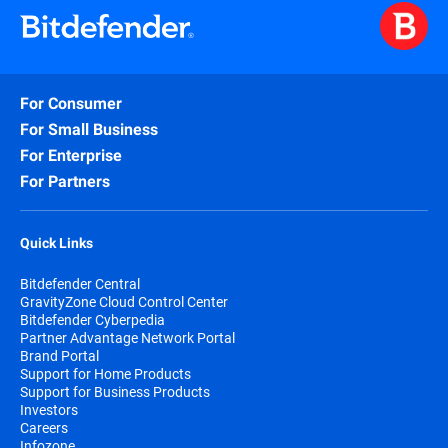
For Consumer
For Small Business
For Enterprise
For Partners
Quick Links
Bitdefender Central
GravityZone Cloud Control Center
Bitdefender Cyberpedia
Partner Advantage Network Portal
Brand Portal
Support for Home Products
Support for Business Products
Investors
Careers
Infozone