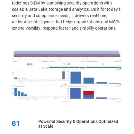
redefines SIEM by combining security operations with
scalable Data Lake storage and analytics. Built for today’s
security and compliance needs, it delivers real-time,
actionable intelligence that helps organizations and MSPs
extend visibility, respond faster, and simplify operations.
Powerful Security & Operations Optimized
at Scale