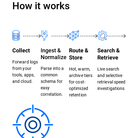
How it works
Ingest &
Collect
Route &
Search &
Normalize
Store
Retrieve
Forward logs
from your
Parse into a
Hot, warm,
Live search
tools, apps,
common
archive tiers
and selective
and cloud.
schema for
for cost-
retrieval speed
easy
optimized
investigations
correlation.
retention