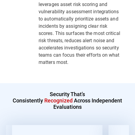
leverages asset risk scoring and
vulnerability assessment integrations
to automatically prioritize assets and
incidents by assigning clear risk
scores. This surfaces the most critical
risk threats, reduces alert noise and
accelerates investigations so security
teams can focus their efforts on what
matters most.
Security That’s
Consistently
Recognized
Across Independent
Evaluations