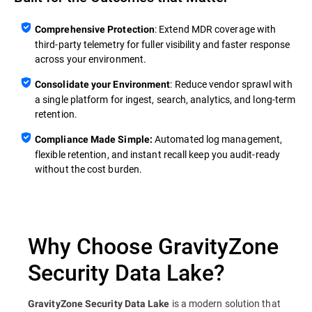
: Extend MDR coverage with
Comprehensive Protection
third‑party telemetry for fuller visibility and faster response
across your environment.
: Reduce vendor sprawl with
Consolidate your Environment
a single platform for ingest, search, analytics, and long‑term
retention.
Automated log management,
Compliance Made Simple:
flexible retention, and instant recall keep you audit‑ready
without the cost burden.
Why Choose GravityZone
Security Data Lake?
is a modern solution that
GravityZone Security Data Lake