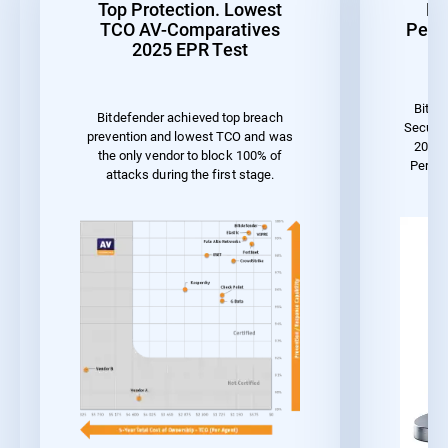
Top Protection. Lowest
Be
TCO AV-Comparatives
Perf
2025 EPR Test
Bitde
Bitdefender achieved top breach
Securit
prevention and lowest TCO and was
2023 
the only vendor to block 100% of
Perfo
attacks during the first stage.