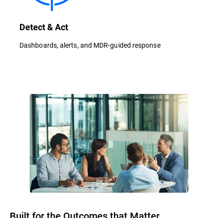
Detect & Act
Dashboards, alerts, and MDR-guided response
Built for the Outcomes that Matter