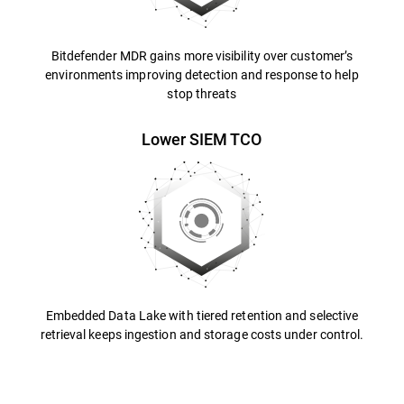
Bitdefender MDR gains more visibility over customer’s
environments improving detection and response to help
stop threats
Lower SIEM TCO
Embedded Data Lake with tiered retention and selective
retrieval keeps ingestion and storage costs under control.