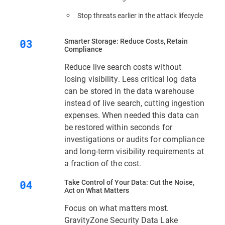
Stop threats earlier in the attack lifecycle
Smarter Storage: Reduce Costs, Retain
Compliance
Reduce live search costs without
losing visibility. Less critical log data
can be stored in the data warehouse
instead of live search, cutting ingestion
expenses. When needed this data can
be restored within seconds for
investigations or audits for compliance
and long-term visibility requirements at
a fraction of the cost.
Take Control of Your Data: Cut the Noise,
Act on What Matters
Focus on what matters most.
GravityZone Security Data Lake