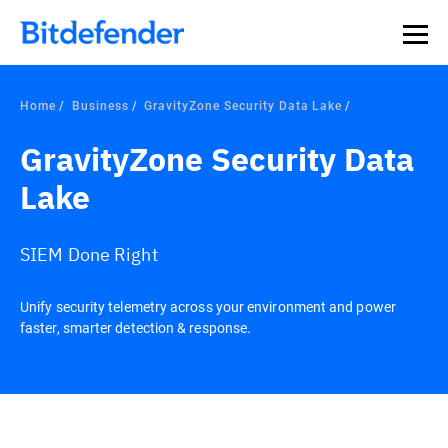
Home
Business
GravityZone Security Data Lake
GravityZone Security Data
Lake
SIEM Done Right
Unify security telemetry across your environment and power
faster, smarter detection & response.
Overview