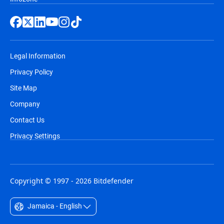
Legal Information
Privacy Policy
Site Map
Company
Contact Us
Privacy Settings
Copyright © 1997 - 2026 Bitdefender
Jamaica - English