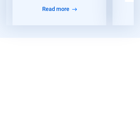
Read more
Read More