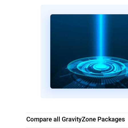
Compare all GravityZone Packages