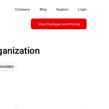
Company
Blog
Support
Login
View Packages and Pricing
ganization
roviders