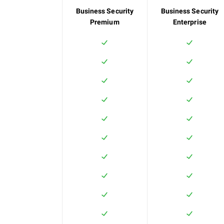
Business Security
Business Security
Premium
Enterprise