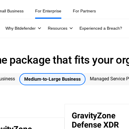
mall Business
For Enterprise
For Partners
Why Bitdefender
Resources
Experienced a Breach?
e package that fits your or
usiness
Managed Service P
Medium-to-Large Business
GravityZone
Defense XDR