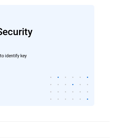
Security
o identify key