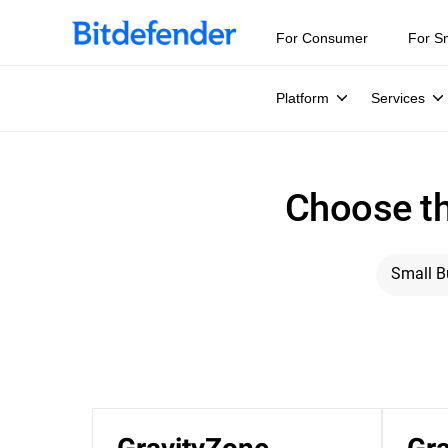
For Consumer
For S
Platform
Services
Choose th
Small B