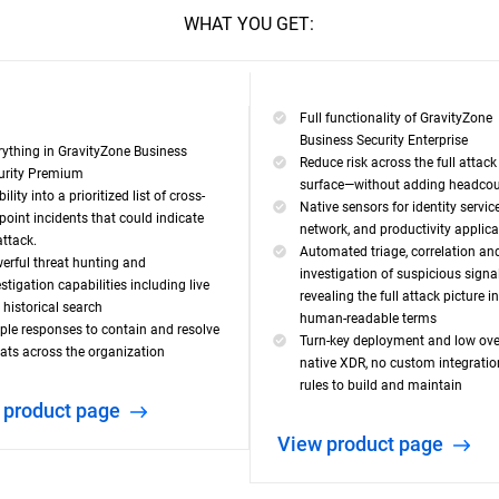
WHAT YOU GET:
Full functionality of GravityZone
Business Security Enterprise
rything in GravityZone Business
Reduce risk across the full attack
urity Premium
surface—without adding headco
bility into a prioritized list of cross-
Native sensors for identity service
point incidents that could indicate
network, and productivity applic
attack.
Automated triage, correlation an
erful threat hunting and
investigation of suspicious signal
stigation capabilities including live
revealing the full attack picture in
 historical search
human-readable terms
ple responses to contain and resolve
Turn-key deployment and low ov
eats across the organization
native XDR, no custom integrati
rules to build and maintain
w product page
View product page