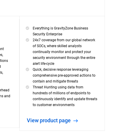
Everything is GravityZone Business
Security Enterprise
24x7 coverage from our global network
of SOCs, where skilled analysts
unt
continually monitor and protect your
s,
security environment through the entire
ations
alert life-cycle
d
Quick, decisive response leveraging
s,
comprehensive pre-approved actions to
contain and mitigate threats
Threat Hunting using data from
erhead
hundreds of millions of endpoints to
ons and
continuously identify and update threats
to customer environments
View product page