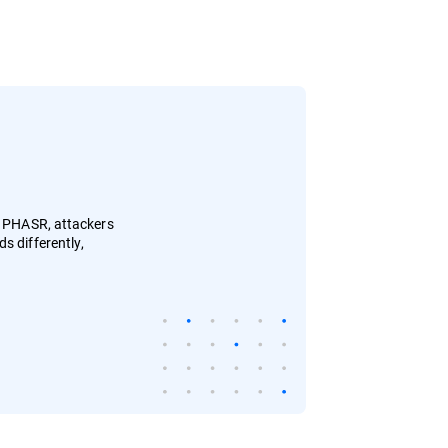
h PHASR, attackers
s differently,