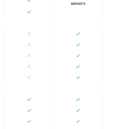
sensors