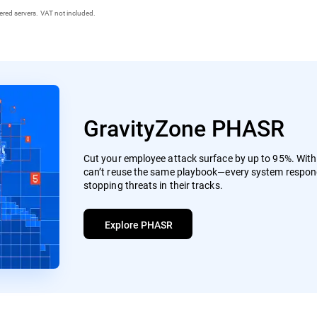
ered servers. VAT not included.
GravityZone PHASR
Cut your employee attack surface by up to 95%. Wit
can’t reuse the same playbook—every system respond
stopping threats in their tracks.
Explore PHASR