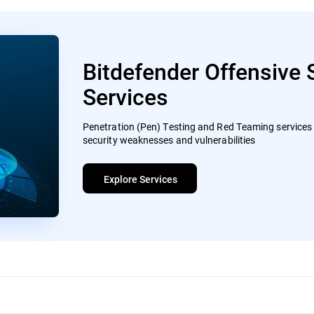
Bitdefender Offensive 
Services
Penetration (Pen) Testing and Red Teaming services t
security weaknesses and vulnerabilities
Explore Services