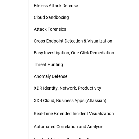
Fileless Attack Defense
Cloud Sandboxing
Attack Forensics
Cross-Endpoint Detection & Visualization
Easy Investigation, One-Click Remediation
Threat Hunting
Anomaly Defense
XDR Identity, Network, Productivity
XDR Cloud, Business Apps (Atlassian)
Real-Time Extended Incident Visualization
Automated Correlation and Analysis