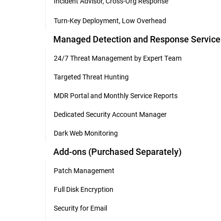
Incident Advisor, Cross-Org Response
Turn-Key Deployment, Low Overhead
Managed Detection and Response Service
24/7 Threat Management by Expert Team
Targeted Threat Hunting
MDR Portal and Monthly Service Reports
Dedicated Security Account Manager
Dark Web Monitoring
Add-ons (Purchased Separately)
Patch Management
Full Disk Encryption
Security for Email