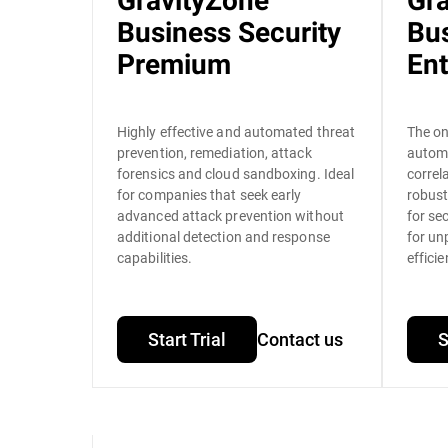
GravityZone
Gr
Business Security
Bus
Premium
Ent
Highly effective and automated threat
The on
prevention, remediation, attack
autom
forensics and cloud sandboxing. Ideal
correl
for companies that seek early
robust
advanced attack prevention without
for se
additional detection and response
for un
capabilities.
efficie
Start Trial
Contact us
S