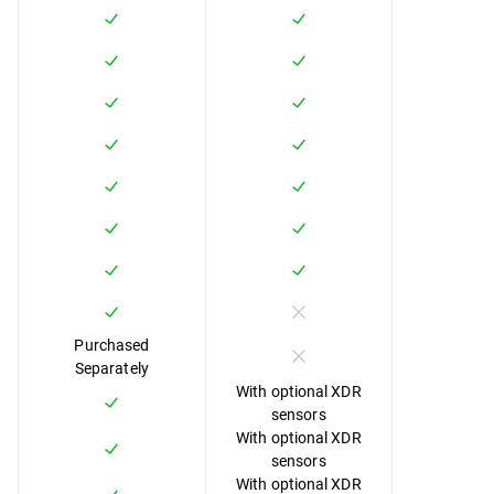
Purchased
Separately
With optional XDR
sensors
With optional XDR
sensors
With optional XDR