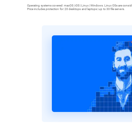
Operating systems covered: macOS | iOS | Linux | Windows. Linux OSs are consid
Price includes protection for: 20 desktops and laptops | up to 30 file servers.