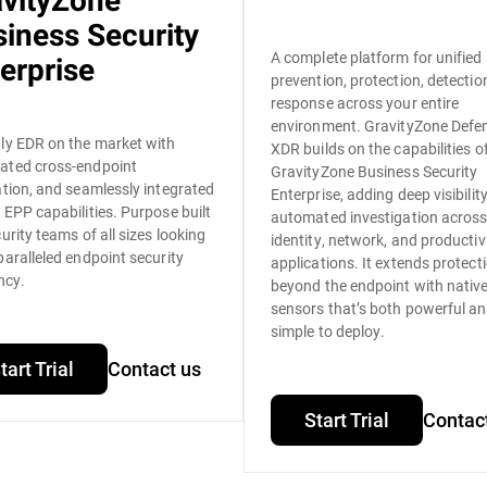
avityZone
iness Security
A complete platform for unified
erprise
prevention, protection, detectio
response across your entire
environment. GravityZone Defe
ly EDR on the market with
XDR builds on the capabilities o
ated cross-endpoint
GravityZone Business Security
ation, and seamlessly integrated
Enterprise, adding deep visibilit
 EPP capabilities. Purpose built
automated investigation acros
curity teams of all sizes looking
identity, network, and productiv
paralleled endpoint security
applications. It extends protect
ncy.
beyond the endpoint with nativ
sensors that’s both powerful a
simple to deploy.
tart Trial
Contact us
Start Trial
Contac