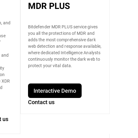
MDR PLUS
n, and
Bitdefender MDR PLUS service gives
you all the protections of MDR and
nse
adds the most comprehensive dark
f
web detection and response available,
where dedicated Intelligence Analysts
y and
continuously monitor the dark web to
s
protect your vital data.
ity
ion
e XDR
nd
Interactive Demo
Contact us
t us