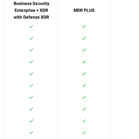
Business Security
Enterprise + XDR
MDR PLUS
with Defense XDR