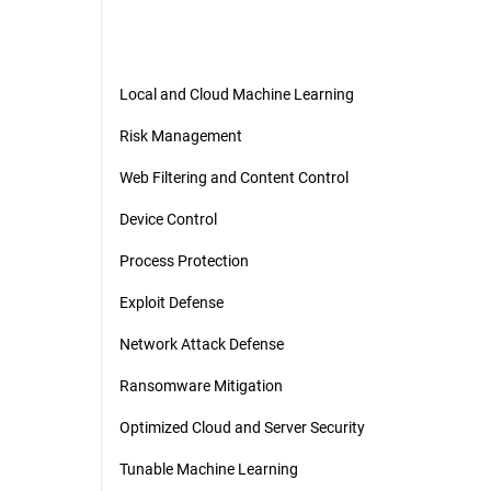
Local and Cloud Machine Learning
Risk Management
Web Filtering and Content Control
Device Control
Process Protection
Exploit Defense
Network Attack Defense
Ransomware Mitigation
Optimized Cloud and Server Security
Tunable Machine Learning