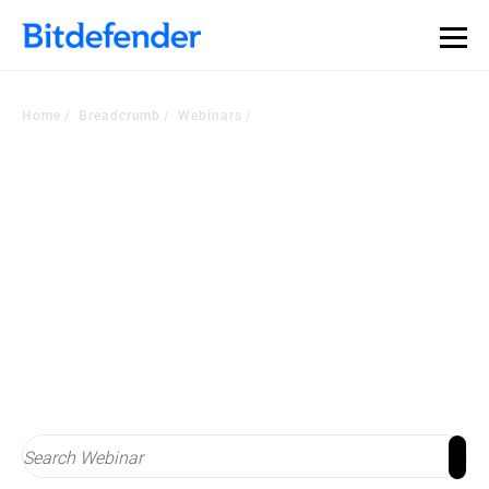
Home
Breadcrumb
Webinars
Stay on top of
cybersecurity trends
Check out latest webinars with industry experts