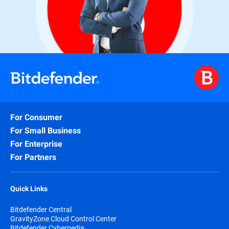
For Consumer
For Small Business
For Enterprise
For Partners
Quick Links
Bitdefender Central
GravityZone Cloud Control Center
Bitdefender Cyberpedia