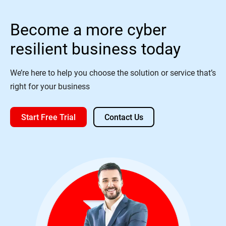
Become a more cyber
resilient business today
We’re here to help you choose the solution or service that’s
right for your business
Start Free Trial
Contact Us