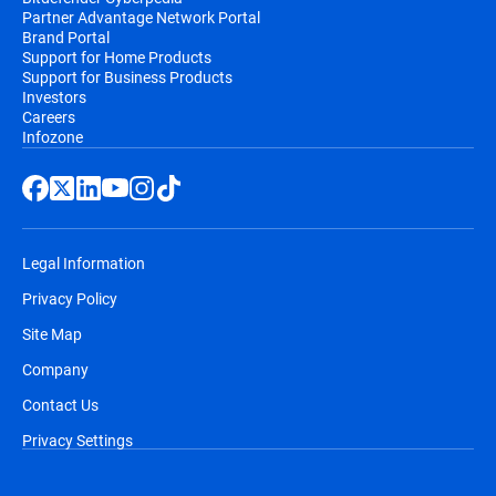
Partner Advantage Network Portal
Brand Portal
Support for Home Products
Support for Business Products
Investors
Careers
Infozone
Legal Information
Privacy Policy
Site Map
Company
Contact Us
Privacy Settings